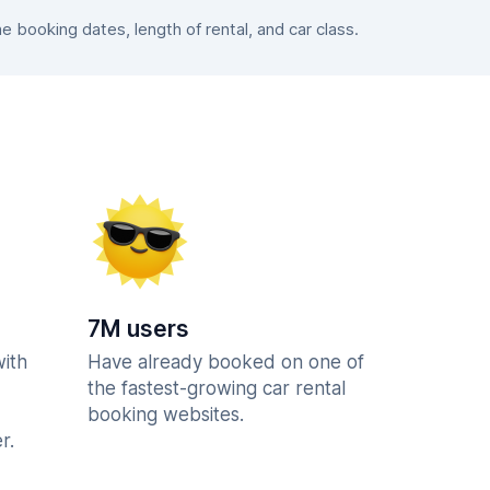
booking dates, length of rental, and car class.
7M users
with
Have already booked on one of
the fastest-growing car rental
booking websites.
r.