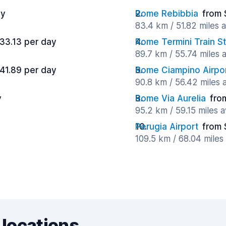
ay
Rome Rebibbia
from 
83.4 km / 51.82 miles 
33.13 per day
Rome Termini Train St
89.7 km / 55.74 miles
41.89 per day
Rome Ciampino Airpo
90.8 km / 56.42 miles
y
Rome Via Aurelia
fro
95.2 km / 59.15 miles 
Perugia Airport
from 
109.5 km / 68.04 mile
 locations