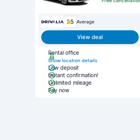
Free cancellatio
7.5
Average
View deal
Rental office
Show location details
Low deposit
Instant confirmation!
Unlimited mileage
Pay now