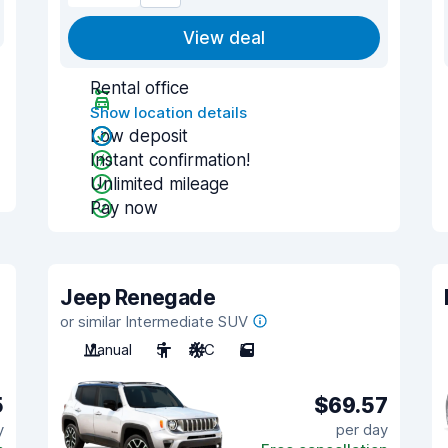
View deal
Rental office
Show location details
Low deposit
Instant confirmation!
Unlimited mileage
Pay now
Jeep Renegade
or similar Intermediate SUV
Manual
5
A/C
5
5
$69.57
y
per day