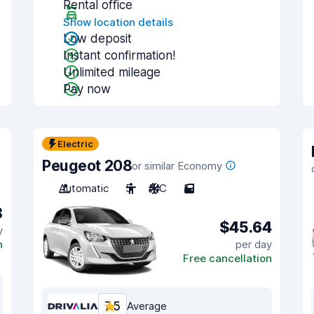
Rental office
Show location details
Low deposit
Instant confirmation!
Unlimited mileage
Pay now
Electric
Peugeot 208
or similar Economy
Automatic
5
A/C
5
8
$45.64
y
n
per day
Free cancellation
7.5
Average