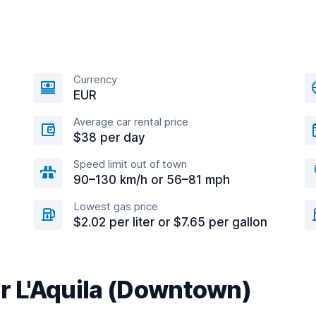
Currency
EUR
Average car rental price
$38 per day
Speed limit out of town
90–130 km/h or 56–81 mph
Lowest gas price
$2.02 per liter or $7.65 per gallon
ar L'Aquila (Downtown)