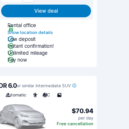
View deal
Rental office
Show location details
Low deposit
Instant confirmation!
Unlimited mileage
Pay now
DR 6.0
or similar Intermediate SUV
Automatic
5
A/C
5
$70.94
per day
Free cancellation