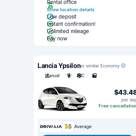
Rental office
Show location details
Low deposit
Instant confirmation!
Unlimited mileage
Pay now
Lancia Ypsilon
or similar Economy
Manual
5
A/C
5
$43.4
per da
Free cancellatio
7.5
Average