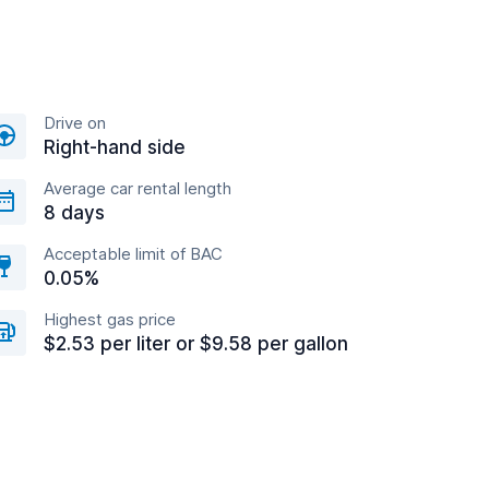
Drive on
Right-hand side
Average car rental length
8 days
Acceptable limit of BAC
0.05%
Highest gas price
$2.53 per liter or $9.58 per gallon