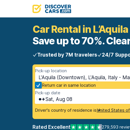
Car Rental in L’Aqui
Save up to 70%. Clear
Trusted by 7M travelers
24/7 Suppo
Pick-up location
L'Aquila (Downtown), L'Aquila, Italy - Ma
Return car in same location
Pick-up date
Sat, Aug 08
Driver's country of residence is
United States o
Rated Excellent
279,593 revi