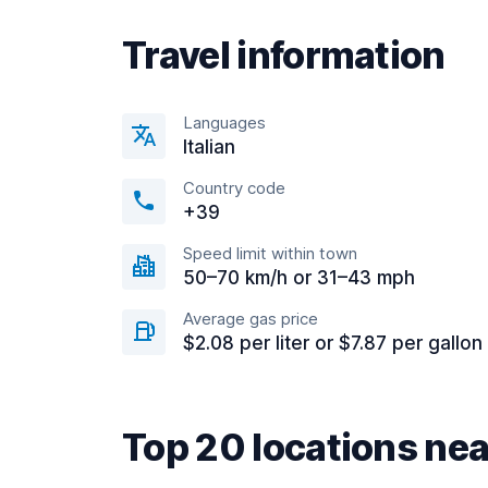
Travel information
Languages
Italian
Country code
+39
Speed limit within town
50–70 km/h or 31–43 mph
Average gas price
$2.08 per liter or $7.87 per gallon
Top 20 locations ne