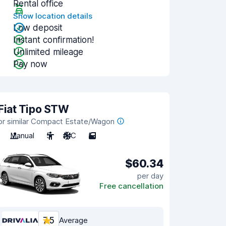
Rental office
Show location details
Low deposit
Instant confirmation!
Unlimited mileage
Pay now
Fiat Tipo STW
or similar Compact Estate/Wagon
Manual
5
A/C
5
$60.34
per day
Free cancellation
7.5
Average