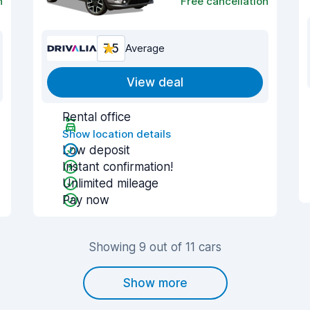
n
Free cancellation
7.5
Average
View deal
Rental office
Show location details
Low deposit
Instant confirmation!
Unlimited mileage
Pay now
Showing 9 out of 11 cars
Show more