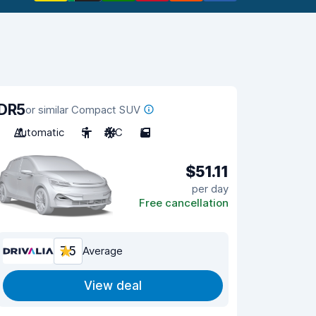
DR5
or similar Compact SUV
Automatic
5
A/C
5
$51.11
per day
Free cancellation
7.5
Average
View deal