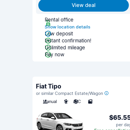
View deal
Rental office
Show location details
Low deposit
Instant confirmation!
Unlimited mileage
Pay now
Fiat Tipo
or similar Compact Estate/Wagon
Manual
5
A/C
5
$65.5
per da