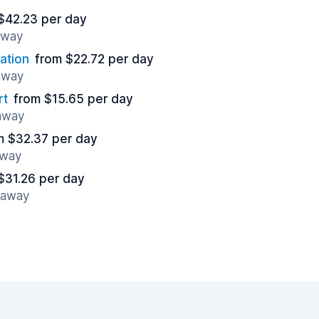
$42.23 per day
away
ation
from $22.72 per day
 away
rt
from $15.65 per day
 away
m $32.37 per day
away
$31.26 per day
s away