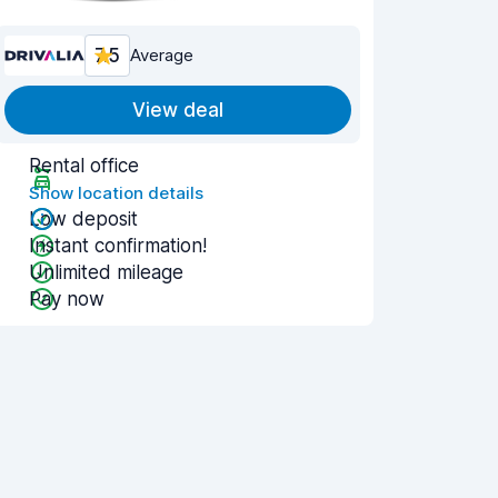
7.5
Average
View deal
Rental office
Show location details
Low deposit
Instant confirmation!
Unlimited mileage
Pay now