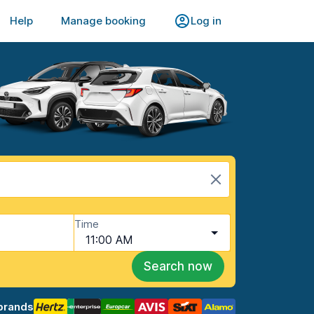
Help
Manage booking
Log in
Time
11:00 AM
Search now
brands