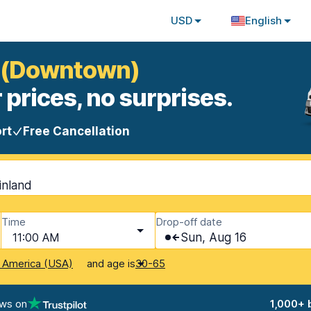
USD
English
la (Downtown)
 prices, no surprises.
rt
Free Cancellation
inland
Time
Drop-off date
11:00 AM
Sun, Aug 16
and age is
f America (USA)
30-65
ews on
1,000+ 