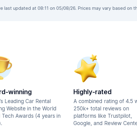
 last updated at 08:11 on 05/08/26. Prices may vary based on the 
d-winning
Highly-rated
's Leading Car Rental
A combined rating of 4.5 
ng Website in the World
250k+ total reviews on
l Tech Awards (4 years in
platforms like Trustpilot,
.
Google, and Review Cente