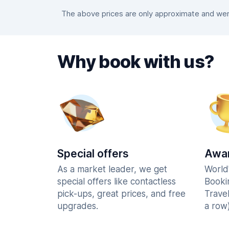
The above prices are only approximate and were
Why book with us?
Special offers
Awar
As a market leader, we get
World
special offers like contactless
Booki
pick-ups, great prices, and free
Trave
upgrades.
a row)