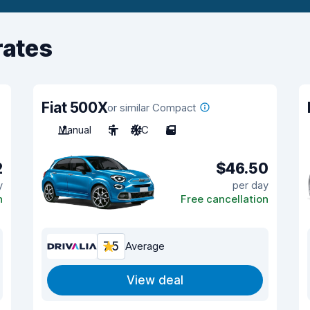
rates
Fiat 500X
or similar Compact
Manual
5
A/C
5
2
$46.50
y
per day
n
Free cancellation
7.5
Average
View deal