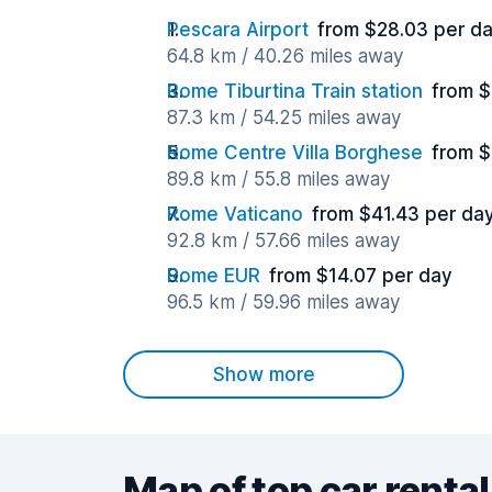
Pescara Airport
from $28.03 per d
64.8 km / 40.26 miles away
Rome Tiburtina Train station
from $
87.3 km / 54.25 miles away
Rome Centre Villa Borghese
from $
89.8 km / 55.8 miles away
Rome Vaticano
from $41.43 per da
92.8 km / 57.66 miles away
Rome EUR
from $14.07 per day
96.5 km / 59.96 miles away
Show more
Map of top car rental