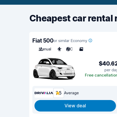
Cheapest car rental 
Fiat 500
or similar Economy
Manual
4
A/C
3
$40.6
per da
Free cancellatio
7.5
Average
View deal