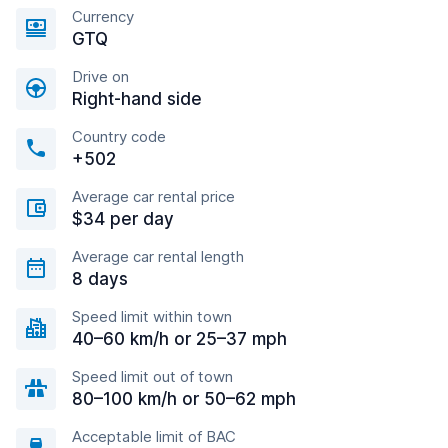
Currency
GTQ
Drive on
Right-hand side
Country code
+502
Average car rental price
$34 per day
Average car rental length
8 days
Speed limit within town
40–60 km/h or 25–37 mph
Speed limit out of town
80–100 km/h or 50–62 mph
Acceptable limit of BAC