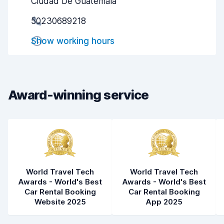
Ciudad De Guatemala
Pick-up speed
8.0
50230689218
Drop-off speed
8.2
Show working hours
Car cleanliness
8.2
Car condition
8.3
Award-winning service
World Travel Tech
World Travel Tech
Awards - World's Best
Awards - World's Best
Car Rental Booking
Car Rental Booking
Website 2025
App 2025