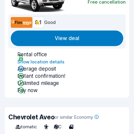
Free cancellation
8.1
Good
View deal
Rental office
Show location details
Average deposit
Instant confirmation!
Unlimited mileage
Pay now
Chevrolet Aveo
or similar Economy
Automatic
5
A/C
4