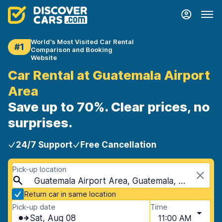
World's Most Visited Car Rental
#1
Comparison and Booking
Website
Car Rental at Guatemala Airport
Area
Save up to 70%. Clear prices, no
surprises.
24/7 Support
Free Cancellation
Pick-up location
Guatemala Airport Area, Guatemala, Guatemala
Return car in same location
Pick-up date
Time
Sat, Aug 08
11:00 AM