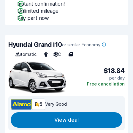
Instant confirmation!
Unlimited mileage
Pay part now
Hyundai Grand i10
or similar Economy
Automatic
4
A/C
4
$18.84
per day
Free cancellation
8.5
Very Good
View deal