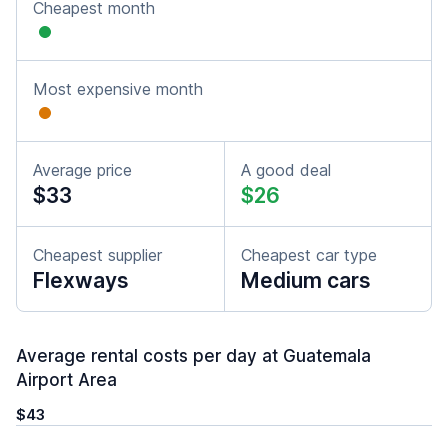
Cheapest month
Most expensive month
Average price
A good deal
$33
$26
Cheapest supplier
Cheapest car type
Flexways
Medium cars
Average rental costs per day at Guatemala
Airport Area
$43