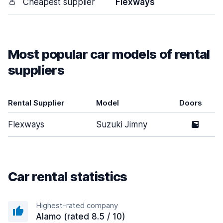
👛
Cheapest supplier
Flexways
Most popular car models of rental
suppliers
Rental Supplier
Model
Doors
Flexways
Suzuki Jimny
5
Car rental statistics
Highest-rated company
Alamo (rated 8.5 / 10)