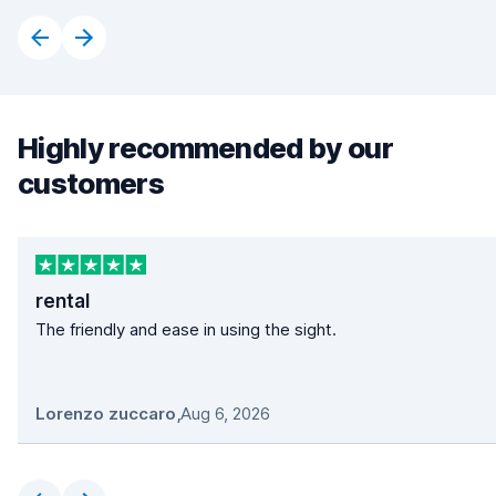
Highly recommended by our
customers
rental
The friendly and ease in using the sight.
Lorenzo zuccaro
,
Aug 6, 2026