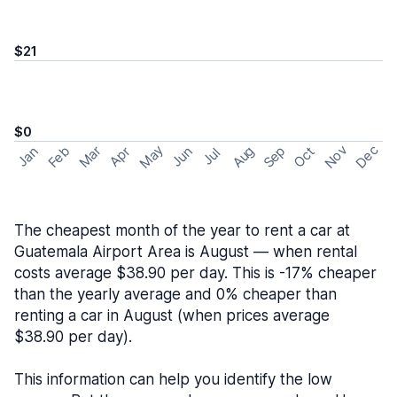
$21
$0
May
Nov
Dec
Feb
Aug
Sep
Mar
Oct
Jan
Apr
Jun
Jul
The cheapest month of the year to rent a car at
Guatemala Airport Area is August — when rental
costs average $38.90 per day. This is -17% cheaper
than the yearly average and 0% cheaper than
renting a car in August (when prices average
$38.90 per day).
This information can help you identify the low