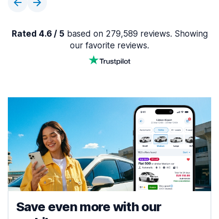
Rated 4.6 / 5
based on 279,589 reviews. Showing
our favorite reviews.
Save even more with our