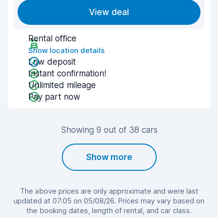
View deal
Rental office
Show location details
Low deposit
Instant confirmation!
Unlimited mileage
Pay part now
Showing 9 out of 38 cars
Show more
The above prices are only approximate and were last
updated at 07:05 on 05/08/26. Prices may vary based on
the booking dates, length of rental, and car class.