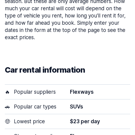
season. But these are only average numbers. How
much your car rental will cost will depend on the
type of vehicle you rent, how long you’ll rent it for,
and how far ahead you book. Simply enter your
dates in the form at the top of the page to see the
exact prices.
Car rental information
🔥
Popular suppliers
Flexways
🚗
Popular car types
SUVs
🤑
Lowest price
$23 per day