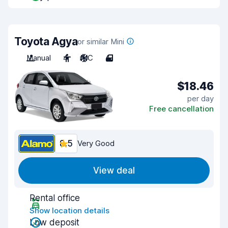
Toyota Agya
or similar Mini
Manual
4
A/C
4
$18.46
per day
Free cancellation
8.5
Very Good
View deal
Rental office
Show location details
Low deposit