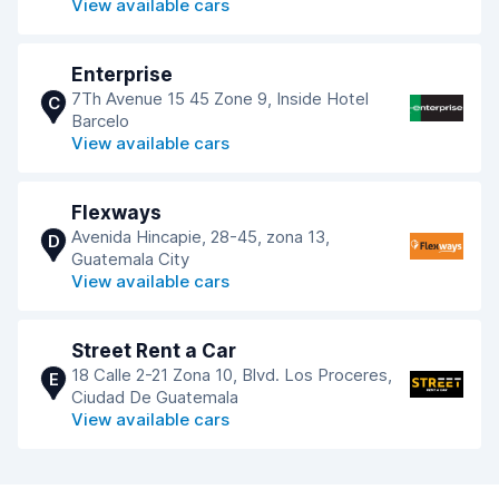
View available cars
Enterprise
7Th Avenue 15 45 Zone 9, Inside Hotel
C
Barcelo
View available cars
Flexways
Avenida Hincapie, 28-45, zona 13,
D
Guatemala City
View available cars
Street Rent a Car
18 Calle 2-21 Zona 10, Blvd. Los Proceres,
E
Ciudad De Guatemala
View available cars