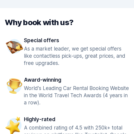
Why book with us?
Special offers
As a market leader, we get special offers
like contactless pick-ups, great prices, and
free upgrades.
Award-winning
World's Leading Car Rental Booking Website
in the World Travel Tech Awards (4 years in
a row).
Highly-rated
A combined rating of 4.5 with 250k+ total