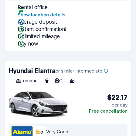
Rental office
Show location details
Average deposit
Instant confirmation!
Unlimited mileage
Pay now
Hyundai Elantra
or similar Intermediate
Automatic
5
A/C
4
$22.17
per day
Free cancellation
8.5
Very Good