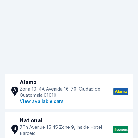
Alamo
Zona 10, 4A Avenida 16-70, Ciudad de
A
Guatemala 01010
View available cars
National
7Th Avenue 15 45 Zone 9, Inside Hotel
B
Barcelo