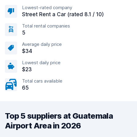
Lowest-rated company
Street Rent a Car (rated 8.1 / 10)
Total rental companies
5
Average daily price
$34
Lowest daily price
$23
Total cars available
65
Top 5 suppliers at Guatemala
Airport Area in 2026