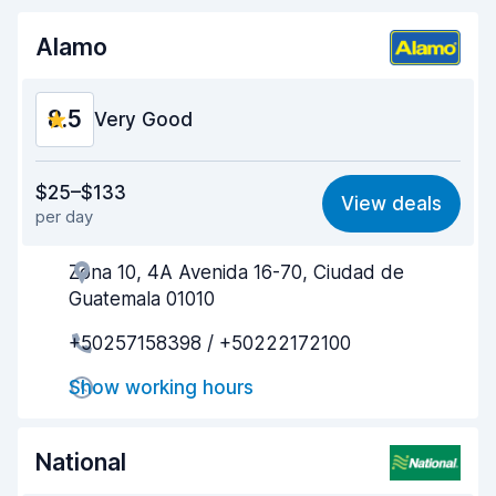
Alamo
8.5
Very Good
Value for money
8.5
$25–$133
View deals
per day
Ease of finding
8.2
Zona 10, 4A Avenida 16-70, Ciudad de
Agent helpfulness
8.8
Guatemala 01010
Pick-up speed
8.0
+50257158398 / +50222172100
Drop-off speed
8.2
Show working hours
Car cleanliness
8.9
National
Car condition
8.8