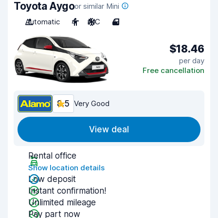
Toyota Aygo
or similar Mini
Automatic
4
A/C
4
$18.46
per day
Free cancellation
8.5
Very Good
View deal
Rental office
Show location details
Low deposit
Instant confirmation!
Unlimited mileage
Pay part now