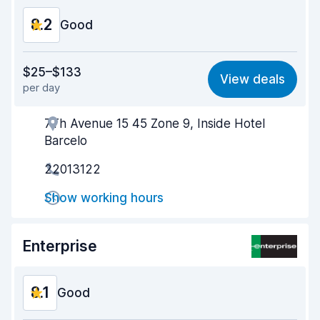
8.2
Good
Value for money
8.1
$25–$133
View deals
per day
Ease of finding
8.2
7Th Avenue 15 45 Zone 9, Inside Hotel
Agent helpfulness
8.2
Barcelo
Pick-up speed
8.0
22013122
Drop-off speed
8.2
Show working hours
Car cleanliness
8.2
Enterprise
Car condition
8.3
8.1
Good