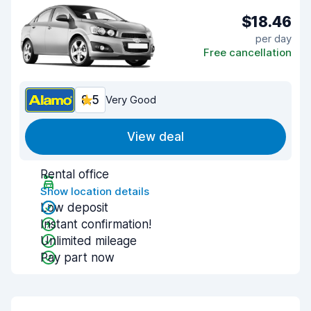
$18.46
per day
Free cancellation
8.5
Very Good
View deal
Rental office
Show location details
Low deposit
Instant confirmation!
Unlimited mileage
Pay part now