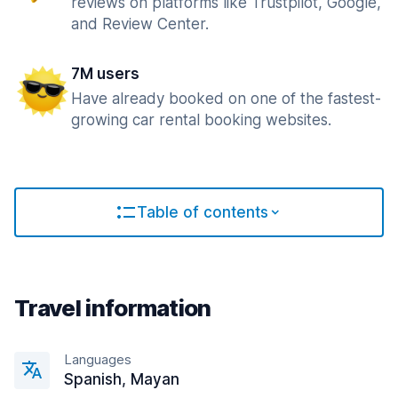
reviews on platforms like Trustpilot, Google,
and Review Center.
7M users
Have already booked on one of the fastest-
growing car rental booking websites.
Table of contents
Travel information
Languages
Spanish, Mayan