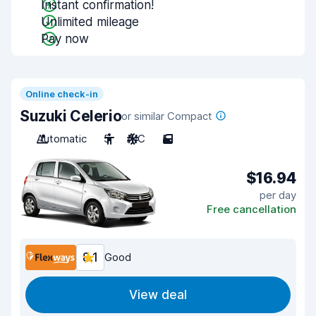
Instant confirmation!
Unlimited mileage
Pay now
Online check-in
Suzuki Celerio
or similar Compact
Automatic
5
A/C
5
$16.94
per day
Free cancellation
8.1
Good
View deal