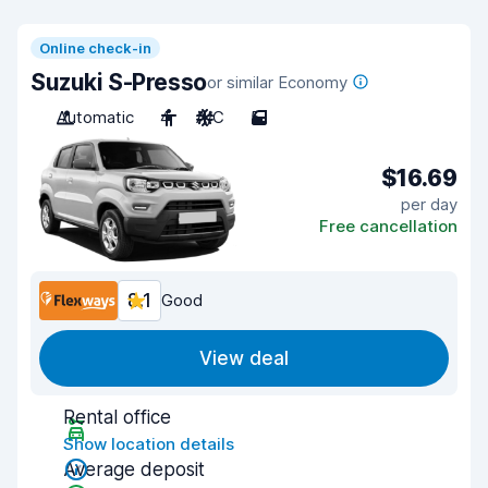
Online check-in
Suzuki S-Presso
or similar Economy
Automatic
4
A/C
5
$16.69
per day
Free cancellation
8.1
Good
View deal
Rental office
Show location details
Average deposit