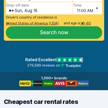
Drop-off date
Time
Sun, Aug 16
11:00 AM
Driver's country of residence is
and age is
United States of America (USA)
30-65
Search now
Rated Excellent
279,589 reviews on
1,000+ brands
Cheapest car rental rates