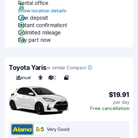
Rental office
Show location details
Low deposit
Instant confirmation!
Unlimited mileage
Pay part now
Toyota Yaris
or similar Compact
Manual
5
A/C
4
$19.91
per day
Free cancellation
8.5
Very Good