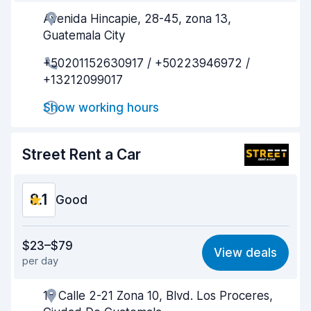
Avenida Hincapie, 28-45, zona 13,
Agent helpfulness
8.1
Guatemala City
Pick-up speed
8.0
+50201152630917 / +50223946972 /
+13212099017
Drop-off speed
8.2
Show working hours
Car cleanliness
8.3
Car condition
8.1
Street Rent a Car
8.1
Good
Value for money
8.1
$23–$79
View deals
per day
Ease of finding
8.2
18 Calle 2-21 Zona 10, Blvd. Los Proceres,
Agent helpfulness
8.1