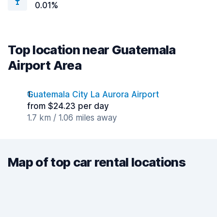
0.01%
Top location near Guatemala
Airport Area
Guatemala City La Aurora Airport
from $24.23 per day
1.7 km / 1.06 miles away
Map of top car rental locations