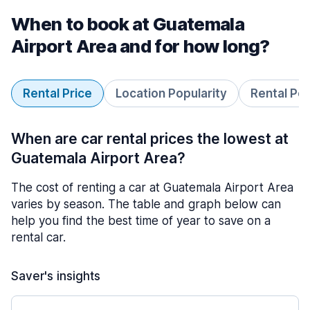
When to book at Guatemala
Airport Area and for how long?
Rental Price
Location Popularity
Rental Pe
When are car rental prices the lowest at
Guatemala Airport Area?
The cost of renting a car at Guatemala Airport Area
varies by season. The table and graph below can
help you find the best time of year to save on a
rental car.
Saver's insights