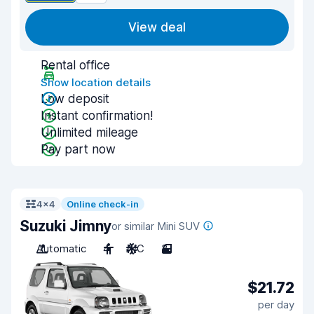
View deal
Rental office
Show location details
Low deposit
Instant confirmation!
Unlimited mileage
Pay part now
4x4
Online check-in
Suzuki Jimny
or similar Mini SUV
Automatic
4
A/C
3
$21.72
per day