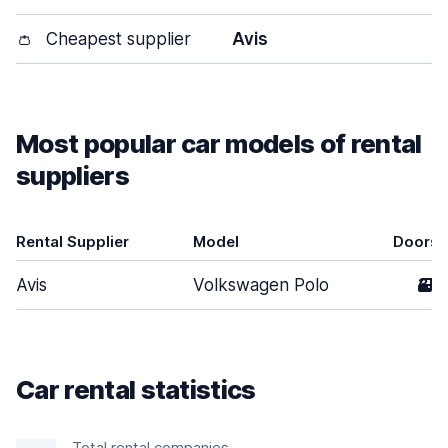
👛
Cheapest supplier
Avis
Most popular car models of rental
suppliers
Rental Supplier
Model
Doors
Avis
Volkswagen Polo
3
Car rental statistics
Total rental companies