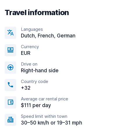
Travel information
Languages
Dutch, French, German
Currency
EUR
Drive on
Right-hand side
Country code
+32
Average car rental price
$111 per day
Speed limit within town
30–50 km/h or 19–31 mph