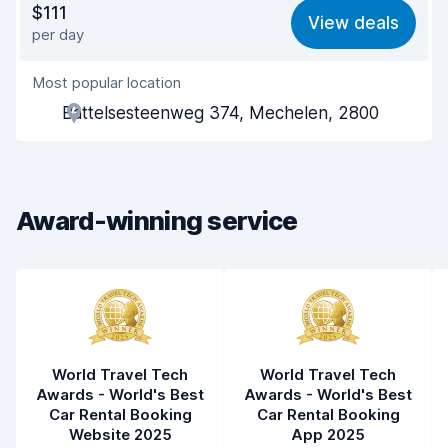
$111
View deals
per day
Ease of finding
8.2
Most popular location
Agent helpfulness
7.7
Battelsesteenweg 374, Mechelen, 2800
Pick-up speed
8.0
Drop-off speed
8.2
Award-winning service
Car cleanliness
8.0
Car condition
8.0
World Travel Tech
World Travel Tech
Awards - World's Best
Awards - World's Best
Car Rental Booking
Car Rental Booking
Website 2025
App 2025