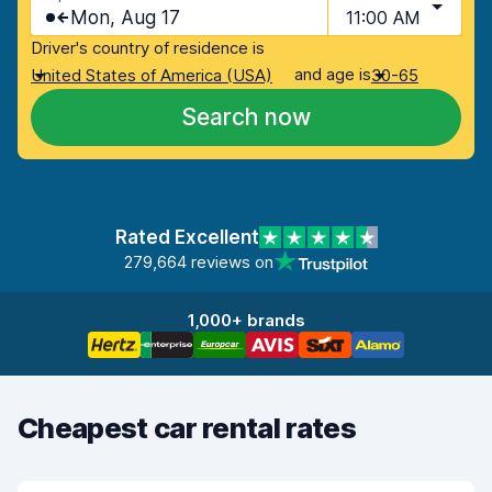
Mon, Aug 17
11:00 AM
Driver's country of residence is
and age is
United States of America (USA)
30-65
Search now
Rated Excellent
279,664 reviews on
1,000+ brands
Cheapest car rental rates