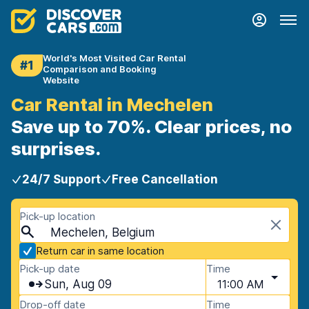
World's Most Visited Car Rental
#1
Comparison and Booking
Website
Car Rental in Mechelen
Save up to 70%. Clear prices, no
surprises.
24/7 Support
Free Cancellation
Pick-up location
Mechelen, Belgium
Return car in same location
Pick-up date
Time
Sun, Aug 09
11:00 AM
Drop-off date
Time