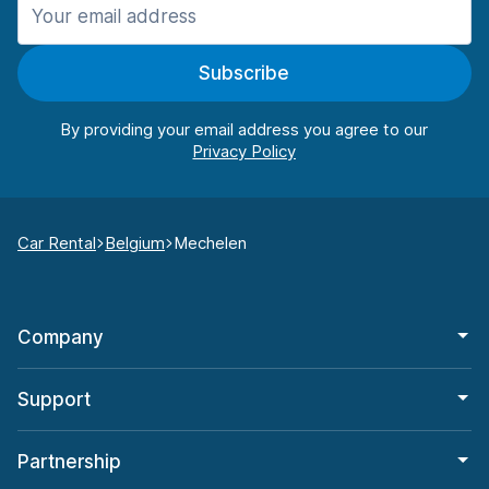
Subscribe
By providing your email address you agree to our
Car Rental
Belgium
Mechelen
Company
Support
Partnership