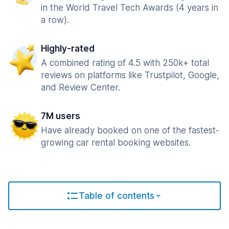
in the World Travel Tech Awards (4 years in
a row).
Highly-rated
A combined rating of 4.5 with 250k+ total
reviews on platforms like Trustpilot, Google,
and Review Center.
7M users
Have already booked on one of the fastest-
growing car rental booking websites.
Table of contents