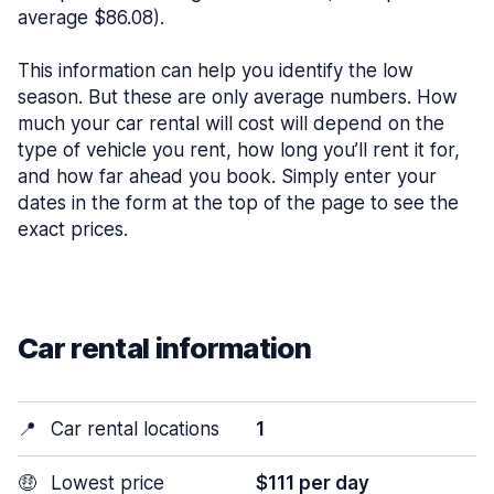
average $86.08).
This information can help you identify the low
season. But these are only average numbers. How
much your car rental will cost will depend on the
type of vehicle you rent, how long you’ll rent it for,
and how far ahead you book. Simply enter your
dates in the form at the top of the page to see the
exact prices.
Car rental information
📍
Car rental locations
1
🤑
Lowest price
$111 per day