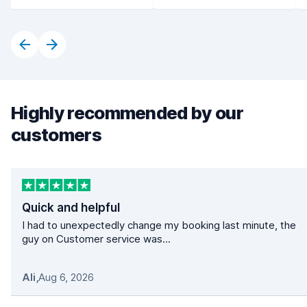
Highly recommended by our
customers
Quick and helpful
I had to unexpectedly change my booking last minute, the
guy on Customer service was...
Ali
,
Aug 6, 2026