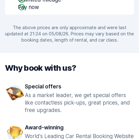
Pay now
The above prices are only approximate and were last
updated at 21:24 on 05/08/26. Prices may vary based on the
booking dates, length of rental, and car class.
Why book with us?
Special offers
As a market leader, we get special offers
like contactless pick-ups, great prices, and
free upgrades.
Award-winning
World's Leading Car Rental Booking Website