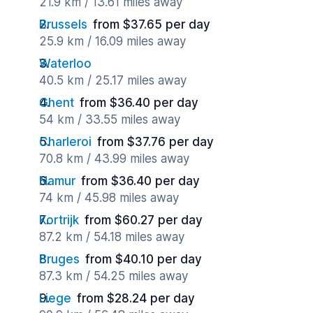
21.9 km / 13.61 miles away
Brussels
from $37.65 per day
25.9 km / 16.09 miles away
Waterloo
40.5 km / 25.17 miles away
Ghent
from $36.40 per day
54 km / 33.55 miles away
Charleroi
from $37.76 per day
70.8 km / 43.99 miles away
Namur
from $36.40 per day
74 km / 45.98 miles away
Kortrijk
from $60.27 per day
87.2 km / 54.18 miles away
Bruges
from $40.10 per day
87.3 km / 54.25 miles away
Liege
from $28.24 per day