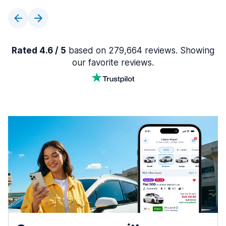
Rated 4.6 / 5
based on 279,664 reviews. Showing
our favorite reviews.