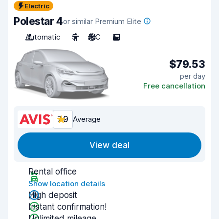
Electric
Polestar 4
or similar Premium Elite
Automatic
5
A/C
5
$79.53
per day
Free cancellation
7.9
Average
View deal
Rental office
Show location details
High deposit
Instant confirmation!
Unlimited mileage