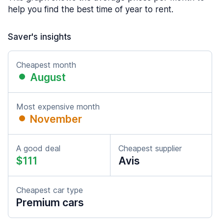
help you find the best time of year to rent.
Saver's insights
Cheapest month
August
Most expensive month
November
A good deal
Cheapest supplier
$111
Avis
Cheapest car type
Premium cars