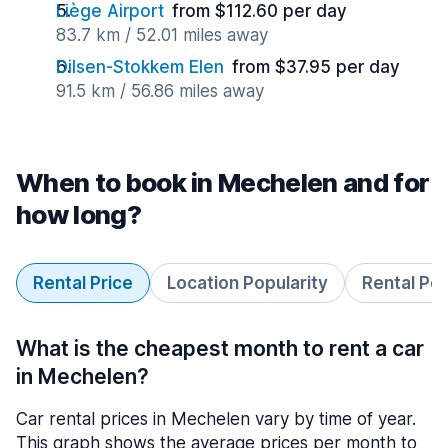
Liège Airport
from $112.60 per day
83.7 km / 52.01 miles away
Dilsen-Stokkem Elen
from $37.95 per day
91.5 km / 56.86 miles away
When to book in Mechelen and for
how long?
Rental Price
Location Popularity
Rental Pe
What is the cheapest month to rent a car
in Mechelen?
Car rental prices in Mechelen vary by time of year.
This graph shows the average prices per month to