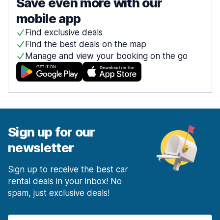
Save even more with our
mobile app
Find exclusive deals
Find the best deals on the map
Manage and view your booking on the go
Sign up for our
newsletter
Sign up to receive the best car
rental deals in your inbox! No
spam, just exclusive deals!