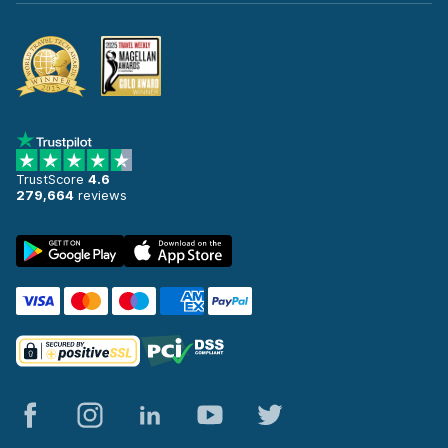
TrustScore
4.6
279,664
reviews