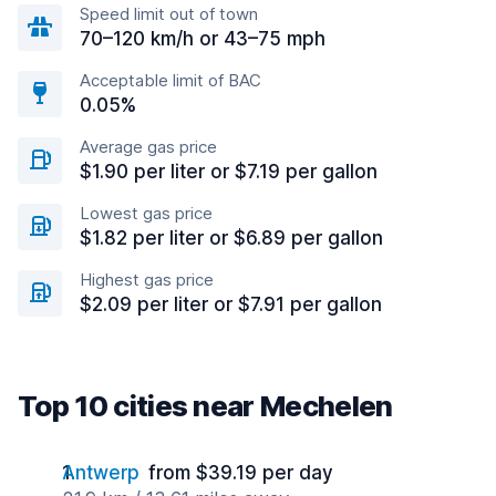
Speed limit out of town
70–120 km/h or 43–75 mph
Acceptable limit of BAC
0.05%
Average gas price
$1.90 per liter or $7.19 per gallon
Lowest gas price
$1.82 per liter or $6.89 per gallon
Highest gas price
$2.09 per liter or $7.91 per gallon
Top 10 cities near Mechelen
Antwerp
from $39.19 per day