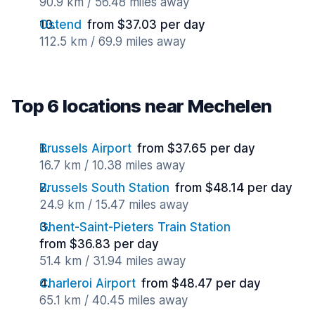
90.9 km / 56.48 miles away
Ostend
from $37.03 per day
112.5 km / 69.9 miles away
Top 6 locations near Mechelen
Brussels Airport
from $37.65 per day
16.7 km / 10.38 miles away
Brussels South Station
from $48.14 per day
24.9 km / 15.47 miles away
Ghent-Saint-Pieters Train Station
from $36.83 per day
51.4 km / 31.94 miles away
Charleroi Airport
from $48.47 per day
65.1 km / 40.45 miles away