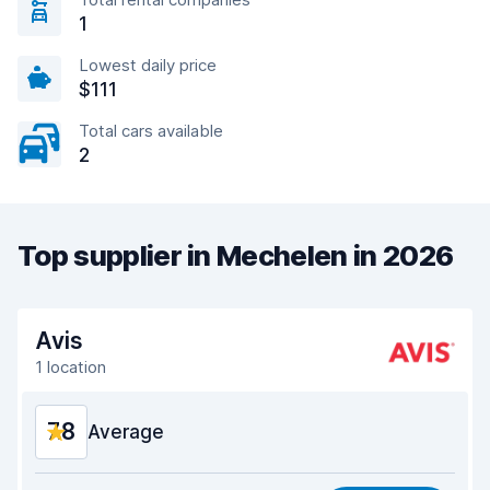
1
Lowest daily price
$111
Total cars available
2
Top supplier in Mechelen in 2026
Avis
1 location
7.8
Average
Value for money
6.8