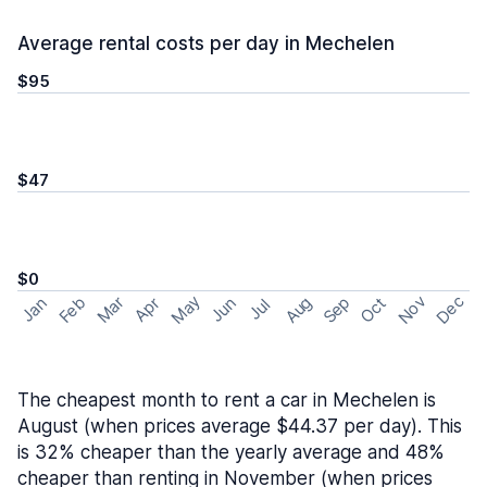
Average rental costs per day in Mechelen
$95
$47
$0
May
Nov
Dec
Feb
Aug
Sep
Mar
Oct
Jan
Apr
Jun
Jul
The cheapest month to rent a car in Mechelen is
August (when prices average $44.37 per day). This
is 32% cheaper than the yearly average and 48%
cheaper than renting in November (when prices