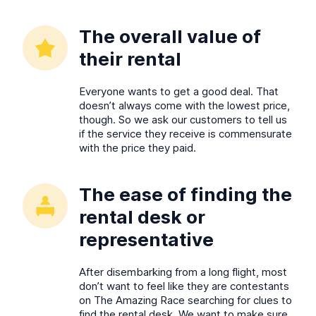
The overall value of
their rental
Everyone wants to get a good deal. That
doesn’t always come with the lowest price,
though. So we ask our customers to tell us
if the service they receive is commensurate
with the price they paid.
The ease of finding the
rental desk or
representative
After disembarking from a long flight, most
don’t want to feel like they are contestants
on The Amazing Race searching for clues to
find the rental desk. We want to make sure