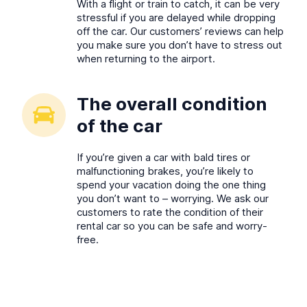
With a flight or train to catch, it can be very
stressful if you are delayed while dropping
off the car. Our customers’ reviews can help
you make sure you don’t have to stress out
when returning to the airport.
The overall condition
of the car
If you’re given a car with bald tires or
malfunctioning brakes, you’re likely to
spend your vacation doing the one thing
you don’t want to – worrying. We ask our
customers to rate the condition of their
rental car so you can be safe and worry-
free.