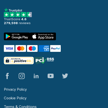
TrustScore
4.6
279,598
reviews
Privacy Policy
Cookie Policy
Terms & Conditions