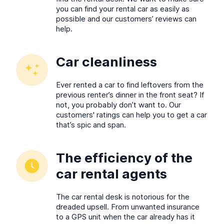
you can find your rental car as easily as
possible and our customers’ reviews can
help.
Car cleanliness
Ever rented a car to find leftovers from the
previous renter’s dinner in the front seat? If
not, you probably don’t want to. Our
customers' ratings can help you to get a car
that’s spic and span.
The efficiency of the
car rental agents
The car rental desk is notorious for the
dreaded upsell. From unwanted insurance
to a GPS unit when the car already has it