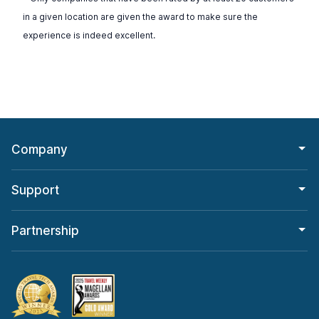
in a given location are given the award to make sure the
experience is indeed excellent.
Company
Support
Partnership