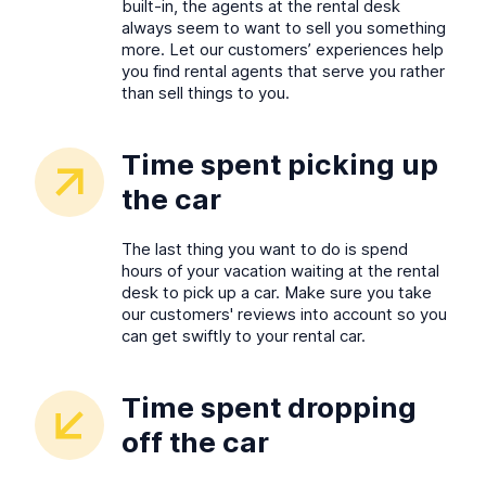
built-in, the agents at the rental desk
always seem to want to sell you something
more. Let our customers’ experiences help
you find rental agents that serve you rather
than sell things to you.
Time spent picking up
the car
The last thing you want to do is spend
hours of your vacation waiting at the rental
desk to pick up a car. Make sure you take
our customers' reviews into account so you
can get swiftly to your rental car.
Time spent dropping
off the car