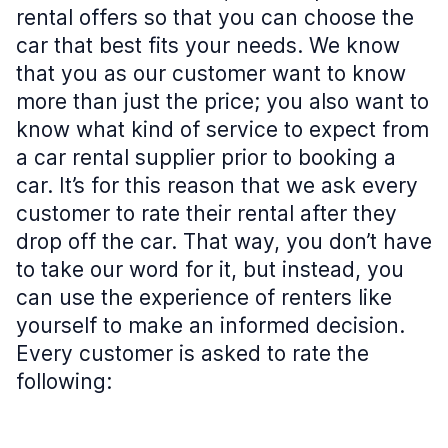
rental offers so that you can choose the
car that best fits your needs. We know
that you as our customer want to know
more than just the price; you also want to
know what kind of service to expect from
a car rental supplier prior to booking a
car. It’s for this reason that we ask every
customer to rate their rental after they
drop off the car. That way, you don’t have
to take our word for it, but instead, you
can use the experience of renters like
yourself to make an informed decision.
Every customer is asked to rate the
following: