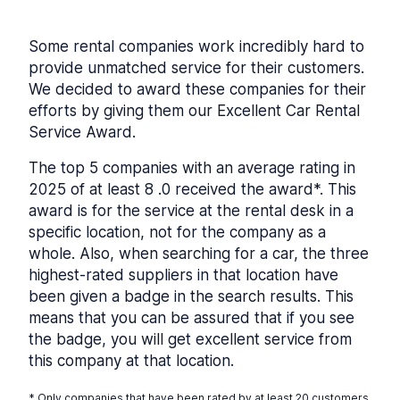
Some rental companies work incredibly hard to
provide unmatched service for their customers.
We decided to award these companies for their
efforts by giving them our Excellent Car Rental
Service Award.
The top 5 companies with an average rating in
2025 of at least 8 .0 received the award*. This
award is for the service at the rental desk in a
specific location, not for the company as a
whole. Also, when searching for a car, the three
highest-rated suppliers in that location have
been given a badge in the search results. This
means that you can be assured that if you see
the badge, you will get excellent service from
this company at that location.
* Only companies that have been rated by at least 20 customers