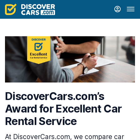
DiscoverCars.com’s
Award for Excellent Car
Rental Service
At DiscoverCars.com, we compare car