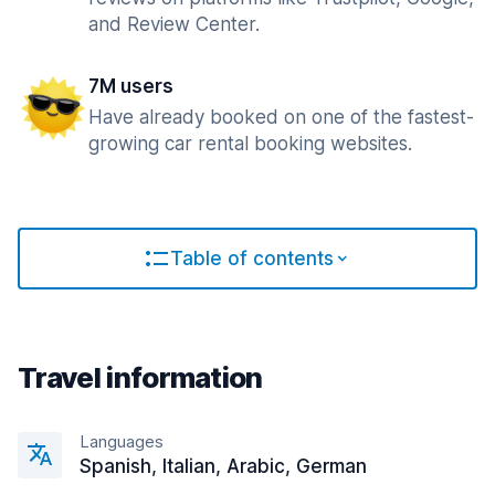
and Review Center.
7M users
Have already booked on one of the fastest-
growing car rental booking websites.
Table of contents
Travel information
Languages
Spanish, Italian, Arabic, German