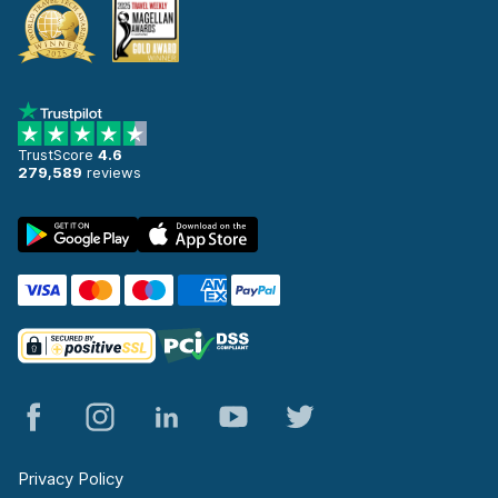
TrustScore
4.6
279,589
reviews
Privacy Policy