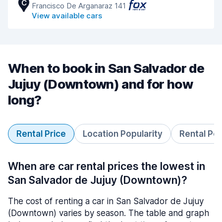
C
Francisco De Arganaraz 141
View available cars
When to book in San Salvador de
Jujuy (Downtown) and for how
long?
Rental Price
Location Popularity
Rental Pe
When are car rental prices the lowest in
San Salvador de Jujuy (Downtown)?
The cost of renting a car in San Salvador de Jujuy
(Downtown) varies by season. The table and graph