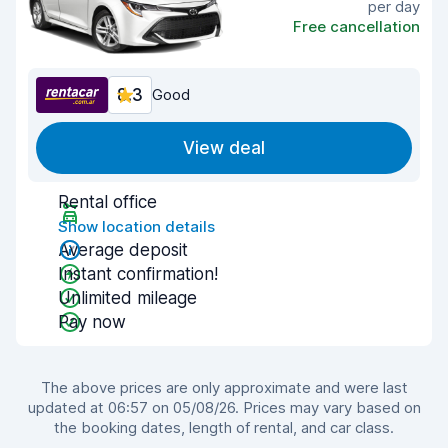
per day
Free cancellation
8.3
Good
View deal
Rental office
Show location details
Average deposit
Instant confirmation!
Unlimited mileage
Pay now
The above prices are only approximate and were last
updated at 06:57 on 05/08/26. Prices may vary based on
the booking dates, length of rental, and car class.