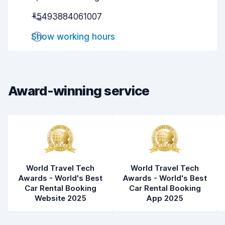
+5493884061007
Pick-up speed
8.0
Show working hours
Drop-off speed
8.2
Car cleanliness
7.8
Car condition
7.8
Award-winning service
World Travel Tech
World Travel Tech
Awards - World's Best
Awards - World's Best
Car Rental Booking
Car Rental Booking
Website 2025
App 2025