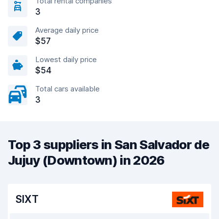
Total rental companies
3
Average daily price
$57
Lowest daily price
$54
Total cars available
3
Top 3 suppliers in San Salvador de
Jujuy (Downtown) in 2026
SIXT