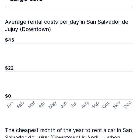
Average rental costs per day in San Salvador de
Jujuy (Downtown)
$45
$22
$0
May
Nov
Dec
Feb
Aug
Sep
Mar
Oct
Jan
Apr
Jun
Jul
The cheapest month of the year to rent a car in San
Salvador de Jujuy (Downtown) is April — when