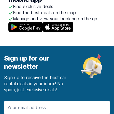
Find exclusive deals
Find the best deals on the map
Manage and view your booking on the go
Sign up for our
newsletter
Sign up to receive the best car
rental deals in your inbox! No
spam, just exclusive deals!