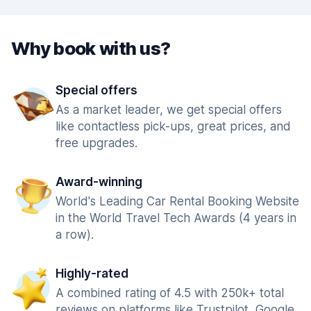
Why book with us?
Special offers
As a market leader, we get special offers
like contactless pick-ups, great prices, and
free upgrades.
Award-winning
World's Leading Car Rental Booking Website
in the World Travel Tech Awards (4 years in
a row).
Highly-rated
A combined rating of 4.5 with 250k+ total
reviews on platforms like Trustpilot, Google,