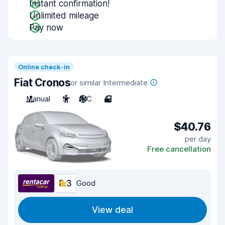
Instant confirmation!
Unlimited mileage
Pay now
Online check-in
Fiat Cronos
or similar Intermediate
Manual
5
A/C
4
$40.76
per day
Free cancellation
8.3
Good
View deal