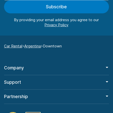
Subscribe
By providing your email address you agree to our
Car Rental
Argentina
Downtown
Company
Support
Partnership