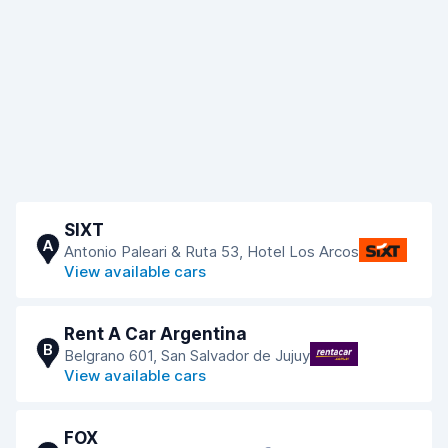
SIXT
A
Antonio Paleari & Ruta 53, Hotel Los Arcos
View available cars
Rent A Car Argentina
B
Belgrano 601, San Salvador de Jujuy
View available cars
FOX