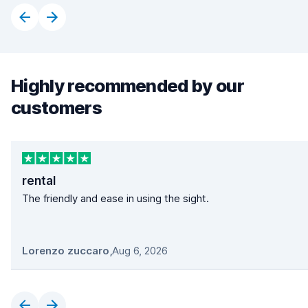
Highly recommended by our
customers
rental
The friendly and ease in using the sight.
Lorenzo zuccaro
,
Aug 6, 2026