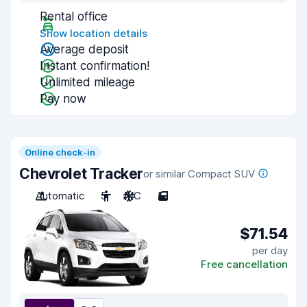
Rental office
Show location details
Average deposit
Instant confirmation!
Unlimited mileage
Pay now
Online check-in
Chevrolet Tracker
or similar Compact SUV
Automatic
5
A/C
5
$71.54
per day
Free cancellation