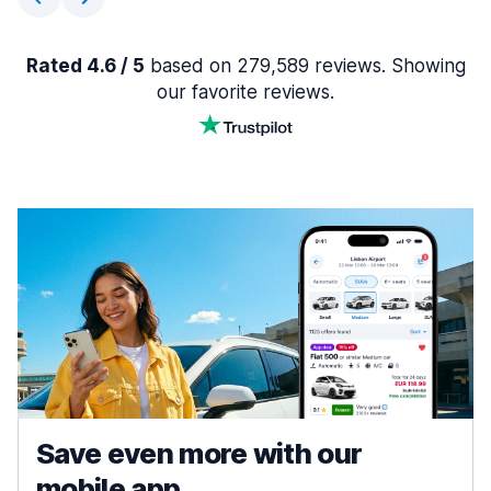
Rated 4.6 / 5
based on 279,589 reviews. Showing
our favorite reviews.
Save even more with our
mobile app