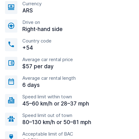
Currency
ARS
Drive on
Right-hand side
Country code
+54
Average car rental price
$57 per day
Average car rental length
6 days
Speed limit within town
45–60 km/h or 28–37 mph
Speed limit out of town
80–130 km/h or 50–81 mph
Acceptable limit of BAC