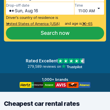
Drop-off date
Time
Sun, Aug 16
11:00 AM
Driver's country of residence is
and age is
United States of America (USA)
30-65
Search now
Rated Excellent
279,589 reviews on
1,000+ brands
Cheapest car rental rates