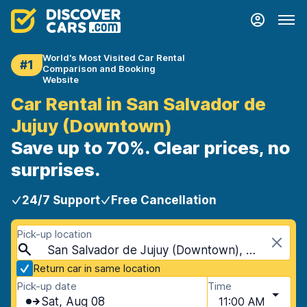
World's Most Visited Car Rental
#1
Comparison and Booking
Website
Car Rental in San Salvador de
Jujuy (Downtown)
Save up to 70%. Clear prices, no
surprises.
24/7 Support
Free Cancellation
Pick-up location
San Salvador de Jujuy (Downtown), San Salvador de Jujuy, Argentina
Return car in same location
Pick-up date
Time
Sat, Aug 08
11:00 AM