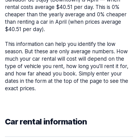
rental costs average $40.51 per day. This is 0%
cheaper than the yearly average and 0% cheaper
than renting a car in April (when prices average
$40.51 per day).
This information can help you identify the low
season. But these are only average numbers. How
much your car rental will cost will depend on the
type of vehicle you rent, how long you’ll rent it for,
and how far ahead you book. Simply enter your
dates in the form at the top of the page to see the
exact prices.
Car rental information