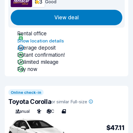
8.3
Good
View deal
Rental office
Show location details
Average deposit
Instant confirmation!
Unlimited mileage
Pay now
Online check-in
Toyota Corolla
or similar Full-size
Manual
5
A/C
4
$47.11