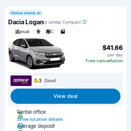
Online check-in
Dacia Logan
or similar Compact
Manual
5
A/C
5
$41.66
per day
Free cancellation
8.3
Good
View deal
Rental office
Show location details
Average deposit