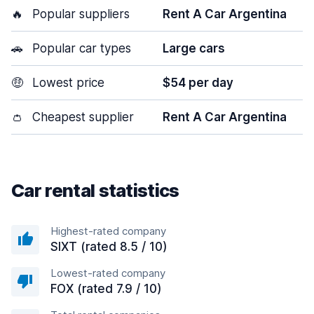
🔥
Popular suppliers
Rent A Car Argentina
🚗
Popular car types
Large cars
🤑
Lowest price
$54 per day
👛
Cheapest supplier
Rent A Car Argentina
Car rental statistics
Highest-rated company
SIXT (rated 8.5 / 10)
Lowest-rated company
FOX (rated 7.9 / 10)