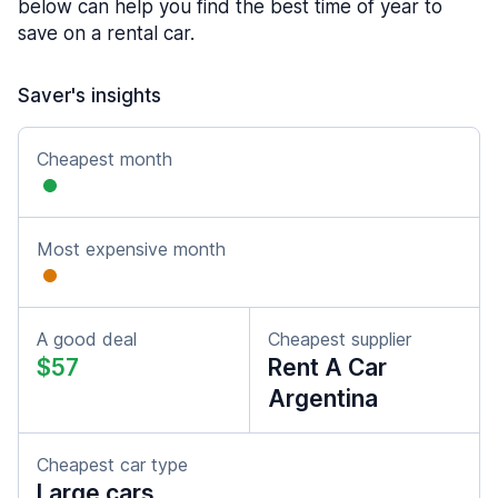
below can help you find the best time of year to
save on a rental car.
Saver's insights
Cheapest month
Most expensive month
A good deal
Cheapest supplier
$57
Rent A Car
Argentina
Cheapest car type
Large cars