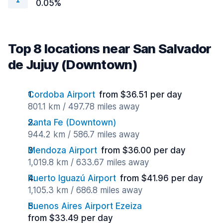
0.05%
Top 8 locations near San Salvador
de Jujuy (Downtown)
Cordoba Airport
from $36.51 per day
801.1 km / 497.78 miles away
Santa Fe (Downtown)
944.2 km / 586.7 miles away
Mendoza Airport
from $36.00 per day
1,019.8 km / 633.67 miles away
Puerto Iguazú Airport
from $41.96 per day
1,105.3 km / 686.8 miles away
Buenos Aires Airport Ezeiza
from $33.49 per day