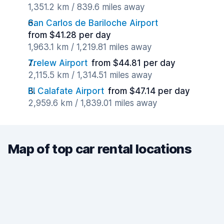
1,351.2 km / 839.6 miles away
San Carlos de Bariloche Airport
from $41.28 per day
1,963.1 km / 1,219.81 miles away
Trelew Airport
from $44.81 per day
2,115.5 km / 1,314.51 miles away
El Calafate Airport
from $47.14 per day
2,959.6 km / 1,839.01 miles away
Map of top car rental locations