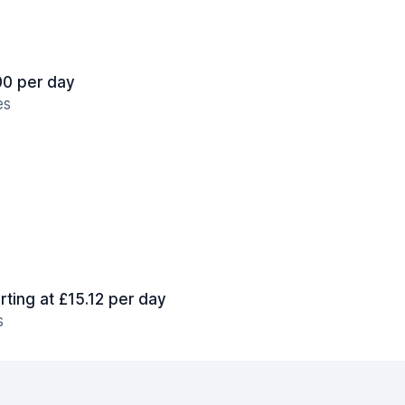
.00 per day
es
rting at £15.12 per day
s