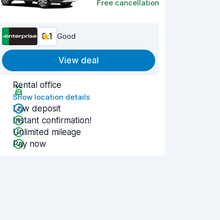
Free cancellation
8.1
Good
View deal
Rental office
Show location details
Low deposit
Instant confirmation!
Unlimited mileage
Pay now