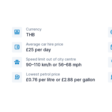
Currency
THB
Average car hire price
£25 per day
Speed limit out of city centre
90–110 km/h or 56–68 mph
Lowest petrol price
£0.76 per litre or £2.88 per gallon