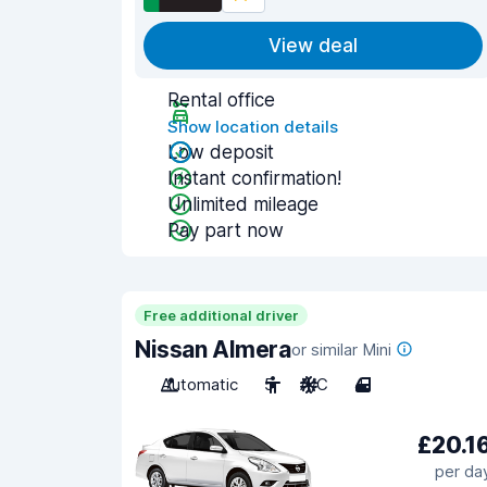
View deal
Rental office
Show location details
Low deposit
Instant confirmation!
Unlimited mileage
Pay part now
Free additional driver
Nissan Almera
or similar Mini
Automatic
5
A/C
4
£20.1
per da