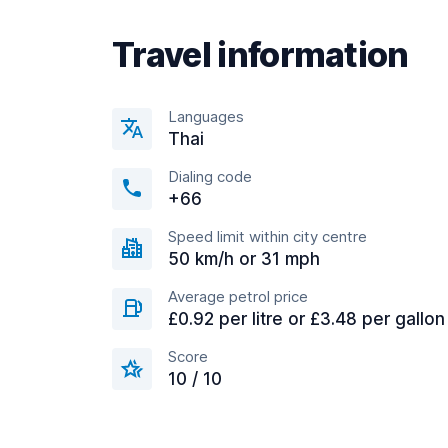
Travel information
Languages
Thai
Dialing code
+66
Speed limit within city centre
50 km/h or 31 mph
Average petrol price
£0.92 per litre or £3.48 per gallon
Score
10 / 10