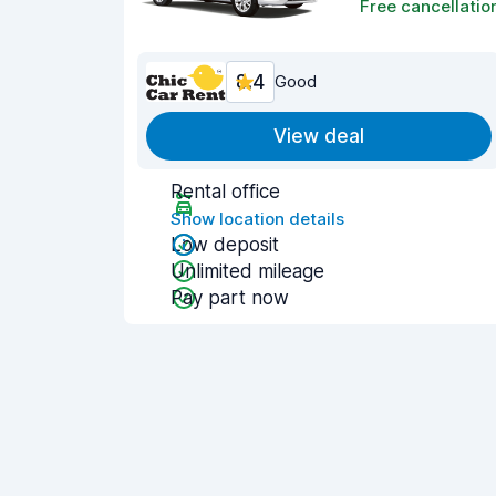
Free cancellatio
8.4
Good
View deal
Rental office
Show location details
Low deposit
Unlimited mileage
Pay part now