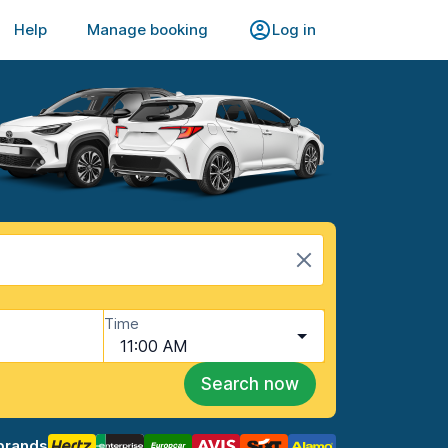
Help
Manage booking
Log in
Time
11:00 AM
Search now
brands