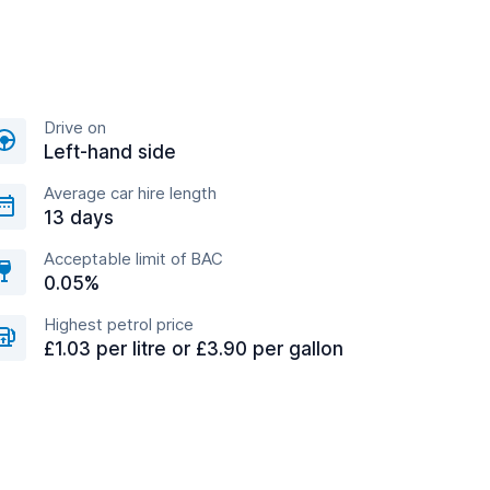
Drive on
Left-hand side
Average car hire length
13 days
Acceptable limit of BAC
0.05%
Highest petrol price
£1.03 per litre or £3.90 per gallon