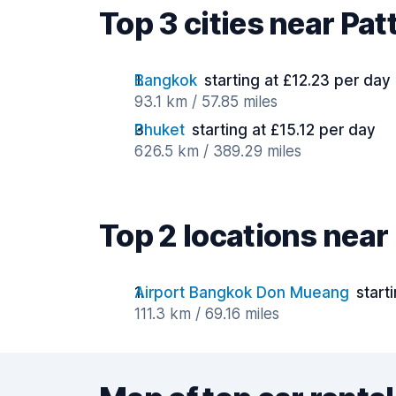
Top 3 cities near Pat
Bangkok
starting at £12.23 per day
93.1 km / 57.85 miles
Phuket
starting at £15.12 per day
626.5 km / 389.29 miles
Top 2 locations near
Airport Bangkok Don Mueang
start
111.3 km / 69.16 miles