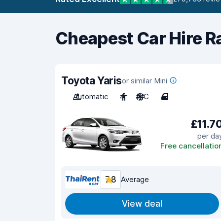
Cheapest Car Hire R
Toyota Yaris
or similar Mini
Automatic
4
A/C
4
£11.7
per da
Free cancellatio
7.8
Average
View deal