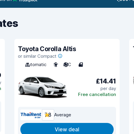
ates
Toyota Corolla Altis
or similar Compact
Automatic
5
A/C
4
0
£14.41
y
n
per day
Free cancellation
7.8
Average
View deal