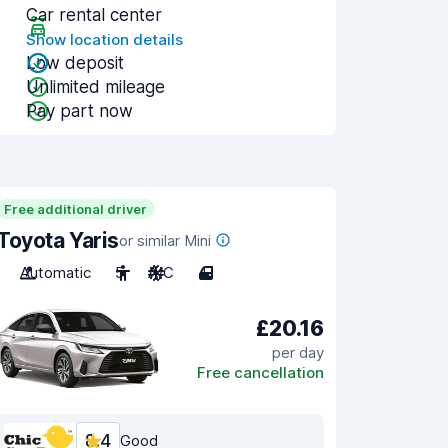
Car rental center
Show location details
Low deposit
Unlimited mileage
Pay part now
Free additional driver
Toyota Yaris
or similar Mini
Automatic
5
A/C
4
£20.16
per day
Free cancellation
8.4
Good