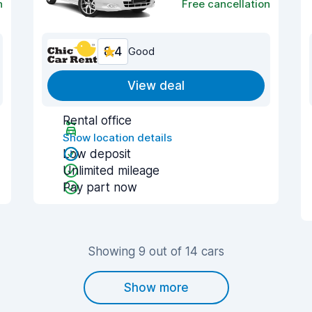
n
Free cancellation
8.4
Good
View deal
Rental office
Show location details
Low deposit
Unlimited mileage
Pay part now
Showing 9 out of 14 cars
Show more