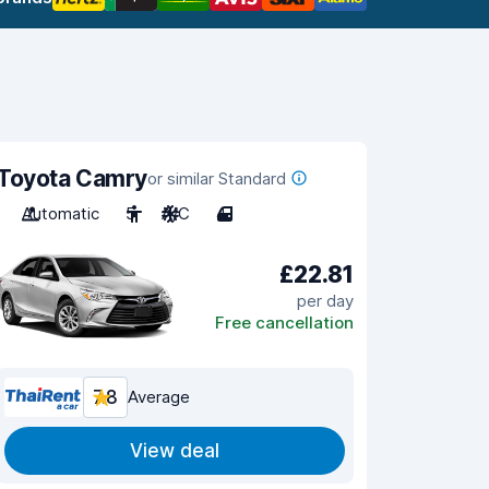
Toyota Camry
or similar Standard
Automatic
5
A/C
4
£22.81
per day
Free cancellation
7.8
Average
View deal