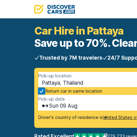
Car Hire in Pattaya
Save up to 70%. Clear
Trusted by 7M travelers
24/7 Suppo
Pick-up location
Pattaya, Thailand
Return car in same location
Pick-up date
Sun 09 Aug
Driver's country of residence is
United States o
Rated Excellent
279,733 revi