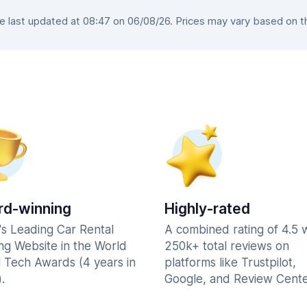
last updated at 08:47 on 06/08/26. Prices may vary based on the
d-winning
Highly-rated
's Leading Car Rental
A combined rating of 4.5 
ng Website in the World
250k+ total reviews on
l Tech Awards (4 years in
platforms like Trustpilot,
.
Google, and Review Cente