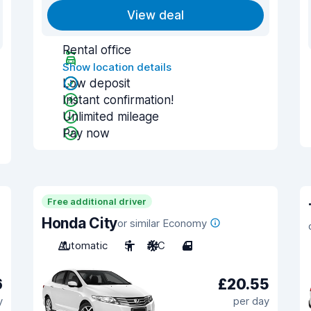
View deal
Rental office
Show location details
Low deposit
Instant confirmation!
Unlimited mileage
Pay now
Free additional driver
Honda City
or similar Economy
Automatic
5
A/C
4
6
£20.55
y
per day