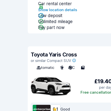
Car rental center
Show location details
Low deposit
Unlimited mileage
Pay part now
Toyota Yaris Cross
or similar Compact SUV
Automatic
5
A/C
5
£19.4
per da
Free cancellatio
8.1
Good