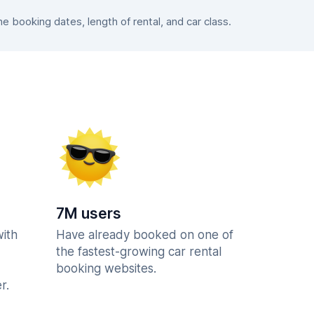
 booking dates, length of rental, and car class.
7M users
with
Have already booked on one of
the fastest-growing car rental
booking websites.
r.