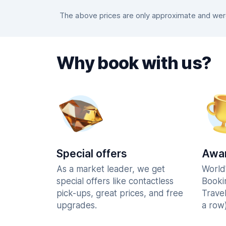
The above prices are only approximate and were 
Why book with us?
Special offers
Awar
As a market leader, we get
World
special offers like contactless
Booki
pick-ups, great prices, and free
Trave
upgrades.
a row)