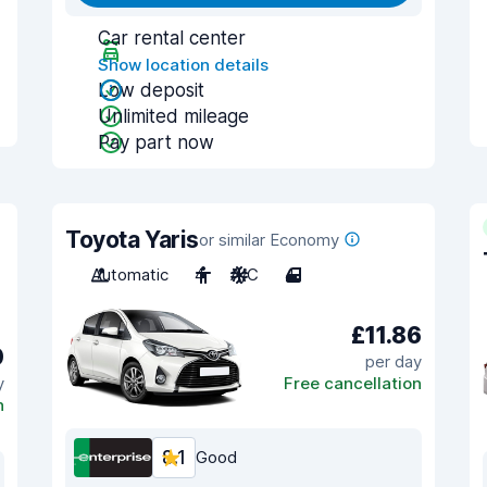
Car rental center
Show location details
Low deposit
Unlimited mileage
Pay part now
Toyota Yaris
or similar Economy
Automatic
4
A/C
4
£11.86
0
per day
y
Free cancellation
n
8.1
Good