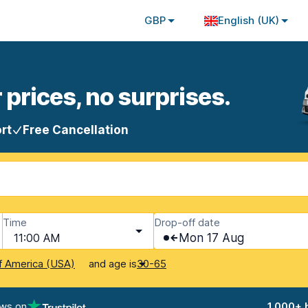
GBP
English (UK)
 prices, no surprises.
rt
Free Cancellation
Time
Drop-off date
11:00 AM
Mon 17 Aug
and age is
f America (USA)
30-65
ews on
1,000+ 