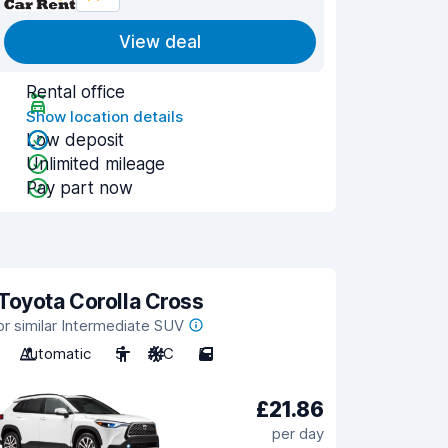
View deal
Rental office
Show location details
Low deposit
Unlimited mileage
Pay part now
Toyota Corolla Cross
or similar Intermediate SUV
Automatic
5
A/C
5
£21.86
per day