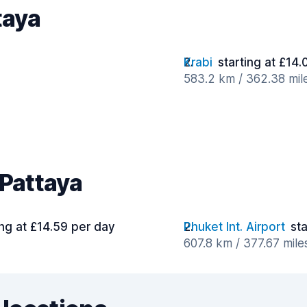
taya
Krabi
starting at £14
583.2 km / 362.38 mil
 Pattaya
ing at £14.59 per day
Phuket Int. Airport
sta
607.8 km / 377.67 mile