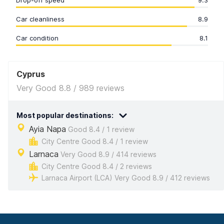
Drop-off speed
9.3
Car cleanliness
8.9
Car condition
8.1
Cyprus
Very Good 8.8 / 989 reviews
Most popular destinations:
Ayia Napa
Good 8.4 / 1 review
City Centre Good 8.4 / 1 review
Larnaca
Very Good 8.9 / 414 reviews
City Centre Good 8.4 / 2 reviews
Larnaca Airport (LCA) Very Good 8.9 / 412 reviews