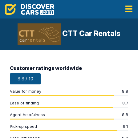
CTT Car Rentals
Customer ratings worldwide
8.8 / 10
Value for money
8.8
Ease of finding
8.7
Agent helpfulness
8.8
Pick-up speed
9.1