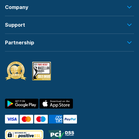
Company
Support
Partnership