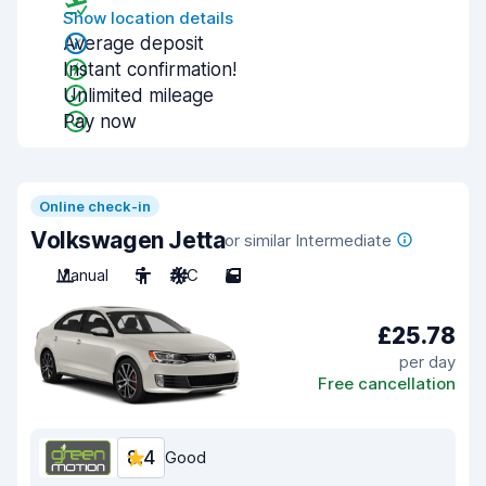
Show location details
Average deposit
Instant confirmation!
Unlimited mileage
Pay now
Online check-in
Volkswagen Jetta
or similar Intermediate
Manual
5
A/C
5
£25.78
per day
Free cancellation
8.4
Good