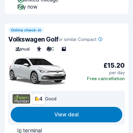
Pay now
Online check-in
Volkswagen Golf
or similar Compact
Manual
5
A/C
5
£15.20
per day
Free cancellation
8.4
Good
View deal
In terminal