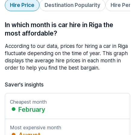
Hire Price
Destination Popularity
Hire Peri
In which month is car hire in Riga the
most affordable?
According to our data, prices for hiring a car in Riga
fluctuate depending on the time of year. This graph
displays the average hire prices in each month in
order to help you find the best bargain.
Saver's insights
Cheapest month
February
Most expensive month