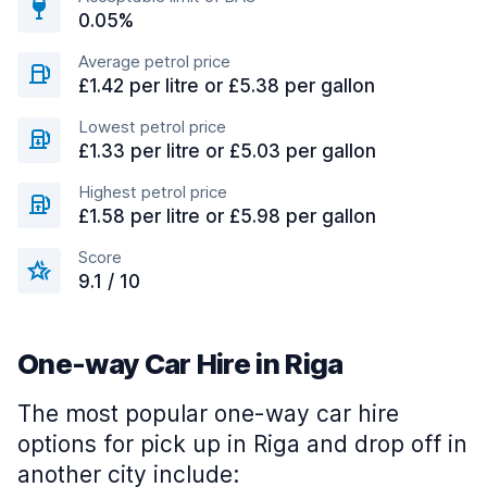
0.05%
Average petrol price
£1.42 per litre or £5.38 per gallon
Lowest petrol price
£1.33 per litre or £5.03 per gallon
Highest petrol price
£1.58 per litre or £5.98 per gallon
Score
9.1 / 10
One-way Car Hire in Riga
The most popular one-way car hire
options for pick up in Riga and drop off in
another city include: