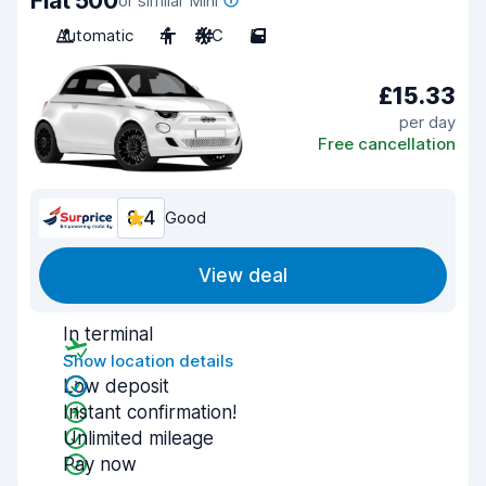
Fiat 500
or similar Mini
Automatic
4
A/C
5
£15.33
per day
Free cancellation
8.4
Good
View deal
In terminal
Show location details
Low deposit
Instant confirmation!
Unlimited mileage
Pay now