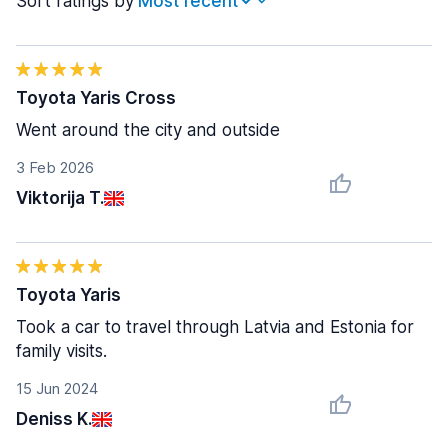
Sort ratings by
Toyota Yaris Cross
Went around the city and outside
3 Feb 2026
Viktorija T.
Toyota Yaris
Took a car to travel through Latvia and Estonia for
family visits.
15 Jun 2024
Deniss K.