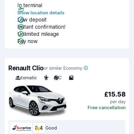
In terminal
Show location details
Low deposit
Instant confirmation!
Unlimited mileage
Pay now
Renault Clio
or similar Economy
Automatic
5
A/C
5
£15.58
per day
Free cancellation
8.4
Good