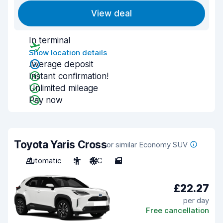
View deal
In terminal
Show location details
Average deposit
Instant confirmation!
Unlimited mileage
Pay now
Toyota Yaris Cross
or similar Economy SUV
Automatic
5
A/C
5
£22.27
per day
Free cancellation