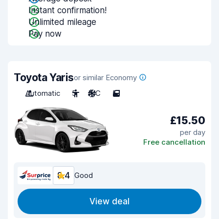
Instant confirmation!
Unlimited mileage
Pay now
Toyota Yaris
or similar Economy
Automatic
5
A/C
5
£15.50
per day
Free cancellation
8.4
Good
View deal