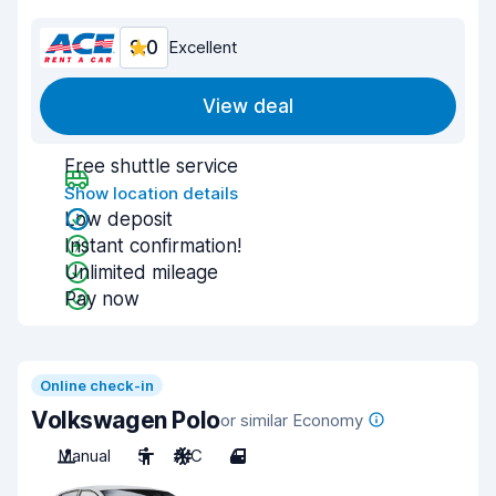
9.0
Excellent
View deal
Free shuttle service
Show location details
Low deposit
Instant confirmation!
Unlimited mileage
Pay now
Online check-in
Volkswagen Polo
or similar Economy
Manual
5
A/C
4