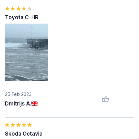
Toyota C-HR
25 Feb 2023
Dmitrijs A.
Skoda Octavia