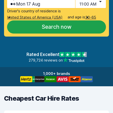
Mon 17 Aug
11:00 AM
Driver's country of residence is
and age is
United States of America (USA)
30-65
Search now
Rated Excellent
279,724 reviews on
1,000+ brands
Cheapest Car Hire Rates