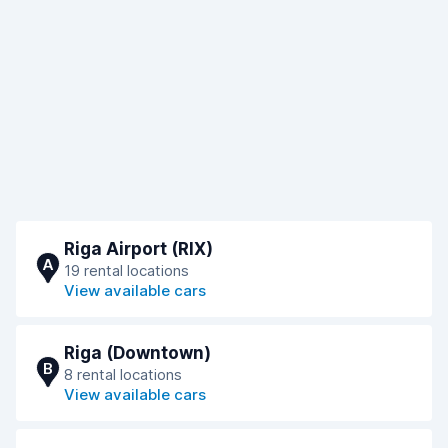
Riga Airport (RIX)
A
19 rental locations
View available cars
Riga (Downtown)
B
8 rental locations
View available cars