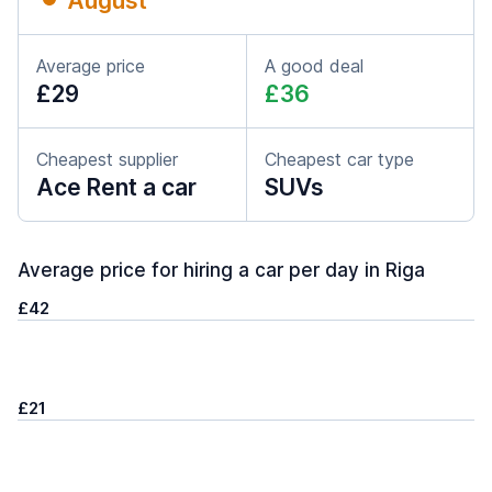
August
Average price
A good deal
£29
£36
Cheapest supplier
Cheapest car type
Ace Rent a car
SUVs
Average price for hiring a car per day in Riga
£42
£21