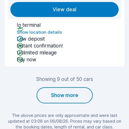
View deal
In terminal
Show location details
Low deposit
Instant confirmation!
Unlimited mileage
Pay now
Showing 9 out of 50 cars
Show more
The above prices are only approximate and were last
updated at 03:08 on 06/08/26. Prices may vary based on
the booking dates, length of rental, and car class.