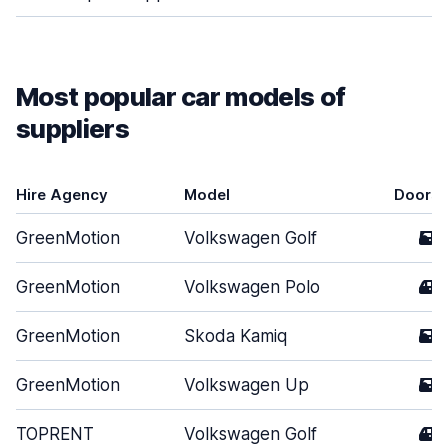
Most popular car models of
suppliers
Hire Agency
Model
Doors
GreenMotion
Volkswagen Golf
5
GreenMotion
Volkswagen Polo
4
GreenMotion
Skoda Kamiq
5
GreenMotion
Volkswagen Up
5
TOPRENT
Volkswagen Golf
4