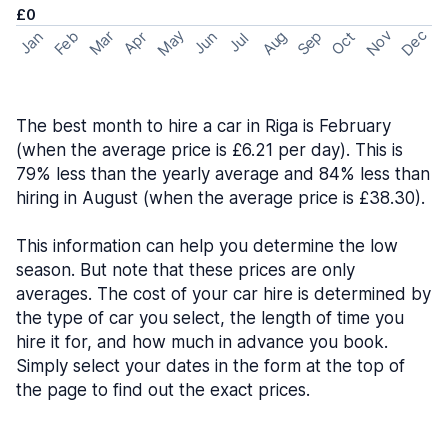
£0
May
Nov
Dec
Feb
Aug
Sep
Mar
Oct
Jan
Apr
Jun
Jul
The best month to hire a car in Riga is February
(when the average price is £6.21 per day). This is
79% less than the yearly average and 84% less than
hiring in August (when the average price is £38.30).
This information can help you determine the low
season. But note that these prices are only
averages. The cost of your car hire is determined by
the type of car you select, the length of time you
hire it for, and how much in advance you book.
Simply select your dates in the form at the top of
the page to find out the exact prices.