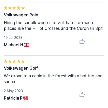
Volkswagen Polo
Hiring the car allowed us to visit hard-to-reach
places like the Hill of Crosses and the Curonian Spit
19 Jul 2023
Michael H.
Volkswagen Golf
We drove to a cabin in the forest with a hot tub and
sauna
2 May 2023
Patricia P.