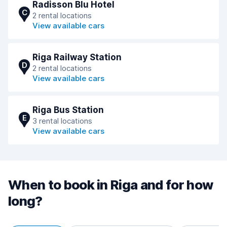
Radisson Blu Hotel
C
2 rental locations
View available cars
Riga Railway Station
D
2 rental locations
View available cars
Riga Bus Station
E
3 rental locations
View available cars
When to book in Riga and for how
long?