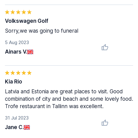
Volkswagen Golf
Sorry,we was going to funeral
5 Aug 2023
Ainars V.
Kia Rio
Latvia and Estonia are great places to visit. Good
combination of city and beach and some lovely food.
Trofe restaurant in Tallinn was excellent.
31 Jul 2023
Jane C.