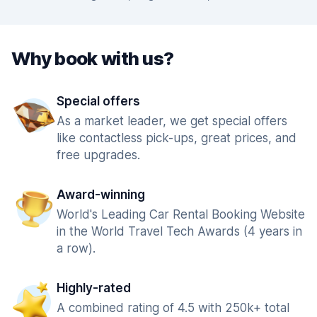
Why book with us?
Special offers
As a market leader, we get special offers
like contactless pick-ups, great prices, and
free upgrades.
Award-winning
World's Leading Car Rental Booking Website
in the World Travel Tech Awards (4 years in
a row).
Highly-rated
A combined rating of 4.5 with 250k+ total