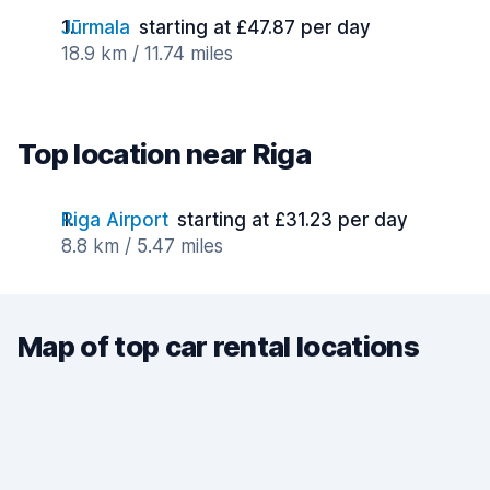
Jūrmala
starting at £47.87 per day
18.9 km / 11.74 miles
Top location near Riga
Riga Airport
starting at £31.23 per day
8.8 km / 5.47 miles
Map of top car rental locations