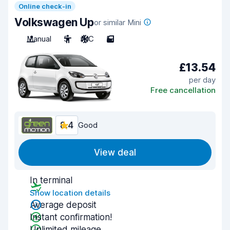
Online check-in
Volkswagen Up
or similar Mini
Manual
5
A/C
5
£13.54
per day
Free cancellation
8.4
Good
View deal
In terminal
Show location details
Average deposit
Instant confirmation!
Unlimited mileage