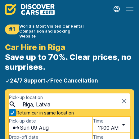
World's Most Visited Car Rental
#1
Comparison and Booking
Website
Car Hire in Riga
Save up to 70%. Clear prices, no
surprises.
24/7 Support
Free Cancellation
Pick-up location
Riga, Latvia
Return car in same location
Pick-up date
Time
Sun 09 Aug
11:00 AM
Drop-off date
Time