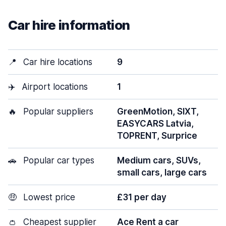
Car hire information
📍
Car hire locations
9
✈️
Airport locations
1
🔥
Popular suppliers
GreenMotion, SIXT,
EASYCARS Latvia,
TOPRENT, Surprice
🚗
Popular car types
Medium cars, SUVs,
small cars, large cars
🤑
Lowest price
£31 per day
👛
Cheapest supplier
Ace Rent a car