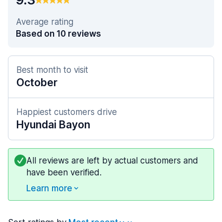
Average rating
Based on 10 reviews
Best month to visit
October
Happiest customers drive
Hyundai Bayon
All reviews are left by actual customers and
have been verified.
Learn more