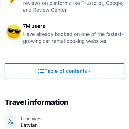
reviews on platforms like Trustpilot, Google,
and Review Center.
7M users
Have already booked on one of the fastest-
growing car rental booking websites.
Table of contents
Travel information
Languages
Latvian