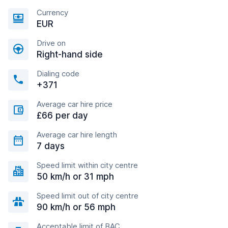
Currency
EUR
Drive on
Right-hand side
Dialing code
+371
Average car hire price
£66 per day
Average car hire length
7 days
Speed limit within city centre
50 km/h or 31 mph
Speed limit out of city centre
90 km/h or 56 mph
Acceptable limit of BAC