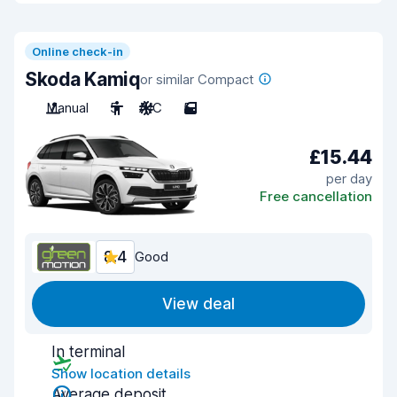
Online check-in
Skoda Kamiq
or similar Compact
Manual
5
A/C
5
£15.44
per day
Free cancellation
8.4
Good
View deal
In terminal
Show location details
Average deposit