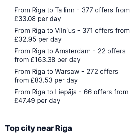
From Riga to Tallinn - 377 offers from
£33.08 per day
From Riga to Vilnius - 371 offers from
£32.95 per day
From Riga to Amsterdam - 22 offers
from £163.38 per day
From Riga to Warsaw - 272 offers
from £83.53 per day
From Riga to Liepāja - 66 offers from
£47.49 per day
Top city near Riga