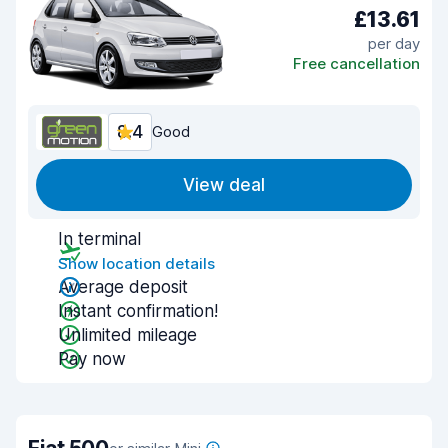
£13.61
per day
Free cancellation
8.4
Good
View deal
In terminal
Show location details
Average deposit
Instant confirmation!
Unlimited mileage
Pay now