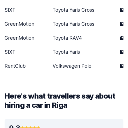
SIXT
Toyota Yaris Cross
5
GreenMotion
Toyota Yaris Cross
5
GreenMotion
Toyota RAV4
4
SIXT
Toyota Yaris
5
RentClub
Volkswagen Polo
5
Here's what travellers say about
hiring a car in Riga
9.3