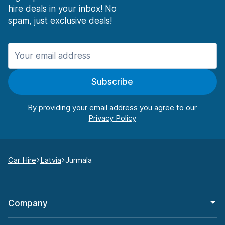
hire deals in your inbox! No
spam, just exclusive deals!
Subscribe
By providing your email address you agree to our
Car Hire
Latvia
Jurmala
Company