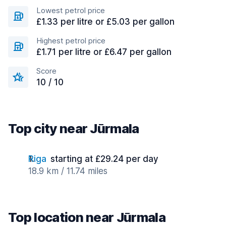
Lowest petrol price
£1.33 per litre or £5.03 per gallon
Highest petrol price
£1.71 per litre or £6.47 per gallon
Score
10 / 10
Top city near Jūrmala
Riga
starting at £29.24 per day
18.9 km / 11.74 miles
Top location near Jūrmala