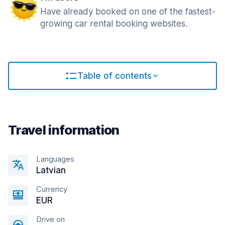
Have already booked on one of the fastest-
growing car rental booking websites.
Table of contents
Travel information
Languages
Latvian
Currency
EUR
Drive on