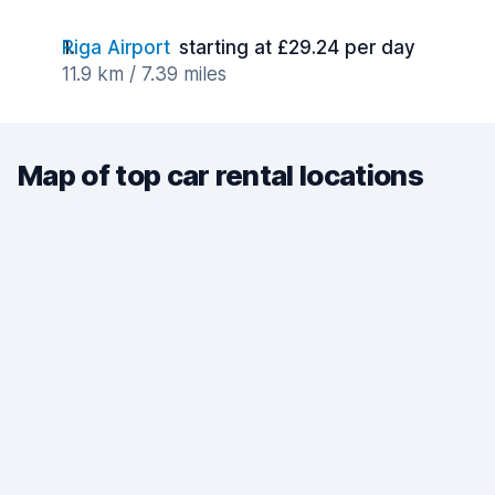
Riga Airport
starting at £29.24 per day
11.9 km / 7.39 miles
Map of top car rental locations