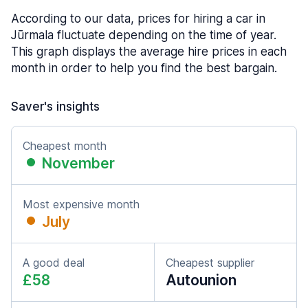
According to our data, prices for hiring a car in
Jūrmala fluctuate depending on the time of year.
This graph displays the average hire prices in each
month in order to help you find the best bargain.
Saver's insights
Cheapest month
November
Most expensive month
July
A good deal
Cheapest supplier
£58
Autounion