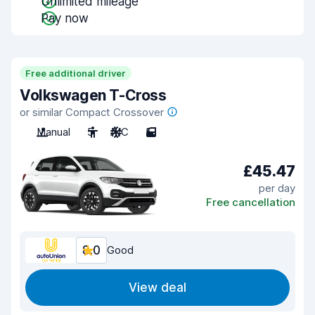
Unlimited mileage
Pay now
Free additional driver
Volkswagen T-Cross
or similar Compact Crossover
Manual
5
A/C
5
£45.47
per day
Free cancellation
8.0
Good
View deal