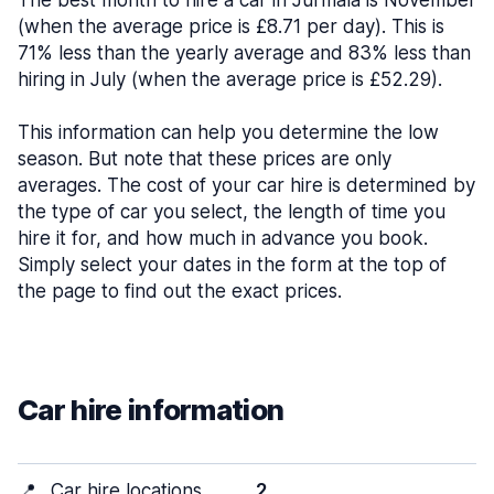
The best month to hire a car in Jūrmala is November
(when the average price is £8.71 per day). This is
71% less than the yearly average and 83% less than
hiring in July (when the average price is £52.29).
This information can help you determine the low
season. But note that these prices are only
averages. The cost of your car hire is determined by
the type of car you select, the length of time you
hire it for, and how much in advance you book.
Simply select your dates in the form at the top of
the page to find out the exact prices.
Car hire information
📍
Car hire locations
2