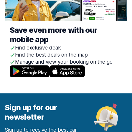
Save even more with our
mobile app
Find exclusive deals
Find the best deals on the map
Manage and view your booking on the go
Sign up for our
newsletter
Sign up to receive the best car