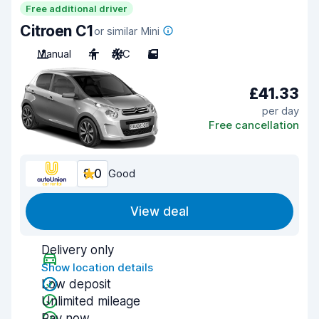
Free additional driver
Citroen C1
or similar Mini
Manual
4
A/C
5
£41.33
per day
Free cancellation
8.0
Good
View deal
Delivery only
Show location details
Low deposit
Unlimited mileage
Pay now