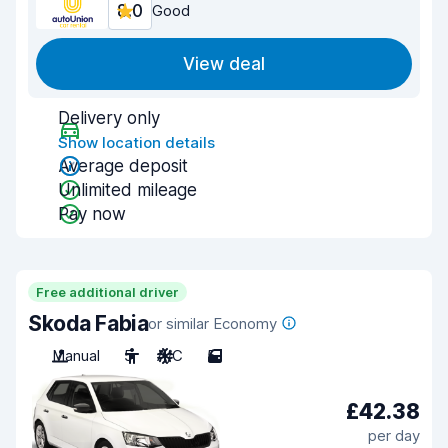
8.0
Good
View deal
Delivery only
Show location details
Average deposit
Unlimited mileage
Pay now
Free additional driver
Skoda Fabia
or similar Economy
Manual
5
A/C
5
£42.38
per day