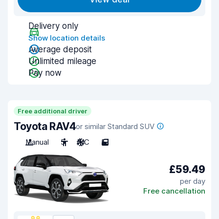
Delivery only
Show location details
Average deposit
Unlimited mileage
Pay now
Free additional driver
Toyota RAV4
or similar Standard SUV
Manual
5
A/C
5
£59.49
per day
Free cancellation