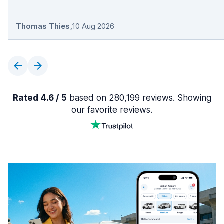
Thomas Thies
,
10 Aug 2026
Rated 4.6 / 5
based on 280,199 reviews. Showing
our favorite reviews.