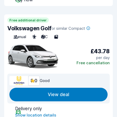
Free additional driver
Volkswagen Golf
or similar Compact
Manual
5
A/C
5
£43.78
per day
Free cancellation
8.0
Good
View deal
Delivery only
Show location details