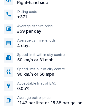
Right-hand side
Dialing code
+371
Average car hire price
£59 per day
Average car hire length
4 days
Speed limit within city centre
50 km/h or 31 mph
Speed limit out of city centre
90 km/h or 56 mph
Acceptable limit of BAC
0.05%
Average petrol price
£1.42 per litre or £5.38 per gallon