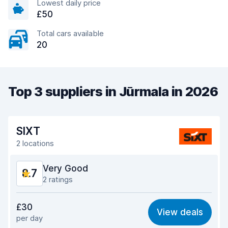
Lowest daily price
£50
Total cars available
20
Top 3 suppliers in Jūrmala in 2026
SIXT
2 locations
Very Good
8.7
2 ratings
Value for money
8.8
£30
View deals
per day
Ease of finding
8.2