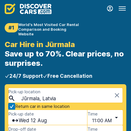
World's Most Visited Car Rental
#1
Comparison and Booking
Website
Car Hire in Jūrmala
Save up to 70%. Clear prices, no
surprises.
24/7 Support
Free Cancellation
Pick-up location
Jūrmala, Latvia
Return car in same location
Pick-up date
Time
Wed 12 Aug
11:00 AM
Drop-off date
Time