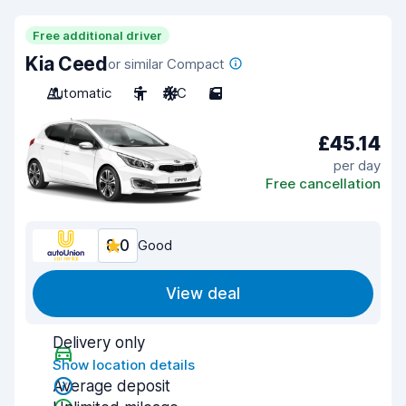
Free additional driver
Kia Ceed
or similar Compact
Automatic
5
A/C
5
£45.14
per day
Free cancellation
8.0
Good
View deal
Delivery only
Show location details
Average deposit