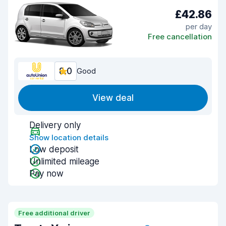
£42.86
per day
Free cancellation
8.0
Good
View deal
Delivery only
Show location details
Low deposit
Unlimited mileage
Pay now
Free additional driver