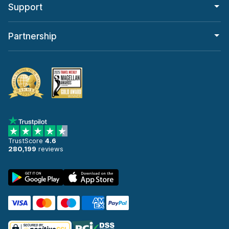
Support
Partnership
TrustScore
4.6
280,199
reviews