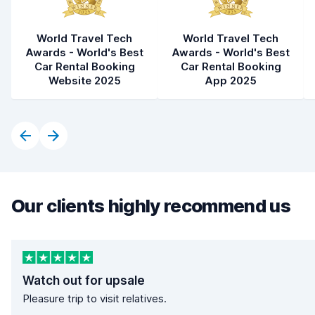
World Travel Tech
World Travel Tech
Awards - World's Best
Awards - World's Best
Car Rental Booking
Car Rental Booking
Website 2025
App 2025
Our clients highly recommend us
Watch out for upsale
Pleasure trip to visit relatives.