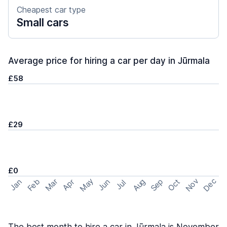
Cheapest car type
Small cars
Average price for hiring a car per day in Jūrmala
£58
£29
£0
May
Nov
Dec
Feb
Aug
Sep
Mar
Oct
Jan
Apr
Jun
Jul