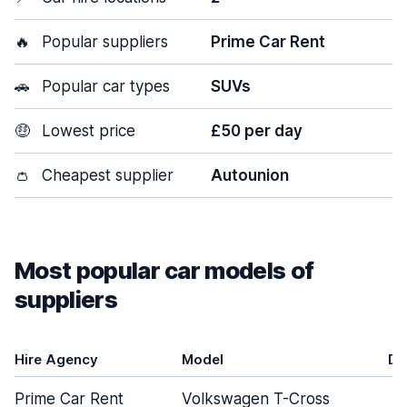
🔥
Popular suppliers
Prime Car Rent
🚗
Popular car types
SUVs
🤑
Lowest price
£50 per day
👛
Cheapest supplier
Autounion
Most popular car models of
suppliers
Hire Agency
Model
Do
Prime Car Rent
Volkswagen T-Cross