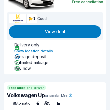
Free cancellation
8.0
Good
View deal
Delivery only
Show location details
Average deposit
Unlimited mileage
Pay now
Free additional driver
Volkswagen Up
or similar Mini
Automatic
4
A/C
5