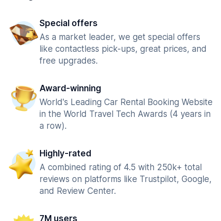
Special offers
As a market leader, we get special offers
like contactless pick-ups, great prices, and
free upgrades.
Award-winning
World's Leading Car Rental Booking Website
in the World Travel Tech Awards (4 years in
a row).
Highly-rated
A combined rating of 4.5 with 250k+ total
reviews on platforms like Trustpilot, Google,
and Review Center.
7M users