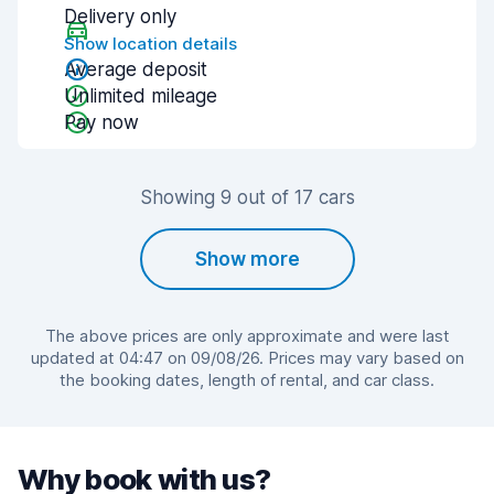
Delivery only
Show location details
Average deposit
Unlimited mileage
Pay now
Showing 9 out of 17 cars
Show more
The above prices are only approximate and were last
updated at 04:47 on 09/08/26. Prices may vary based on
the booking dates, length of rental, and car class.
Why book with us?