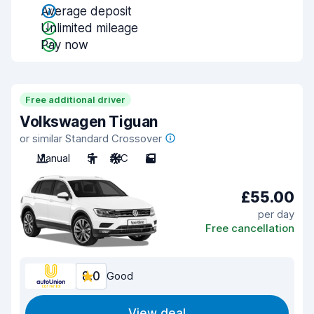
Average deposit
Unlimited mileage
Pay now
Free additional driver
Volkswagen Tiguan
or similar Standard Crossover
Manual
5
A/C
5
£55.00
per day
Free cancellation
8.0
Good
View deal