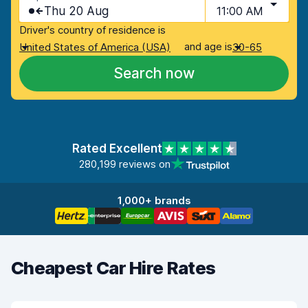
Thu 20 Aug
11:00 AM
Driver's country of residence is
and age is
United States of America (USA)
30-65
Search now
Rated Excellent
280,199 reviews on
1,000+ brands
Cheapest Car Hire Rates