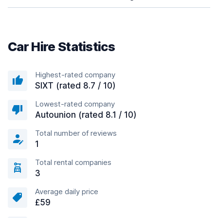
Car Hire Statistics
Highest-rated company
SIXT (rated 8.7 / 10)
Lowest-rated company
Autounion (rated 8.1 / 10)
Total number of reviews
1
Total rental companies
3
Average daily price
£59