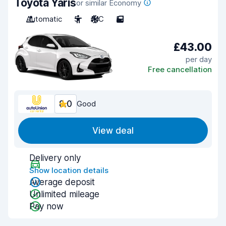
Toyota Yaris
or similar Economy
Automatic
5
A/C
5
£43.00
per day
Free cancellation
8.0
Good
View deal
Delivery only
Show location details
Average deposit
Unlimited mileage
Pay now