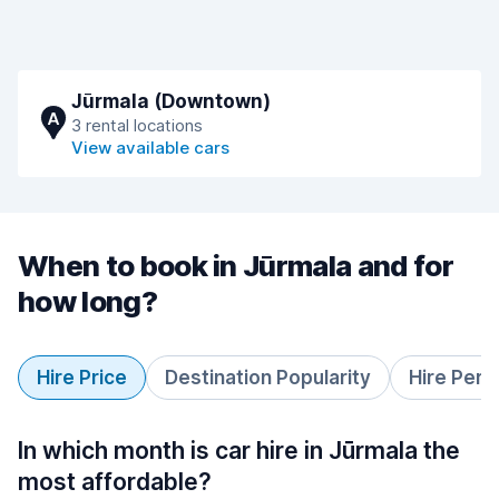
Jūrmala (Downtown)
A
3 rental locations
View available cars
When to book in Jūrmala and for
how long?
Hire Price
Destination Popularity
Hire Peri
In which month is car hire in Jūrmala the
most affordable?