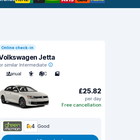
Online check-in
Volkswagen Jetta
or similar Intermediate
Manual
5
A/C
5
£25.82
per day
Free cancellation
8.4
Good