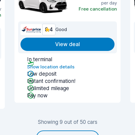
7
per day
y
Free cancellation
n
8.4
Good
View deal
In terminal
Show location details
Low deposit
Instant confirmation!
Unlimited mileage
Pay now
Showing 9 out of 50 cars