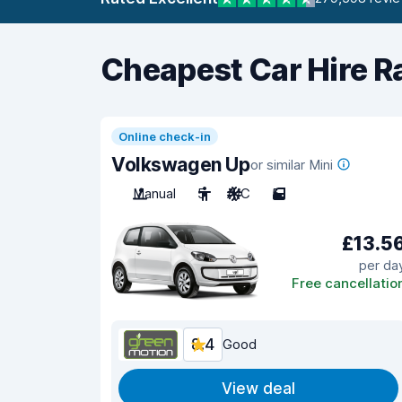
Cheapest Car Hire R
Online check-in
Volkswagen Up
or similar Mini
Manual
5
A/C
5
£13.5
per da
Free cancellatio
8.4
Good
View deal