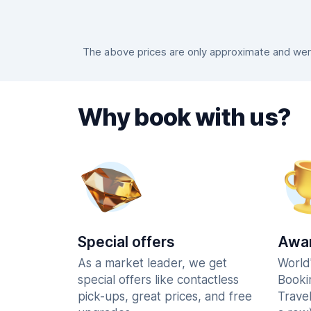
The above prices are only approximate and were
Why book with us?
Special offers
Awar
As a market leader, we get
World
special offers like contactless
Booki
pick-ups, great prices, and free
Trave