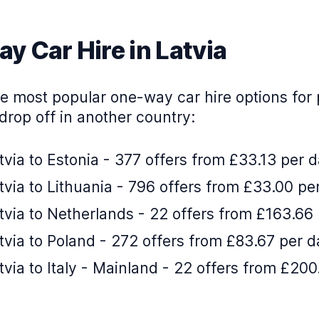
y Car Hire in Latvia
e most popular one-way car hire options for 
drop off in another country:
via to Estonia - 377 offers from £33.13 per 
via to Lithuania - 796 offers from £33.00 pe
via to Netherlands - 22 offers from £163.66
via to Poland - 272 offers from £83.67 per d
via to Italy - Mainland - 22 offers from £200