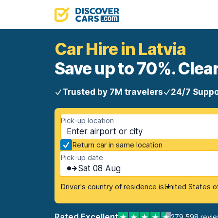
Car Hire in Latvia
Save up to 70%. Clear
Trusted by 7M travelers
24/7 Suppo
Pick-up location
Return car in same location
Pick-up date
Sat 08 Aug
Driver's country of residence is
United States o
Rated Excellent
279,598 revi