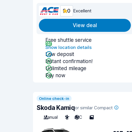
9.0
Excellent
View deal
Free shuttle service
Show location details
Low deposit
Instant confirmation!
Unlimited mileage
Pay now
Online check-in
Skoda Kamiq
or similar Compact
Manual
5
A/C
5