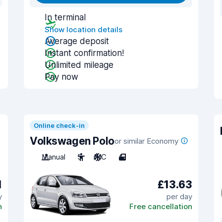
In terminal
Show location details
Average deposit
Instant confirmation!
Unlimited mileage
Pay now
Online check-in
Volkswagen Polo
or similar Economy
Manual
5
A/C
4
1
£13.63
y
per day
n
Free cancellation