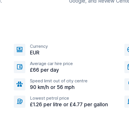
.
Google, and Review Cente
Currency
EUR
Average car hire price
£66 per day
Speed limit out of city centre
90 km/h or 56 mph
Lowest petrol price
£1.26 per litre or £4.77 per gallon