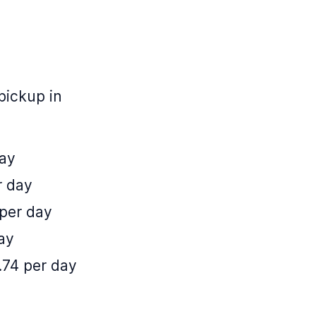
pickup in
day
r day
 per day
ay
.74 per day