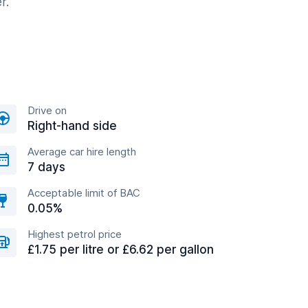
r.
Drive on
Right-hand side
Average car hire length
7 days
Acceptable limit of BAC
0.05%
Highest petrol price
£1.75 per litre or £6.62 per gallon