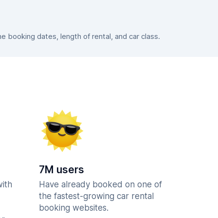
booking dates, length of rental, and car class.
7M users
with
Have already booked on one of
the fastest-growing car rental
booking websites.