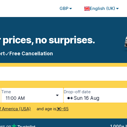
GBP
English (UK)
 prices, no surprises.
rt
Free Cancellation
Time
Drop-off date
11:00 AM
Sun 16 Aug
and age is
f America (USA)
30-65
ews on
1,000+ 