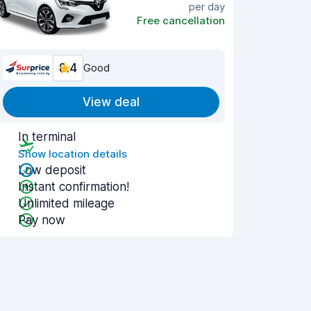
per day
Free cancellation
8.4
Good
View deal
In terminal
Show location details
Low deposit
Instant confirmation!
Unlimited mileage
Pay now