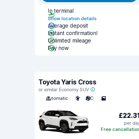
In terminal
Show location details
Average deposit
Instant confirmation!
Unlimited mileage
Pay now
Toyota Yaris Cross
or similar Economy SUV
Automatic
5
A/C
5
£22.3
per da
Free cancellatio