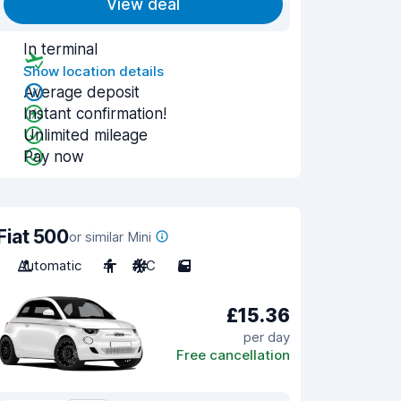
View deal
In terminal
Show location details
Average deposit
Instant confirmation!
Unlimited mileage
Pay now
Fiat 500
or similar Mini
Automatic
4
A/C
5
£15.36
per day
Free cancellation