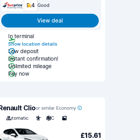
8.4
Good
View deal
In terminal
Show location details
Low deposit
Instant confirmation!
Unlimited mileage
Pay now
Renault Clio
or similar Economy
Automatic
5
A/C
5
£15.61