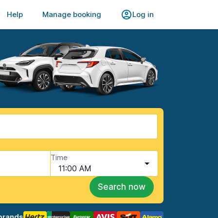
Help
Manage booking
Log in
Time
11:00 AM
Search now
brands