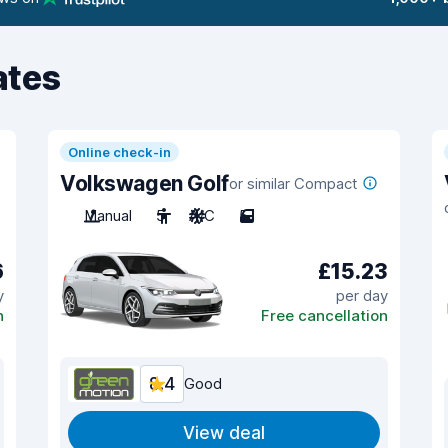
ates
Online check-in
Volkswagen Golf
or similar Compact
Manual
5
A/C
5
6
£15.23
y
per day
n
Free cancellation
8.4
Good
View deal