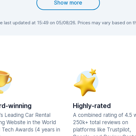
Show more
 last updated at 15:49 on 05/08/26. Prices may vary based on the 
d-winning
Highly-rated
's Leading Car Rental
A combined rating of 4.5 
ng Website in the World
250k+ total reviews on
l Tech Awards (4 years in
platforms like Trustpilot,