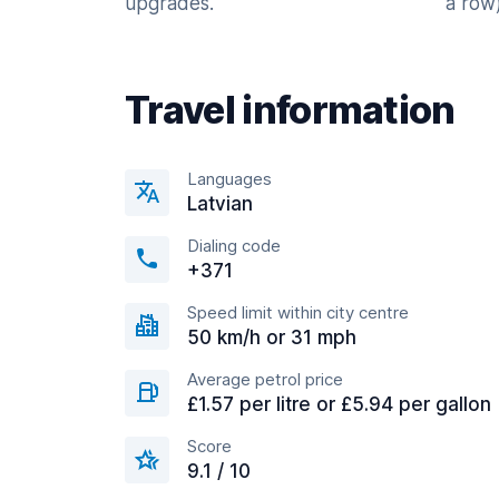
upgrades.
a row)
Travel information
Languages
Latvian
Dialing code
+371
Speed limit within city centre
50 km/h or 31 mph
Average petrol price
£1.57 per litre or £5.94 per gallon
Score
9.1 / 10