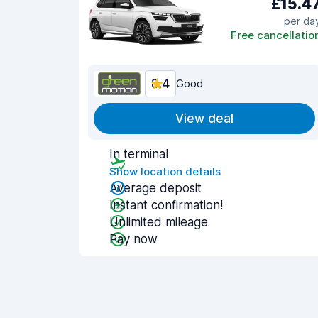
£15.4
per da
Free cancellatio
8.4
Good
View deal
In terminal
Show location details
Average deposit
Instant confirmation!
Unlimited mileage
Pay now