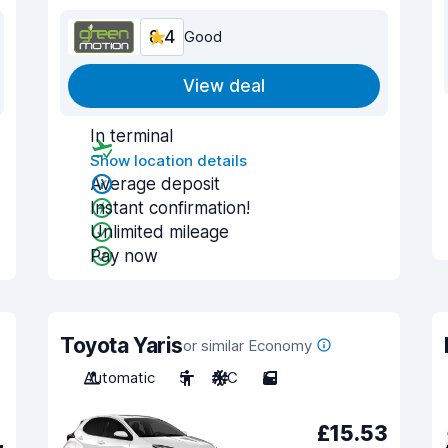
8.4
Good
View deal
In terminal
Show location details
Average deposit
Instant confirmation!
Unlimited mileage
Pay now
Toyota Yaris
or similar Economy
Automatic
5
A/C
5
£15.53