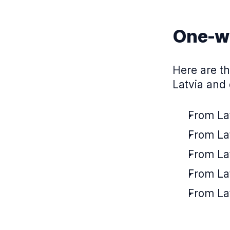
One-wa
Here are th
Latvia and 
From Lat
From Lat
From Lat
From Lat
From Lat