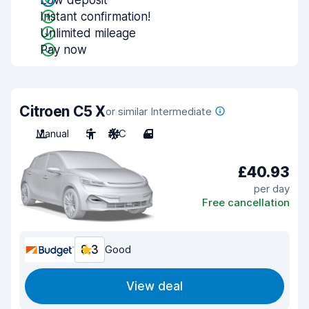
Low deposit
Instant confirmation!
Unlimited mileage
Pay now
Citroen C5 X
or similar Intermediate
Manual
5
A/C
4
£40.93
per day
Free cancellation
8.3
Good
View deal