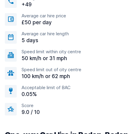
+49
Average car hire price
£50 per day
Average car hire length
5 days
Speed limit within city centre
50 km/h or 31 mph
Speed limit out of city centre
100 km/h or 62 mph
Acceptable limit of BAC
0.05%
Score
9.0 / 10