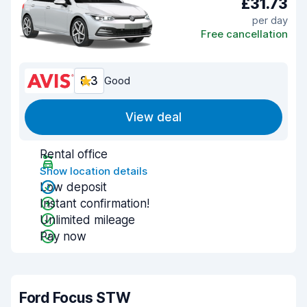
£31.73
per day
Free cancellation
8.3
Good
View deal
Rental office
Show location details
Low deposit
Instant confirmation!
Unlimited mileage
Pay now
Ford Focus STW