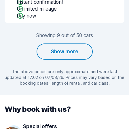
Instant confirmation!
Unlimited mileage
Pay now
Showing 9 out of 50 cars
Show more
The above prices are only approximate and were last
updated at 17:02 on 07/08/26. Prices may vary based on the
booking dates, length of rental, and car class.
Why book with us?
Special offers