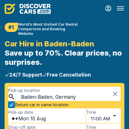
World's Most Visited Car Rental
#1
Comparison and Booking
Website
Car Hire in Baden-Baden
Save up to 70%. Clear prices, no
surprises.
24/7 Support
Free Cancellation
Pick-up location
Baden-Baden, Germany
Return car in same location
Pick-up date
Time
Mon 10 Aug
11:00 AM
Drop-off date
Time