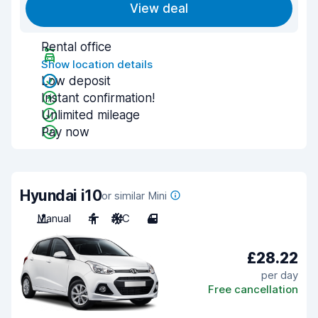
View deal
Rental office
Show location details
Low deposit
Instant confirmation!
Unlimited mileage
Pay now
Hyundai i10
or similar Mini
Manual
4
A/C
4
£28.22
per day
Free cancellation