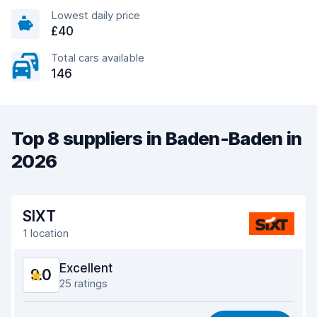
Lowest daily price
£40
Total cars available
146
Top 8 suppliers in Baden-Baden in
2026
SIXT
1 location
Excellent
9.0
25 ratings
Value for money
8.5