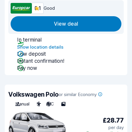
8.1
Good
View deal
In terminal
Show location details
Low deposit
Instant confirmation!
Pay now
Volkswagen Polo
or similar Economy
Manual
5
A/C
5
£28.77
per day