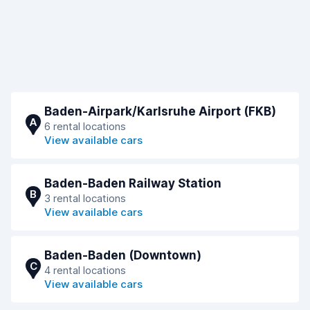
Baden-Airpark/Karlsruhe Airport (FKB)
A
6 rental locations
View available cars
Baden-Baden Railway Station
B
3 rental locations
View available cars
Baden-Baden (Downtown)
C
4 rental locations
View available cars