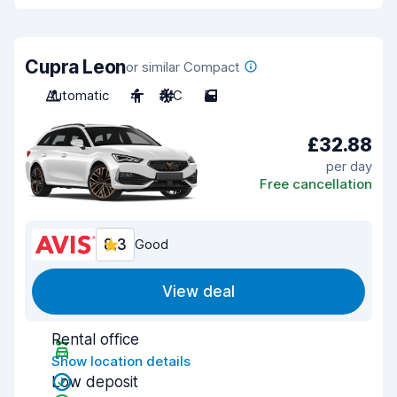
Cupra Leon
or similar Compact
Automatic
4
A/C
5
£32.88
per day
Free cancellation
8.3
Good
View deal
Rental office
Show location details
Low deposit