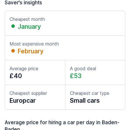
Saver's insights
Cheapest month
January
Most expensive month
February
Average price
A good deal
£40
£53
Cheapest supplier
Cheapest car type
Europcar
Small cars
Average price for hiring a car per day in Baden-
Baden