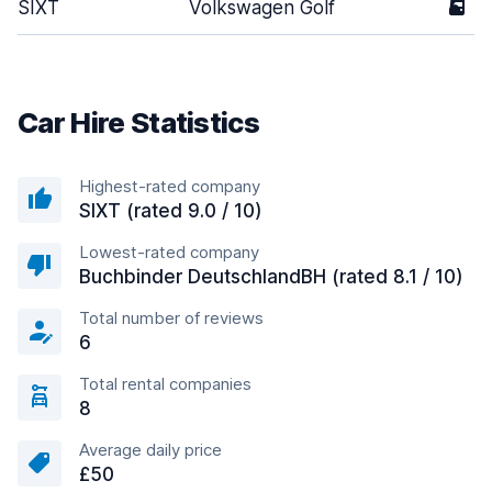
SIXT
Volkswagen Golf
5
Car Hire Statistics
Highest-rated company
SIXT (rated 9.0 / 10)
Lowest-rated company
Buchbinder DeutschlandBH (rated 8.1 / 10)
Total number of reviews
6
Total rental companies
8
Average daily price
£50