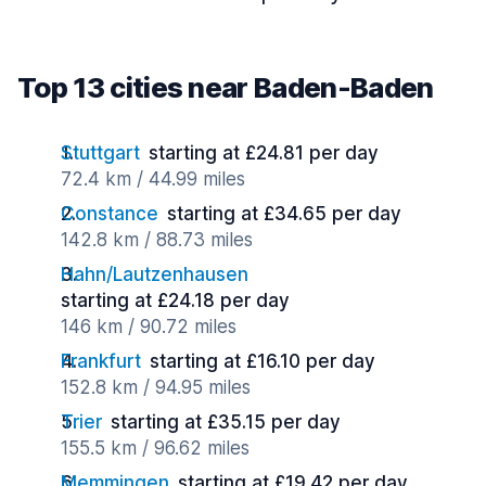
Top 13 cities near Baden-Baden
Stuttgart
starting at £24.81 per day
72.4 km / 44.99 miles
Constance
starting at £34.65 per day
142.8 km / 88.73 miles
Hahn/Lautzenhausen
starting at £24.18 per day
146 km / 90.72 miles
Frankfurt
starting at £16.10 per day
152.8 km / 94.95 miles
Trier
starting at £35.15 per day
155.5 km / 96.62 miles
Memmingen
starting at £19.42 per day