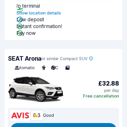
In terminal
Show location details
Low deposit
Instant confirmation!
Pay now
SEAT Arona
or similar Compact SUV
Automatic
5
A/C
5
£32.88
per day
Free cancellation
8.3
Good