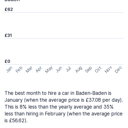
£62
£31
£0
May
Nov
Dec
Feb
Aug
Sep
Mar
Oct
Jan
Apr
Jun
Jul
The best month to hire a car in Baden-Baden is
January (when the average price is £37.08 per day).
This is 8% less than the yearly average and 35%
less than hiring in February (when the average price
is £56.62).