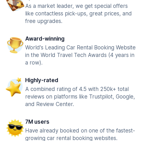
As a market leader, we get special offers
like contactless pick-ups, great prices, and
free upgrades.
Award-winning
World's Leading Car Rental Booking Website
in the World Travel Tech Awards (4 years in
a row).
Highly-rated
A combined rating of 4.5 with 250k+ total
reviews on platforms like Trustpilot, Google,
and Review Center.
7M users
Have already booked on one of the fastest-
growing car rental booking websites.