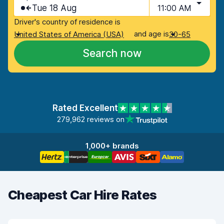
Tue 18 Aug
11:00 AM
Driver's country of residence is
and age is
United States of America (USA)
30-65
Search now
Rated Excellent
279,962 reviews on
1,000+ brands
Cheapest Car Hire Rates