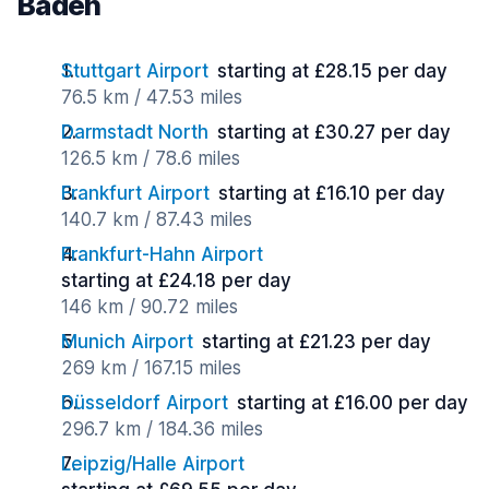
Baden
Stuttgart Airport
starting at £28.15 per day
76.5 km / 47.53 miles
Darmstadt North
starting at £30.27 per day
126.5 km / 78.6 miles
Frankfurt Airport
starting at £16.10 per day
140.7 km / 87.43 miles
Frankfurt-Hahn Airport
starting at £24.18 per day
146 km / 90.72 miles
Munich Airport
starting at £21.23 per day
269 km / 167.15 miles
Düsseldorf Airport
starting at £16.00 per day
296.7 km / 184.36 miles
Leipzig/Halle Airport