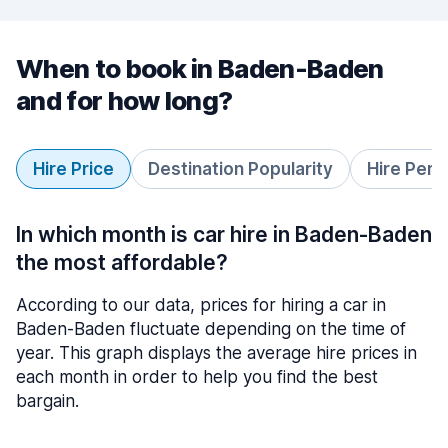
When to book in Baden-Baden
and for how long?
Hire Price
Destination Popularity
Hire Peri
In which month is car hire in Baden-Baden
the most affordable?
According to our data, prices for hiring a car in
Baden-Baden fluctuate depending on the time of
year. This graph displays the average hire prices in
each month in order to help you find the best
bargain.