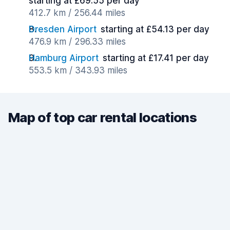
starting at £69.55 per day
412.7 km / 256.44 miles
Dresden Airport
starting at £54.13 per day
476.9 km / 296.33 miles
Hamburg Airport
starting at £17.41 per day
553.5 km / 343.93 miles
Map of top car rental locations