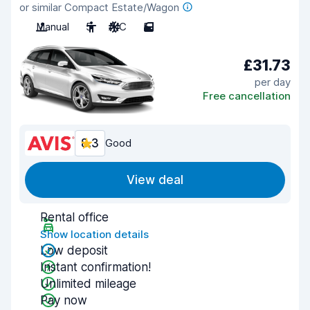
or similar Compact Estate/Wagon
Manual
5
A/C
5
£31.73
per day
Free cancellation
8.3
Good
View deal
Rental office
Show location details
Low deposit
Instant confirmation!
Unlimited mileage
Pay now