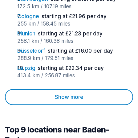
172.5 km / 107.19 miles
Cologne
starting at £21.96 per day
255 km / 158.45 miles
Munich
starting at £21.23 per day
258.1 km / 160.38 miles
Düsseldorf
starting at £16.00 per day
288.9 km / 179.51 miles
Leipzig
starting at £22.34 per day
413.4 km / 256.87 miles
Show more
Top 9 locations near Baden-