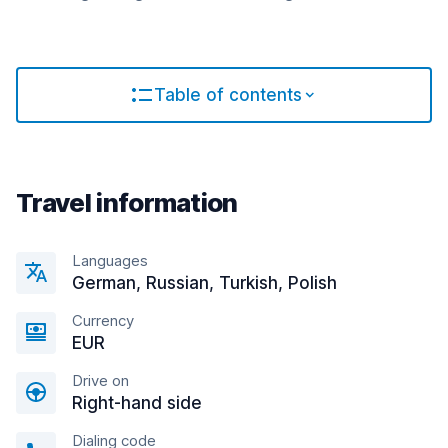
Table of contents
Travel information
Languages
German, Russian, Turkish, Polish
Currency
EUR
Drive on
Right-hand side
Dialing code