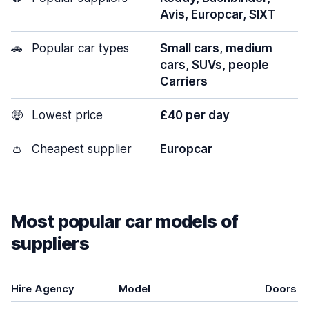
Avis, Europcar, SIXT
🚗
Popular car types
Small cars, medium
cars, SUVs, people
Carriers
🤑
Lowest price
£40 per day
👛
Cheapest supplier
Europcar
Most popular car models of
suppliers
Hire Agency
Model
Doors