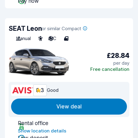
Pay now
SEAT Leon
or similar Compact
Manual
5
A/C
4
£28.84
per day
Free cancellation
8.3
Good
View deal
Rental office
Show location details