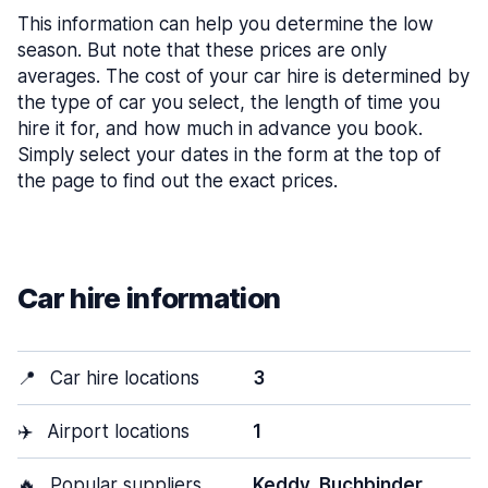
This information can help you determine the low
season. But note that these prices are only
averages. The cost of your car hire is determined by
the type of car you select, the length of time you
hire it for, and how much in advance you book.
Simply select your dates in the form at the top of
the page to find out the exact prices.
Car hire information
📍
Car hire locations
3
✈️
Airport locations
1
🔥
Popular suppliers
Keddy, Buchbinder,