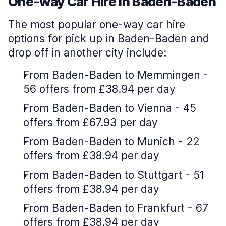
One-way Car Hire in Baden-Baden
The most popular one-way car hire
options for pick up in Baden-Baden and
drop off in another city include:
From Baden-Baden to Memmingen -
56 offers from £38.94 per day
From Baden-Baden to Vienna - 45
offers from £67.93 per day
From Baden-Baden to Munich - 22
offers from £38.94 per day
From Baden-Baden to Stuttgart - 51
offers from £38.94 per day
From Baden-Baden to Frankfurt - 67
offers from £38.94 per day