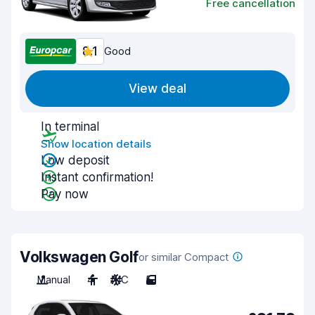
Free cancellation
8.1
Good
View deal
In terminal
Show location details
Low deposit
Instant confirmation!
Pay now
Volkswagen Golf
or similar Compact
Manual
4
A/C
5