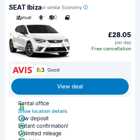
SEAT Ibiza
or similar Economy
Manual
4
A/C
4
£28.05
per day
Free cancellation
8.3
Good
View deal
Rental office
Show location details
Low deposit
Instant confirmation!
Unlimited mileage