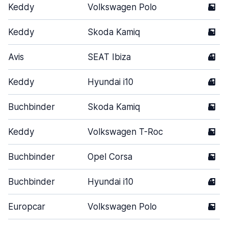
Keddy
Volkswagen Polo
5
Keddy
Skoda Kamiq
5
Avis
SEAT Ibiza
4
Keddy
Hyundai i10
4
Buchbinder
Skoda Kamiq
5
Keddy
Volkswagen T-Roc
5
Buchbinder
Opel Corsa
5
Buchbinder
Hyundai i10
4
Europcar
Volkswagen Polo
5