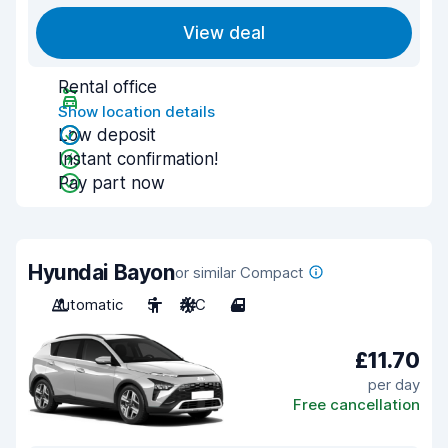
View deal
Rental office
Show location details
Low deposit
Instant confirmation!
Pay part now
Hyundai Bayon
or similar Compact
Automatic
5
A/C
4
£11.70
per day
Free cancellation