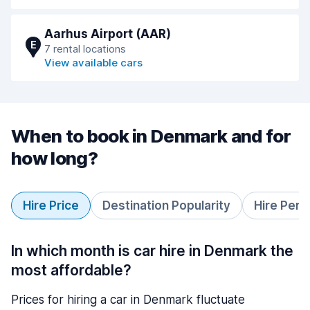
Aarhus Airport (AAR)
E
7 rental locations
View available cars
When to book in Denmark and for
how long?
Hire Price
Destination Popularity
Hire Peri
In which month is car hire in Denmark the
most affordable?
Prices for hiring a car in Denmark fluctuate