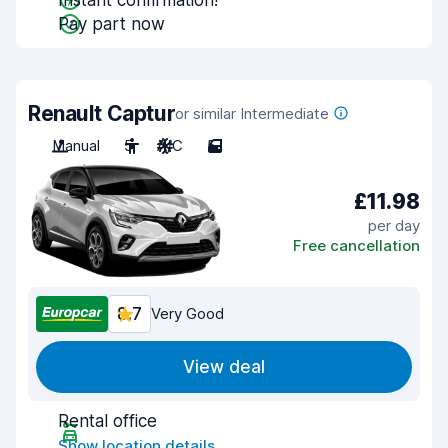
Instant confirmation!
Pay part now
Renault Captur
or similar Intermediate
Manual
5
A/C
5
£11.98
per day
Free cancellation
8.7
Very Good
View deal
Rental office
Show location details