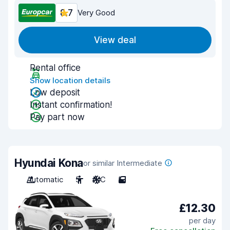
8.7
Very Good
View deal
Rental office
Show location details
Low deposit
Instant confirmation!
Pay part now
Hyundai Kona
or similar Intermediate
Automatic
5
A/C
5
£12.30
per day