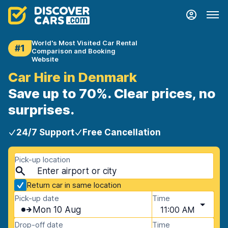
World's Most Visited Car Rental
#1
Comparison and Booking
Website
Car Hire in Denmark
Save up to 70%. Clear prices, no
surprises.
24/7 Support
Free Cancellation
Pick-up location
Return car in same location
Pick-up date
Time
Mon 10 Aug
11:00 AM
Drop-off date
Time