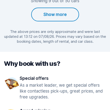
Showing 9 out of 50 cars
Show more
The above prices are only approximate and were last
updated at 13:12 on 07/08/26. Prices may vary based on the
booking dates, length of rental, and car class.
Why book with us?
Special offers
As a market leader, we get special offers
like contactless pick-ups, great prices, and
free upgrades.