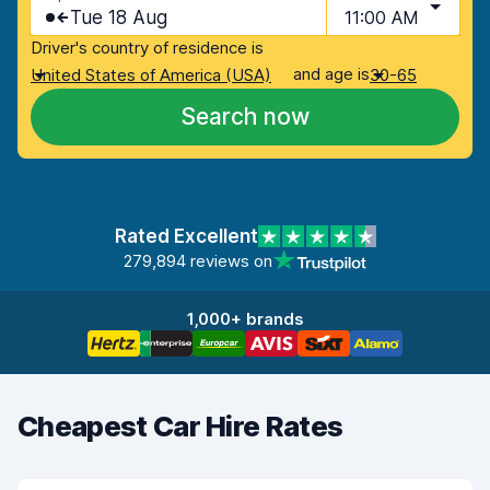
Tue 18 Aug
11:00 AM
Driver's country of residence is
and age is
United States of America (USA)
30-65
Search now
Rated Excellent
279,894 reviews on
1,000+ brands
Cheapest Car Hire Rates