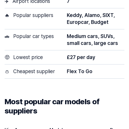
✈️
Airport locations
7
🔥
Popular suppliers
Keddy, Alamo, SIXT,
Europcar, Budget
🚗
Popular car types
Medium cars, SUVs,
small cars, large cars
🤑
Lowest price
£27 per day
👛
Cheapest supplier
Flex To Go
Most popular car models of
suppliers