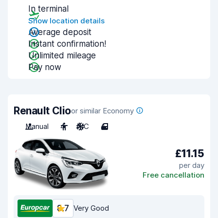
In terminal
Show location details
Average deposit
Instant confirmation!
Unlimited mileage
Pay now
Renault Clio
or similar Economy
Manual
4
A/C
4
£11.15
per day
Free cancellation
8.7
Very Good