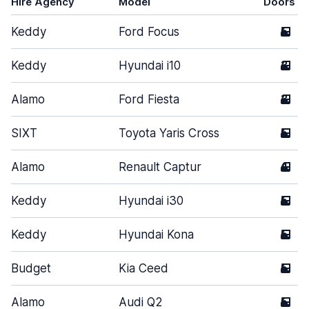
Hire Agency
Model
Doors
Keddy
Ford Focus
5
Keddy
Hyundai i10
3
Alamo
Ford Fiesta
3
SIXT
Toyota Yaris Cross
5
Alamo
Renault Captur
4
Keddy
Hyundai i30
5
Keddy
Hyundai Kona
5
Budget
Kia Ceed
5
Alamo
Audi Q2
5