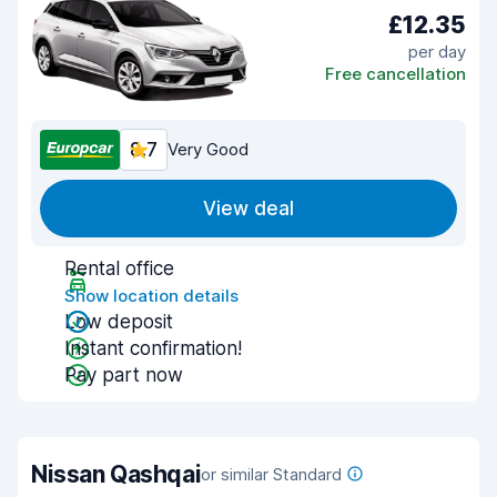
£12.35
per day
Free cancellation
8.7
Very Good
View deal
Rental office
Show location details
Low deposit
Instant confirmation!
Pay part now
Nissan Qashqai
or similar Standard