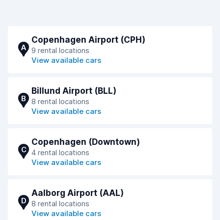
Copenhagen Airport (CPH)
A
9 rental locations
View available cars
Billund Airport (BLL)
B
8 rental locations
View available cars
Copenhagen (Downtown)
C
4 rental locations
View available cars
Aalborg Airport (AAL)
D
8 rental locations
View available cars