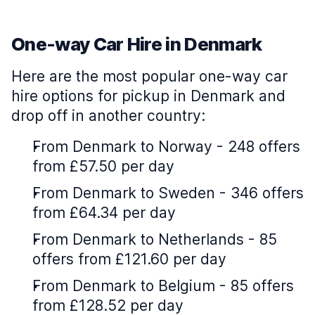
One-way Car Hire in Denmark
Here are the most popular one-way car
hire options for pickup in Denmark and
drop off in another country:
From Denmark to Norway - 248 offers
from £57.50 per day
From Denmark to Sweden - 346 offers
from £64.34 per day
From Denmark to Netherlands - 85
offers from £121.60 per day
From Denmark to Belgium - 85 offers
from £128.52 per day