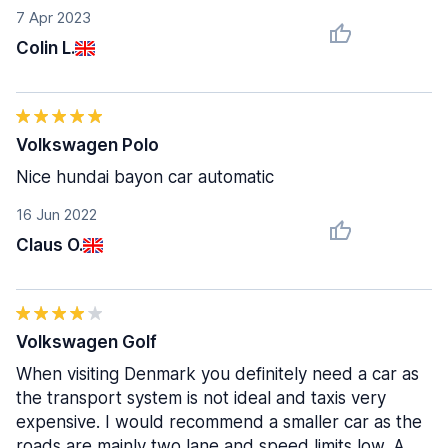
7 Apr 2023
Colin L.
Volkswagen Polo
Nice hundai bayon car automatic
16 Jun 2022
Claus O.
Volkswagen Golf
When visiting Denmark you definitely need a car as
the transport system is not ideal and taxis very
expensive. I would recommend a smaller car as the
roads are mainly two lane and speed limits low. A