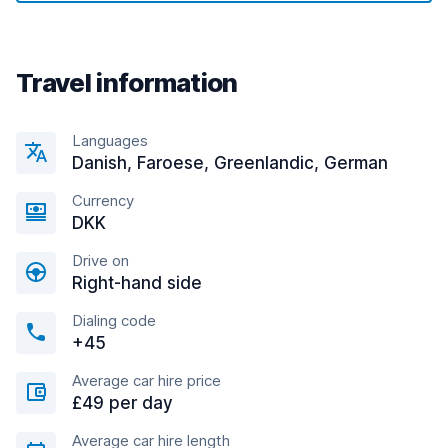
Travel information
Languages
Danish, Faroese, Greenlandic, German
Currency
DKK
Drive on
Right-hand side
Dialing code
+45
Average car hire price
£49 per day
Average car hire length