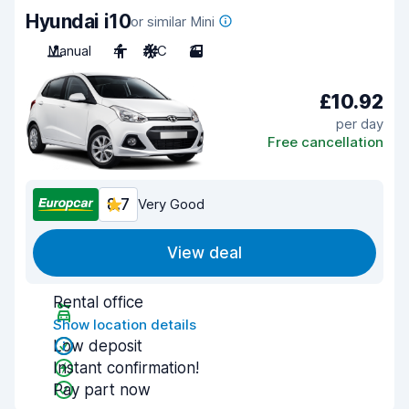
Hyundai i10
or similar Mini
Manual
4
A/C
3
£10.92
per day
Free cancellation
8.7
Very Good
View deal
Rental office
Show location details
Low deposit
Instant confirmation!
Pay part now