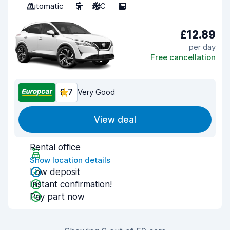
Automatic
5
A/C
5
£12.89
per day
Free cancellation
8.7
Very Good
View deal
Rental office
Show location details
Low deposit
Instant confirmation!
Pay part now