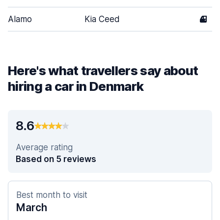
Alamo
Kia Ceed
4
Here's what travellers say about
hiring a car in Denmark
8.6
Average rating
Based on 5 reviews
Best month to visit
March