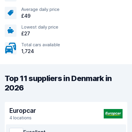
Average daily price
£49
Lowest daily price
£27
Total cars available
1,724
Top 11 suppliers in Denmark in
2026
Europcar
4 locations