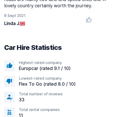
lovely country certainly worth the journey.
8 Sept 2021
Linda J.
Car Hire Statistics
Highest-rated company
Europcar (rated 9.1 / 10)
Lowest-rated company
Flex To Go (rated 8.0 / 10)
Total number of reviews
33
Total rental companies
11