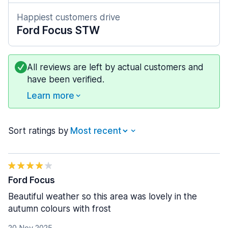
Happiest customers drive
Ford Focus STW
All reviews are left by actual customers and
have been verified.
Learn more
Sort ratings by
Ford Focus
Beautiful weather so this area was lovely in the
autumn colours with frost
20 Nov 2025