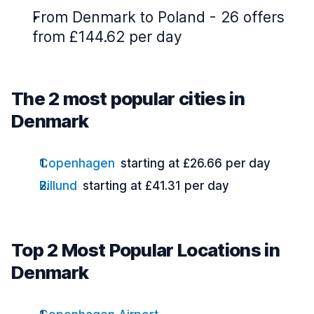
From Denmark to Poland - 26 offers
from £144.62 per day
The 2 most popular cities in
Denmark
Copenhagen
starting at £26.66 per day
Billund
starting at £41.31 per day
Top 2 Most Popular Locations in
Denmark