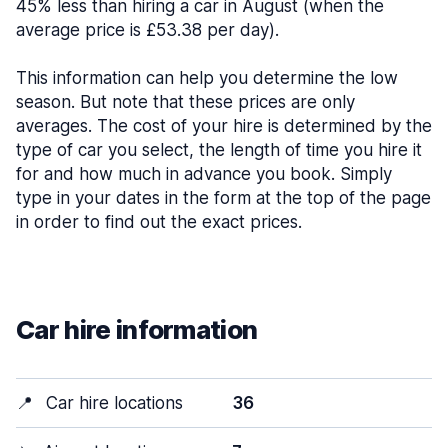
45% less than hiring a car in August (when the
average price is £53.38 per day).
This information can help you determine the low
season. But note that these prices are only
averages. The cost of your hire is determined by the
type of car you select, the length of time you hire it
for and how much in advance you book. Simply
type in your dates in the form at the top of the page
in order to find out the exact prices.
Car hire information
📍
Car hire locations
36