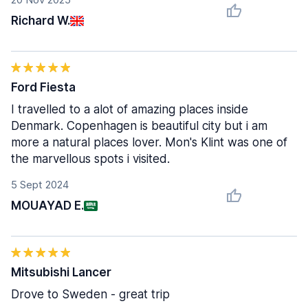
Richard W.
Ford Fiesta
I travelled to a alot of amazing places inside
Denmark. Copenhagen is beautiful city but i am
more a natural places lover. Mon's Klint was one of
the marvellous spots i visited.
5 Sept 2024
MOUAYAD E.
Mitsubishi Lancer
Drove to Sweden - great trip