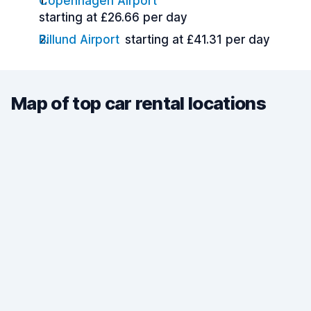
Copenhagen Airport
starting at £26.66 per day
Billund Airport
starting at £41.31 per day
Map of top car rental locations