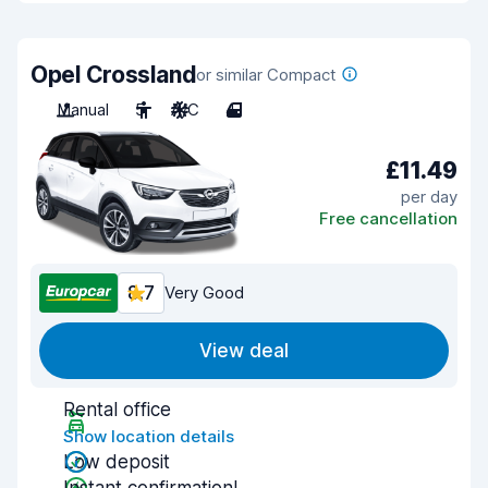
Opel Crossland
or similar Compact
Manual
5
A/C
4
£11.49
per day
Free cancellation
8.7
Very Good
View deal
Rental office
Show location details
Low deposit