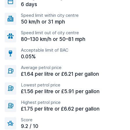
6 days
Speed limit within city centre
50 km/h or 31 mph
Speed limit out of city centre
80–130 km/h or 50–81 mph
Acceptable limit of BAC
0.05%
Average petrol price
£1.64 per litre or £6.21 per gallon
Lowest petrol price
£1.56 per litre or £5.91 per gallon
Highest petrol price
£1.75 per litre or £6.62 per gallon
Score
9.2 / 10