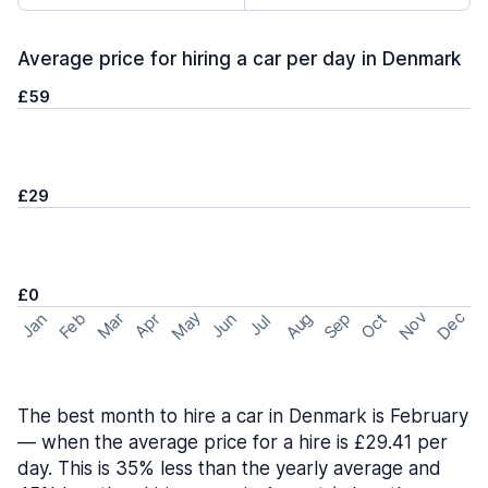
Average price for hiring a car per day in Denmark
£59
£29
£0
May
Nov
Dec
Feb
Aug
Sep
Mar
Oct
Jan
Apr
Jun
Jul
The best month to hire a car in Denmark is February
— when the average price for a hire is £29.41 per
day. This is 35% less than the yearly average and