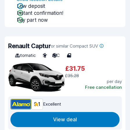
Low deposit
Instant confirmation!
Pay part now
Renault Captur
or similar Compact SUV
Automatic
5
A/C
4
£31.75
£35.28
per day
Free cancellation
9.1
Excellent
View deal