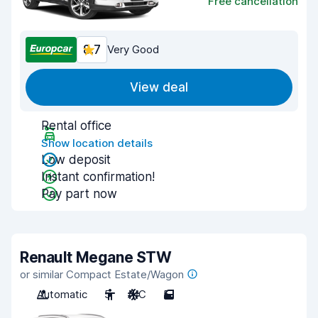
Free cancellation
8.7
Very Good
View deal
Rental office
Show location details
Low deposit
Instant confirmation!
Pay part now
Renault Megane STW
or similar Compact Estate/Wagon
Automatic
5
A/C
5