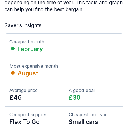
depending on the time of year. This table and graph
can help you find the best bargain.
Saver's insights
Cheapest month
February
Most expensive month
August
Average price
A good deal
£46
£30
Cheapest supplier
Cheapest car type
Flex To Go
Small cars