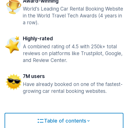
Award-winning
World's Leading Car Rental Booking Website
in the World Travel Tech Awards (4 years in
a row).
Highly-rated
A combined rating of 4.5 with 250k+ total
reviews on platforms like Trustpilot, Google,
and Review Center.
7M users
Have already booked on one of the fastest-
growing car rental booking websites.
Table of contents