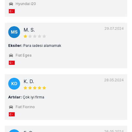
Hyundai i20
29.07.2024
M. S.
MS
Eksiler:
Para iadesi alamamak
Fiat Egea
28.05.2024
K. D.
KD
Artılar:
Çok iyi firma
Fiat Fiorino
26.05.2024