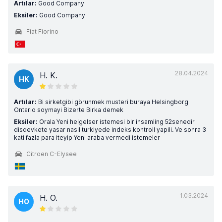
Artılar:
Good Company
Eksiler:
Good Company
Fiat Fiorino
28.04.2024
H. K.
HK
Artılar:
Bi sirketgibi görunmek musteri buraya Helsingborg
Ontario soymayi Bizerte Birka demek
Eksiler:
Orala Yeni helgelser istemesi bir insamling 52senedir
disdevkete yasar nasil turkiyede indeks kontroll yapili. Ve sonra 3
kati fazla para iteyip Yeni araba vermedi istemeler
Citroen C-Elysee
1.03.2024
H. O.
HO