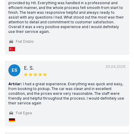
provided by Hit. Everything was handled in a professional and
efficient manner, and the whole process felt smooth from start to
finish. The team was responsive helpful and always ready to
assist with any questions I had. What stood out the most was their
attention to detail and commitment to customer satisfaction.
Overall it was a very positive experience and I would definitely
use their service again.
Fiat Doblo
20.04.2026
E. S.
ES
Artılar:
I had a great experience. Everything was quick and easy,
from booking to pickup. The car was clean and in excellent
condition, and the prices were very reasonable. The staff were
friendly and helpful throughout the process. I would definitely use
their service again
Fiat Egea