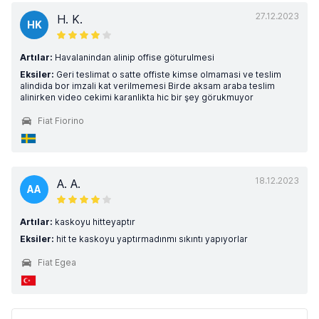
27.12.2023
H. K.
HK
Artılar:
Havalanindan alinip offise göturulmesi
Eksiler:
Geri teslimat o satte offiste kimse olmamasi ve teslim
alindida bor imzali kat verilmemesi Birde aksam araba teslim
alinirken video cekimi karanlikta hic bir şey görukmuyor
Fiat Fiorino
18.12.2023
A. A.
AA
Artılar:
kaskoyu hitteyaptır
Eksiler:
hit te kaskoyu yaptırmadınmı sıkıntı yapıyorlar
Fiat Egea