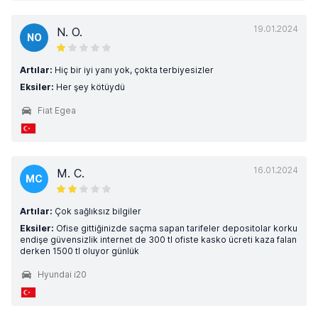
19.01.2024
N. O.
NO
Artılar:
Hiç bir iyi yanı yok, çokta terbiyesizler
Eksiler:
Her şey kötüydü
Fiat Egea
16.01.2024
M. C.
MC
Artılar:
Çok sağlıksız bilgiler
Eksiler:
Ofise gittiğinizde saçma sapan tarifeler depositolar korku
endişe güvensizlik internet de 300 tl ofiste kasko ücreti kaza falan
derken 1500 tl oluyor günlük
Hyundai i20