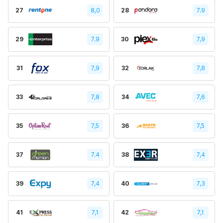
27
8,0
28
7.9
29
7.9
30
7,9
31
7,9
32
7,8
33
7,8
34
7,6
35
7,5
36
7,5
37
7.4
38
7,4
39
7,4
40
7,3
41
7,1
42
7,1