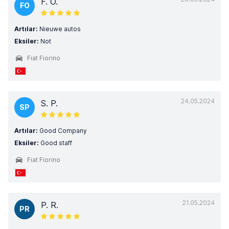
F. O.
FO
Artılar:
Nieuwe autos
Eksiler:
Not
Fiat Fiorino
24.05.2024
S. P.
SP
Artılar:
Good Company
Eksiler:
Good staff
Fiat Fiorino
21.05.2024
P. R.
PR