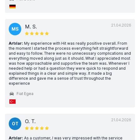
21.04.2026
M. S.
MS
Artılar:
My experience with Hit was really positive overall. From
the moment I started the process everything felt straightforward
and easy to follow. There were no unnecessary complications and
everything moved along just as it should. What I appreciated most
was how approachable and supportive the team was. Whenever I
needed help or had a question they were quick to respond and
explained things in a clear and simple way. It made a big
difference and gave me a sense of trust throughout the
experience
Fiat Egea
21.04.2026
O. T.
OT
Artılar:
As a customer, I was very impressed with the service