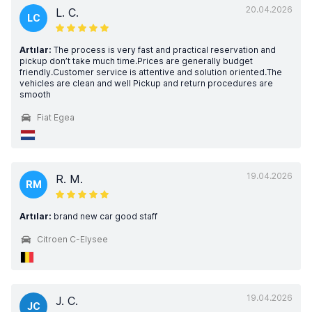
20.04.2026
L. C.
LC
Artılar:
The process is very fast and practical reservation and
pickup don’t take much time.Prices are generally budget
friendly.Customer service is attentive and solution oriented.The
vehicles are clean and well Pickup and return procedures are
smooth
Fiat Egea
19.04.2026
R. M.
RM
Artılar:
brand new car good staff
Citroen C-Elysee
19.04.2026
J. C.
JC