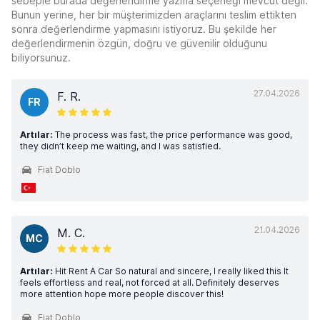
sebeple burada değerlendirme yazma seçeneği mevcut değil.
Bunun yerine, her bir müşterimizden araçlarını teslim ettikten
sonra değerlendirme yapmasını istiyoruz. Bu şekilde her
değerlendirmenin özgün, doğru ve güvenilir olduğunu
biliyorsunuz.
27.04.2026
F. R.
FR
Artılar:
The process was fast, the price performance was good,
they didn’t keep me waiting, and I was satisfied.
Fiat Doblo
21.04.2026
M. C.
MC
Artılar:
Hit Rent A Car So natural and sincere, I really liked this It
feels effortless and real, not forced at all. Definitely deserves
more attention hope more people discover this!
Fiat Doblo