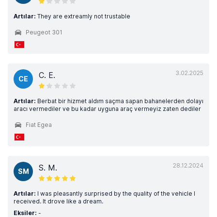
Artılar:
They are extreamly not trustable
Peugeot 301
3.02.2025
C. E.
CE
Artılar:
Berbat bir hizmet aldım saçma sapan bahanelerden dolayı
aracı vermediler ve bu kadar uyguna araç vermeyiz zaten dediler
Fiat Egea
28.12.2024
S. M.
SM
Artılar:
I was pleasantly surprised by the quality of the vehicle I
received. It drove like a dream.
Eksiler:
-