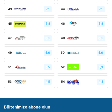
43
7,1
44
7,1
45
6,8
46
6,8
47
6,3
48
6,3
49
5,6
50
5,6
51
5.5
52
5,3
53
4,5
54
4,3
Bültenimize abone olun