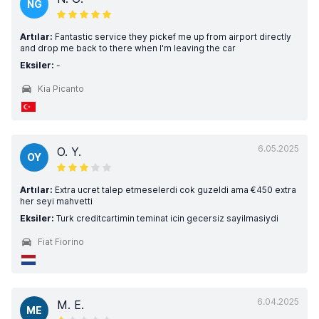
NG
Artılar:
Fantastic service they pickef me up from airport directly
and drop me back to there when I'm leaving the car
Eksiler:
-
Kia Picanto
6.05.2025
O. Y.
OY
Artılar:
Extra ucret talep etmeselerdi cok guzeldi ama €450 extra
her seyi mahvetti
Eksiler:
Turk creditcartimin teminat icin gecersiz sayilmasiydi
Fiat Fiorino
6.04.2025
M. E.
ME