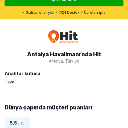
✓ Gizli ücretler yok ✓ 7/24 Destek ✓ Ücretsiz iptal
Antalya Havalimanı’nda Hit
Antalya, Türkiye
Anahtar kutusu
Hayır
Dünya çapında müşteri puanları
5,5
/ 10