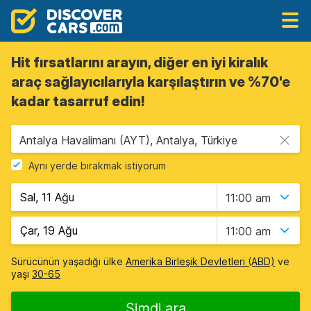
Hit fırsatlarını arayın, diğer en iyi kiralık
araç sağlayıcılarıyla karşılaştırın ve %70'e
kadar tasarruf edin!
Antalya Havalimanı (AYT), Antalya, Türkiye
Aynı yerde bırakmak istiyorum
11:00 am
11:00 am
Sürücünün yaşadığı ülke
Amerika Birleşik Devletleri (ABD)
ve
yaşı
30-65
Şimdi ara