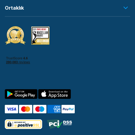
Ortaklık