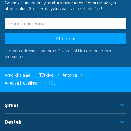
Gelen kutunuza en iyi araba kiralama tekliflerini almak için
abone olun! Spam yok, yalnızca size özel teklifler!
Abone ol
E-posta adresinizi yazarak
kabul etmiş
olursunuz
Araç kiralama
Türkiye
Antalya
Antalya Havalimanı
Hit
Şi̇rket
Destek