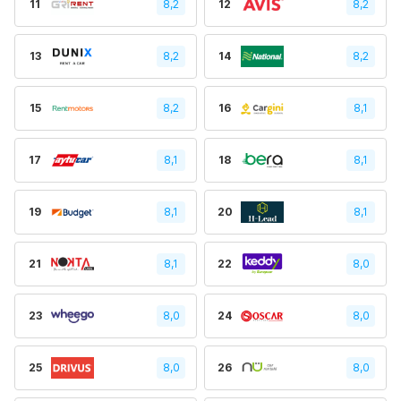
11
8,2
12
8,2
13
8,2
14
8,2
15
8,2
16
8,1
17
8,1
18
8,1
19
8,1
20
8,1
21
8,1
22
8,0
23
8,0
24
8,0
25
8,0
26
8,0