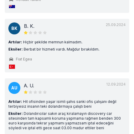
25.09.2024
B. K.
BK
Artılar:
Hiçbir şekilde memnun kalmadım.
Eksiler:
Berbat bir hizmeti vardı. Mağdur bırakıldım.
Fiat Egea
12.09.2024
A. U.
AU
Artılar:
Hit ofisinden yaşar isimli şahıs sanki ofis çalışanı değil
terbiyesiz insanın teki dolandırmaya çalıştı beni
Eksiler:
Dolandırıcılar sakın araç kiralamayın discovery car
sitesinden tam kapsamlı koruma yapmama rağmen benden 300
euro karşısında tekrar yapmamı yapmazsam iptal edeceğini
söyledi ve iptal etti gece saat 03.00 madur ettiler beni