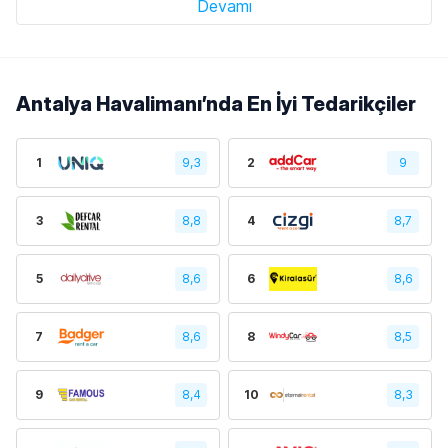
Devamı
Antalya Havalimanı’nda En İyi Tedarikçiler
1
9,3
2
9
3
8,8
4
8,7
5
8,6
6
8,6
7
8,6
8
8,5
9
8,4
10
8,3