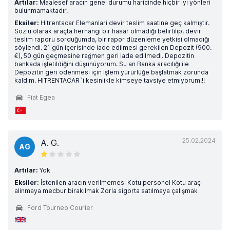
Artılar:
Maalesef aracın genel durumu haricinde hiçbir iyi yönleri
bulunmamaktadır.
Eksiler:
Hitrentacar Elemanlari devir teslim saatine geç kalmıştır.
Sözlü olarak araçta herhangi bir hasar olmadığı belirtilip, devir
teslim raporu sorduğumda, bir rapor düzenleme yetkisi olmadığı
söylendi. 21 gün içerisinde iade edilmesi gerekilen Depozit (900.-
€), 50 gün geçmesine rağmen geri iade edilmedi. Depozitin
bankada işletildiğini düşünüyorum. Su an Banka aracılığı ile
Depozitin geri ödenmesi için işlem yürürlüğe başlatmak zorunda
kaldım. HITRENTACAR`i kesinlikle kimseye tavsiye etmiyorum!!!
Fiat Egea
25.02.2024
A. G.
AG
Artılar:
Yok
Eksiler:
İstenilen aracın verilmemesi Kotu personel Kotu araç
alinmaya mecbur birakılmak Zorla sigorta satılmaya çalişmak
Ford Tourneo Courier