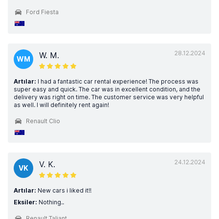
Ford Fiesta
28.12.2024
W. M.
WM
Artılar:
I had a fantastic car rental experience! The process was
super easy and quick. The car was in excellent condition, and the
delivery was right on time. The customer service was very helpful
as well. I will definitely rent again!
Renault Clio
24.12.2024
V. K.
VK
Artılar:
New cars i liked it!!
Eksiler:
Nothing..
Renault Taliant