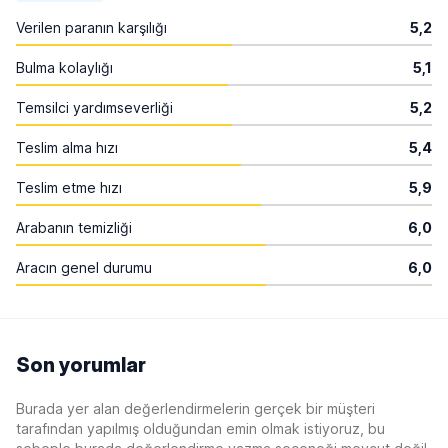
Verilen paranın karşılığı
5,2
Bulma kolaylığı
5,1
Temsilci yardımseverliği
5,2
Teslim alma hızı
5,4
Teslim etme hızı
5,9
Arabanın temizliği
6,0
Aracın genel durumu
6,0
Son yorumlar
Burada yer alan değerlendirmelerin gerçek bir müşteri
tarafından yapılmış olduğundan emin olmak istiyoruz, bu