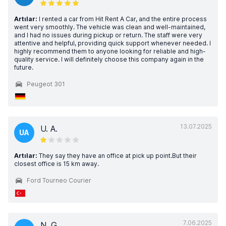
Artılar:
I rented a car from Hit Rent A Car, and the entire process
went very smoothly. The vehicle was clean and well-maintained,
and I had no issues during pickup or return. The staff were very
attentive and helpful, providing quick support whenever needed. I
highly recommend them to anyone looking for reliable and high-
quality service. I will definitely choose this company again in the
future.
Peugeot 301
13.07.2025
U. A.
UA
Artılar:
They say they have an office at pick up point.But their
closest office is 15 km away.
Ford Tourneo Courier
7.06.2025
N. G.