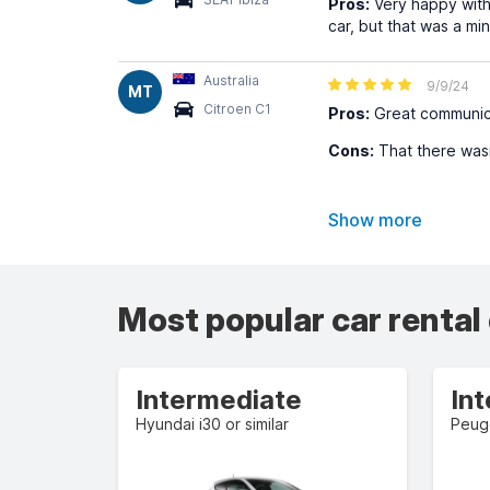
Pros:
Very happy with
car, but that was a mi
Australia
9/9/24
MT
Citroen C1
Pros:
Great communica
Cons:
That there wasn
Show more
Most popular car rental
Intermediate
In
Hyundai i30 or similar
Peuge