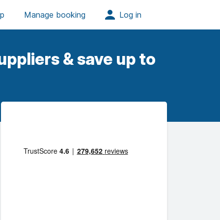
ppliers & save up to