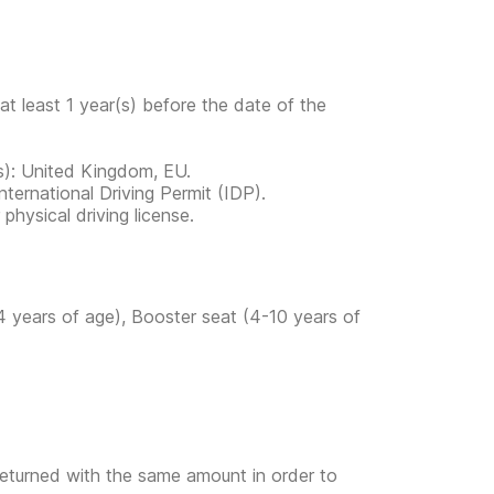
at least 1 year(s) before the date of the
ies): United Kingdom, EU.
ternational Driving Permit (IDP).
physical driving license.
4 years of age), Booster seat (4-10 years of
returned with the same amount in order to