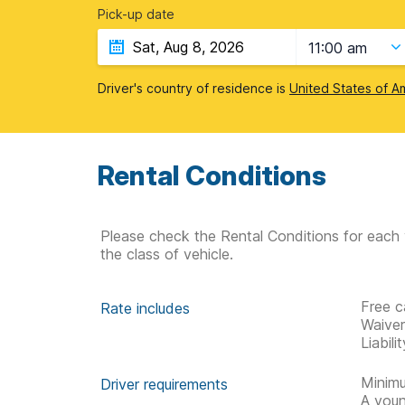
Pick-up date
11:00 am
Driver's country of residence is
United States of A
Rental Conditions
Please check the Rental Conditions for each 
the class of vehicle.
Free c
Rate includes
Waive
Liabil
Minimu
Driver requirements
A youn