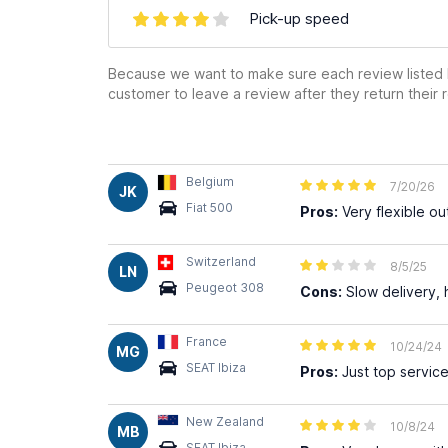
Pick-up speed
Because we want to make sure each review listed h
customer to leave a review after they return their r
Belgium
7/20/26
JK
Fiat 500
Pros:
Very flexible out
Switzerland
8/5/25
LN
Peugeot 308
Cons:
Slow delivery, 
France
10/24/24
MG
SEAT Ibiza
Pros:
Just top service
New Zealand
10/8/24
MB
SEAT Ibiza