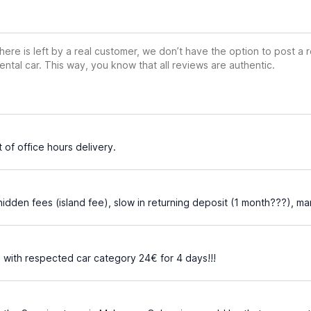
ere is left by a real customer, we don’t have the option to post a
ental car. This way, you know that all reviews are authentic.
 of office hours delivery.
hidden fees (island fee), slow in returning deposit (1 month???), 
 with respected car category 24€ for 4 days!!!