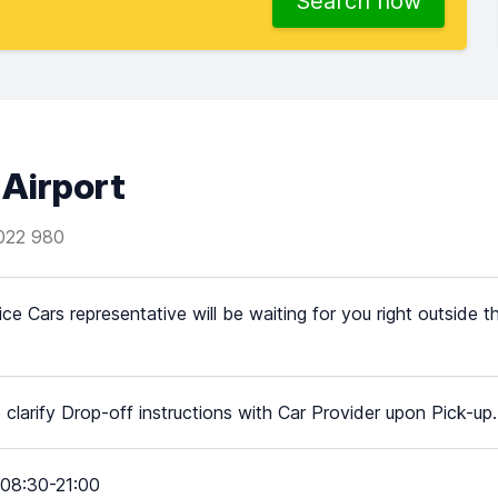
Search now
 Airport
022 980
ice Cars representative will be waiting for you right outside t
 clarify Drop-off instructions with Car Provider upon Pick-up.
08:30-21:00