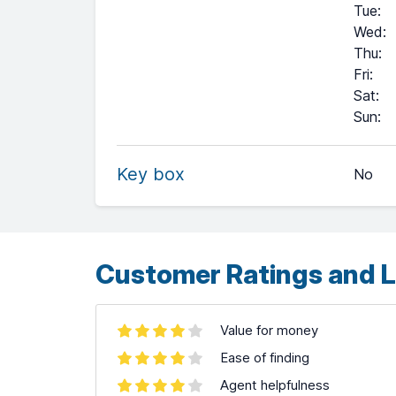
Tue
:
Wed
:
Thu
:
Fri
:
Sat
:
+
Sun
:
−
Key box
No
Leaflet
| ©
OpenStreetMap
contributors ©
CARTO
Customer Ratings and L
Value for money
Ease of finding
Agent helpfulness