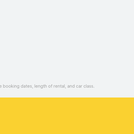
booking dates, length of rental, and car class.