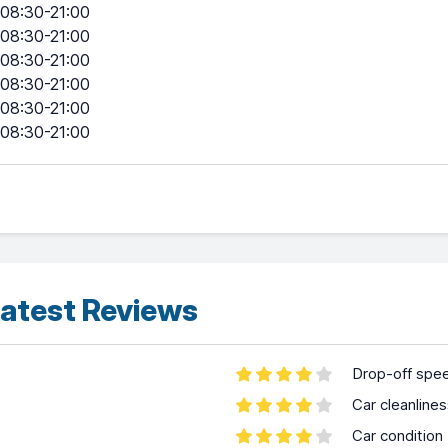
08:30-21:00
08:30-21:00
08:30-21:00
08:30-21:00
08:30-21:00
08:30-21:00
atest Reviews
Drop-off spe
Car cleanline
Car condition