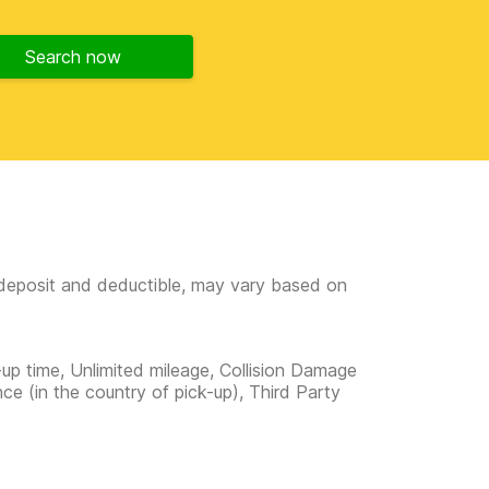
Search now
e deposit and deductible, may vary based on
-up time, Unlimited mileage, Collision Damage
ce (in the country of pick-up), Third Party