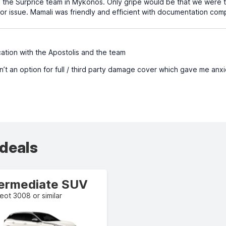
 the Surprice team in Mykonos. Only gripe would be that we were t
nor issue. Mamali was friendly and efficient with documentation com
tion with the Apostolis and the team
’t an option for full / third party damage cover which gave me anxie
 deals
termediate SUV
ot 3008 or similar