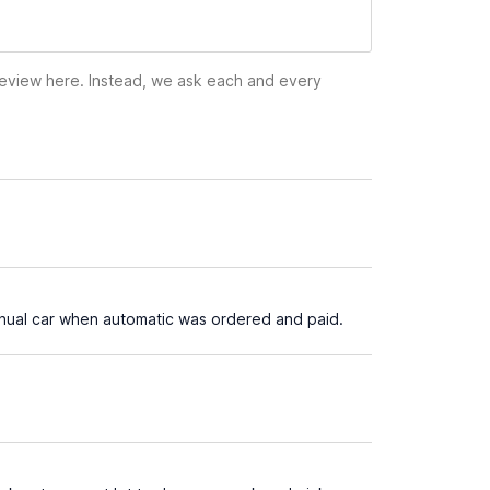
 review here. Instead, we ask each and every
manual car when automatic was ordered and paid.