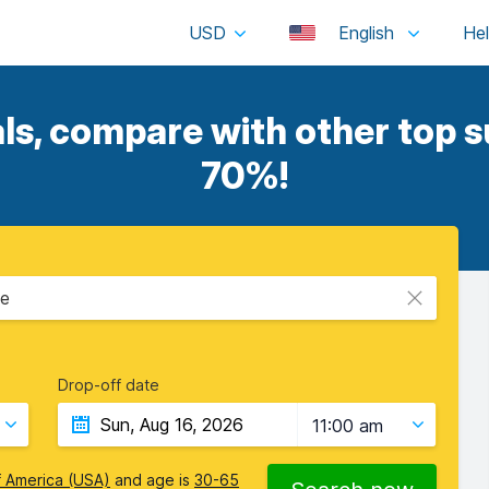
USD
English
ls, compare with other top su
70%!
ce
Drop-off date
11:00 am
f America (USA)
and age is
30-65