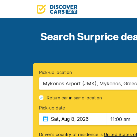
Search Surprice dea
Pick-up location
Mykonos Airport (JMK), Mykonos, Gree
Return car in same location
Pick-up date
11:00 am
Driver's country of residence is
United States o