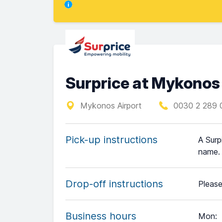
Surprice at Mykonos
Mykonos Airport
0030 2 289 
Pick-up instructions
A Surp
name.
Drop-off instructions
Please
Business hours
Mon
: