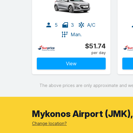
5
3
A/C
Man.
$51.74
per day
View
The above prices are only approximate and were
Mykonos Airport (JMK)
Change location?