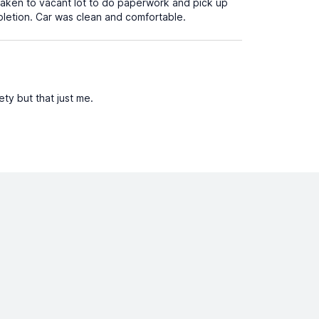
aken to vacant lot to do paperwork and pick up
pletion. Car was clean and comfortable.
ty but that just me.