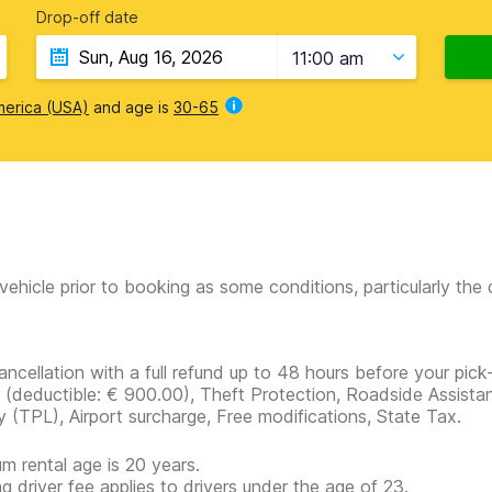
Drop-off date
11:00 am
merica (USA)
and age is
30-65
vehicle prior to booking as some conditions, particularly th
ancellation with a full refund up to 48 hours before your pick
r
(deductible:
€ 900.00
)
, Theft Protection, Roadside Assistan
ity (TPL), Airport surcharge, Free modifications, State Tax.
m rental age is 20 years.
g driver fee applies to drivers under the age of 23.