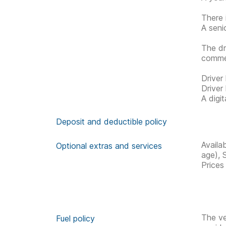
There 
A seni
The dr
commen
Driver
Driver
A digi
Deposit and deductible policy
Availa
Optional extras and services
age), 
Prices
The ve
Fuel policy