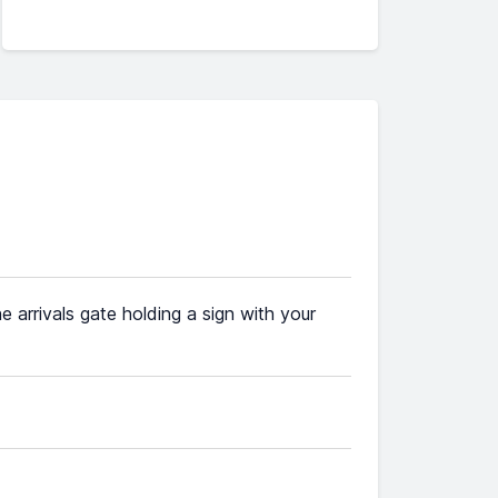
he arrivals gate holding a sign with your