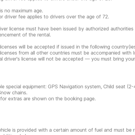
is no maximum age.
or driver fee applies to drivers over the age of 72.
iver license must have been issued by authorized authorities 
cement of the rental.
 licenses will be accepted if issued in the following country(
 licenses from all other countries must be accompanied with In
tal driver's license will not be accepted — you must bring your 
ble special equipment: GPS Navigation system, Child seat (2-
Snow chains.
 for extras are shown on the booking page.
hicle is provided with a certain amount of fuel and must be 