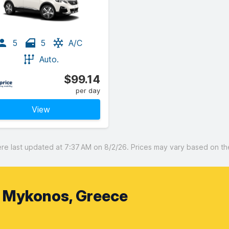
5
5
A/C
Auto.
$99.14
per day
View
 last updated at 7:37 AM on 8/2/26. Prices may vary based on the 
, Mykonos, Greece