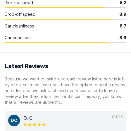
Pick-up speed
8.2
Drop-off speed
8.9
Car cleanliness
8.7
Car condition
8.6
Latest Reviews
Because we want to make sure each review listed here is left
by a real customer, we don’t have the option to post a review
here. Instead, we ask each and every customer to leave a
review after they return their rental car. This way, you know
that all reviews are authentic.
8/1/26
D. C.
DC