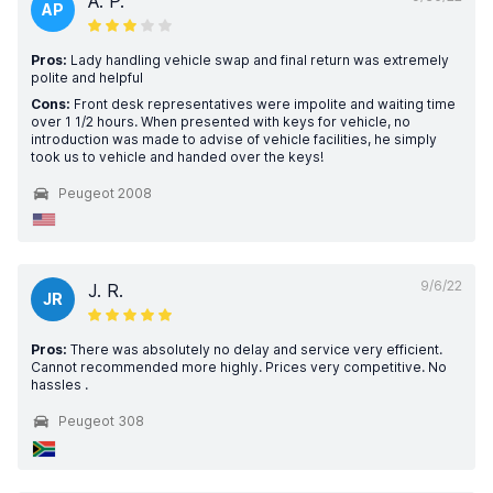
A. P.
AP
Pros:
Lady handling vehicle swap and final return was extremely
polite and helpful
Cons:
Front desk representatives were impolite and waiting time
over 1 1/2 hours. When presented with keys for vehicle, no
introduction was made to advise of vehicle facilities, he simply
took us to vehicle and handed over the keys!
Peugeot 2008
9/6/22
J. R.
JR
Pros:
There was absolutely no delay and service very efficient.
Cannot recommended more highly. Prices very competitive. No
hassles .
Peugeot 308