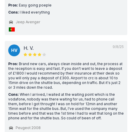
Pros:
Easy going poeple
Cons:
I liked everything
Jeep Avenger
9/8/25
H. V.
HV
Pros:
Brand new cars, always clean inside and out, the process at
the reception is easy and fast. If you don't want to leave a deposit
of £1800 I would recommend by their insurance at their desk so
you will only pay a deposit of £300. Airport to crc is about 10 to
15min drive on the shuttle bus, depending on traffic. But it's just 2
or 3 miles down the road.
Cons:
When I arrived, I waited at the waiting point which is the
vodafone, nobody was there waiting for us, had to phone call
them, before I got throught I was on hold for 12min and another
15min wait for the shuttle bus. But, I've used the company many
times before and that was the 1st time I had to wait that long on the
phone and for the shuttle bus. So could of been of off.
Peugeot 2008