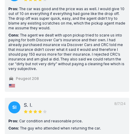
Pros:
The car was good and the price was as well. I would give 10
out of 10 on everything if everything had gone like the drop off.
The drop off was super quick, easy, and the agent didn’t try to
blame any existing scratches on me, which the pickup agent made
me assume they would.
Cons:
The agent we dealt with upon pickup tried to scare us into
paying for both Discover Car’s insurance and their own. I had
already purchased insurance via Discover Cars and CRC told me
that insurance didn’t cover what it said it would and therefore I
should pay 150 euros more for their insurance. I rejected CRC’s
insurance and am glad ai did. They also said we could return the
car “dirty but not very dirty” without paying a cleaning fee which is
very subjective.
Peugeot 208
8/7/24
S. I.
SI
Pros:
Car condition and reasonable price.
Cons:
The guy who attended when returning the car.