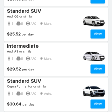
Standard SUV
Audi Q2 or similar
5
5
A/C
Man.
$25.52
View
per day
Intermediate
Audi A3 or similar
5
5
A/C
Man.
$29.52
View
per day
Standard SUV
Cupra Formentor or similar
5
5
A/C
Auto.
$30.64
View
per day