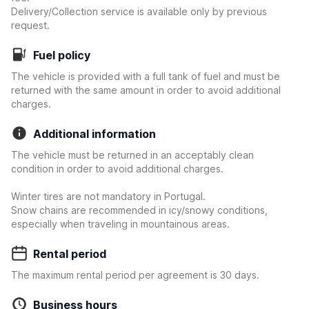
Delivery/Collection service is available only by previous
request.
Fuel policy
The vehicle is provided with a full tank of fuel and must be
returned with the same amount in order to avoid additional
charges.
Additional information
The vehicle must be returned in an acceptably clean
condition in order to avoid additional charges.
Winter tires are not mandatory in Portugal.
Snow chains are recommended in icy/snowy conditions,
especially when traveling in mountainous areas.
Rental period
The maximum rental period per agreement is 30 days.
Business hours