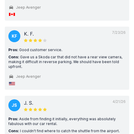
Jeep Avenger
7/23/26
K. F.
KF
Pros:
Good customer service.
Cons:
Gave us a Skoda car that did not have a rear view camera,
making it difficult in reverse parking. We should have been told
upfront.
Jeep Avenger
4/21/26
J. S.
JS
Pros:
Aside from finding it initially, everything was absolutely
fabulous with our car rental.
Cons:
I couldn't find where to catch the shuttle from the airport.