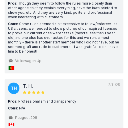
Pros:
Though they seem to follow the rules more closely than
other agencies, they explain everything, have the laws printed to
show you, etc. And they are very kind, polite and professional
when interacting with customers.
Cons:
Some rules seemed a bit excessive to follow/enforce: -as
US citizens, we needed to show pictures of our expired licenses
to prove our current ones weren't fake (they're less than 1 year
old); no one else has ever asked for this and we rent almost
monthly - there is another staff member who I did not have, but he
seemed gruff and rude to customers - i was grateful I didn't have
him to be honest!
Volkswagen Up
2/11/25
T. H.
TH
Pros:
Professionalism and transparency
Cons:
N/A
Peugeot 208