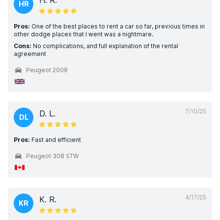
H. R.
HR
Pros:
One of the best places to rent a car so far, previous times in
other dodge places that I went was a nightmare.
Cons:
No complications, and full explanation of the rental
agreement
Peugeot 2008
7/10/25
D. L.
DL
Pros:
Fast and efficient
Peugeot 308 STW
4/17/25
K. R.
KR