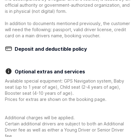
official authority or government-authorized organization, and
is in physical (not digital) form.
In addition to documents mentioned previously, the customer
will need the following: passport, valid driver license, credit
card on a main drivers name, booking voucher.
Deposit and deductible policy
Optional extras and services
Available special equipment: GPS Navigation system, Baby
seat (up to 1 year of age), Child seat (2-4 years of age),
Booster seat (4-10 years of age).
Prices for extras are shown on the booking page.
Additional charges will be applied.
Certain additional drivers are subject to both an Additional
Driver fee as well as either a Young Driver or Senior Driver
fee.