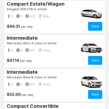
Compact Estate/Wagon
Peugeot 308 STW or similar
5
5
A/C
Man.
$46.31
View
per day
Intermediate
Mercedes-Benz A-Class or similar
5
4
A/C
Auto.
$47.14
View
per day
Intermediate
Mercedes-Benz B-Class or similar
5
5
A/C
Auto.
$52.00
View
per day
Compact Convertible