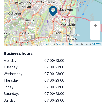
+
−
Leaflet
| ©
OpenStreetMap
contributors ©
CARTO
Business hours
Monday
:
07:00-23:00
Tuesday
:
07:00-23:00
Wednesday
:
07:00-23:00
Thursday
:
07:00-23:00
Friday
:
07:00-23:00
Saturday
:
07:00-23:00
Sunday
:
07:00-23:00