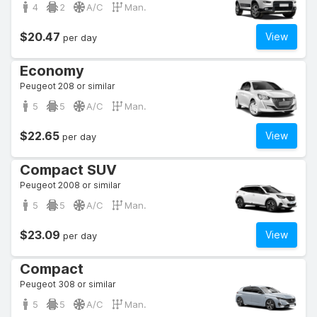
4
2
A/C
Man.
$20.47
View
per day
Economy
Peugeot 208 or similar
5
5
A/C
Man.
$22.65
View
per day
Compact SUV
Peugeot 2008 or similar
5
5
A/C
Man.
$23.09
View
per day
Compact
Peugeot 308 or similar
5
5
A/C
Man.