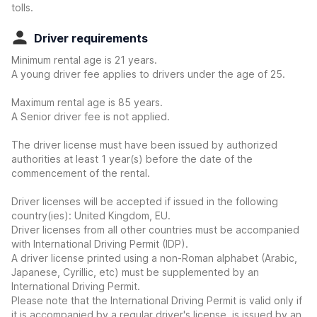
tolls.
Driver requirements
Minimum rental age is 21 years.
A young driver fee applies to drivers under the age of 25.
Maximum rental age is 85 years.
A Senior driver fee is not applied.
The driver license must have been issued by authorized
authorities at least 1 year(s) before the date of the
commencement of the rental.
Driver licenses will be accepted if issued in the following
country(ies): United Kingdom, EU.
Driver licenses from all other countries must be accompanied
with International Driving Permit (IDP).
A driver license printed using a non-Roman alphabet (Arabic,
Japanese, Cyrillic, etc) must be supplemented by an
International Driving Permit.
Please note that the International Driving Permit is valid only if
it is accompanied by a regular driver's license, is issued by an