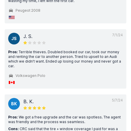
wasting my time, I left with the first car.
Peugeot 2008
7/1/24
J. S.
JS
Pros:
Terrible thieves. Doubled booked our car, took our money
and renting the car to another person. Tried to upsell to an Audi
which we didn’t want. Ended up losing our money and never got a
car.
Volkswagen Polo
5/7/24
B. K.
BK
Pros:
We got a free upgrade and the car was spotless. The agent
was friendly and the process was seamless.
Cons:
CRC said that the tire + window coverage I paid for was a