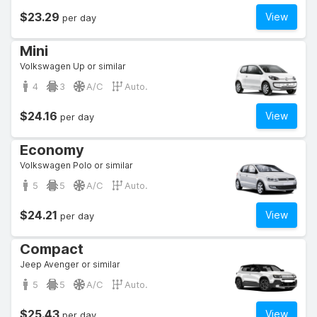
$23.29
View
per day
Mini
Volkswagen Up or similar
4
3
A/C
Auto.
$24.16
View
per day
Economy
Volkswagen Polo or similar
5
5
A/C
Auto.
$24.21
View
per day
Compact
Jeep Avenger or similar
5
5
A/C
Auto.
$25.43
View
per day