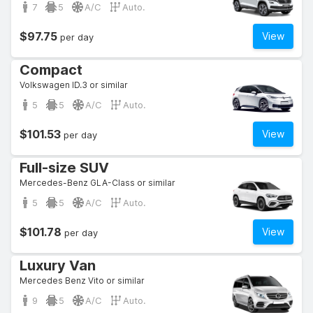
7
5
A/C
Auto.
$97.75
View
per day
Compact
Volkswagen ID.3 or similar
5
5
A/C
Auto.
$101.53
View
per day
Full-size SUV
Mercedes-Benz GLA-Class or similar
5
5
A/C
Auto.
$101.78
View
per day
Luxury Van
Mercedes Benz Vito or similar
9
5
A/C
Auto.