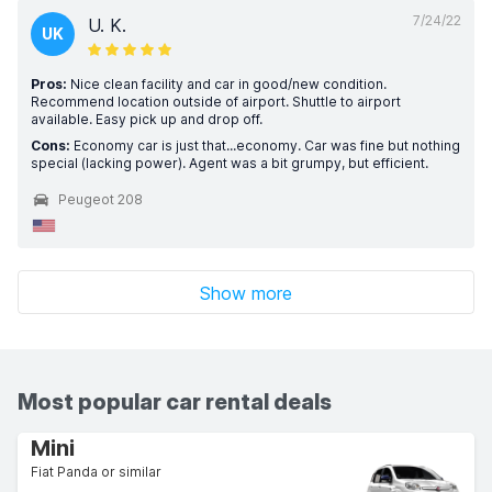
7/24/22
U. K.
UK
Pros:
Nice clean facility and car in good/new condition.
Recommend location outside of airport. Shuttle to airport
available. Easy pick up and drop off.
Cons:
Economy car is just that...economy. Car was fine but nothing
special (lacking power). Agent was a bit grumpy, but efficient.
Peugeot 208
Show more
Most popular car rental deals
Mini
Fiat Panda or similar