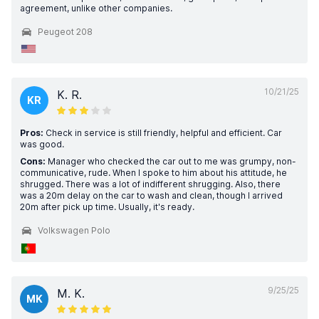
agreement, unlike other companies.
Peugeot 208
10/21/25
K. R.
KR
Pros:
Check in service is still friendly, helpful and efficient. Car
was good.
Cons:
Manager who checked the car out to me was grumpy, non-
communicative, rude. When I spoke to him about his attitude, he
shrugged. There was a lot of indifferent shrugging. Also, there
was a 20m delay on the car to wash and clean, though I arrived
20m after pick up time. Usually, it's ready.
Volkswagen Polo
9/25/25
M. K.
MK