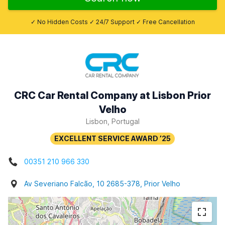
✓ No Hidden Costs ✓ 24/7 Support ✓ Free Cancellation
CRC Car Rental Company at Lisbon Prior
Velho
Lisbon, Portugal
00351 210 966 330
Av Severiano Falcão, 10 2685-378, Prior Velho