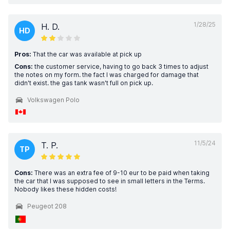
1/28/25
H. D.
HD
Pros:
That the car was available at pick up
Cons:
the customer service, having to go back 3 times to adjust
the notes on my form. the fact I was charged for damage that
didn't exist. the gas tank wasn't full on pick up.
Volkswagen Polo
11/5/24
T. P.
TP
Cons:
There was an extra fee of 9-10 eur to be paid when taking
the car that I was supposed to see in small letters in the Terms.
Nobody likes these hidden costs!
Peugeot 208