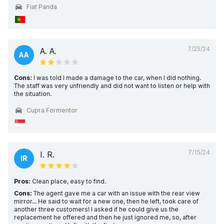
Fiat Panda
7/25/24
A. A.
AA
Cons:
I was told I made a damage to the car, when I did nothing.
The staff was very unfriendly and did not want to listen or help with
the situation.
Cupra Formentor
7/15/24
I. R.
IR
Pros:
Clean place, easy to find.
Cons:
The agent gave me a car with an issue with the rear view
mirror... He said to wait for a new one, then he left, took care of
another three customers! I asked if he could give us the
replacement he offered and then he just ignored me, so, after