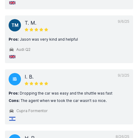
9/6/25
T. M.
TM
Pros:
Jason was very kind and helpful
Audi Q2
9/3/25
I. B.
IB
Pros:
Dropping the car was easy and the shuttle was fast
Cons:
The agent when we took the car wasn't so nice.
Cupra Formentor
8/26/25