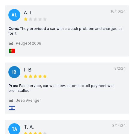
10/16/24
A. L.
AL
Cons:
They provided a car with a clutch problem and charged us
for it
Peugeot 2008
9/2/24
I. B.
IB
Pros:
Fast service, car was new, automatic toll payment was
preinstalled
Jeep Avenger
8/14/24
T. A.
TA