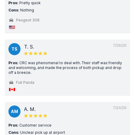
Pros:
Pretty quick
Cons:
Nothing
Peugeot 308
7/26/26
T. S.
TS
Pros:
CRC was phenomenal to deal with. Their staff was friendly
and welcoming, and made the process of both pickup and drop
off a breeze.
Fiat Panda
7/24/26
A. M.
AM
Pros:
Customer service
Cons:
Unclear pick up at airport