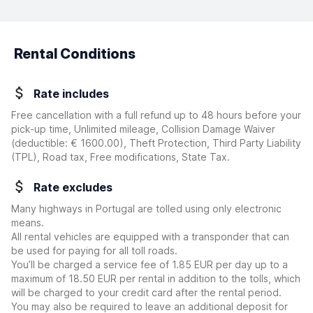
Rental Conditions
Rate includes
Free cancellation with a full refund up to 48 hours before your
pick-up time, Unlimited mileage, Collision Damage Waiver
(deductible:
€ 1600.00
)
, Theft Protection, Third Party Liability
(TPL), Road tax, Free modifications, State Tax.
Rate excludes
Many highways in Portugal are tolled using only electronic
means.
All rental vehicles are equipped with a transponder that can
be used for paying for all toll roads.
You’ll be charged a service fee of 1.85 EUR per day up to a
maximum of 18.50 EUR per rental in addition to the tolls, which
will be charged to your credit card after the rental period.
You may also be required to leave an additional deposit for