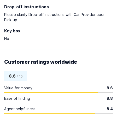
Drop-off instructions
Please clarify Drop-off instructions with Car Provider upon
Pick-up.
Key box
No
Customer ratings worldwide
8.6
/ 10
Value for money
8.6
Ease of finding
8.8
Agent helpfulness
8.4