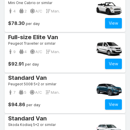
Mini One Cabrio or similar
4
2
A/C
Man.
$78.30
View
per day
Full-size Elite Van
Peugeot Traveller or similar
9
4
A/C
Man.
$92.91
View
per day
Standard Van
Peugeot 5008 5+2 or similar
7
5
A/C
Man.
$94.86
View
per day
Standard Van
Skoda Kodiaq 5+2 or similar