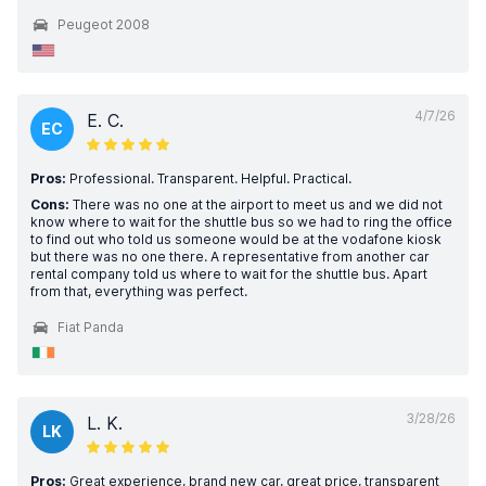
Peugeot 2008
4/7/26
E. C.
EC
Pros:
Professional. Transparent. Helpful. Practical.
Cons:
There was no one at the airport to meet us and we did not
know where to wait for the shuttle bus so we had to ring the office
to find out who told us someone would be at the vodafone kiosk
but there was no one there. A representative from another car
rental company told us where to wait for the shuttle bus. Apart
from that, everything was perfect.
Fiat Panda
3/28/26
L. K.
LK
Pros:
Great experience, brand new car, great price, transparent