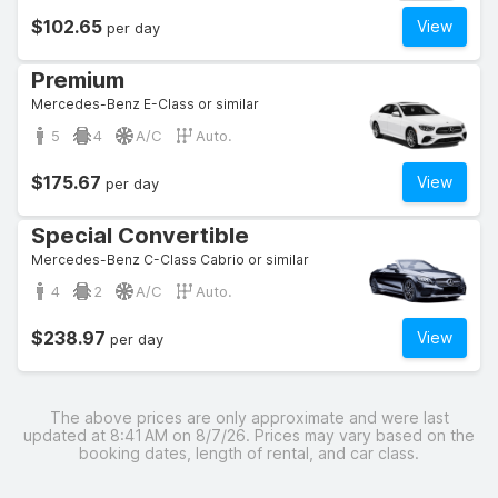
$102.65
View
per day
Premium
Mercedes-Benz E-Class or similar
5
4
A/C
Auto.
$175.67
View
per day
Special Convertible
Mercedes-Benz C-Class Cabrio or similar
4
2
A/C
Auto.
$238.97
View
per day
The above prices are only approximate and were last
updated at 8:41 AM on 8/7/26. Prices may vary based on the
booking dates, length of rental, and car class.