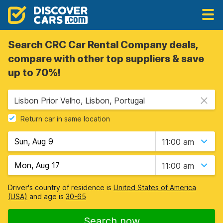
Search CRC Car Rental Company deals,
compare with other top suppliers & save
up to 70%!
Lisbon Prior Velho, Lisbon, Portugal
Return car in same location
11:00 am
11:00 am
Driver's country of residence is
United States of America
(USA)
and age is
30-65
Search now