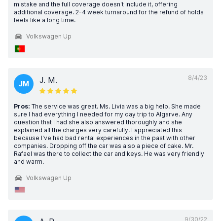
mistake and the full coverage doesn't include it, offering
additional coverage. 2-4 week turnaround for the refund of holds
feels like a long time.
Volkswagen Up
8/4/23
J. M.
JM
Pros:
The service was great. Ms. Livia was a big help. She made
sure I had everything I needed for my day trip to Algarve. Any
question that I had she also answered thoroughly and she
explained all the charges very carefully. I appreciated this
because I've had bad rental experiences in the past with other
companies. Dropping off the car was also a piece of cake. Mr.
Rafael was there to collect the car and keys. He was very friendly
and warm.
Volkswagen Up
9/30/22