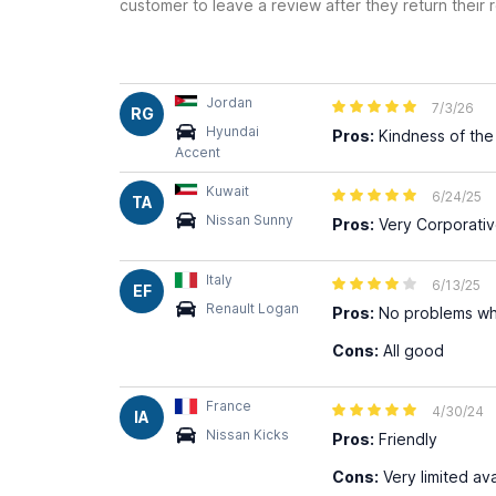
customer to leave a review after they return their r
Jordan
7/3/26
RG
Hyundai
Pros:
Kindness of the 
Accent
Kuwait
6/24/25
TA
Nissan Sunny
Pros:
Very Corporati
Italy
6/13/25
EF
Renault Logan
Pros:
No problems wh
Cons:
All good
France
4/30/24
IA
Nissan Kicks
Pros:
Friendly
Cons:
Very limited ava