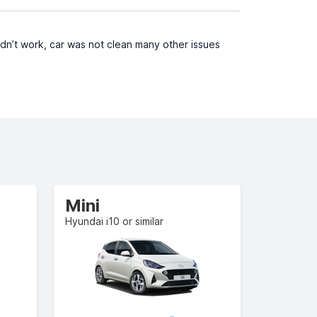
idn’t work, car was not clean many other issues
Mini
Hyundai i10 or similar