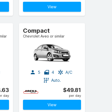
View
Compact
ilar
Chevrolet Aveo or similar
C
5
4
A/C
Auto.
.63
$49.81
er day
per day
View