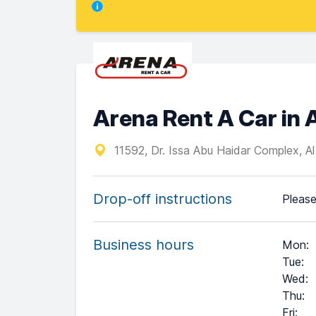
Arena Rent A Car i
11592, Dr. Issa Abu Haidar Complex, A
Drop-off instructions
Please
Business hours
Mon
:
Tue
:
Wed
:
Thu
:
Fri
: