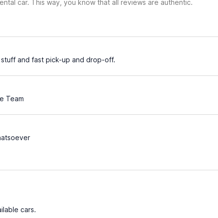
ental car. This way, you know that all reviews are authentic.
stuff and fast pick-up and drop-off.
ve Team
atsoever
ilable cars.