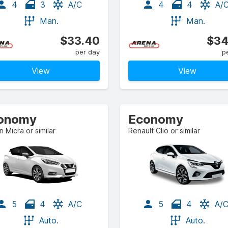
4
3
A/C
4
4
A/
Man.
Man.
$33.40
$34
per day
p
View
View
onomy
Economy
n Micra or similar
Renault Clio or similar
5
4
A/C
5
4
A/
Auto.
Auto.