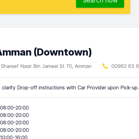
Search now
n Amman (Downtown)
l Shareef Nasir Bin Jameel St 70, Amman
00962 65 6
 clarify Drop-off instructions with Car Provider upon Pick-up.
08:00-20:00
08:00-20:00
08:00-20:00
08:00-20:00
10:00-16:00