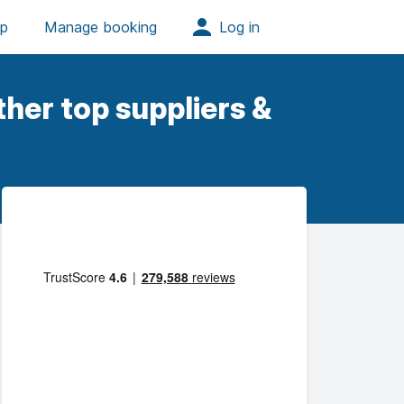
her top suppliers &