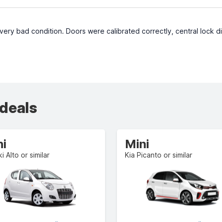
very bad condition. Doors were calibrated correctly, central lock d
 deals
ni
Mini
i Alto or similar
Kia Picanto or similar