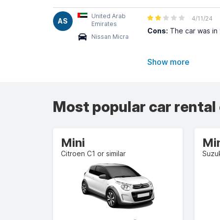
United Arab
4/11/24
AS
Emirates
Cons:
The car was in 
Nissan Micra
Show more
Most popular car rental
Mini
Mi
Citroen C1 or similar
Suzuk