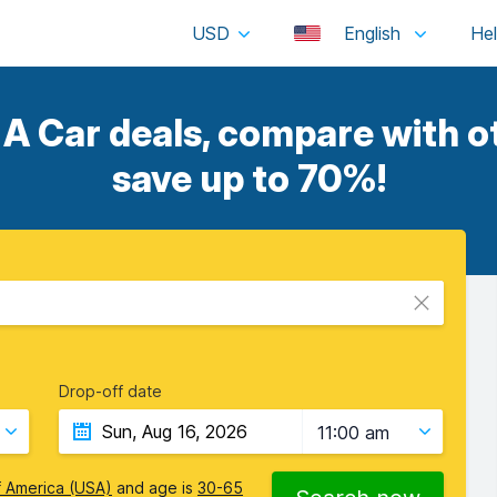
USD
English
A Car deals, compare with ot
save up to 70%!
Drop-off date
11:00 am
f America (USA)
and age is
30-65