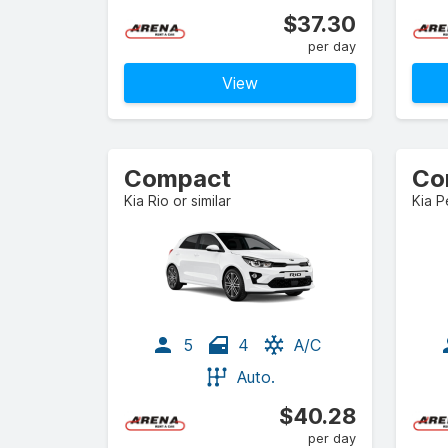
$37.30
per day
View
Compact
Co
Kia Rio or similar
Kia P
5
4
A/C
Auto.
$40.28
per day