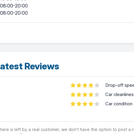
08:00-20:00
08:00-20:00
atest Reviews
Drop-off spe
Car cleanline
Car condition
ere is left by a real customer, we don’t have the option to post a