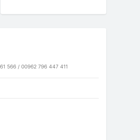
61 566 / 00962 796 447 411