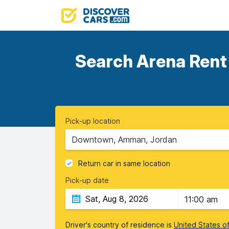
Search Arena Rent 
Pick-up location
Downtown, Amman, Jordan
Return car in same location
Pick-up date
11:00 am
Driver's country of residence is
United States o