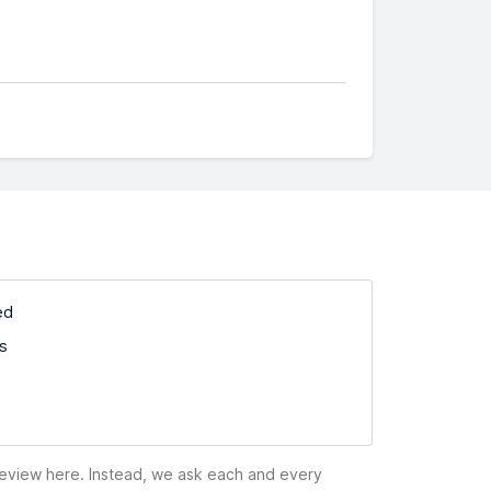
ed
ss
 review here. Instead, we ask each and every