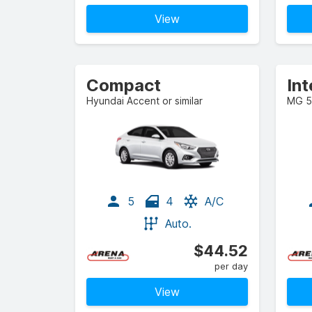
View
Compact
In
Hyundai Accent or similar
MG 5 
5
4
A/C
Auto.
$44.52
per day
View