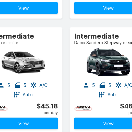
View
View
termediate
Intermediate
or similar
Dacia Sandero Stepway or sim
5
5
A/C
5
5
A/
Auto.
Auto.
$45.18
$46
per day
p
View
View