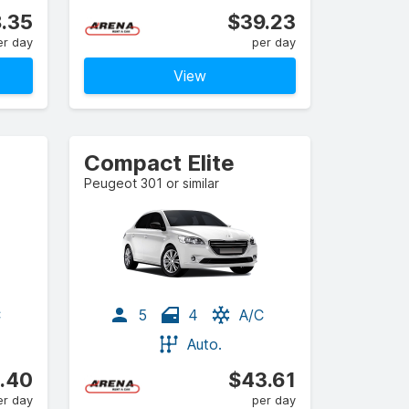
.35
$39.23
er day
per day
View
Compact Elite
Peugeot 301 or similar
C
5
4
A/C
Auto.
.40
$43.61
er day
per day