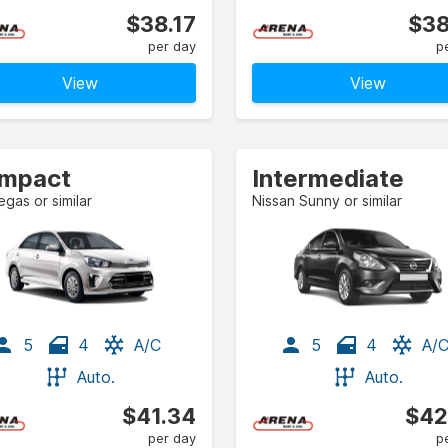
$38.17
$38
per day
p
View
View
mpact
Intermediate
egas or similar
Nissan Sunny or similar
5
4
A/C
5
4
A/
Auto.
Auto.
$41.34
$42
per day
p