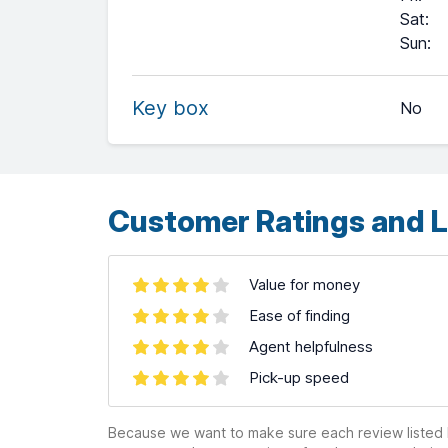
Sat
:
+
Sun
:
−
Key box
No
Leaflet
| ©
OpenStreetMap
contributors ©
CARTO
Customer Ratings and L
Value for money
Ease of finding
Agent helpfulness
Pick-up speed
Because we want to make sure each review listed h