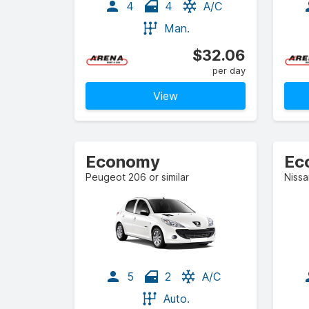
4
4
A/C
Man.
$32.06
per day
View
Economy
Ec
Peugeot 206 or similar
Nissa
5
2
A/C
Auto.