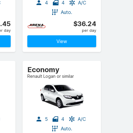
C
4
4
A/C
Auto.
.45
$36.24
er day
per day
View
Economy
Renault Logan or similar
C
5
4
A/C
Auto.