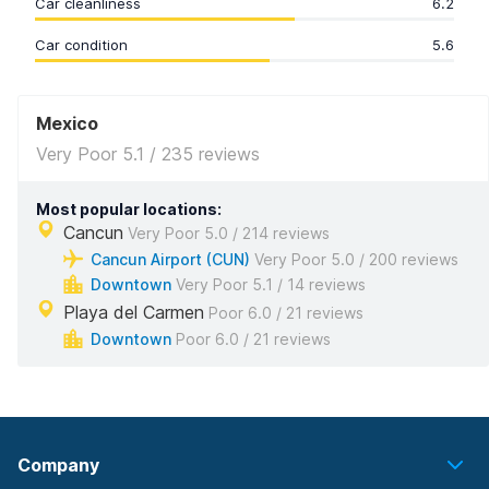
Car cleanliness
6.2
Car condition
5.6
Mexico
Very Poor 5.1 / 235 reviews
Most popular locations:
Cancun
Very Poor 5.0 / 214 reviews
Cancun Airport (CUN)
Very Poor 5.0 / 200 reviews
Downtown
Very Poor 5.1 / 14 reviews
Playa del Carmen
Poor 6.0 / 21 reviews
Downtown
Poor 6.0 / 21 reviews
Company