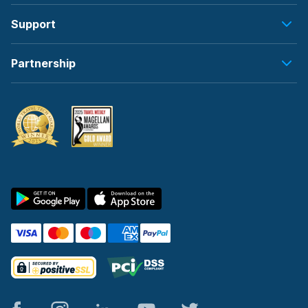
Support
Partnership