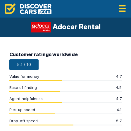
Adocar Rental
Customer ratings worldwide
5.1 / 10
Value for money
4.7
Ease of finding
4.5
Agent helpfulness
4.7
Pick-up speed
4.1
Drop-off speed
5.7