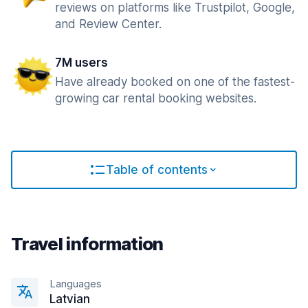
reviews on platforms like Trustpilot, Google,
and Review Center.
7M users
Have already booked on one of the fastest-
growing car rental booking websites.
Table of contents
Travel information
Languages
Latvian