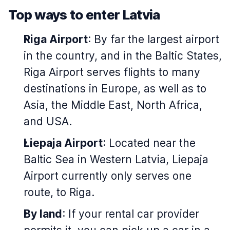
Top ways to enter Latvia
Riga Airport
: By far the largest airport
in the country, and in the Baltic States,
Riga Airport serves flights to many
destinations in Europe, as well as to
Asia, the Middle East, North Africa,
and USA.
Liepaja Airport
: Located near the
Baltic Sea in Western Latvia, Liepaja
Airport currently only serves one
route, to Riga.
By land
: If your rental car provider