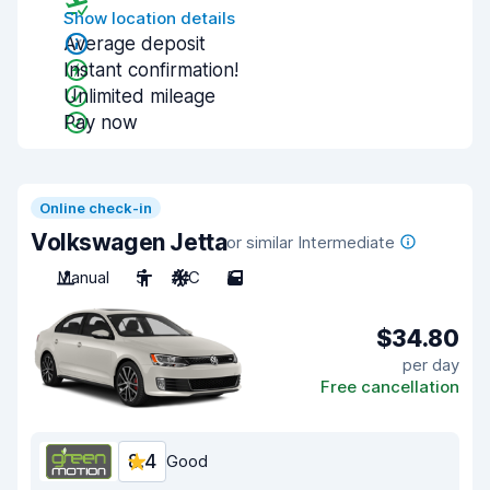
Show location details
Average deposit
Instant confirmation!
Unlimited mileage
Pay now
Online check-in
Volkswagen Jetta
or similar Intermediate
Manual
5
A/C
5
$34.80
per day
Free cancellation
8.4
Good