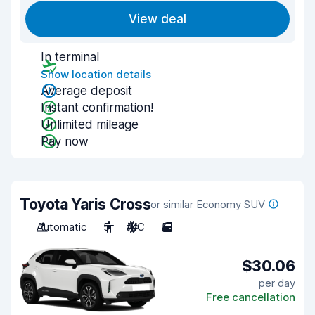
View deal
In terminal
Show location details
Average deposit
Instant confirmation!
Unlimited mileage
Pay now
Toyota Yaris Cross
or similar Economy SUV
Automatic
5
A/C
5
$30.06
per day
Free cancellation