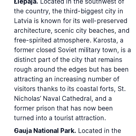
Liepāja.
Located in the southwest of
the country, the third-biggest city in
Latvia is known for its well-preserved
architecture, scenic city beaches, and
free-spirited atmosphere. Karosta, a
former closed Soviet military town, is a
distinct part of the city that remains
rough around the edges but has been
attracting an increasing number of
visitors thanks to its coastal forts, St.
Nicholas’ Naval Cathedral, and a
former prison that has now been
turned into a tourist attraction.
Gauja National Park.
Located in the