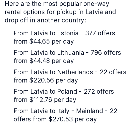
Here are the most popular one-way
rental options for pickup in Latvia and
drop off in another country:
From Latvia to Estonia - 377 offers
from $44.65 per day
From Latvia to Lithuania - 796 offers
from $44.48 per day
From Latvia to Netherlands - 22 offers
from $220.56 per day
From Latvia to Poland - 272 offers
from $112.76 per day
From Latvia to Italy - Mainland - 22
offers from $270.53 per day