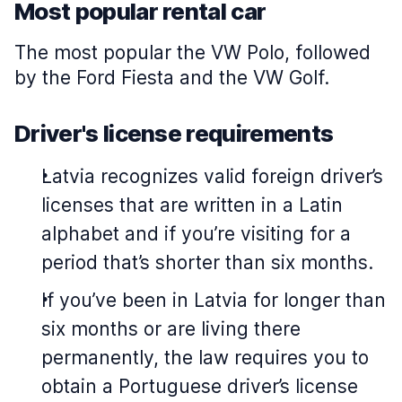
Most popular rental car
The most popular the VW Polo, followed
by the Ford Fiesta and the VW Golf.
Driver's license requirements
Latvia recognizes valid foreign driver’s
licenses that are written in a Latin
alphabet and if you’re visiting for a
period that’s shorter than six months.
If you’ve been in Latvia for longer than
six months or are living there
permanently, the law requires you to
obtain a Portuguese driver’s license