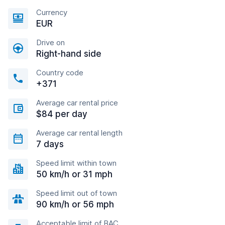
Currency
EUR
Drive on
Right-hand side
Country code
+371
Average car rental price
$84 per day
Average car rental length
7 days
Speed limit within town
50 km/h or 31 mph
Speed limit out of town
90 km/h or 56 mph
Acceptable limit of BAC