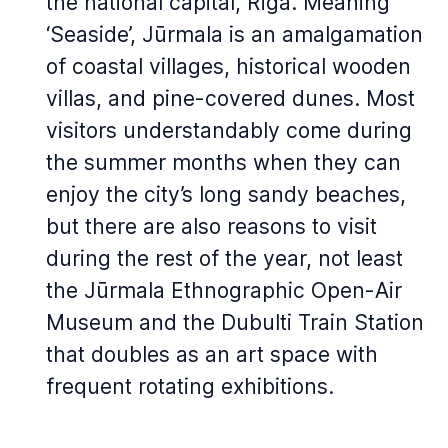
the national capital, Rīga. Meaning
‘Seaside’, Jūrmala is an amalgamation
of coastal villages, historical wooden
villas, and pine-covered dunes. Most
visitors understandably come during
the summer months when they can
enjoy the city’s long sandy beaches,
but there are also reasons to visit
during the rest of the year, not least
the Jūrmala Ethnographic Open-Air
Museum and the Dubulti Train Station
that doubles as an art space with
frequent rotating exhibitions.