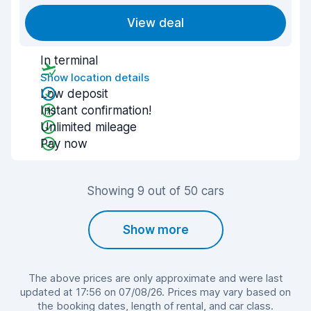
View deal
In terminal
Show location details
Low deposit
Instant confirmation!
Unlimited mileage
Pay now
Showing 9 out of 50 cars
Show more
The above prices are only approximate and were last
updated at 17:56 on 07/08/26. Prices may vary based on
the booking dates, length of rental, and car class.