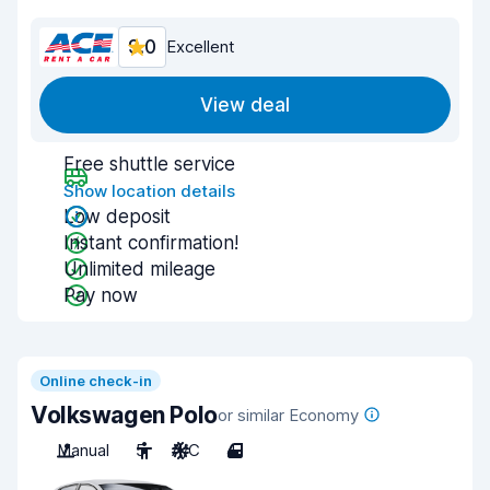
9.0
Excellent
View deal
Free shuttle service
Show location details
Low deposit
Instant confirmation!
Unlimited mileage
Pay now
Online check-in
Volkswagen Polo
or similar Economy
Manual
5
A/C
4