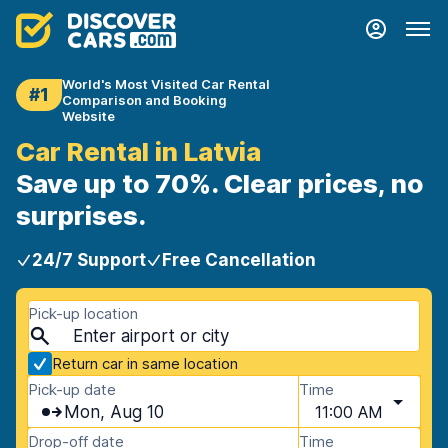
World's Most Visited Car Rental
#1
Comparison and Booking
Website
Car Rental in Latvia
Save up to 70%. Clear prices, no
surprises.
24/7 Support
Free Cancellation
Pick-up location
Return car in same location
Pick-up date
Time
Mon, Aug 10
11:00 AM
Drop-off date
Time