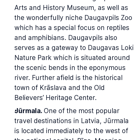
Arts and History Museum, as well as
the wonderfully niche Daugavpils Zoo
which has a special focus on reptiles
and amphibians. Daugavpils also
serves as a gateway to Daugavas Loki
Nature Park which is situated around
the scenic bends in the eponymous
river. Further afield is the historical
town of Krāslava and the Old
Believers’ Heritage Center.
Jūrmala.
One of the most popular
travel destinations in Latvia, Jūrmala
is located immediately to the west of