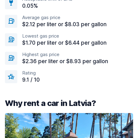
0.05%
Average gas price
$2.12 per liter or $8.03 per gallon
Lowest gas price
$1.70 per liter or $6.44 per gallon
Highest gas price
$2.36 per liter or $8.93 per gallon
Rating
9.1 / 10
Why rent a car in Latvia?