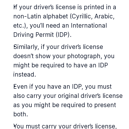
If your driver’s license is printed in a
non-Latin alphabet (Cyrillic, Arabic,
etc.), you’ll need an International
Driving Permit (IDP).
Similarly, if your driver’s license
doesn’t show your photograph, you
might be required to have an IDP
instead.
Even if you have an IDP, you must
also carry your original driver’s license
as you might be required to present
both.
You must carry your driver’s license,