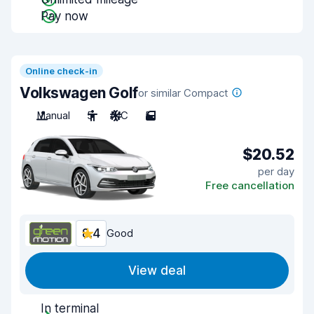
Pay now
Online check-in
Volkswagen Golf
or similar Compact
Manual
5
A/C
5
$20.52
per day
Free cancellation
8.4
Good
View deal
In terminal