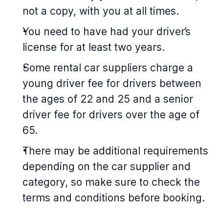
not a copy, with you at all times.
You need to have had your driver’s
license for at least two years.
Some rental car suppliers charge a
young driver fee for drivers between
the ages of 22 and 25 and a senior
driver fee for drivers over the age of
65.
There may be additional requirements
depending on the car supplier and
category, so make sure to check the
terms and conditions before booking.