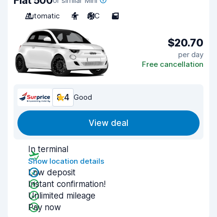
Fiat 500
or similar Mini
Automatic
4
A/C
5
$20.70
per day
Free cancellation
8.4
Good
View deal
In terminal
Show location details
Low deposit
Instant confirmation!
Unlimited mileage
Pay now