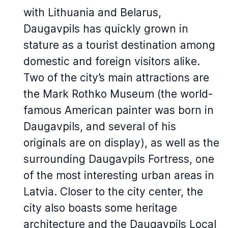
with Lithuania and Belarus,
Daugavpils has quickly grown in
stature as a tourist destination among
domestic and foreign visitors alike.
Two of the city’s main attractions are
the Mark Rothko Museum (the world-
famous American painter was born in
Daugavpils, and several of his
originals are on display), as well as the
surrounding Daugavpils Fortress, one
of the most interesting urban areas in
Latvia. Closer to the city center, the
city also boasts some heritage
architecture and the Daugavpils Local