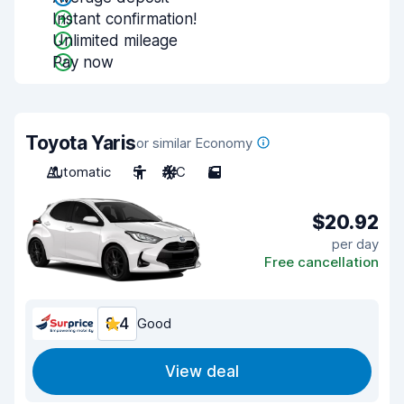
Instant confirmation!
Unlimited mileage
Pay now
Toyota Yaris
or similar Economy
Automatic
5
A/C
5
$20.92
per day
Free cancellation
8.4
Good
View deal