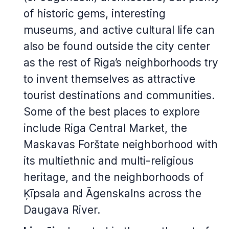
of historic gems, interesting
museums, and active cultural life can
also be found outside the city center
as the rest of Riga’s neighborhoods try
to invent themselves as attractive
tourist destinations and communities.
Some of the best places to explore
include Riga Central Market, the
Maskavas Forštate neighborhood with
its multiethnic and multi-religious
heritage, and the neighborhoods of
Ķīpsala and Āgenskalns across the
Daugava River.