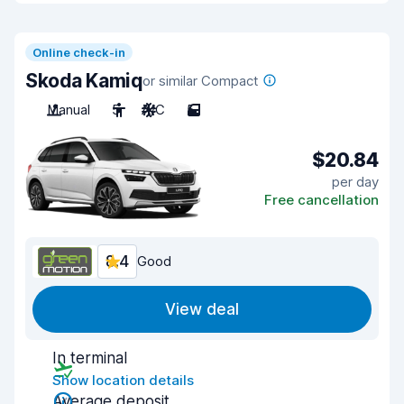
Online check-in
Skoda Kamiq
or similar Compact
Manual
5
A/C
5
$20.84
per day
Free cancellation
8.4
Good
View deal
In terminal
Show location details
Average deposit