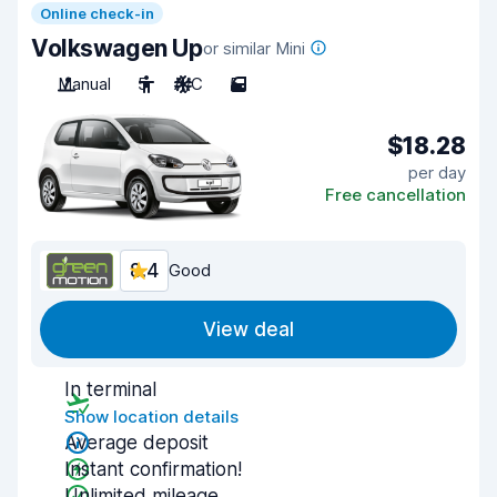
Online check-in
Volkswagen Up
or similar Mini
Manual
5
A/C
5
$18.28
per day
Free cancellation
8.4
Good
View deal
In terminal
Show location details
Average deposit
Instant confirmation!
Unlimited mileage