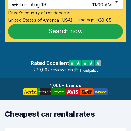
Tue, Aug 18
11:00 AM
Driver's country of residence is
and age is
United States of America (USA)
30-65
Search now
Rated Excellent
279,962 reviews on
1,000+ brands
Cheapest car rental rates