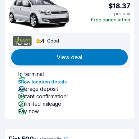
$18.37
per day
Free cancellation
8.4
Good
View deal
In terminal
Show location details
Average deposit
Instant confirmation!
Unlimited mileage
Pay now