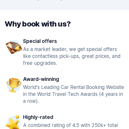
Why book with us?
Special offers
As a market leader, we get special offers
like contactless pick-ups, great prices, and
free upgrades.
Award-winning
World's Leading Car Rental Booking Website
in the World Travel Tech Awards (4 years in
a row).
Highly-rated
A combined rating of 4.5 with 250k+ total