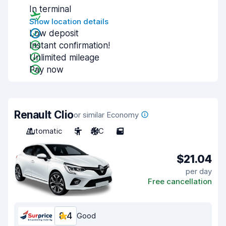
In terminal
Show location details
Low deposit
Instant confirmation!
Unlimited mileage
Pay now
Renault Clio
or similar Economy
Automatic
5
A/C
5
$21.04
per day
Free cancellation
8.4
Good