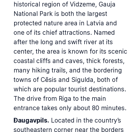
historical region of Vidzeme, Gauja
National Park is both the largest
protected nature area in Latvia and
one of its chief attractions. Named
after the long and swift river at its
center, the area is known for its scenic
coastal cliffs and caves, thick forests,
many hiking trails, and the bordering
towns of Cēsis and Sigulda, both of
which are popular tourist destinations.
The drive from Riga to the main
entrance takes only about 80 minutes.
Daugavpils.
Located in the country’s
southeastern corner near the borders