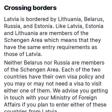
Crossing borders
Latvia is bordered by Lithuania, Belarus,
Russia, and Estonia. Like Latvia, Estonia
and Lithuania are members of the
Schengen Area which means that they
have the same entry requirements as
those of Latvia.
Neither Belarus nor Russia are members
of the Schengen Area. Each of the two
countries have their own visa policy and
you may or may not need a visa to visit
either one of them. We advise you getting
in touch with your Ministry of Foreign
Affairs if you plan to enter either of these
countries from Latvia.