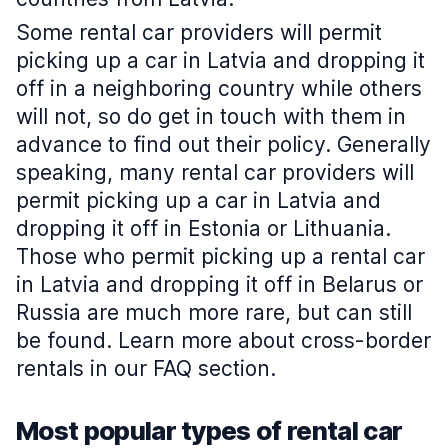
Some rental car providers will permit
picking up a car in Latvia and dropping it
off in a neighboring country while others
will not, so do get in touch with them in
advance to find out their policy. Generally
speaking, many rental car providers will
permit picking up a car in Latvia and
dropping it off in Estonia or Lithuania.
Those who permit picking up a rental car
in Latvia and dropping it off in Belarus or
Russia are much more rare, but can still
be found. Learn more about cross-border
rentals in our FAQ section.
Most popular types of rental car