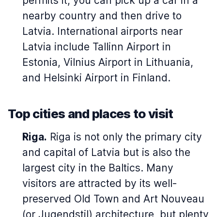
permits it, you can pick up a car in a
nearby country and then drive to
Latvia. International airports near
Latvia include Tallinn Airport in
Estonia, Vilnius Airport in Lithuania,
and Helsinki Airport in Finland.
Top cities and places to visit
Riga.
Riga is not only the primary city
and capital of Latvia but is also the
largest city in the Baltics. Many
visitors are attracted by its well-
preserved Old Town and Art Nouveau
(or Jugendstil) architecture, but plenty