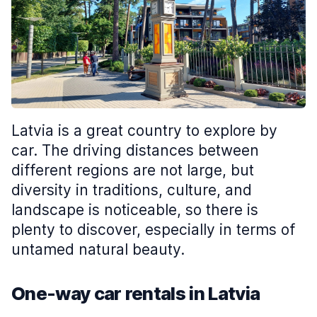
Latvia is a great country to explore by
car. The driving distances between
different regions are not large, but
diversity in traditions, culture, and
landscape is noticeable, so there is
plenty to discover, especially in terms of
untamed natural beauty.
One-way car rentals in Latvia