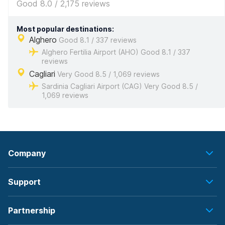
Good 8.0 / 2,175 reviews
Most popular destinations:
Alghero
Good 8.1 / 337 reviews
Alghero Fertilia Airport (AHO) Good 8.1 / 337
reviews
Cagliari
Very Good 8.5 / 1,069 reviews
Sardinia Cagliari Airport (CAG) Very Good 8.5 /
1,069 reviews
Company
Support
Partnership