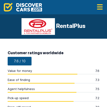
RentalPlus
Customer ratings worldwide
7.6 / 10
Value for money
7.6
Ease of finding
7.3
Agent helpfulness
7.5
Pick-up speed
7.2