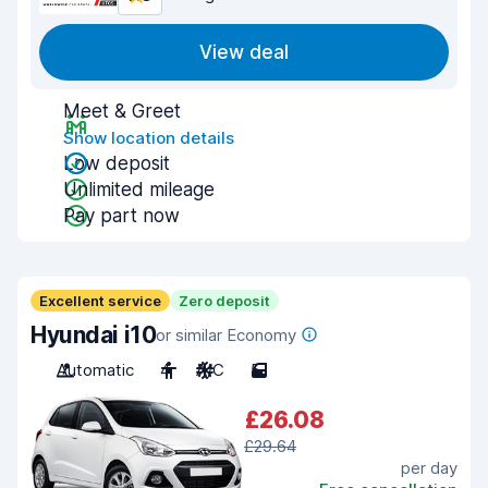
View deal
Meet & Greet
Show location details
Low deposit
Unlimited mileage
Pay part now
Excellent service
Zero deposit
Hyundai i10
or similar Economy
Automatic
4
A/C
5
£26.08
£29.64
per day