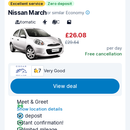
Excellent service
Zero deposit
Nissan March
or similar Economy
Automatic
4
A/C
5
£26.08
£29.64
per day
Free cancellation
8.7
Very Good
View deal
Meet & Greet
Show location details
No deposit
Instant confirmation!
Unlimited mileage