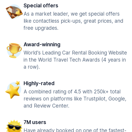
Special offers
As a market leader, we get special offers
like contactless pick-ups, great prices, and
free upgrades.
Award-winning
World's Leading Car Rental Booking Website
in the World Travel Tech Awards (4 years in
a row).
Highly-rated
A combined rating of 4.5 with 250k+ total
reviews on platforms like Trustpilot, Google,
and Review Center.
7M users
Have already booked on one of the fastest-