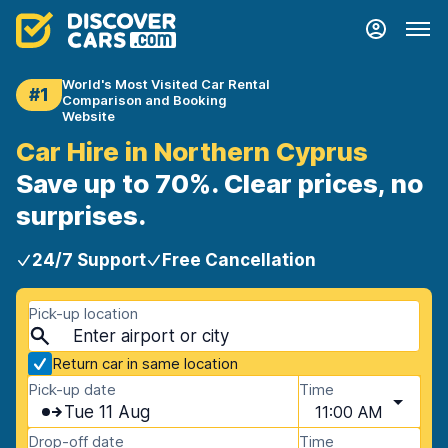
World's Most Visited Car Rental
#1
Comparison and Booking
Website
Car Hire in Northern Cyprus
Save up to 70%. Clear prices, no
surprises.
24/7 Support
Free Cancellation
Pick-up location
Return car in same location
Pick-up date
Time
Tue 11 Aug
11:00 AM
Drop-off date
Time