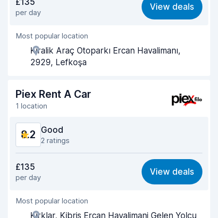
£135
View deals
per day
Ease of finding
8.3
Most popular location
Agent helpfulness
8.2
Kiralik Araç Otoparkı Ercan Havalimanı,
Pick-up speed
7.9
2929, Lefkoşa
Drop-off speed
8.1
Piex Rent A Car
Car cleanliness
8.1
1 location
Car condition
8.2
Good
8.2
2 ratings
Value for money
8.2
£135
View deals
per day
Ease of finding
8.2
Most popular location
Agent helpfulness
8.2
Kirklar, Kibris Ercan Havalimani Gelen Yolcu