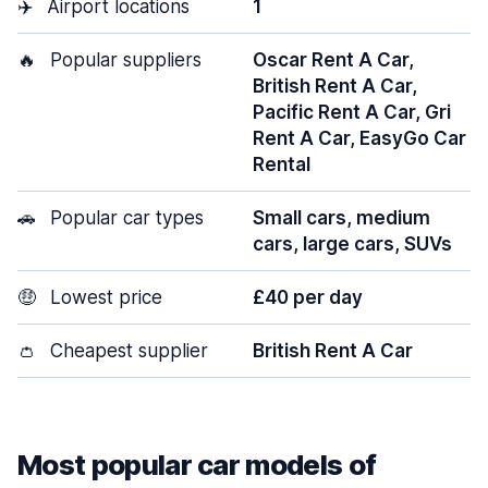
✈️
Airport locations
1
🔥
Popular suppliers
Oscar Rent A Car,
British Rent A Car,
Pacific Rent A Car, Gri
Rent A Car, EasyGo Car
Rental
🚗
Popular car types
Small cars, medium
cars, large cars, SUVs
🤑
Lowest price
£40 per day
👛
Cheapest supplier
British Rent A Car
Most popular car models of