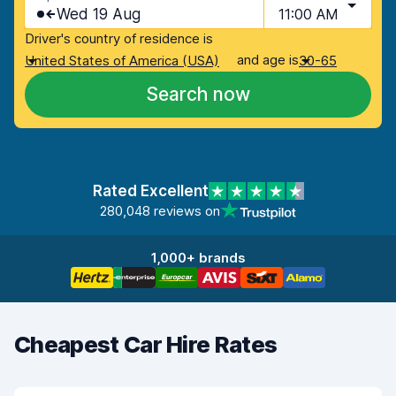
Wed 19 Aug
11:00 AM
Driver's country of residence is
and age is
United States of America (USA)
30-65
Search now
Rated Excellent
280,048 reviews on
1,000+ brands
Cheapest Car Hire Rates