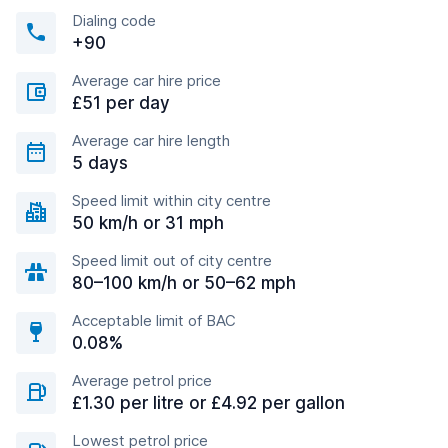
Dialing code
+90
Average car hire price
£51 per day
Average car hire length
5 days
Speed limit within city centre
50 km/h or 31 mph
Speed limit out of city centre
80–100 km/h or 50–62 mph
Acceptable limit of BAC
0.08%
Average petrol price
£1.30 per litre or £4.92 per gallon
Lowest petrol price