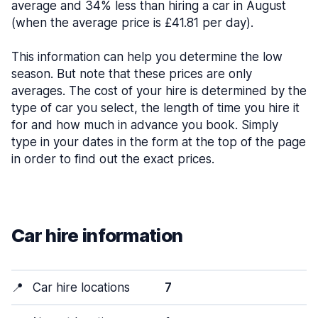
average and 34% less than hiring a car in August
(when the average price is £41.81 per day).
This information can help you determine the low
season. But note that these prices are only
averages. The cost of your hire is determined by the
type of car you select, the length of time you hire it
for and how much in advance you book. Simply
type in your dates in the form at the top of the page
in order to find out the exact prices.
Car hire information
📍
Car hire locations
7