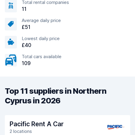
Total rental companies
11
Average daily price
£51
Lowest daily price
£40
Total cars available
109
Top 11 suppliers in Northern
Cyprus in 2026
Pacific Rent A Car
2 locations