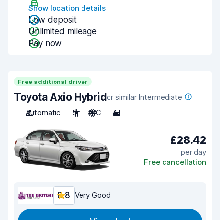
Show location details
Low deposit
Unlimited mileage
Pay now
Free additional driver
Toyota Axio Hybrid
or similar Intermediate
Automatic
5
A/C
4
£28.42
per day
Free cancellation
8.8
Very Good