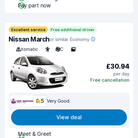
Pay part now
Excellent service
Free additional driver
Nissan March
or similar Economy
Automatic
5
A/C
5
£30.94
per day
Free cancellation
8.5
Very Good
View deal
Meet & Greet