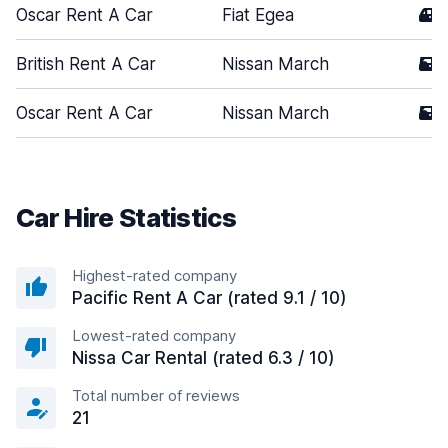
Oscar Rent A Car
Fiat Egea
4
British Rent A Car
Nissan March
5
Oscar Rent A Car
Nissan March
5
Car Hire Statistics
Highest-rated company
Pacific Rent A Car (rated 9.1 / 10)
Lowest-rated company
Nissa Car Rental (rated 6.3 / 10)
Total number of reviews
21