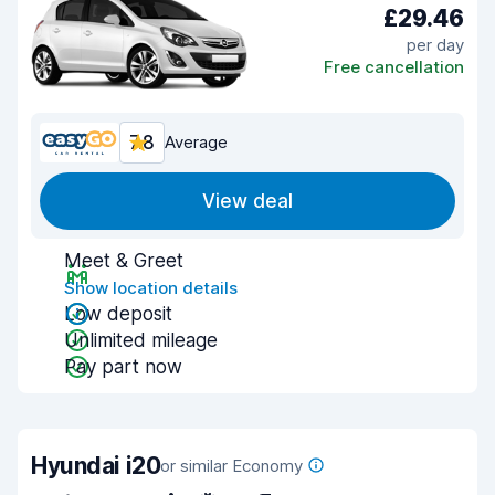
£29.46
per day
Free cancellation
7.8
Average
View deal
Meet & Greet
Show location details
Low deposit
Unlimited mileage
Pay part now
Hyundai i20
or similar Economy