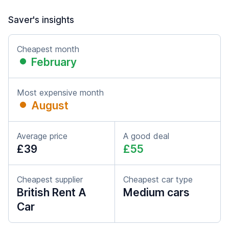
Saver's insights
Cheapest month
February
Most expensive month
August
Average price
A good deal
£39
£55
Cheapest supplier
Cheapest car type
British Rent A
Medium cars
Car