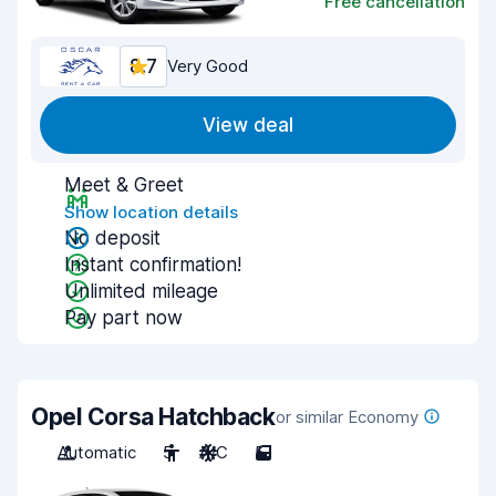
Free cancellation
8.7
Very Good
View deal
Meet & Greet
Show location details
No deposit
Instant confirmation!
Unlimited mileage
Pay part now
Opel Corsa Hatchback
or similar Economy
Automatic
5
A/C
5