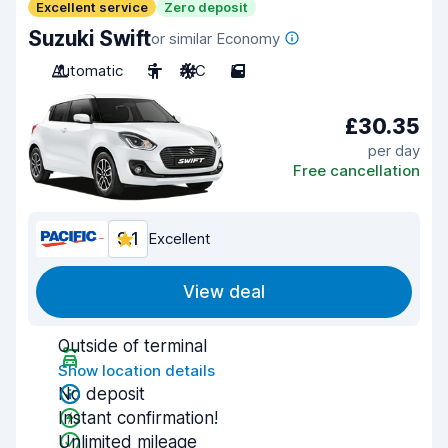
Excellent service
Zero deposit
Suzuki Swift
or similar Economy
Automatic
5
A/C
5
£30.35
per day
Free cancellation
9.1
Excellent
View deal
Outside of terminal
Show location details
No deposit
Instant confirmation!
Unlimited mileage