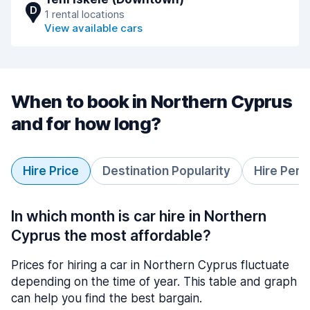
D
1 rental locations
View available cars
When to book in Northern Cyprus
and for how long?
Hire Price
Destination Popularity
Hire Peri
In which month is car hire in Northern
Cyprus the most affordable?
Prices for hiring a car in Northern Cyprus fluctuate
depending on the time of year. This table and graph
can help you find the best bargain.