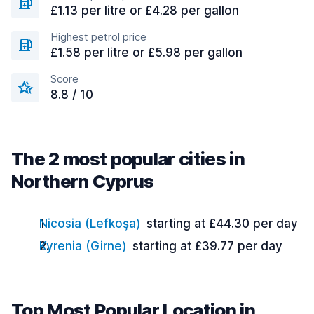
£1.13 per litre or £4.28 per gallon
Highest petrol price
£1.58 per litre or £5.98 per gallon
Score
8.8 / 10
The 2 most popular cities in
Northern Cyprus
Nicosia (Lefkoşa)
starting at £44.30 per day
Kyrenia (Girne)
starting at £39.77 per day
Top Most Popular Location in