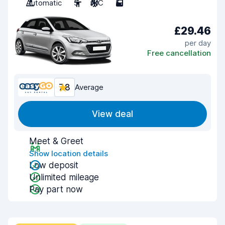
Automatic
5
A/C
5
£29.46
per day
Free cancellation
7.8
Average
View deal
Meet & Greet
Show location details
Low deposit
Unlimited mileage
Pay part now