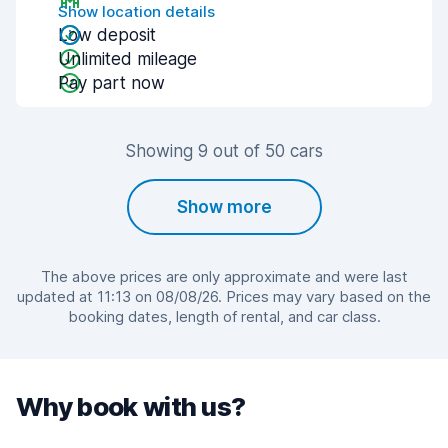
Show location details
Low deposit
Unlimited mileage
Pay part now
Showing 9 out of 50 cars
Show more
The above prices are only approximate and were last
updated at 11:13 on 08/08/26. Prices may vary based on the
booking dates, length of rental, and car class.
Why book with us?