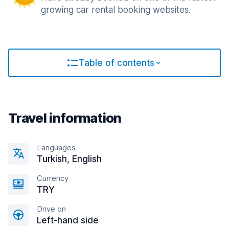
growing car rental booking websites.
Table of contents
Travel information
Languages
Turkish, English
Currency
TRY
Drive on
Left-hand side