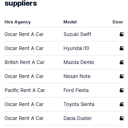
suppliers
Hire Agency
Model
Doors
Oscar Rent A Car
Suzuki Swift
5
Oscar Rent A Car
Hyundai i10
5
British Rent A Car
Mazda Demio
4
Oscar Rent A Car
Nissan Note
5
Pacific Rent A Car
Ford Fiesta
5
Oscar Rent A Car
Toyota Sienta
4
Oscar Rent A Car
Dacia Duster
5