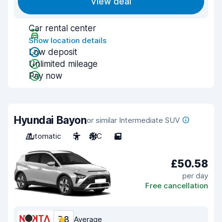
View deal
Car rental center
Show location details
Low deposit
Unlimited mileage
Pay now
Hyundai Bayon
or similar Intermediate SUV
Automatic
5
A/C
5
£50.58
per day
Free cancellation
7.8
Average