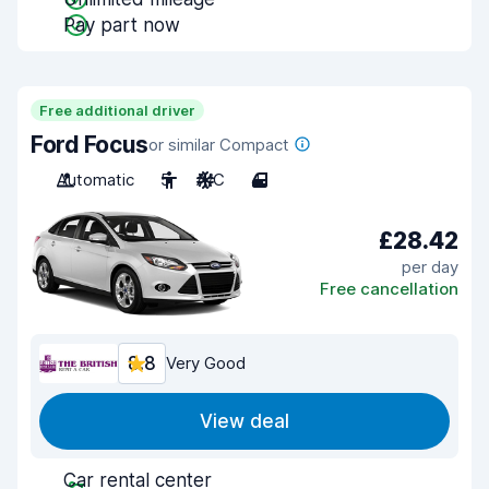
Pay part now
Free additional driver
Ford Focus
or similar Compact
Automatic
5
A/C
4
£28.42
per day
Free cancellation
8.8
Very Good
View deal
Car rental center