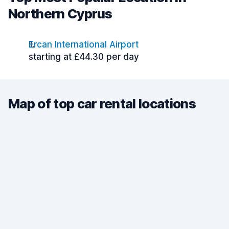
Northern Cyprus
Ercan International Airport
starting at £44.30 per day
Map of top car rental locations