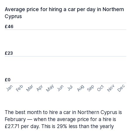
Average price for hiring a car per day in Northern
Cyprus
£46
£23
£0
May
Nov
Dec
Feb
Aug
Sep
Mar
Oct
Jan
Apr
Jun
Jul
The best month to hire a car in Northern Cyprus is
February — when the average price for a hire is
£27.71 per day. This is 29% less than the yearly