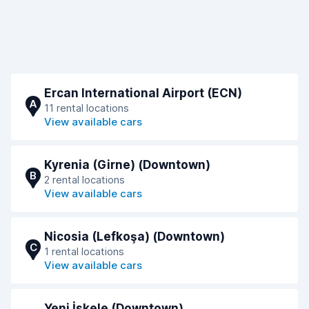
Ercan International Airport (ECN)
A
11 rental locations
View available cars
Kyrenia (Girne) (Downtown)
B
2 rental locations
View available cars
Nicosia (Lefkoşa) (Downtown)
C
1 rental locations
View available cars
Yeni İskele (Downtown)