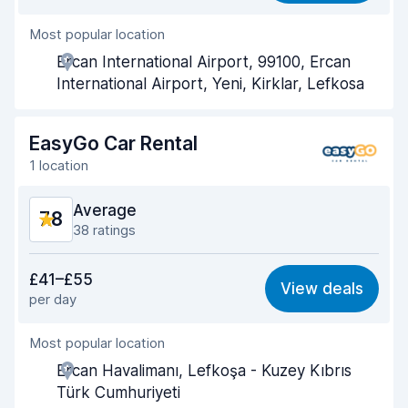
Most popular location
Agent helpfulness
8.2
Ercan International Airport, 99100, Ercan
Pick-up speed
8.0
International Airport, Yeni, Kirklar, Lefkosa
Drop-off speed
8.2
EasyGo Car Rental
Car cleanliness
8.0
1 location
Car condition
8.2
Average
7.8
38 ratings
Value for money
7.3
£41–£55
View deals
per day
Ease of finding
8.2
Most popular location
Agent helpfulness
8.0
Ercan Havalimanı, Lefkoşa - Kuzey Kıbrıs
Pick-up speed
8.5
Türk Cumhuriyeti