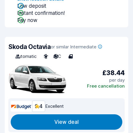
Low deposit
Instant confirmation!
Pay now
Skoda Octavia
or similar Intermediate
Automatic
5
A/C
4
£38.44
per day
Free cancellation
9.4
Excellent
View deal