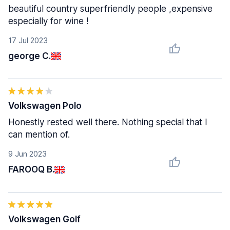
beautiful country superfriendly people ,expensive
especially for wine !
17 Jul 2023
george C.
Volkswagen Polo
Honestly rested well there. Nothing special that I
can mention of.
9 Jun 2023
FAROOQ B.
Volkswagen Golf