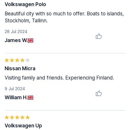
Volkswagen Polo
Beautiful city with so much to offer. Boats to islands,
Stockholm, Tallinn.
28 Jul 2024
James W.
Nissan Micra
Visiting family and friends. Experiencing Finland.
9 Jul 2024
William H.
Volkswagen Up