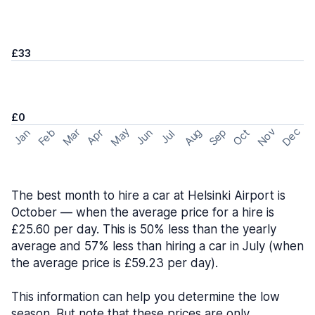
£33
£0
May
Nov
Dec
Feb
Aug
Sep
Mar
Oct
Jan
Apr
Jun
Jul
The best month to hire a car at Helsinki Airport is
October — when the average price for a hire is
£25.60 per day. This is 50% less than the yearly
average and 57% less than hiring a car in July (when
the average price is £59.23 per day).
This information can help you determine the low
season. But note that these prices are only