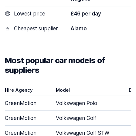
🤑
Lowest price
£46 per day
👛
Cheapest supplier
Alamo
Most popular car models of
suppliers
Hire Agency
Model
Do
GreenMotion
Volkswagen Polo
GreenMotion
Volkswagen Golf
GreenMotion
Volkswagen Golf STW