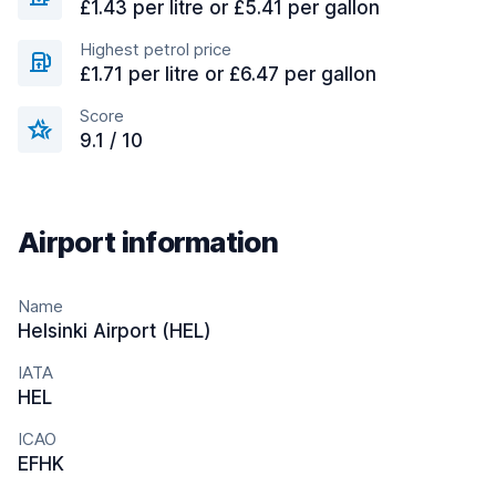
£1.43 per litre or £5.41 per gallon
Highest petrol price
£1.71 per litre or £6.47 per gallon
Score
9.1 / 10
Airport information
Name
Helsinki Airport (HEL)
IATA
HEL
ICAO
EFHK