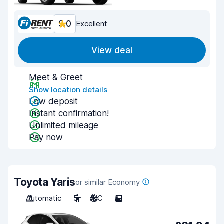
9.0
Excellent
View deal
Meet & Greet
Show location details
Low deposit
Instant confirmation!
Unlimited mileage
Pay now
Toyota Yaris
or similar Economy
Automatic
5
A/C
5