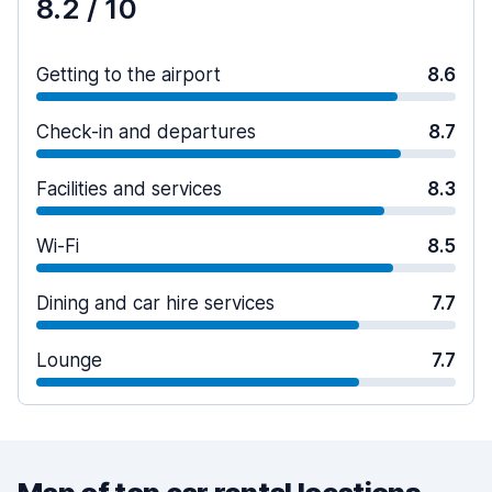
8.2
/ 10
Getting to the airport
8.6
Check-in and departures
8.7
Facilities and services
8.3
Wi-Fi
8.5
Dining and car hire services
7.7
Lounge
7.7