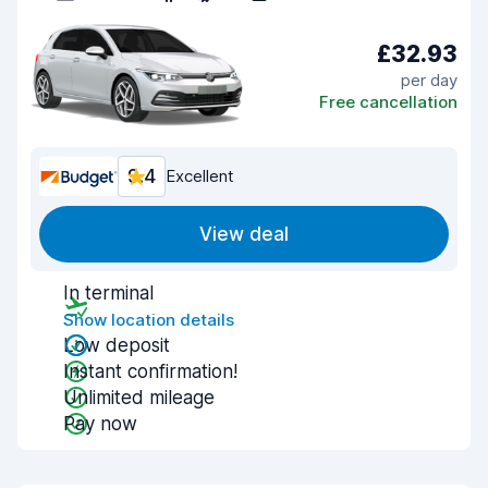
£32.93
per day
Free cancellation
9.4
Excellent
View deal
In terminal
Show location details
Low deposit
Instant confirmation!
Unlimited mileage
Pay now