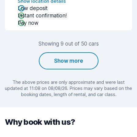
Show location details
Low deposit
Instant confirmation!
Pay now
Showing 9 out of 50 cars
Show more
The above prices are only approximate and were last
updated at 11:08 on 08/08/26. Prices may vary based on the
booking dates, length of rental, and car class.
Why book with us?