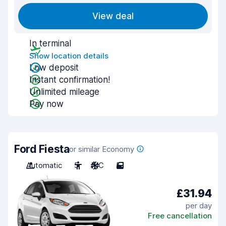
View deal
In terminal
Show location details
Low deposit
Instant confirmation!
Unlimited mileage
Pay now
Ford Fiesta
or similar Economy
Automatic
5
A/C
5
£31.94
per day
Free cancellation