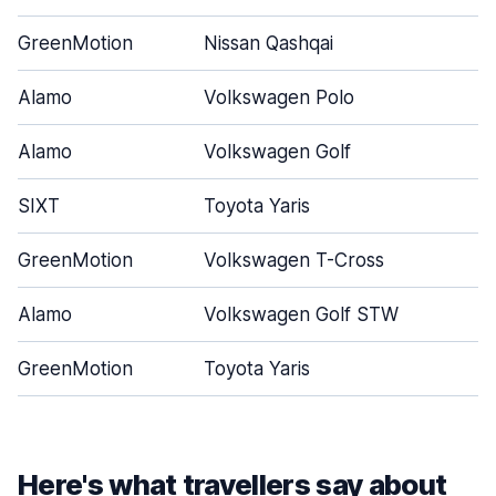
GreenMotion
Nissan Qashqai
Alamo
Volkswagen Polo
Alamo
Volkswagen Golf
SIXT
Toyota Yaris
GreenMotion
Volkswagen T-Cross
Alamo
Volkswagen Golf STW
GreenMotion
Toyota Yaris
Here's what travellers say about