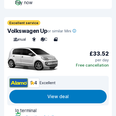
Pay now
Excellent service
Volkswagen Up
or similar Mini
Manual
5
A/C
4
£33.52
per day
Free cancellation
9.4
Excellent
View deal
In terminal