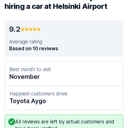
hiring a car at Helsinki Airport
9.2
Average rating
Based on 10 reviews
Best month to visit
November
Happiest customers drive
Toyota Aygo
All reviews are left by actual customers and