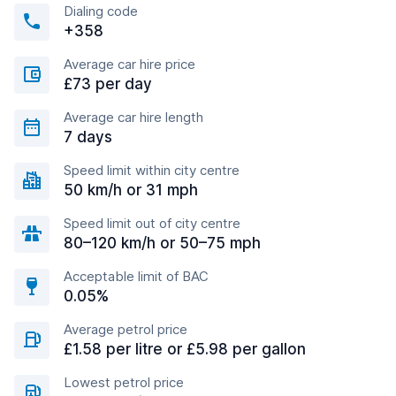
Dialing code
+358
Average car hire price
£73 per day
Average car hire length
7 days
Speed limit within city centre
50 km/h or 31 mph
Speed limit out of city centre
80–120 km/h or 50–75 mph
Acceptable limit of BAC
0.05%
Average petrol price
£1.58 per litre or £5.98 per gallon
Lowest petrol price