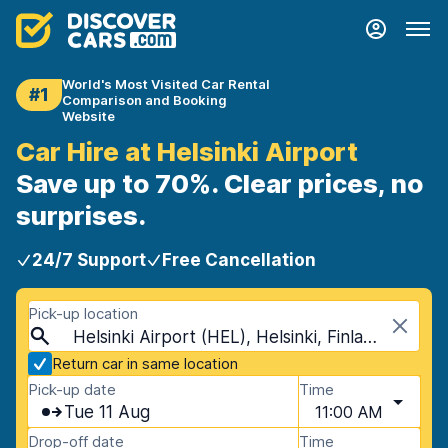
World's Most Visited Car Rental
#1
Comparison and Booking
Website
Car Hire at Helsinki Airport
Save up to 70%. Clear prices, no
surprises.
24/7 Support
Free Cancellation
Pick-up location
Helsinki Airport (HEL), Helsinki, Finland
Return car in same location
Pick-up date
Time
Tue 11 Aug
11:00 AM
Drop-off date
Time