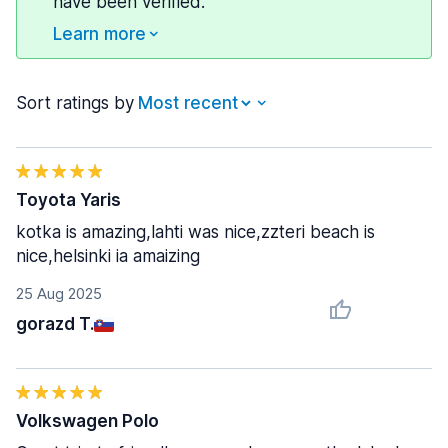
have been verified.
Learn more
Sort ratings by
Toyota Yaris
kotka is amazing,lahti was nice,zzteri beach is
nice,helsinki ia amaizing
25 Aug 2025
gorazd T.
Volkswagen Polo