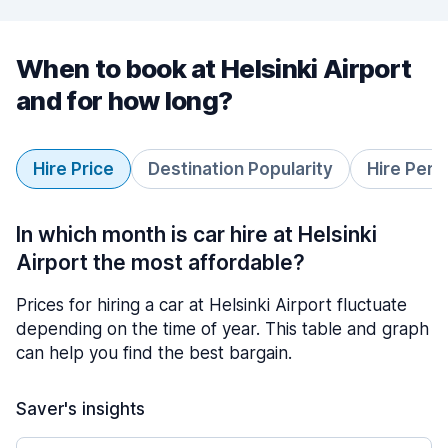
When to book at Helsinki Airport
and for how long?
Hire Price
Destination Popularity
Hire Peri
In which month is car hire at Helsinki
Airport the most affordable?
Prices for hiring a car at Helsinki Airport fluctuate
depending on the time of year. This table and graph
can help you find the best bargain.
Saver's insights