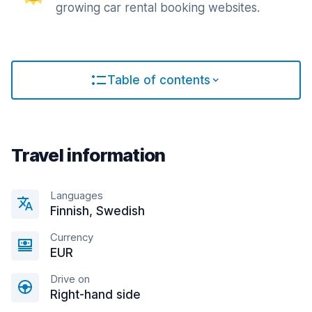
growing car rental booking websites.
Table of contents
Travel information
Languages
Finnish, Swedish
Currency
EUR
Drive on
Right-hand side