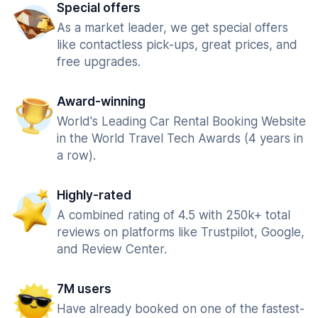
Special offers
As a market leader, we get special offers
like contactless pick-ups, great prices, and
free upgrades.
Award-winning
World's Leading Car Rental Booking Website
in the World Travel Tech Awards (4 years in
a row).
Highly-rated
A combined rating of 4.5 with 250k+ total
reviews on platforms like Trustpilot, Google,
and Review Center.
7M users
Have already booked on one of the fastest-