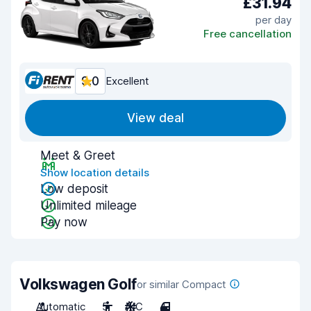
£31.94
per day
Free cancellation
9.0
Excellent
View deal
Meet & Greet
Show location details
Low deposit
Unlimited mileage
Pay now
Volkswagen Golf
or similar Compact
Automatic
5
A/C
4