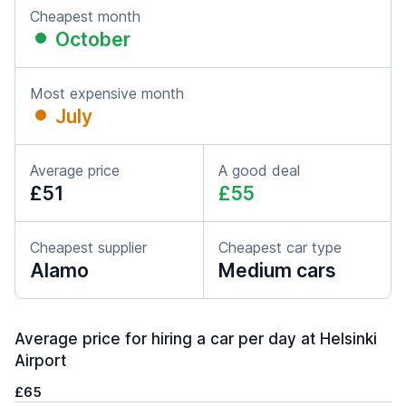
Cheapest month
October
Most expensive month
July
Average price
A good deal
£51
£55
Cheapest supplier
Cheapest car type
Alamo
Medium cars
Average price for hiring a car per day at Helsinki
Airport
£65