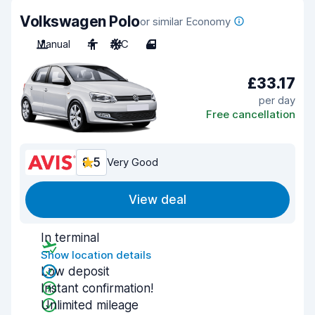
Volkswagen Polo
or similar Economy
Manual
4
A/C
4
£33.17
per day
Free cancellation
8.5
Very Good
View deal
In terminal
Show location details
Low deposit
Instant confirmation!
Unlimited mileage