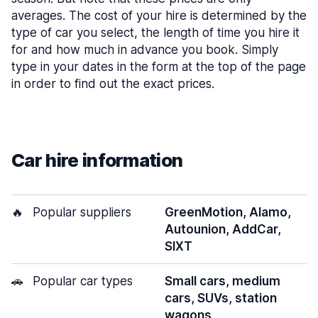
averages. The cost of your hire is determined by the
type of car you select, the length of time you hire it
for and how much in advance you book. Simply
type in your dates in the form at the top of the page
in order to find out the exact prices.
Car hire information
🔥
Popular suppliers
GreenMotion, Alamo,
Autounion, AddCar,
SIXT
🚗
Popular car types
Small cars, medium
cars, SUVs, station
wagons