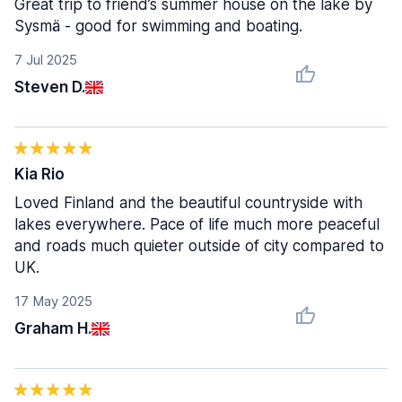
Great trip to friend’s summer house on the lake by
Sysmä - good for swimming and boating.
7 Jul 2025
Steven D.
Kia Rio
Loved Finland and the beautiful countryside with
lakes everywhere. Pace of life much more peaceful
and roads much quieter outside of city compared to
UK.
17 May 2025
Graham H.