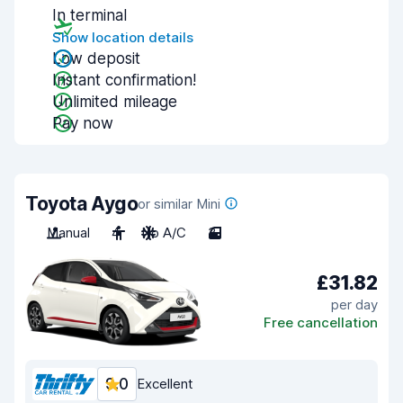
In terminal
Show location details
Low deposit
Instant confirmation!
Unlimited mileage
Pay now
Toyota Aygo
or similar Mini
Manual
4
No A/C
3
£31.82
per day
Free cancellation
9.0
Excellent