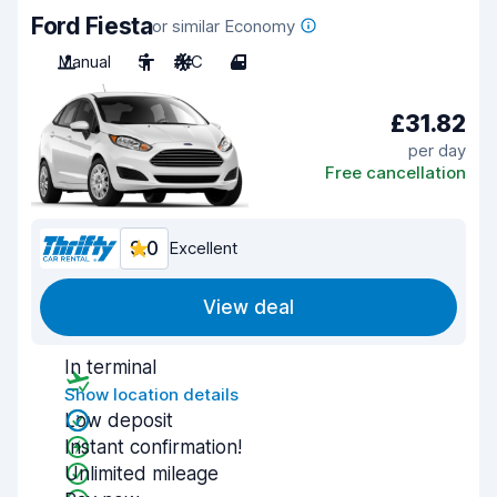
Ford Fiesta
or similar Economy
Manual
5
A/C
4
£31.82
per day
Free cancellation
9.0
Excellent
View deal
In terminal
Show location details
Low deposit
Instant confirmation!
Unlimited mileage