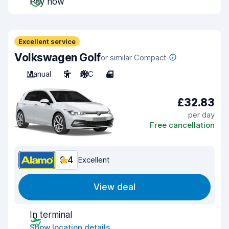
Pay now
Excellent service
Volkswagen Golf
or similar Compact
Manual
5
A/C
4
£32.83
per day
Free cancellation
9.4
Excellent
View deal
In terminal
Show location details