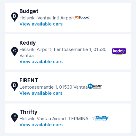
Budget
B
Helsinki-Vantaa Intl Airport
View available cars
Keddy
Helsinki Airport, Lentoasemantie 1, 01530
C
Vantaa
View available cars
FiRENT
D
Lentoasemantie 1, 01530 Vantaa
View available cars
Thrifty
E
Helsinki Vantaa Airport TERMINAL 2
View available cars