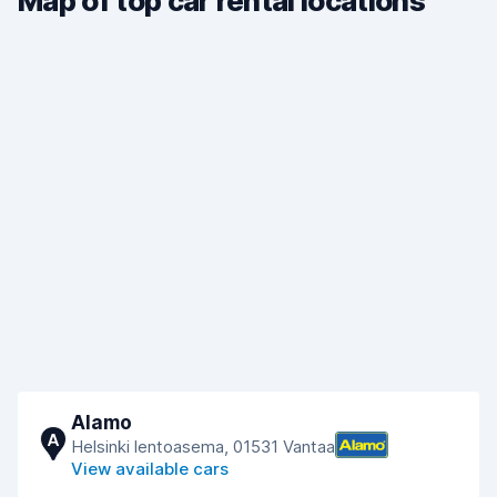
Map of top car rental locations
Alamo
A
Helsinki lentoasema, 01531 Vantaa
View available cars