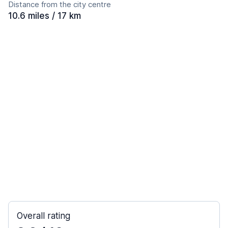
Distance from the city centre
10.6 miles / 17 km
Overall rating