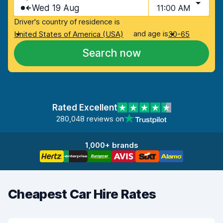
Wed 19 Aug
11:00 AM
Driver's country of residence is
and age is
United States of America (USA)
30-65
Search now
Rated Excellent
280,048 reviews on
1,000+ brands
Cheapest Car Hire Rates