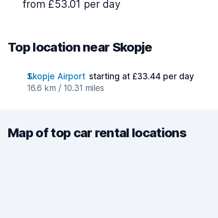
from £53.01 per day
Top location near Skopje
Skopje Airport
starting at £33.44 per day
16.6 km / 10.31 miles
Map of top car rental locations