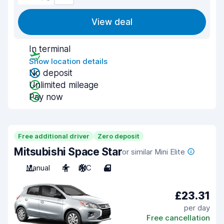
View deal
In terminal
Show location details
No deposit
Unlimited mileage
Pay now
Free additional driver
Zero deposit
Mitsubishi Space Star
or similar Mini Elite
Manual
4
A/C
4
£23.31
per day
Free cancellation