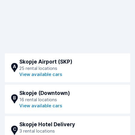
Skopje Airport (SKP)
A
25 rental locations
View available cars
Skopje (Downtown)
B
16 rental locations
View available cars
Skopje Hotel Delivery
C
3 rental locations