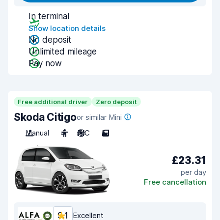
In terminal
Show location details
No deposit
Unlimited mileage
Pay now
Free additional driver
Zero deposit
Skoda Citigo
or similar Mini
Manual
4
A/C
5
£23.31
per day
Free cancellation
9.1
Excellent