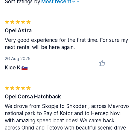
Sort ratings by
Opel Astra
Very good experience for the first time. For sure my
next rental will be here again.
26 Aug 2025
Kice K.
Opel Corsa Hatchback
We drove from Skopje to Shkoder , across Mavrovo
national park to Bay of Kotor and to Herceg Novi
with amazing speed boat rides! We came back
across Ohrid and Tetovo with beautiful scenic drive