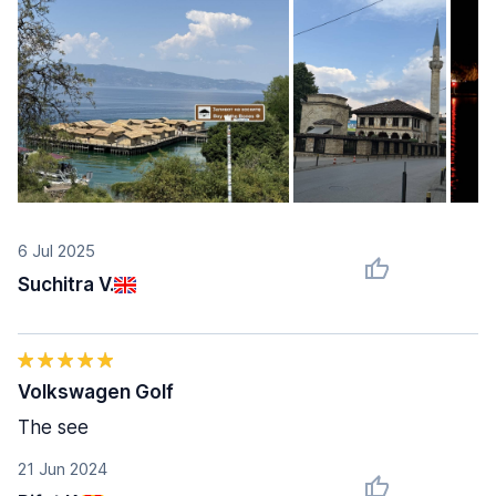
6 Jul 2025
Suchitra V.
Volkswagen Golf
The see
21 Jun 2024