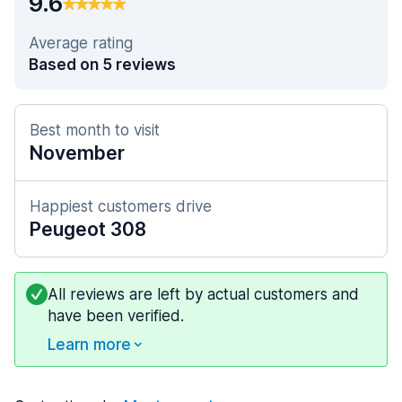
9.6
Average rating
Based on 5 reviews
Best month to visit
November
Happiest customers drive
Peugeot 308
All reviews are left by actual customers and
have been verified.
Learn more