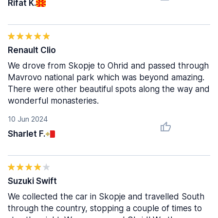
Rifat K.
Renault Clio
We drove from Skopje to Ohrid and passed through
Mavrovo national park which was beyond amazing.
There were other beautiful spots along the way and
wonderful monasteries.
10 Jun 2024
Sharlet F.
Suzuki Swift
We collected the car in Skopje and travelled South
through the country, stopping a couple of times to