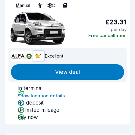
Manual
4
A/C
5
£23.31
per day
Free cancellation
9.1
Excellent
View deal
In terminal
Show location details
No deposit
Unlimited mileage
Pay now