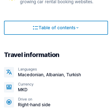
growing car rental booking websites.
Table of contents
Travel information
Languages
Macedonian, Albanian, Turkish
Currency
MKD
Drive on
Right-hand side