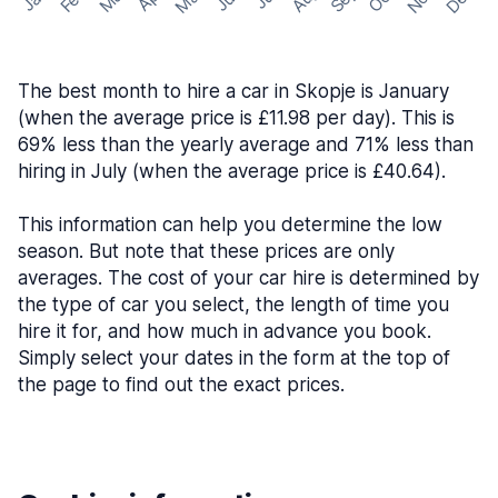
The best month to hire a car in Skopje is January
(when the average price is £11.98 per day). This is
69% less than the yearly average and 71% less than
hiring in July (when the average price is £40.64).
This information can help you determine the low
season. But note that these prices are only
averages. The cost of your car hire is determined by
the type of car you select, the length of time you
hire it for, and how much in advance you book.
Simply select your dates in the form at the top of
the page to find out the exact prices.