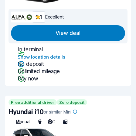
9.1
Excellent
View deal
In terminal
Show location details
No deposit
Unlimited mileage
Pay now
Free additional driver
Zero deposit
Hyundai i10
or similar Mini
Manual
5
A/C
5