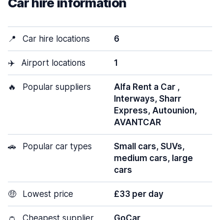
Car hire information
📍
Car hire locations
6
✈️
Airport locations
1
🔥
Popular suppliers
Alfa Rent a Car ,
Interways, Sharr
Express, Autounion,
AVANTCAR
🚗
Popular car types
Small cars, SUVs,
medium cars, large
cars
🤑
Lowest price
£33 per day
👛
Cheapest supplier
GoCar