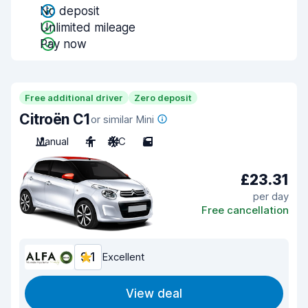
No deposit
Unlimited mileage
Pay now
Free additional driver
Zero deposit
Citroën C1
or similar Mini
Manual
4
A/C
5
£23.31
per day
Free cancellation
9.1
Excellent
View deal