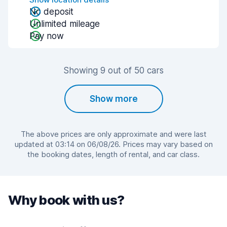
No deposit
Unlimited mileage
Pay now
Showing 9 out of 50 cars
Show more
The above prices are only approximate and were last
updated at 03:14 on 06/08/26. Prices may vary based on
the booking dates, length of rental, and car class.
Why book with us?