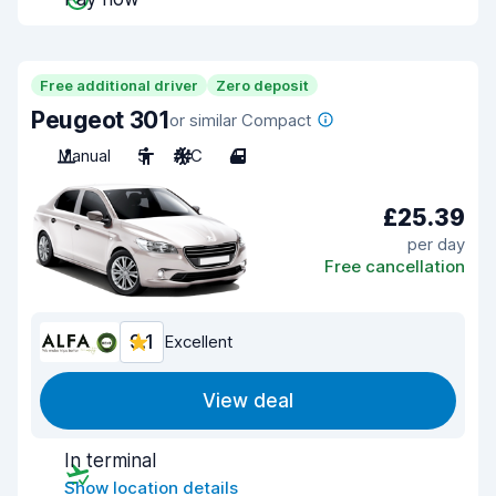
Free additional driver
Zero deposit
Peugeot 301
or similar Compact
Manual
5
A/C
4
£25.39
per day
Free cancellation
9.1
Excellent
View deal
In terminal
Show location details