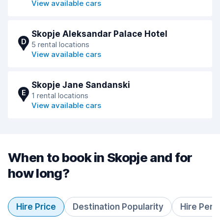
View available cars
Skopje Aleksandar Palace Hotel
D
5 rental locations
View available cars
Skopje Jane Sandanski
E
1 rental locations
View available cars
When to book in Skopje and for
how long?
Hire Price
Destination Popularity
Hire Peri