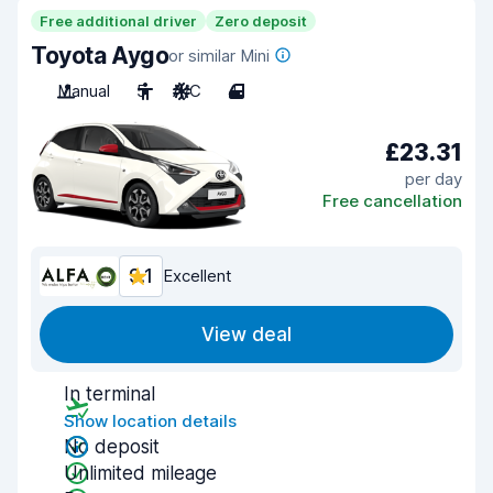
Free additional driver
Zero deposit
Toyota Aygo
or similar Mini
Manual
5
A/C
4
£23.31
per day
Free cancellation
9.1
Excellent
View deal
In terminal
Show location details
No deposit
Unlimited mileage