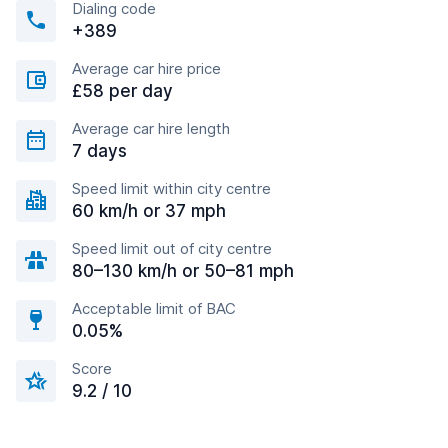
Dialing code
+389
Average car hire price
£58 per day
Average car hire length
7 days
Speed limit within city centre
60 km/h or 37 mph
Speed limit out of city centre
80–130 km/h or 50–81 mph
Acceptable limit of BAC
0.05%
Score
9.2 / 10