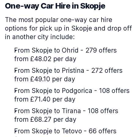
One-way Car Hire in Skopje
The most popular one-way car hire
options for pick up in Skopje and drop off
in another city include:
From Skopje to Ohrid - 279 offers
from £48.02 per day
From Skopje to Pristina - 272 offers
from £49.10 per day
From Skopje to Podgorica - 108 offers
from £71.40 per day
From Skopje to Tirana - 108 offers
from £68.27 per day
From Skopje to Tetovo - 66 offers