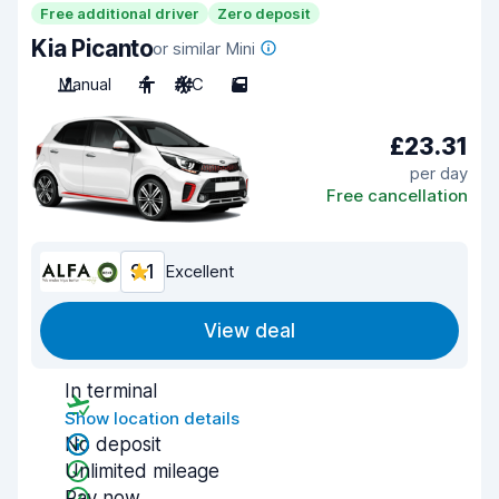
Free additional driver
Zero deposit
Kia Picanto
or similar Mini
Manual
4
A/C
5
£23.31
per day
Free cancellation
9.1
Excellent
View deal
In terminal
Show location details
No deposit
Unlimited mileage
Pay now