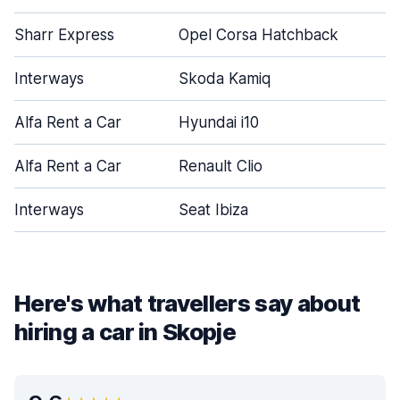
Sharr Express
Opel Corsa Hatchback
Interways
Skoda Kamiq
Alfa Rent a Car
Hyundai i10
Alfa Rent a Car
Renault Clio
Interways
Seat Ibiza
Here's what travellers say about
hiring a car in Skopje