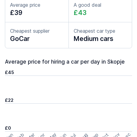
Average price
A good deal
£39
£43
Cheapest supplier
Cheapest car type
GoCar
Medium cars
Average price for hiring a car per day in Skopje
£45
£22
£0
May
Nov
Dec
Feb
Aug
Sep
Mar
Oct
Jan
Apr
Jun
Jul