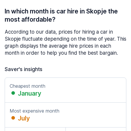
In which month is car hire in Skopje the
most affordable?
According to our data, prices for hiring a car in
Skopje fluctuate depending on the time of year. This
graph displays the average hire prices in each
month in order to help you find the best bargain.
Saver's insights
Cheapest month
January
Most expensive month
July