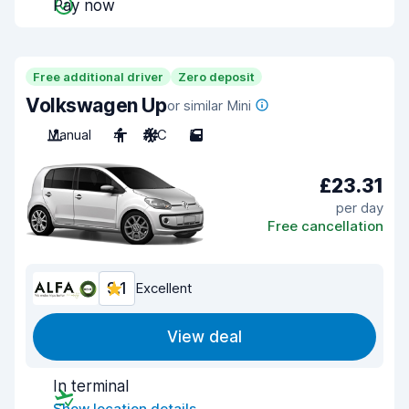
Pay now
Free additional driver
Zero deposit
Volkswagen Up
or similar Mini
Manual
4
A/C
5
£23.31
per day
Free cancellation
9.1
Excellent
View deal
In terminal
Show location details