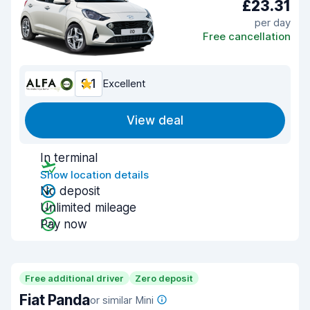
£23.31
per day
Free cancellation
9.1
Excellent
View deal
In terminal
Show location details
No deposit
Unlimited mileage
Pay now
Free additional driver
Zero deposit
Fiat Panda
or similar Mini