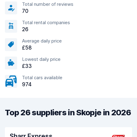
Total number of reviews
70
Total rental companies
26
Average daily price
£58
Lowest daily price
£33
Total cars available
974
Top 26 suppliers in Skopje in 2026
Sharr Express