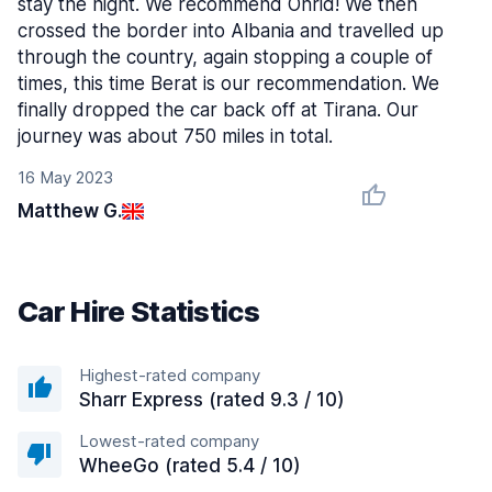
stay the night. We recommend Ohrid! We then
crossed the border into Albania and travelled up
through the country, again stopping a couple of
times, this time Berat is our recommendation. We
finally dropped the car back off at Tirana. Our
journey was about 750 miles in total.
16 May 2023
Matthew G.
Car Hire Statistics
Highest-rated company
Sharr Express (rated 9.3 / 10)
Lowest-rated company
WheeGo (rated 5.4 / 10)