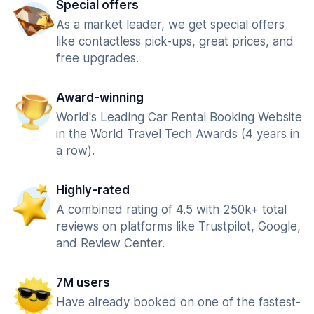
Special offers
As a market leader, we get special offers
like contactless pick-ups, great prices, and
free upgrades.
Award-winning
World's Leading Car Rental Booking Website
in the World Travel Tech Awards (4 years in
a row).
Highly-rated
A combined rating of 4.5 with 250k+ total
reviews on platforms like Trustpilot, Google,
and Review Center.
7M users
Have already booked on one of the fastest-