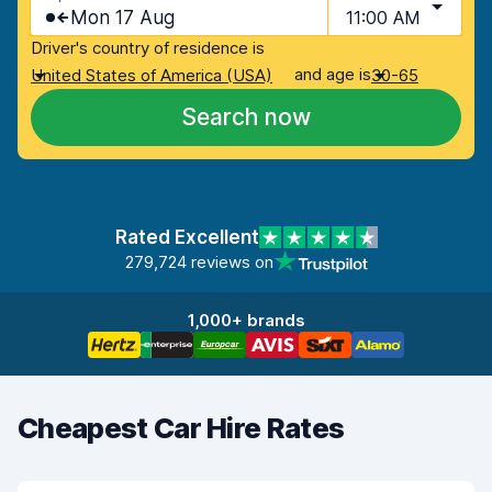
Mon 17 Aug
11:00 AM
Driver's country of residence is
and age is
United States of America (USA)
30-65
Search now
Rated Excellent
279,724 reviews on
1,000+ brands
Cheapest Car Hire Rates