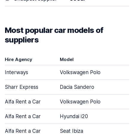
Most popular car models of
suppliers
Hire Agency
Model
Interways
Volkswagen Polo
Sharr Express
Dacia Sandero
Alfa Rent a Car
Volkswagen Polo
Alfa Rent a Car
Hyundai i20
Alfa Rent a Car
Seat Ibiza