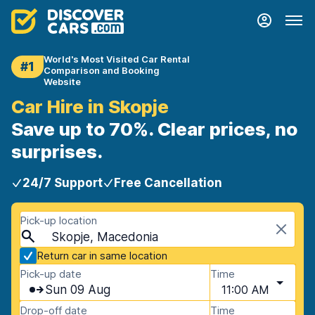
World's Most Visited Car Rental
#1
Comparison and Booking
Website
Car Hire in Skopje
Save up to 70%. Clear prices, no
surprises.
24/7 Support
Free Cancellation
Pick-up location
Skopje, Macedonia
Return car in same location
Pick-up date
Time
Sun 09 Aug
11:00 AM
Drop-off date
Time