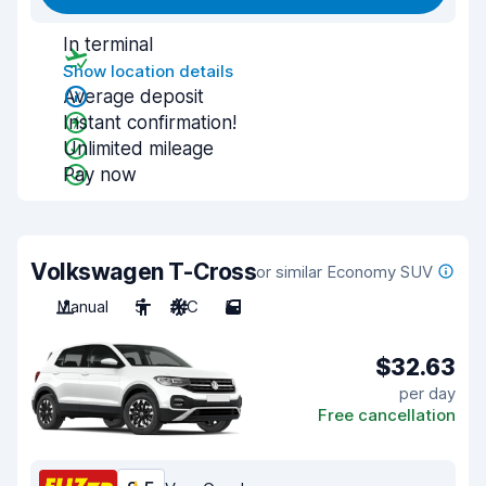
In terminal
Show location details
Average deposit
Instant confirmation!
Unlimited mileage
Pay now
Volkswagen T-Cross
or similar Economy SUV
Manual
5
A/C
5
$32.63
per day
Free cancellation