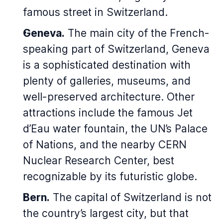
famous street in Switzerland.
Geneva.
The main city of the French-
speaking part of Switzerland, Geneva
is a sophisticated destination with
plenty of galleries, museums, and
well-preserved architecture. Other
attractions include the famous Jet
d’Eau water fountain, the UN’s Palace
of Nations, and the nearby CERN
Nuclear Research Center, best
recognizable by its futuristic globe.
Bern.
The capital of Switzerland is not
the country’s largest city, but that