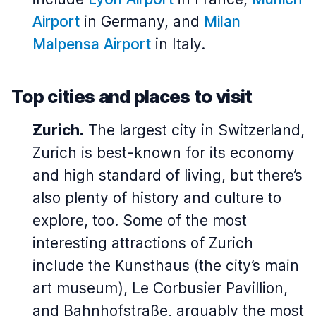
Airport
in Germany, and
Milan
Malpensa Airport
in Italy.
Top cities and places to visit
Zurich.
The largest city in Switzerland,
Zurich is best-known for its economy
and high standard of living, but there’s
also plenty of history and culture to
explore, too. Some of the most
interesting attractions of Zurich
include the Kunsthaus (the city’s main
art museum), Le Corbusier Pavillion,
and Bahnhofstraße, arguably the most