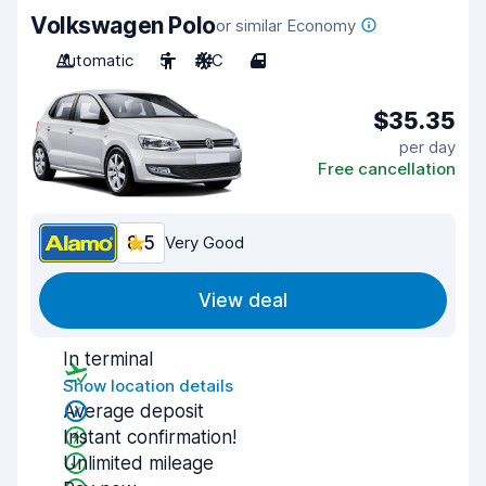
Volkswagen Polo
or similar Economy
Automatic
5
A/C
4
$35.35
per day
Free cancellation
8.5
Very Good
View deal
In terminal
Show location details
Average deposit
Instant confirmation!
Unlimited mileage