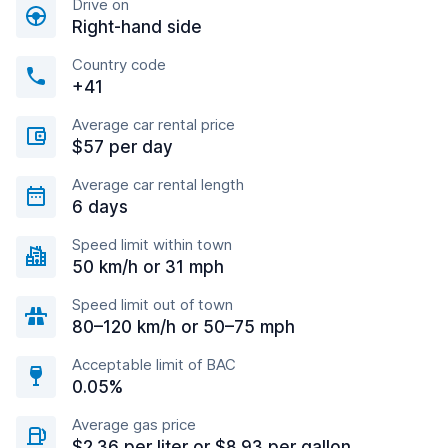
Drive on
Right-hand side
Country code
+41
Average car rental price
$57 per day
Average car rental length
6 days
Speed limit within town
50 km/h or 31 mph
Speed limit out of town
80–120 km/h or 50–75 mph
Acceptable limit of BAC
0.05%
Average gas price
$2.36 per liter or $8.93 per gallon