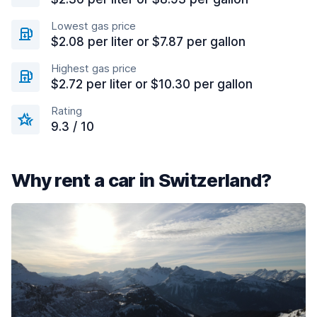
Lowest gas price
$2.08 per liter or $7.87 per gallon
Highest gas price
$2.72 per liter or $10.30 per gallon
Rating
9.3 / 10
Why rent a car in Switzerland?