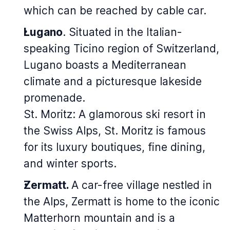
which can be reached by cable car.
Lugano
. Situated in the Italian-
speaking Ticino region of Switzerland,
Lugano boasts a Mediterranean
climate and a picturesque lakeside
promenade.
St. Moritz: A glamorous ski resort in
the Swiss Alps, St. Moritz is famous
for its luxury boutiques, fine dining,
and winter sports.
Zermatt.
A car-free village nestled in
the Alps, Zermatt is home to the iconic
Matterhorn mountain and is a