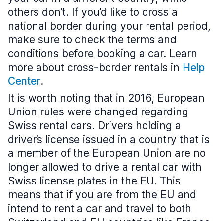
others don’t. If you’d like to cross a
national border during your rental period,
make sure to check the terms and
conditions before booking a car. Learn
more about cross-border rentals in
Help
Center
.
It is worth noting that in 2016, European
Union rules were changed regarding
Swiss rental cars. Drivers holding a
driver’s license issued in a country that is
a member of the European Union are no
longer allowed to drive a rental car with
Swiss license plates in the EU. This
means that if you are from the EU and
intend to rent a car and travel to both