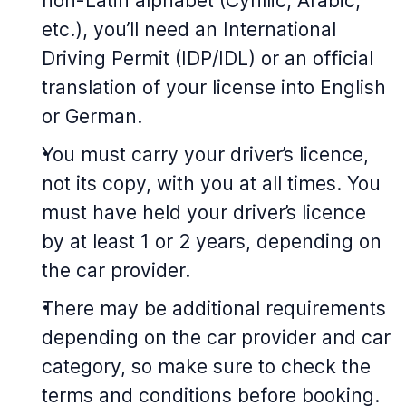
non-Latin alphabet (Cyrillic, Arabic,
etc.), you’ll need an International
Driving Permit (IDP/IDL) or an official
translation of your license into English
or German.
You must carry your driver’s licence,
not its copy, with you at all times. You
must have held your driver’s licence
by at least 1 or 2 years, depending on
the car provider.
There may be additional requirements
depending on the car provider and car
category, so make sure to check the
terms and conditions before booking.