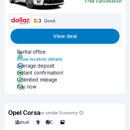
Free cancellation
8.3
Good
View deal
Rental office
Show location details
Average deposit
Instant confirmation!
Unlimited mileage
Pay now
Opel Corsa
or similar Economy
Manual
5
A/C
5