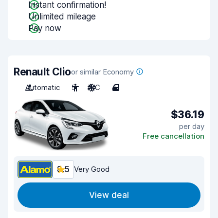
Instant confirmation!
Unlimited mileage
Pay now
Renault Clio
or similar Economy
Automatic
5
A/C
4
$36.19
per day
Free cancellation
8.5
Very Good
View deal