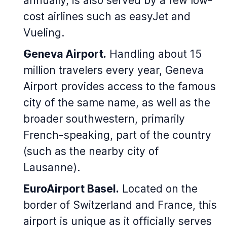
annually, is also served by a few low-
cost airlines such as easyJet and
Vueling.
Geneva Airport.
Handling about 15
million travelers every year, Geneva
Airport provides access to the famous
city of the same name, as well as the
broader southwestern, primarily
French-speaking, part of the country
(such as the nearby city of
Lausanne).
EuroAirport Basel.
Located on the
border of Switzerland and France, this
airport is unique as it officially serves