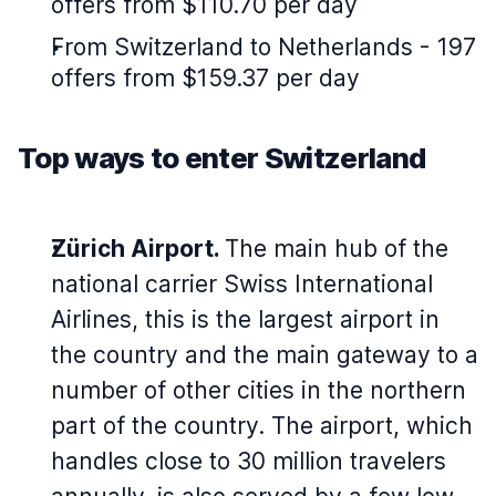
offers from $110.70 per day
From Switzerland to Netherlands - 197
offers from $159.37 per day
Top ways to enter Switzerland
Zürich Airport.
The main hub of the
national carrier Swiss International
Airlines, this is the largest airport in
the country and the main gateway to a
number of other cities in the northern
part of the country. The airport, which
handles close to 30 million travelers