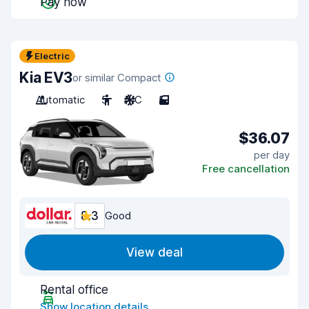
Pay now
Electric
Kia EV3
or similar Compact
Automatic
5
A/C
5
$36.07
per day
Free cancellation
8.3
Good
View deal
Rental office
Show location details