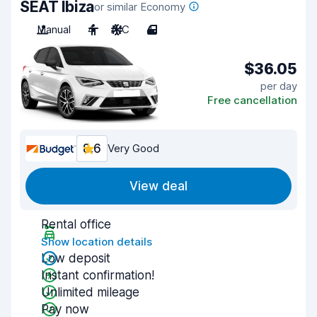
SEAT Ibiza
or similar Economy
Manual
4
A/C
4
$36.05
per day
Free cancellation
8.6
Very Good
View deal
Rental office
Show location details
Low deposit
Instant confirmation!
Unlimited mileage
Pay now