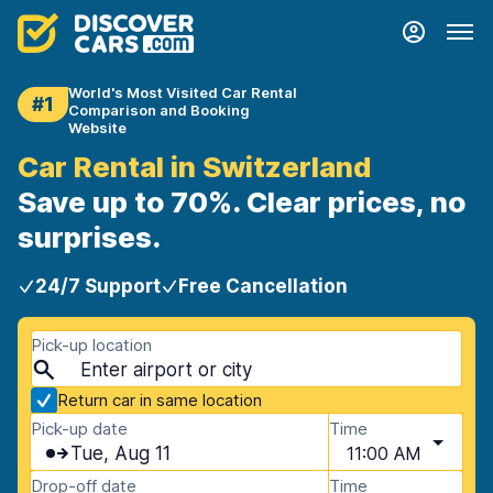
World's Most Visited Car Rental
#1
Comparison and Booking
Website
Car Rental in Switzerland
Save up to 70%. Clear prices, no
surprises.
24/7 Support
Free Cancellation
Pick-up location
Return car in same location
Pick-up date
Time
Tue, Aug 11
11:00 AM
Drop-off date
Time