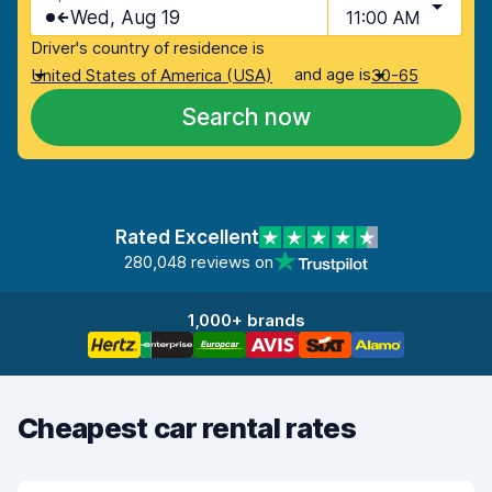
Wed, Aug 19
11:00 AM
Driver's country of residence is
and age is
United States of America (USA)
30-65
Search now
Rated Excellent
280,048 reviews on
1,000+ brands
Cheapest car rental rates