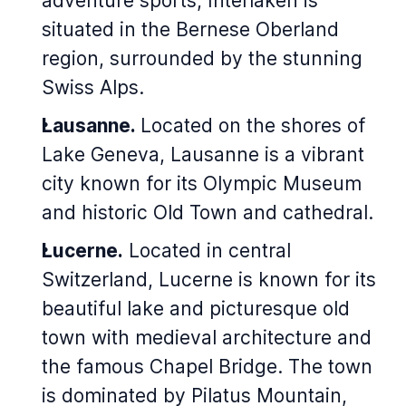
adventure sports, Interlaken is
situated in the Bernese Oberland
region, surrounded by the stunning
Swiss Alps.
Lausanne.
Located on the shores of
Lake Geneva, Lausanne is a vibrant
city known for its Olympic Museum
and historic Old Town and cathedral.
Lucerne.
Located in central
Switzerland, Lucerne is known for its
beautiful lake and picturesque old
town with medieval architecture and
the famous Chapel Bridge. The town
is dominated by Pilatus Mountain,