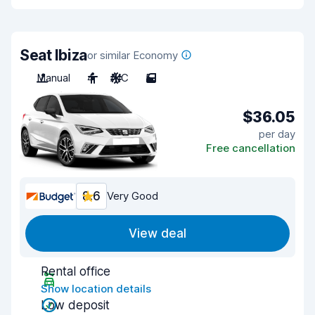
Seat Ibiza
or similar Economy
Manual
4
A/C
5
$36.05
per day
Free cancellation
8.6
Very Good
View deal
Rental office
Show location details
Low deposit