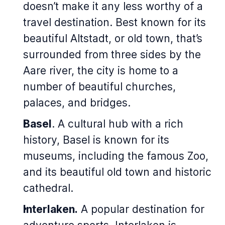
doesn’t make it any less worthy of a
travel destination. Best known for its
beautiful
Altstadt
, or old town, that’s
surrounded from three sides by the
Aare river, the city is home to a
number of beautiful churches,
palaces, and bridges.
Basel
. A cultural hub with a rich
history, Basel is known for its
museums, including the famous Zoo,
and its beautiful old town and historic
cathedral.
Interlaken.
A popular destination for