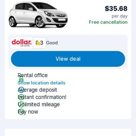
$35.68
per day
Free cancellation
8.3
Good
View deal
Rental office
Show location details
Average deposit
Instant confirmation!
Unlimited mileage
Pay now