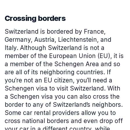
Crossing borders
Switzerland is bordered by France,
Germany, Austria, Liechtenstein, and
Italy. Although Switzerland is not a
member of the European Union (EU), it is
a member of the Schengen Area and so
are all of its neighboring countries. If
you’re not an EU citizen, you’ll need a
Schengen visa to visit Switzerland. With
a Schengen visa you can also cross the
border to any of Switzerland’s neighbors.
Some car rental providers allow you to
cross national borders and even drop off
your car in a different country, while