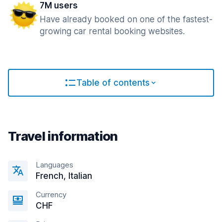
7M users
Have already booked on one of the fastest-
growing car rental booking websites.
Table of contents
Travel information
Languages
French, Italian
Currency
CHF