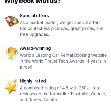
Why book with us?
Special offers
As a market leader, we get special offers
like contactless pick-ups, great prices, and
free upgrades.
Award-winning
World's Leading Car Rental Booking Website
in the World Travel Tech Awards (4 years in
a row).
Highly-rated
A combined rating of 4.5 with 250k+ total
reviews on platforms like Trustpilot, Google,
and Review Center.