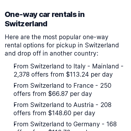
One-way car rentals in
Switzerland
Here are the most popular one-way
rental options for pickup in Switzerland
and drop off in another country:
From Switzerland to Italy - Mainland -
2,378 offers from $113.24 per day
From Switzerland to France - 250
offers from $66.87 per day
From Switzerland to Austria - 208
offers from $148.60 per day
From Switzerland to Germany - 168