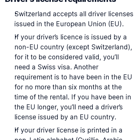
Switzerland accepts all driver licenses
issued in the European Union (EU).
If your driver’s licence is issued by a
non-EU country (except Switzerland),
for it to be considered valid, you’ll
need a Swiss visa. Another
requirement is to have been in the EU
for no more than six months at the
time of the rental. If you have been in
the EU longer, you’ll need a driver’s
license issued by an EU country.
If your driver license is printed in a