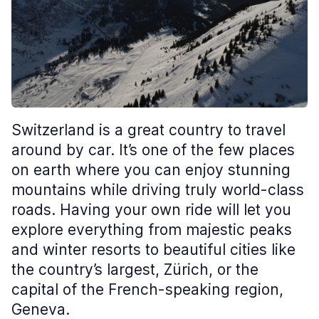
Switzerland is a great country to travel
around by car. It’s one of the few places
on earth where you can enjoy stunning
mountains while driving truly world-class
roads. Having your own ride will let you
explore everything from majestic peaks
and winter resorts to beautiful cities like
the country’s largest, Zürich, or the
capital of the French-speaking region,
Geneva.