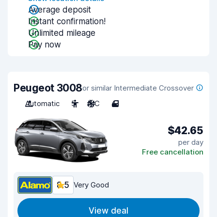
Average deposit
Instant confirmation!
Unlimited mileage
Pay now
Peugeot 3008
or similar Intermediate Crossover
Automatic
5
A/C
4
$42.65
per day
Free cancellation
8.5
Very Good
View deal