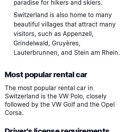
paradise for hikers and skiers.
Switzerland is also home to many
beautiful villages that attract many
visitors, such as Appenzell,
Grindelwald, Gruyères,
Lauterbrunnen, and Stein am Rhein.
Most popular rental car
The most popular rental car in
Switzerland is the VW Polo, closely
followed by the VW Golf and the Opel
Corsa.
Driver's license requirements