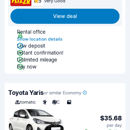
8.5
Very Good
View deal
Rental office
Show location details
Low deposit
Instant confirmation!
Unlimited mileage
Pay now
Toyota Yaris
or similar Economy
Automatic
5
A/C
5
$35.68
per day