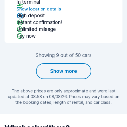
In terminal
Show location details
High deposit
Instant confirmation!
Unlimited mileage
Pay now
Showing 9 out of 50 cars
Show more
The above prices are only approximate and were last
updated at 08:58 on 08/08/26. Prices may vary based on
the booking dates, length of rental, and car class.