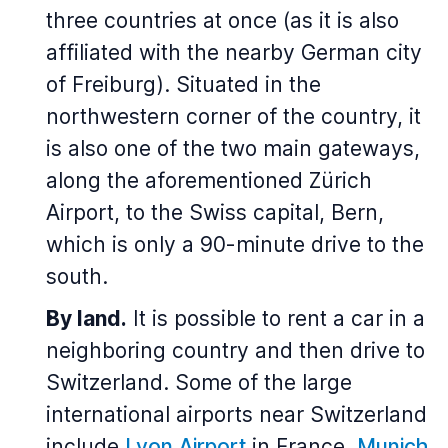
three countries at once (as it is also
affiliated with the nearby German city
of Freiburg). Situated in the
northwestern corner of the country, it
is also one of the two main gateways,
along the aforementioned Zürich
Airport, to the Swiss capital, Bern,
which is only a 90-minute drive to the
south.
By land.
It is possible to rent a car in a
neighboring country and then drive to
Switzerland. Some of the large
international airports near Switzerland
include
Lyon Airport
in France,
Munich