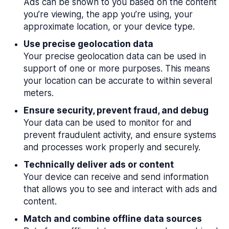
Ads can be shown to you based on the content
you’re viewing, the app you’re using, your
approximate location, or your device type.
Use precise geolocation data
Your precise geolocation data can be used in
support of one or more purposes. This means
your location can be accurate to within several
meters.
Ensure security, prevent fraud, and debug
Your data can be used to monitor for and
prevent fraudulent activity, and ensure systems
and processes work properly and securely.
Technically deliver ads or content
Your device can receive and send information
that allows you to see and interact with ads and
content.
Match and combine offline data sources