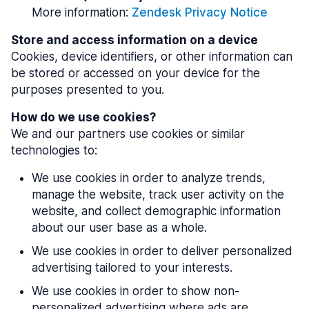
More information:
Zendesk Privacy Notice
Store and access information on a device
Cookies, device identifiers, or other information can
be stored or accessed on your device for the
purposes presented to you.
How do we use cookies?
We and our partners use cookies or similar
technologies to:
We use cookies in order to analyze trends,
manage the website, track user activity on the
website, and collect demographic information
about our user base as a whole.
We use cookies in order to deliver personalized
advertising tailored to your interests.
We use cookies in order to show non-
personalized advertising where ads are