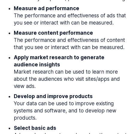
Measure ad performance
The performance and effectiveness of ads that
you see or interact with can be measured.
Measure content performance
The performance and effectiveness of content
that you see or interact with can be measured.
Apply market research to generate
audience insights
Market research can be used to learn more
about the audiences who visit sites/apps and
view ads.
Develop and improve products
Your data can be used to improve existing
systems and software, and to develop new
products.
Select basic ads