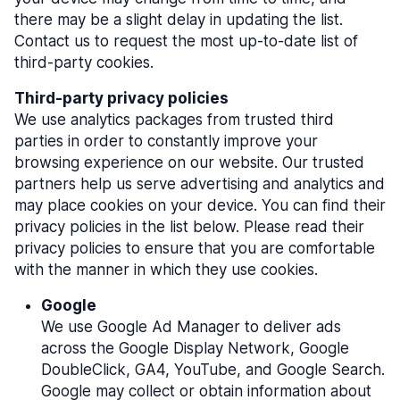
there may be a slight delay in updating the list.
Contact us to request the most up-to-date list of
third-party cookies.
Third-party privacy policies
We use analytics packages from trusted third
parties in order to constantly improve your
browsing experience on our website. Our trusted
partners help us serve advertising and analytics and
may place cookies on your device. You can find their
privacy policies in the list below. Please read their
privacy policies to ensure that you are comfortable
with the manner in which they use cookies.
Google
We use Google Ad Manager to deliver ads
across the Google Display Network, Google
DoubleClick, GA4, YouTube, and Google Search.
Google may collect or obtain information about