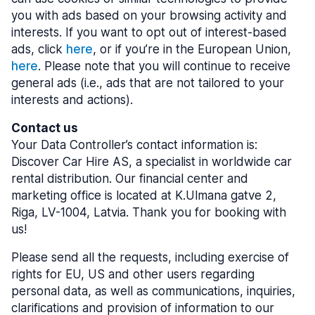
you with ads based on your browsing activity and
interests. If you want to opt out of interest-based
ads, click
here
, or if you’re in the European Union,
here
. Please note that you will continue to receive
general ads (i.e., ads that are not tailored to your
interests and actions).
Contact us
Your Data Controller’s contact information is:
Discover Car Hire AS, a specialist in worldwide car
rental distribution. Our financial center and
marketing office is located at K.Ulmana gatve 2,
Riga, LV-1004, Latvia. Thank you for booking with
us!
Please send all the requests, including exercise of
rights for EU, US and other users regarding
personal data, as well as communications, inquiries,
clarifications and provision of information to our