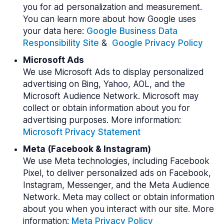
you for ad personalization and measurement.
You can learn more about how Google uses
your data here:
Google Business Data
Responsibility Site
&
Google Privacy Policy
Microsoft Ads
We use Microsoft Ads to display personalized
advertising on Bing, Yahoo, AOL, and the
Microsoft Audience Network. Microsoft may
collect or obtain information about you for
advertising purposes. More information:
Microsoft Privacy Statement
Meta (Facebook & Instagram)
We use Meta technologies, including Facebook
Pixel, to deliver personalized ads on Facebook,
Instagram, Messenger, and the Meta Audience
Network. Meta may collect or obtain information
about you when you interact with our site. More
information:
Meta Privacy Policy