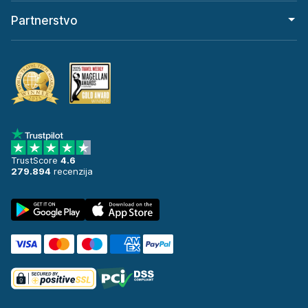
Partnerstvo
TrustScore
4.6
279.894
recenzija