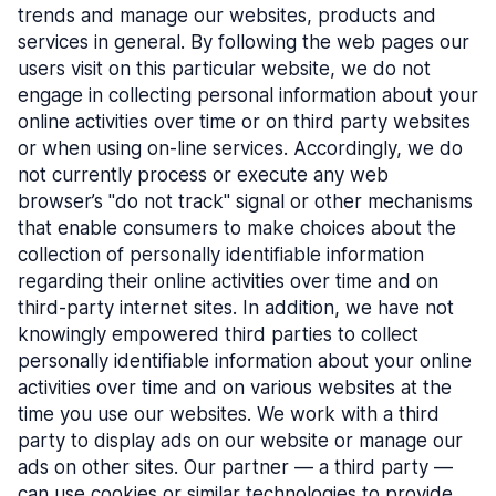
trends and manage our websites, products and
services in general. By following the web pages our
users visit on this particular website, we do not
engage in collecting personal information about your
online activities over time or on third party websites
or when using on-line services. Accordingly, we do
not currently process or execute any web
browser’s "do not track" signal or other mechanisms
that enable consumers to make choices about the
collection of personally identifiable information
regarding their online activities over time and on
third-party internet sites. In addition, we have not
knowingly empowered third parties to collect
personally identifiable information about your online
activities over time and on various websites at the
time you use our websites. We work with a third
party to display ads on our website or manage our
ads on other sites. Our partner — a third party —
can use cookies or similar technologies to provide