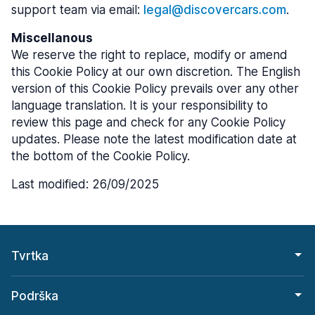
support team via email:
legal@discovercars.com
.
Miscellanous
We reserve the right to replace, modify or amend
this Cookie Policy at our own discretion. The English
version of this Cookie Policy prevails over any other
language translation. It is your responsibility to
review this page and check for any Cookie Policy
updates. Please note the latest modification date at
the bottom of the Cookie Policy.
Last modified: 26/09/2025
Tvrtka
Podrška