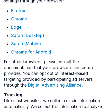
settings through your browser:
Firefox
Chrome
Edge
Safari (Desktop)
Safari (Mobile)
Chrome for Android
For other browsers, please consult the
documentation that your browser manufacturer
provides. You can opt out of interest-based
targeting provided by participating ad servers
through the
Digital Advertising Alliance
.
Tracking
Like most websites, we collect certain information
automatically. We collect this information to analyze