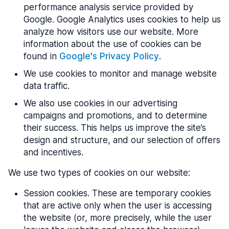
performance analysis service provided by
Google. Google Analytics uses cookies to help us
analyze how visitors use our website. More
information about the use of cookies can be
found in
Google's Privacy Policy
.
We use cookies to monitor and manage website
data traffic.
We also use cookies in our advertising
campaigns and promotions, and to determine
their success. This helps us improve the site’s
design and structure, and our selection of offers
and incentives.
We use two types of cookies on our website:
Session cookies. These are temporary cookies
that are active only when the user is accessing
the website (or, more precisely, while the user