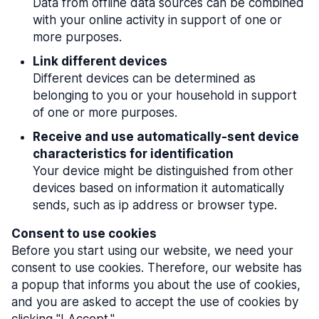
Data from offline data sources can be combined
with your online activity in support of one or
more purposes.
Link different devices
Different devices can be determined as
belonging to you or your household in support
of one or more purposes.
Receive and use automatically-sent device
characteristics for identification
Your device might be distinguished from other
devices based on information it automatically
sends, such as ip address or browser type.
Consent to use cookies
Before you start using our website, we need your
consent to use cookies. Therefore, our website has
a popup that informs you about the use of cookies,
and you are asked to accept the use of cookies by