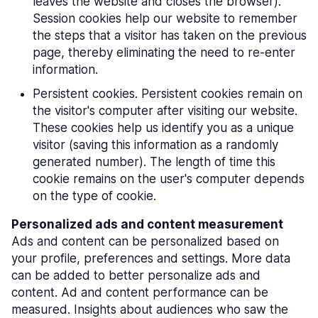
leaves the website and closes the browser).
Session cookies help our website to remember
the steps that a visitor has taken on the previous
page, thereby eliminating the need to re-enter
information.
Persistent cookies. Persistent cookies remain on
the visitor's computer after visiting our website.
These cookies help us identify you as a unique
visitor (saving this information as a randomly
generated number). The length of time this
cookie remains on the user's computer depends
on the type of cookie.
Personalized ads and content measurement
Ads and content can be personalized based on
your profile, preferences and settings. More data
can be added to better personalize ads and
content. Ad and content performance can be
measured. Insights about audiences who saw the