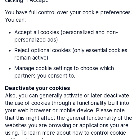
clicking "I Accept."
You have full control over your cookie preferences.
You can:
Accept all cookies (personalized and non-
personalized ads)
Reject optional cookies (only essential cookies
remain active)
Manage cookie settings to choose which
partners you consent to.
Deactivate your cookies
Also, you can generally activate or later deactivate
the use of cookies through a functionality built into
your web browser or mobile device. Please note
that this might affect the general functionality of the
websites you are browsing or applications you are
using. To learn more about how to control cookie