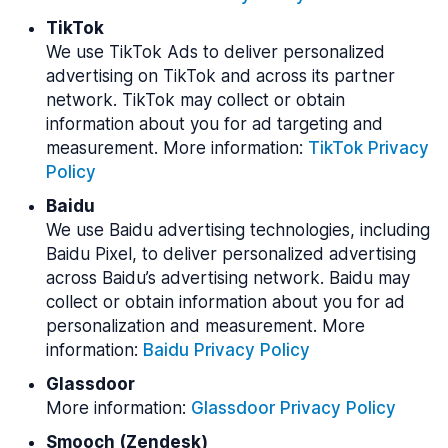
TikTok
We use TikTok Ads to deliver personalized
advertising on TikTok and across its partner
network. TikTok may collect or obtain
information about you for ad targeting and
measurement. More information:
TikTok Privacy
Policy
Baidu
We use Baidu advertising technologies, including
Baidu Pixel, to deliver personalized advertising
across Baidu’s advertising network. Baidu may
collect or obtain information about you for ad
personalization and measurement. More
information:
Baidu Privacy Policy
Glassdoor
More information:
Glassdoor Privacy Policy
Smooch (Zendesk)