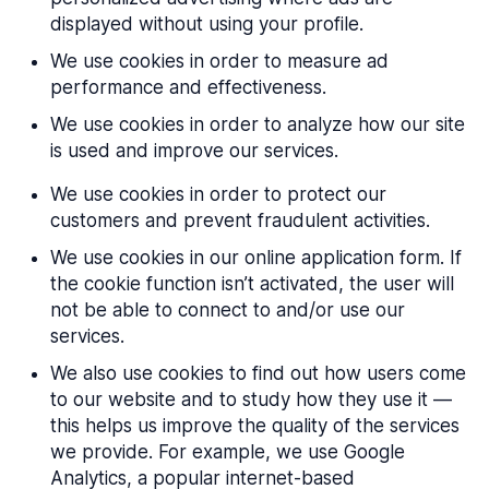
displayed without using your profile.
We use cookies in order to measure ad
performance and effectiveness.
We use cookies in order to analyze how our site
is used and improve our services.
We use cookies in order to protect our
customers and prevent fraudulent activities.
We use cookies in our online application form. If
the cookie function isn’t activated, the user will
not be able to connect to and/or use our
services.
We also use cookies to find out how users come
to our website and to study how they use it —
this helps us improve the quality of the services
we provide. For example, we use Google
Analytics, a popular internet-based