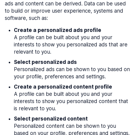
ads and content can be derived. Data can be used
to build or improve user experience, systems and
software, such as:
Create a personalized ads profile
A profile can be built about you and your
interests to show you personalized ads that are
relevant to you.
Select personalized ads
Personalized ads can be shown to you based on
your profile, preferences and settings.
Create a personalized content profile
A profile can be built about you and your
interests to show you personalized content that
is relevant to you.
Select personalized content
Personalized content can be shown to you
based on your profile, preferences and settings.