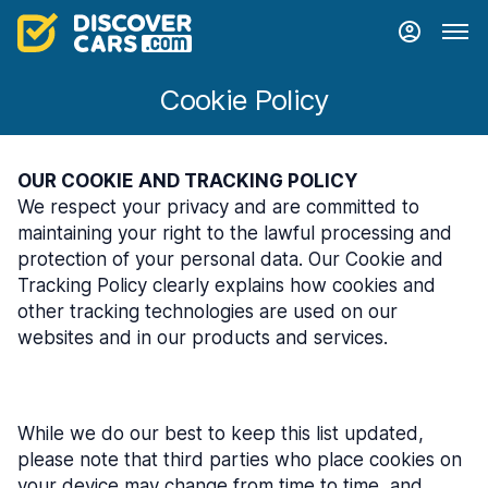
Cookie Policy
OUR COOKIE AND TRACKING POLICY
We respect your privacy and are committed to
maintaining your right to the lawful processing and
protection of your personal data. Our Cookie and
Tracking Policy clearly explains how cookies and
other tracking technologies are used on our
websites and in our products and services.
While we do our best to keep this list updated,
please note that third parties who place cookies on
your device may change from time to time, and