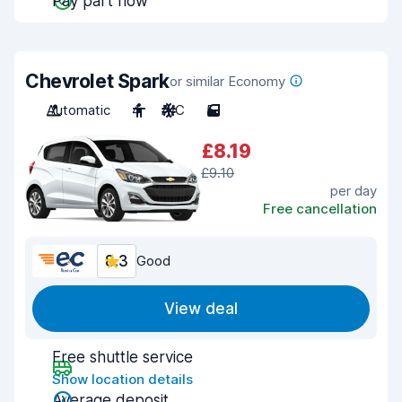
Pay part now
Chevrolet Spark
or similar Economy
Automatic
4
A/C
5
£8.19
£9.10
per day
Free cancellation
8.3
Good
View deal
Free shuttle service
Show location details
Average deposit