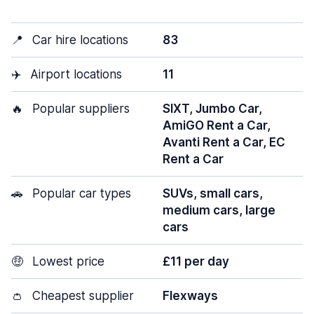
📍
Car hire locations
83
✈️
Airport locations
11
🔥
Popular suppliers
SIXT, Jumbo Car,
AmiGO Rent a Car,
Avanti Rent a Car, EC
Rent a Car
🚗
Popular car types
SUVs, small cars,
medium cars, large
cars
🤑
Lowest price
£11 per day
👛
Cheapest supplier
Flexways