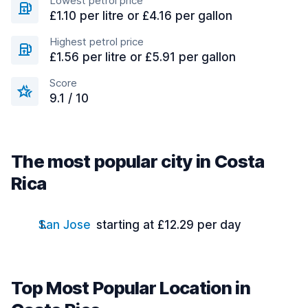
Lowest petrol price
£1.10 per litre or £4.16 per gallon
Highest petrol price
£1.56 per litre or £5.91 per gallon
Score
9.1 / 10
The most popular city in Costa
Rica
San Jose
starting at £12.29 per day
Top Most Popular Location in