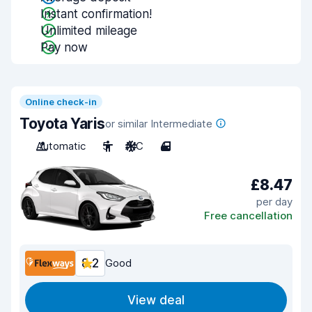
Instant confirmation!
Unlimited mileage
Pay now
Online check-in
Toyota Yaris
or similar Intermediate
Automatic
5
A/C
4
£8.47
per day
Free cancellation
8.2
Good
View deal