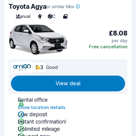
Toyota Agya
or similar Mini
Manual
4
A/C
4
£8.08
per day
Free cancellation
8.3
Good
View deal
Rental office
Show location details
Low deposit
Instant confirmation!
Unlimited mileage