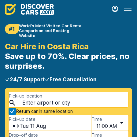
World's Most Visited Car Rental
#1
Comparison and Booking
Website
Car Hire in Costa Rica
Save up to 70%. Clear prices, no
surprises.
24/7 Support
Free Cancellation
Pick-up location
Return car in same location
Pick-up date
Time
Tue 11 Aug
11:00 AM
Drop-off date
Time