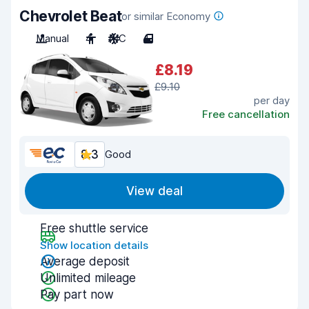
Chevrolet Beat
or similar Economy
Manual
4
A/C
4
£8.19
£9.10
per day
Free cancellation
8.3
Good
View deal
Free shuttle service
Show location details
Average deposit
Unlimited mileage
Pay part now