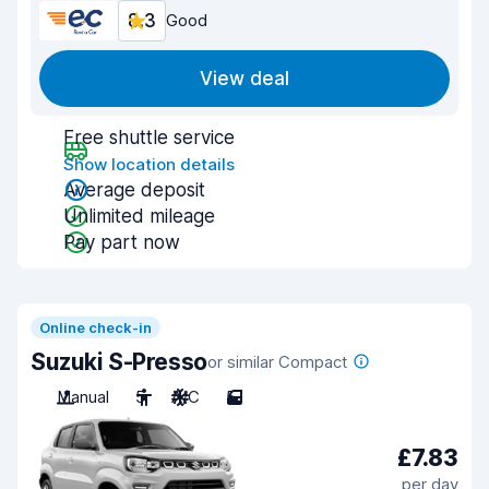
8.3
Good
View deal
Free shuttle service
Show location details
Average deposit
Unlimited mileage
Pay part now
Online check-in
Suzuki S-Presso
or similar Compact
Manual
5
A/C
5
£7.83
per day