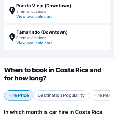
Puerto Viejo (Downtown)
D
3 rental locations
View available cars
Tamarindo (Downtown)
E
9 rental locations
View available cars
When to book in Costa Rica and
for how long?
Hire Price
Destination Popularity
Hire Peri
In which month is car hire in Costa Rica