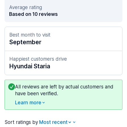
Average rating
Based on 10 reviews
Best month to visit
September
Happiest customers drive
Hyundai Staria
All reviews are left by actual customers and
have been verified.
Learn more
Sort ratings by