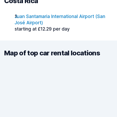
Costa Rica
Juan Santamaria International Airport (San
José Airport)
starting at £12.29 per day
Map of top car rental locations