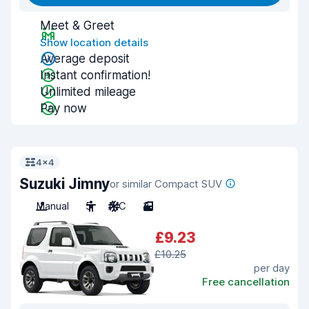
Meet & Greet
Show location details
Average deposit
Instant confirmation!
Unlimited mileage
Pay now
4x4
Suzuki Jimny
or similar Compact SUV
Manual
5
A/C
3
£9.23
£10.25
per day
Free cancellation