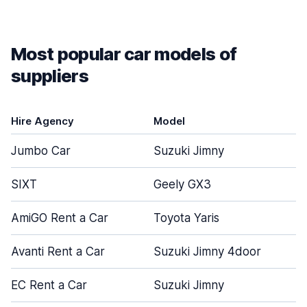
Most popular car models of
suppliers
Hire Agency
Model
Jumbo Car
Suzuki Jimny
SIXT
Geely GX3
AmiGO Rent a Car
Toyota Yaris
Avanti Rent a Car
Suzuki Jimny 4door
EC Rent a Car
Suzuki Jimny