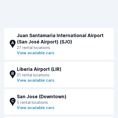
Juan Santamaria International Airport
(San José Airport) (SJO)
A
27 rental locations
View available cars
Liberia Airport (LIR)
B
21 rental locations
View available cars
San Jose (Downtown)
C
5 rental locations
View available cars