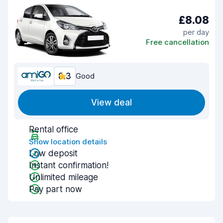
£8.08
per day
Free cancellation
8.3
Good
View deal
Rental office
Show location details
Low deposit
Instant confirmation!
Unlimited mileage
Pay part now