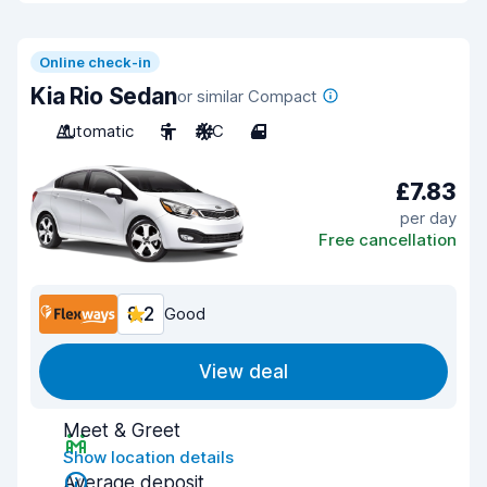
Online check-in
Kia Rio Sedan
or similar Compact
Automatic
5
A/C
4
£7.83
per day
Free cancellation
8.2
Good
View deal
Meet & Greet
Show location details
Average deposit