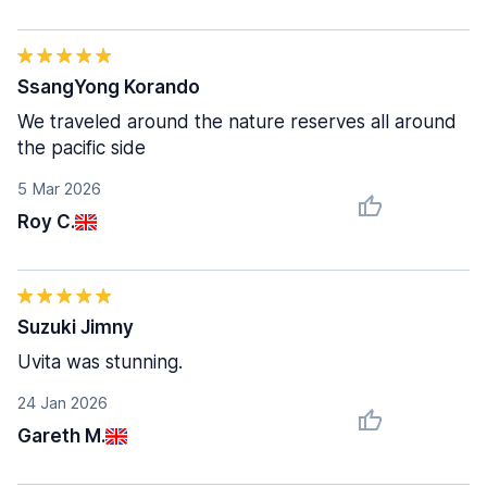
SsangYong Korando
We traveled around the nature reserves all around
the pacific side
5 Mar 2026
Roy C.
Suzuki Jimny
Uvita was stunning.
24 Jan 2026
Gareth M.