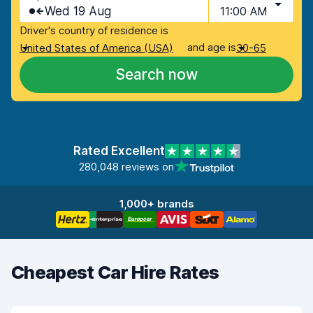
Wed 19 Aug
11:00 AM
Driver's country of residence is
and age is
United States of America (USA)
30-65
Search now
Rated Excellent
280,048 reviews on
1,000+ brands
Cheapest Car Hire Rates