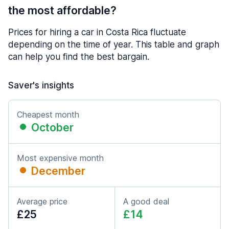
the most affordable?
Prices for hiring a car in Costa Rica fluctuate
depending on the time of year. This table and graph
can help you find the best bargain.
Saver's insights
Cheapest month
October
Most expensive month
December
Average price
A good deal
£25
£14