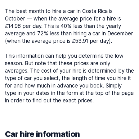
The best month to hire a car in Costa Rica is
October — when the average price for a hire is
£14.98 per day. This is 40% less than the yearly
average and 72% less than hiring a car in December
(when the average price is £53.91 per day).
This information can help you determine the low
season. But note that these prices are only
averages. The cost of your hire is determined by the
type of car you select, the length of time you hire it
for and how much in advance you book. Simply
type in your dates in the form at the top of the page
in order to find out the exact prices.
Car hire information