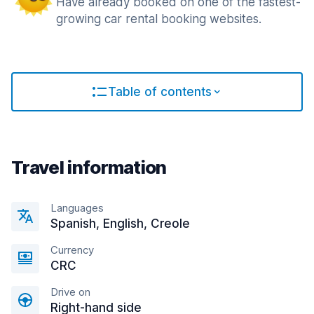
Have already booked on one of the fastest-
growing car rental booking websites.
Table of contents
Travel information
Languages
Spanish, English, Creole
Currency
CRC
Drive on
Right-hand side