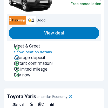
Free cancellation
8.2
Good
View deal
Meet & Greet
Show location details
Average deposit
Instant confirmation!
Unlimited mileage
Pay now
Toyota Yaris
or similar Economy
Manual
5
A/C
4