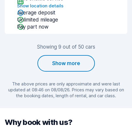
Show location details
Average deposit
Unlimited mileage
Pay part now
Showing 9 out of 50 cars
Show more
The above prices are only approximate and were last
updated at 08:46 on 08/08/26. Prices may vary based on
the booking dates, length of rental, and car class.
Why book with us?