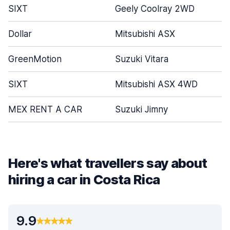
SIXT
Geely Coolray 2WD
Dollar
Mitsubishi ASX
GreenMotion
Suzuki Vitara
SIXT
Mitsubishi ASX 4WD
MEX RENT A CAR
Suzuki Jimny
Here's what travellers say about
hiring a car in Costa Rica
9.9