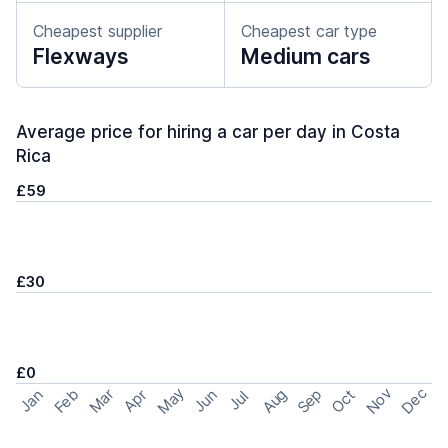
Cheapest supplier
Cheapest car type
Flexways
Medium cars
Average price for hiring a car per day in Costa
Rica
£59
£30
£0
May
Nov
Dec
Feb
Aug
Sep
Mar
Oct
Jan
Apr
Jun
Jul