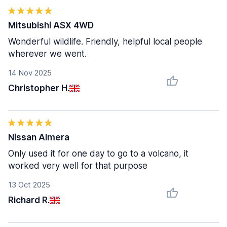
Mitsubishi ASX 4WD
Wonderful wildlife. Friendly, helpful local people
wherever we went.
14 Nov 2025
Christopher H.
Nissan Almera
Only used it for one day to go to a volcano, it
worked very well for that purpose
13 Oct 2025
Richard R.