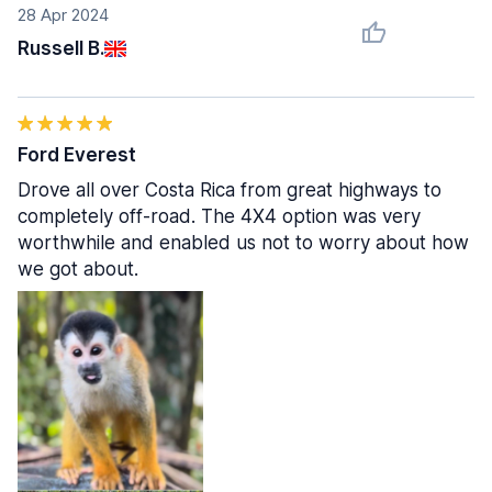
28 Apr 2024
Russell B.
Ford Everest
Drove all over Costa Rica from great highways to
completely off-road. The 4X4 option was very
worthwhile and enabled us not to worry about how
we got about.