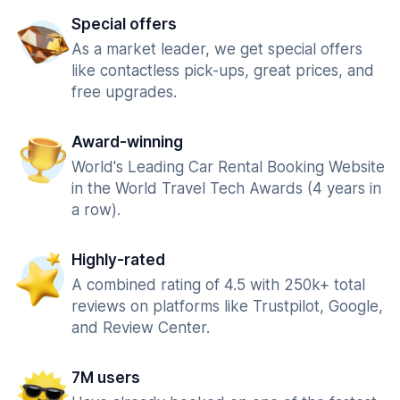
Special offers
As a market leader, we get special offers
like contactless pick-ups, great prices, and
free upgrades.
Award-winning
World's Leading Car Rental Booking Website
in the World Travel Tech Awards (4 years in
a row).
Highly-rated
A combined rating of 4.5 with 250k+ total
reviews on platforms like Trustpilot, Google,
and Review Center.
7M users