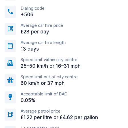
Dialing code
+506
Average car hire price
£28 per day
Average car hire length
13 days
Speed limit within city centre
25–50 km/h or 16–31 mph
Speed limit out of city centre
60 km/h or 37 mph
Acceptable limit of BAC
0.05%
Average petrol price
£1.22 per litre or £4.62 per gallon