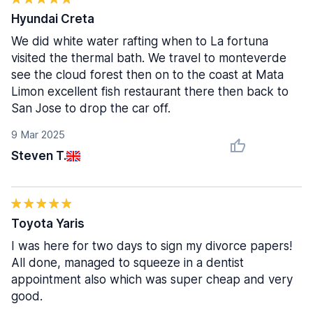
Hyundai Creta
We did white water rafting when to La fortuna
visited the thermal bath. We travel to monteverde
see the cloud forest then on to the coast at Mata
Limon excellent fish restaurant there then back to
San Jose to drop the car off.
9 Mar 2025
Steven T.
Toyota Yaris
I was here for two days to sign my divorce papers!
All done, managed to squeeze in a dentist
appointment also which was super cheap and very
good.