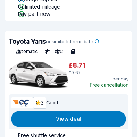
Unlimited mileage
Pay part now
Toyota Yaris
or similar Intermediate
Automatic
5
A/C
4
£8.71
£9.67
per day
Free cancellation
8.3
Good
View deal
Free shuttle service