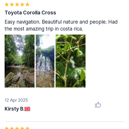
Toyota Corolla Cross
Easy navigation. Beautiful nature and people. Had
the most amazing trip in costa rica.
12 Apr 2025
Kirsty B.