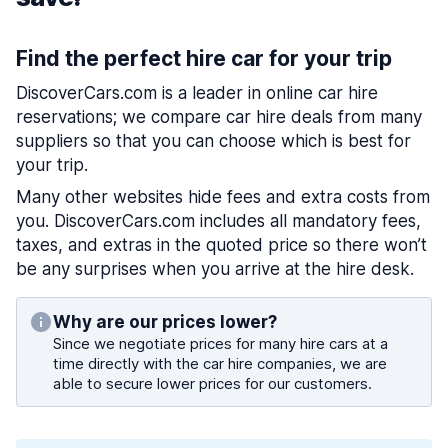
Find the perfect hire car for your trip
DiscoverCars.com is a leader in online car hire
reservations; we compare car hire deals from many
suppliers so that you can choose which is best for
your trip.
Many other websites hide fees and extra costs from
you. DiscoverCars.com includes all mandatory fees,
taxes, and extras in the quoted price so there won’t
be any surprises when you arrive at the hire desk.
Why are our prices lower?
Since we negotiate prices for many hire cars at a
time directly with the car hire companies, we are
able to secure lower prices for our customers.