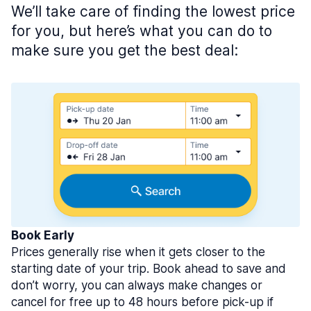
We’ll take care of finding the lowest price
for you, but here’s what you can do to
make sure you get the best deal:
Book Early
Prices generally rise when it gets closer to the
starting date of your trip. Book ahead to save and
don’t worry, you can always make changes or
cancel for free up to 48 hours before pick-up if