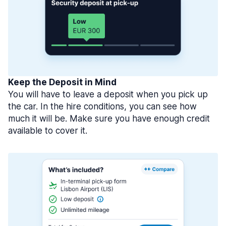
Keep the Deposit in Mind
You will have to leave a deposit when you pick up
the car. In the hire conditions, you can see how
much it will be. Make sure you have enough credit
available to cover it.