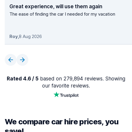
Great experience, will use them again
The ease of finding the car I needed for my vacation
Roy
,
8 Aug 2026
Rated 4.6 / 5
based on 279,894 reviews. Showing
our favorite reviews.
We compare car hire prices, you
save!