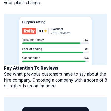
your plans change.
Pay Attention To Reviews
See what previous customers have to say about the
hire company. Choosing a company with a score of 8
or higher is recommended.