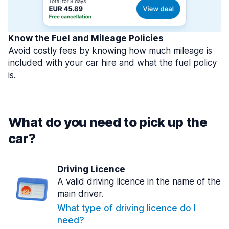
Know the Fuel and Mileage Policies
Avoid costly fees by knowing how much mileage is
included with your car hire and what the fuel policy
is.
What do you need to pick up the
car?
Driving Licence
A valid driving licence in the name of the
main driver.
What type of driving licence do I
need?