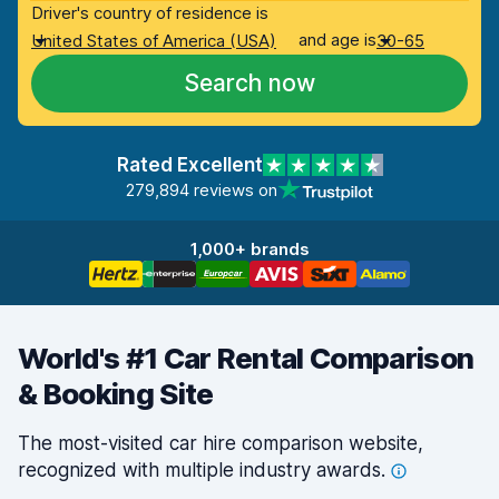
Driver's country of residence is
and age is
United States of America (USA)
30-65
Search now
Rated Excellent
279,894 reviews on
1,000+ brands
World's #1 Car Rental Comparison
& Booking Site
The most-visited car hire comparison website,
recognized with multiple industry
awards.