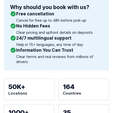
Why should you book with us?
Free cancellation
Cancel for free up to 48h before pick-up
No Hidden Fees
Clear pricing and upfront details on deposits
24/7 multilingual support
Help in 15+ languages, any time of day
Information You Can Trust
Clear terms and real reviews from millions of
drivers
50K+
164
Locations
Countries
1000+
35