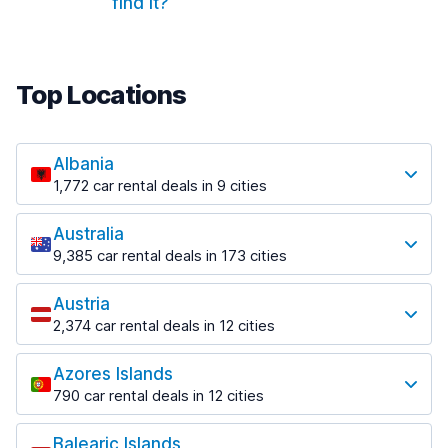
find it?
Top Locations
Albania
1,772 car rental deals in 9 cities
Most popular destinations
Australia
Tirana
9,385 car rental deals in 173 cities
1,023 deals in 7 locations
Most popular destinations
Tirana Airport
Austria
Adelaide
from £23.12 per day
2,374 car rental deals in 12 cities
397 deals in 12 locations
Most popular destinations
Adelaide Airport
Azores Islands
Innsbruck
from £9.72 per day
790 car rental deals in 12 cities
239 deals in 4 locations
Most popular destinations
Brisbane
Innsbruck Airport
573 deals in 21 locations
Balearic Islands