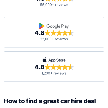
55,000+ reviews
4.8
22,000+ reviews
4.8
1,200+ reviews
How to find a great car hire deal