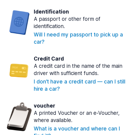
Identification
A passport or other form of
identification.
Will I need my passport to pick up a
car?
Credit Card
A credit card in the name of the main
driver with sufficient funds.
I don’t have a credit card — can I still
hire a car?
voucher
A printed Voucher or an e-Voucher,
where available.
What is a voucher and where can I