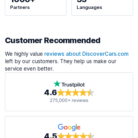
Partners
Languages
Customer Recommended
We highly value
reviews about DiscoverCars.com
left by our customers. They help us make our
service even better.
4.6
275,000+ reviews
4.5