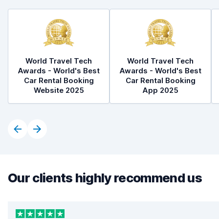
World Travel Tech
World Travel Tech
Awards - World's Best
Awards - World's Best
Car Rental Booking
Car Rental Booking
Website 2025
App 2025
Our clients highly recommend us