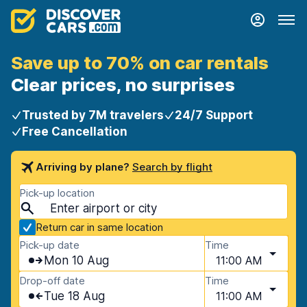
Save up to 70% on car rentals
Clear prices, no surprises
Trusted by 7M travelers
24/7 Support
Free Cancellation
Arriving by plane?
Search by flight
Pick-up location
Return car in same location
Pick-up date
Time
Mon 10 Aug
11:00 AM
Drop-off date
Time
Tue 18 Aug
11:00 AM