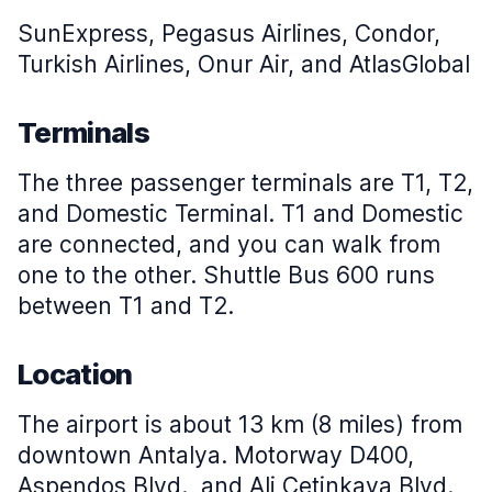
SunExpress, Pegasus Airlines, Condor,
Turkish Airlines, Onur Air, and AtlasGlobal
Terminals
The three passenger terminals are T1, T2,
and Domestic Terminal. T1 and Domestic
are connected, and you can walk from
one to the other. Shuttle Bus 600 runs
between T1 and T2.
Location
The airport is about 13 km (8 miles) from
downtown Antalya. Motorway D400,
Aspendos Blvd., and Ali Cetinkaya Blvd.