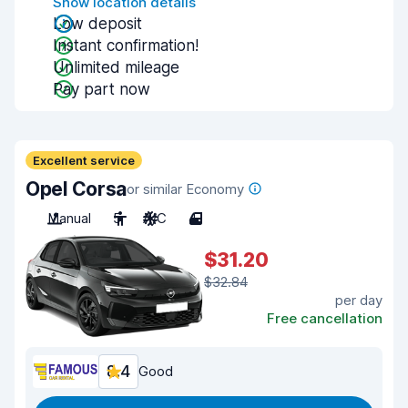
Show location details
Low deposit
Instant confirmation!
Unlimited mileage
Pay part now
Excellent service
Opel Corsa
or similar Economy
Manual
5
A/C
4
$31.20
$32.84
per day
Free cancellation
8.4
Good