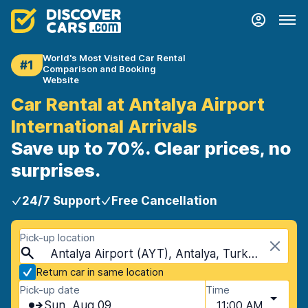
World's Most Visited Car Rental
#1
Comparison and Booking
Website
Car Rental at Antalya Airport
International Arrivals
Save up to 70%. Clear prices, no
surprises.
24/7 Support
Free Cancellation
Pick-up location
Antalya Airport (AYT), Antalya, Turkey
Return car in same location
Pick-up date
Time
Sun, Aug 09
11:00 AM