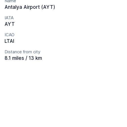
Name
Antalya Airport (AYT)
IATA
AYT
ICAO
LTAI
Distance from city
8.1 miles / 13 km