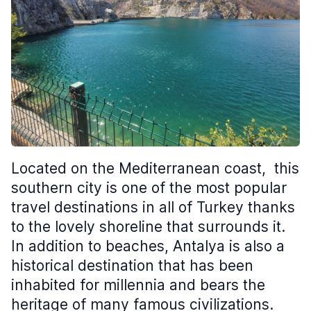
Located on the Mediterranean coast, this
southern city is one of the most popular
travel destinations in all of Turkey thanks
to the lovely shoreline that surrounds it.
In addition to beaches, Antalya is also a
historical destination that has been
inhabited for millennia and bears the
heritage of many famous civilizations.