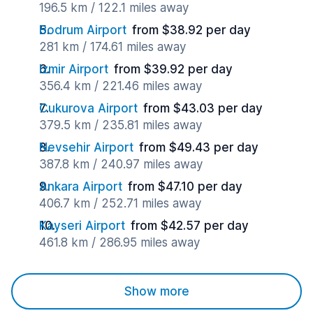
196.5 km / 122.1 miles away
Bodrum Airport
from $38.92 per day
281 km / 174.61 miles away
Izmir Airport
from $39.92 per day
356.4 km / 221.46 miles away
Cukurova Airport
from $43.03 per day
379.5 km / 235.81 miles away
Nevsehir Airport
from $49.43 per day
387.8 km / 240.97 miles away
Ankara Airport
from $47.10 per day
406.7 km / 252.71 miles away
Kayseri Airport
from $42.57 per day
461.8 km / 286.95 miles away
Show more