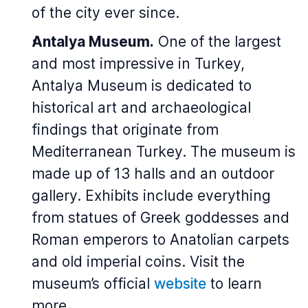
of the city ever since.
Antalya Museum.
One of the largest
and most impressive in Turkey,
Antalya Museum is dedicated to
historical art and archaeological
findings that originate from
Mediterranean Turkey. The museum is
made up of 13 halls and an outdoor
gallery. Exhibits include everything
from statues of Greek goddesses and
Roman emperors to Anatolian carpets
and old imperial coins. Visit the
museum’s official
website
to learn
more.