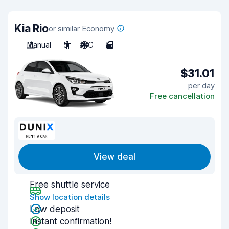
Kia Rio
or similar Economy
Manual
5
A/C
5
$31.01
per day
Free cancellation
View deal
Free shuttle service
Show location details
Low deposit
Instant confirmation!