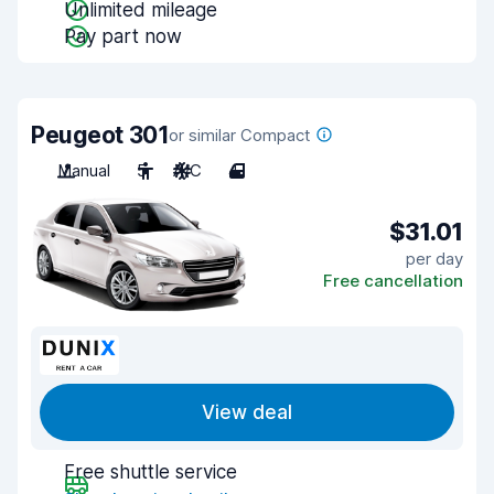
Unlimited mileage
Pay part now
Peugeot 301
or similar Compact
Manual
5
A/C
4
$31.01
per day
Free cancellation
View deal
Free shuttle service