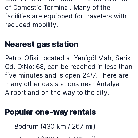
of Domestic Terminal. Many of the
facilities are equipped for travelers with
reduced mobility.
Nearest gas station
Petrol Ofisi, located at Yenigöl Mah, Serik
Cd. D:No: 68, can be reached in less than
five minutes and is open 24/7. There are
many other gas stations near Antalya
Airport and on the way to the city.
Popular one-way rentals
Bodrum (430 km / 267 mi)