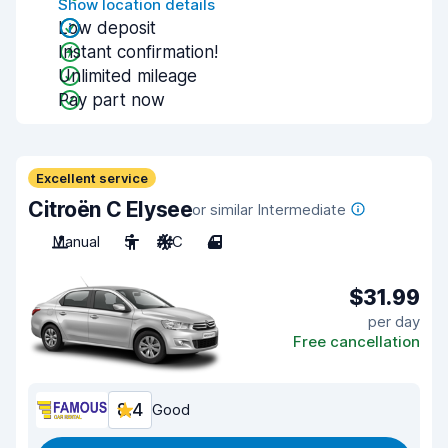
Show location details
Low deposit
Instant confirmation!
Unlimited mileage
Pay part now
Excellent service
Citroën C Elysee
or similar Intermediate
Manual
5
A/C
4
$31.99
per day
Free cancellation
8.4
Good