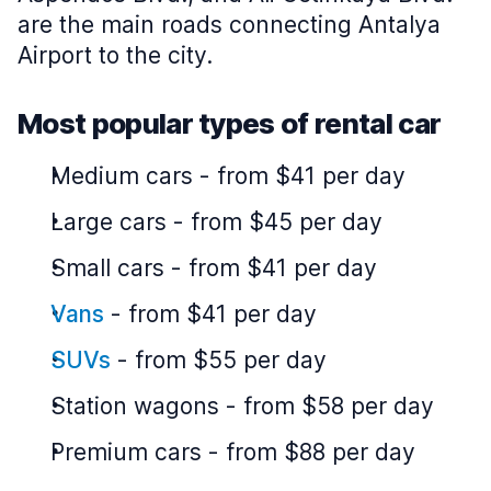
are the main roads connecting Antalya
Airport to the city.
Most popular types of rental car
Medium cars
-
from $41 per day
Large cars
-
from $45 per day
Small cars
-
from $41 per day
Vans
-
from $41 per day
SUVs
-
from $55 per day
Station wagons
-
from $58 per day
Premium cars
-
from $88 per day