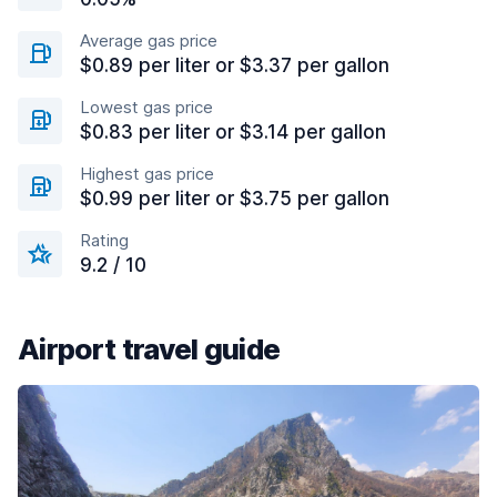
Average gas price
$0.89 per liter or $3.37 per gallon
Lowest gas price
$0.83 per liter or $3.14 per gallon
Highest gas price
$0.99 per liter or $3.75 per gallon
Rating
9.2 / 10
Airport travel guide