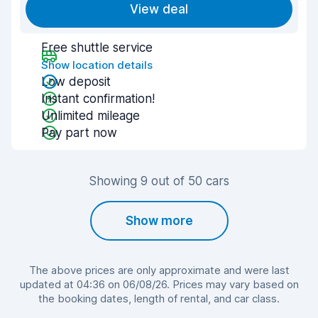
View deal
Free shuttle service
Show location details
Low deposit
Instant confirmation!
Unlimited mileage
Pay part now
Showing 9 out of 50 cars
Show more
The above prices are only approximate and were last
updated at 04:36 on 06/08/26. Prices may vary based on
the booking dates, length of rental, and car class.