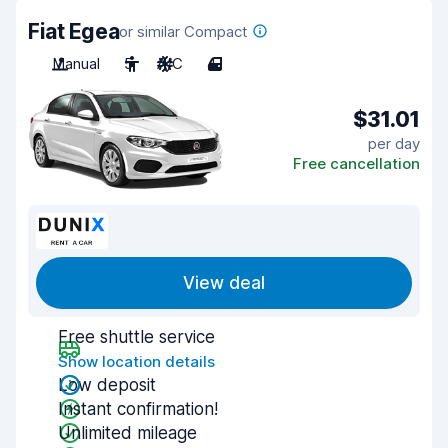
Fiat Egea
or similar Compact
Manual
5
A/C
4
$31.01
per day
Free cancellation
View deal
Free shuttle service
Show location details
Low deposit
Instant confirmation!
Unlimited mileage