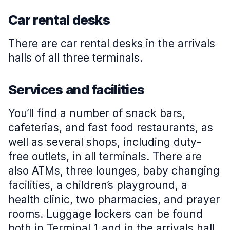
Car rental desks
There are car rental desks in the arrivals
halls of all three terminals.
Services and facilities
You’ll find a number of snack bars,
cafeterias, and fast food restaurants, as
well as several shops, including duty-
free outlets, in all terminals. There are
also ATMs, three lounges, baby changing
facilities, a children’s playground, a
health clinic, two pharmacies, and prayer
rooms. Luggage lockers can be found
both in Terminal 1 and in the arrivals hall