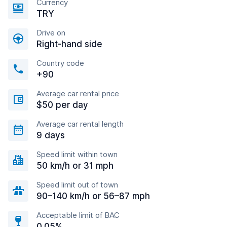
Currency
TRY
Drive on
Right-hand side
Country code
+90
Average car rental price
$50 per day
Average car rental length
9 days
Speed limit within town
50 km/h or 31 mph
Speed limit out of town
90–140 km/h or 56–87 mph
Acceptable limit of BAC
0.05%