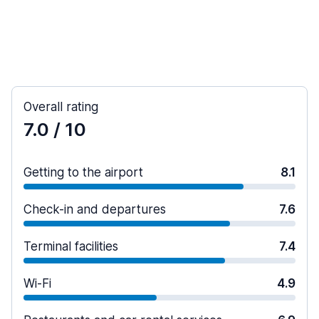
Overall rating
7.0
/ 10
Getting to the airport
8.1
Check-in and departures
7.6
Terminal facilities
7.4
Wi-Fi
4.9