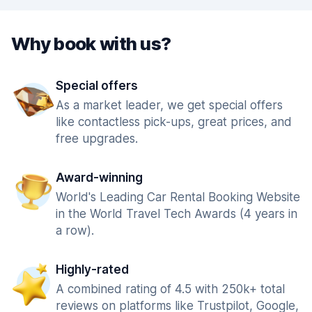
Why book with us?
Special offers
As a market leader, we get special offers
like contactless pick-ups, great prices, and
free upgrades.
Award-winning
World's Leading Car Rental Booking Website
in the World Travel Tech Awards (4 years in
a row).
Highly-rated
A combined rating of 4.5 with 250k+ total
reviews on platforms like Trustpilot, Google,