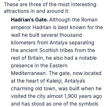
These are three of the most interesting
attractions in and around it:
Hadrian’s Gate.
Although the Roman
emperor Hadrian is best known for the
wall he built several thousand
kilometers from Antalya separating
the ancient Scottish tribes from the
rest of Britain, he also had a notable
presence in the Eastern
Mediterranean. The gate, now located
at the heart of Kaleiçi, Antalya’s
charming old town, was built when he
visited the city almost 1,900 years ago
and has stood as one of the symbols