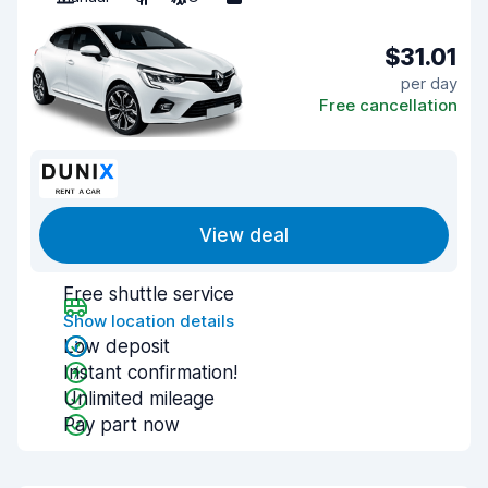
$31.01
per day
Free cancellation
View deal
Free shuttle service
Show location details
Low deposit
Instant confirmation!
Unlimited mileage
Pay part now