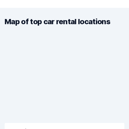
Map of top car rental locations