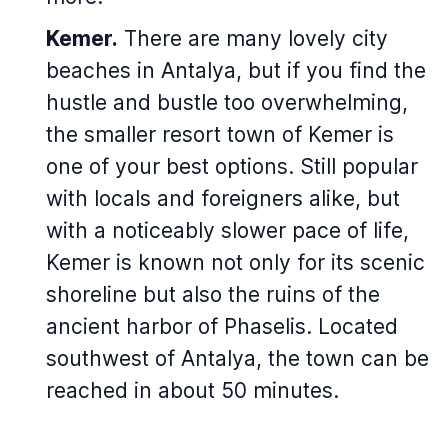
Kemer.
There are many lovely city
beaches in Antalya, but if you find the
hustle and bustle too overwhelming,
the smaller resort town of Kemer is
one of your best options. Still popular
with locals and foreigners alike, but
with a noticeably slower pace of life,
Kemer is known not only for its scenic
shoreline but also the ruins of the
ancient harbor of Phaselis. Located
southwest of Antalya, the town can be
reached in about 50 minutes.