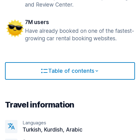
and Review Center.
7M users
Have already booked on one of the fastest-
growing car rental booking websites.
Table of contents
Travel information
Languages
Turkish, Kurdish, Arabic