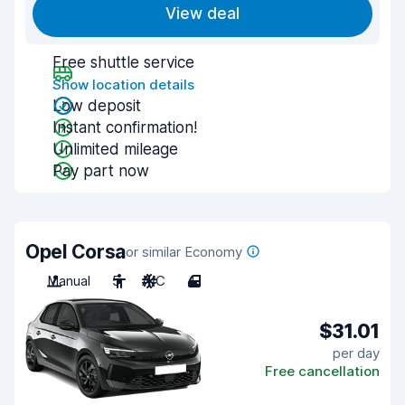
View deal
Free shuttle service
Show location details
Low deposit
Instant confirmation!
Unlimited mileage
Pay part now
Opel Corsa
or similar Economy
Manual
5
A/C
4
$31.01
per day
Free cancellation