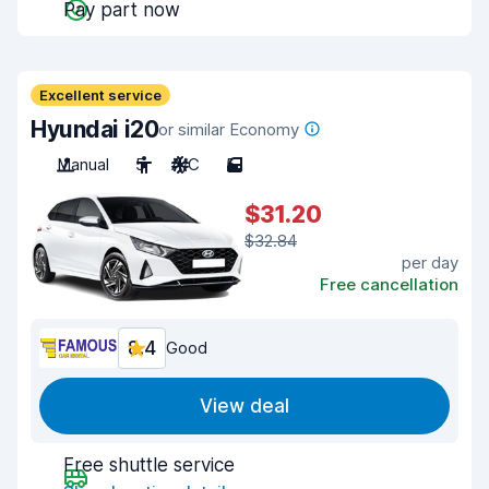
Pay part now
Excellent service
Hyundai i20
or similar Economy
Manual
5
A/C
5
$31.20
$32.84
per day
Free cancellation
8.4
Good
View deal
Free shuttle service