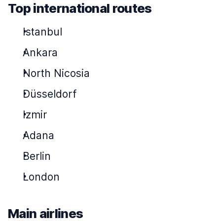
Top international routes
Istanbul
Ankara
North Nicosia
Düsseldorf
Izmir
Adana
Berlin
London
Main airlines