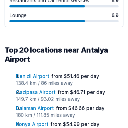
Restaurants and car rental services
6.9
Lounge
6.9
Top 20 locations near Antalya
Airport
Denizli Airport
from $51.46 per day
138.4 km / 86 miles away
Gazipasa Airport
from $46.71 per day
149.7 km / 93.02 miles away
Dalaman Airport
from $46.66 per day
180 km / 111.85 miles away
Konya Airport
from $54.99 per day