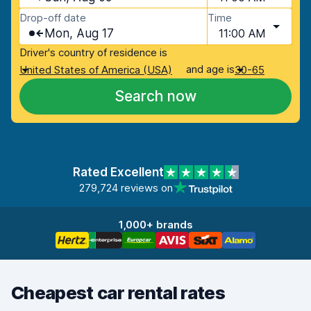
Drop-off date
Time
Mon, Aug 17
11:00 AM
Driver's country of residence is
and age is
United States of America (USA)
30-65
Search now
Rated Excellent
279,724 reviews on
1,000+ brands
Cheapest car rental rates