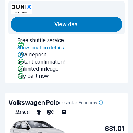
View deal
Free shuttle service
Show location details
Low deposit
Instant confirmation!
Unlimited mileage
Pay part now
Volkswagen Polo
or similar Economy
Manual
5
A/C
5
$31.01