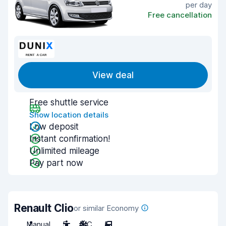
per day
Free cancellation
View deal
Free shuttle service
Show location details
Low deposit
Instant confirmation!
Unlimited mileage
Pay part now
Renault Clio
or similar Economy
Manual
5
A/C
5