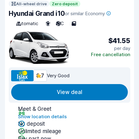
All-wheel drive
Zero deposit
Hyundai Grand i10
or similar Economy
Automatic
5
A/C
5
$41.55
per day
Free cancellation
8.7
Very Good
View deal
Meet & Greet
Show location details
No deposit
Unlimited mileage
Pay part now