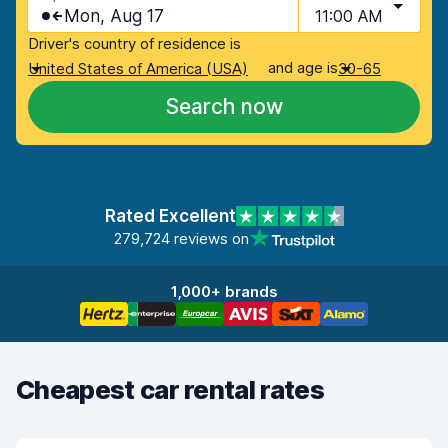
Mon, Aug 17
11:00 AM
Driver's country of residence is
and age is
United States of America (USA)
30-65
Search now
Rated Excellent
279,724 reviews on
1,000+ brands
Cheapest car rental rates