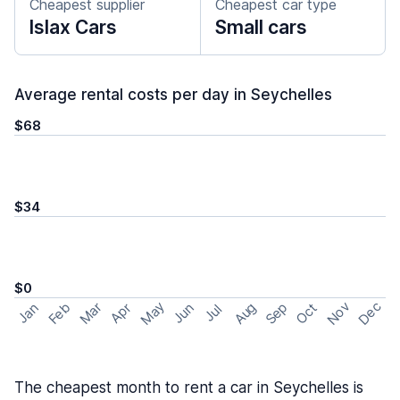
Cheapest supplier
Cheapest car type
Islax Cars
Small cars
Average rental costs per day in Seychelles
$68
$34
$0
May
Nov
Dec
Feb
Aug
Sep
Mar
Oct
Jan
Apr
Jun
Jul
The cheapest month to rent a car in Seychelles is