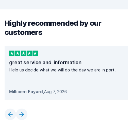
Highly recommended by our
customers
great service and. information
Help us decide what we will do the day we are in port.
Millicent Fayard
,
Aug 7, 2026