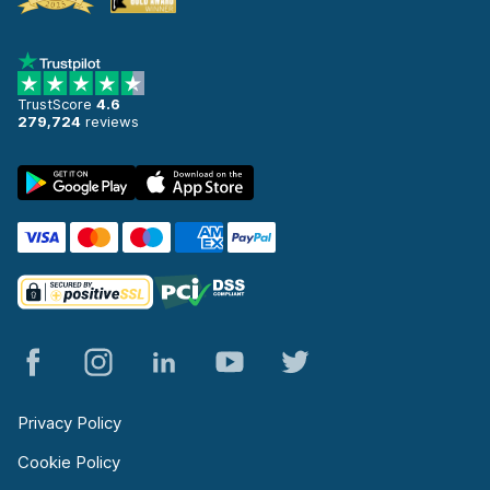
TrustScore
4.6
279,724
reviews
Privacy Policy
Cookie Policy