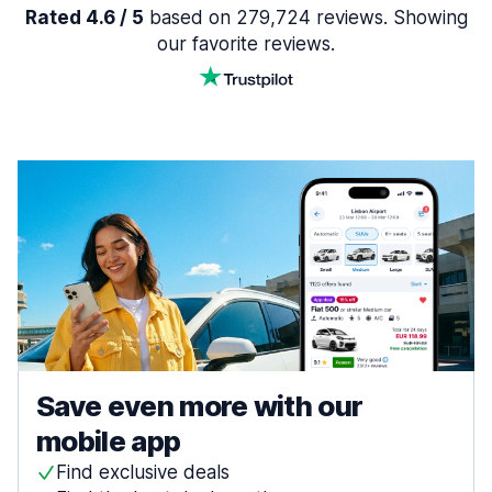
Rated 4.6 / 5
based on 279,724 reviews. Showing
our favorite reviews.
Save even more with our
mobile app
Find exclusive deals