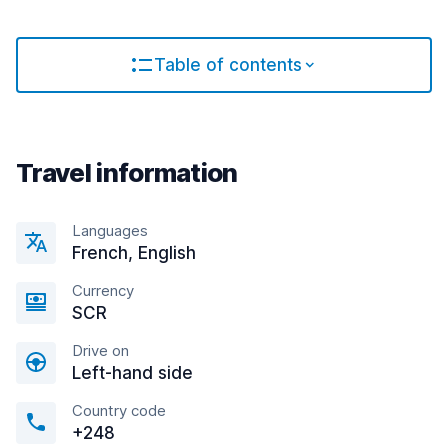
Table of contents
Travel information
Languages
French, English
Currency
SCR
Drive on
Left-hand side
Country code
+248