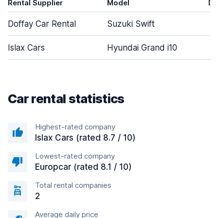
Rental Supplier
Model
Do
Doffay Car Rental
Suzuki Swift
Islax Cars
Hyundai Grand i10
Car rental statistics
Highest-rated company
Islax Cars (rated 8.7 / 10)
Lowest-rated company
Europcar (rated 8.1 / 10)
Total rental companies
2
Average daily price