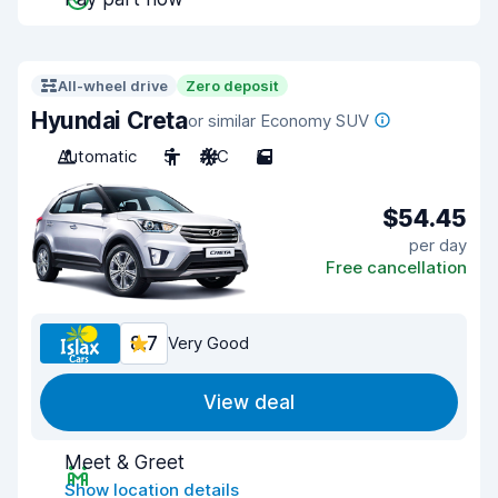
All-wheel drive
Zero deposit
Hyundai Creta
or similar Economy SUV
Automatic
5
A/C
5
$54.45
per day
Free cancellation
8.7
Very Good
View deal
Meet & Greet
Show location details