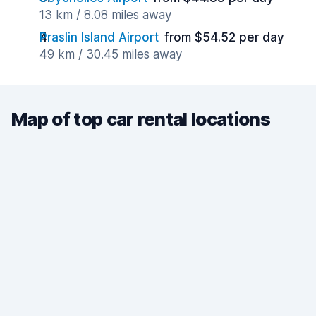
13 km / 8.08 miles away
Praslin Island Airport
from $54.52 per day
49 km / 30.45 miles away
Map of top car rental locations