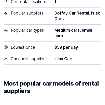
📍
Car rental locations
1
🔥
Popular suppliers
Doffay Car Rental, Islax
Cars
🚗
Popular car types
Medium cars, small
cars
🤑
Lowest price
$59 per day
👛
Cheapest supplier
Islax Cars
Most popular car models of rental
suppliers