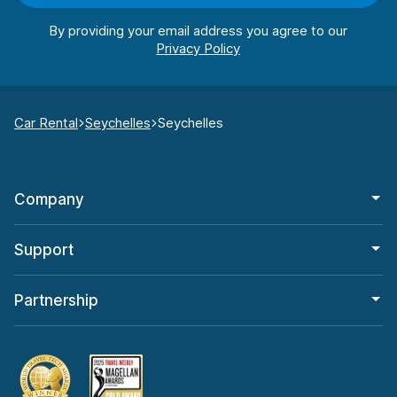
By providing your email address you agree to our
Car Rental
Seychelles
Seychelles
Company
Support
Partnership