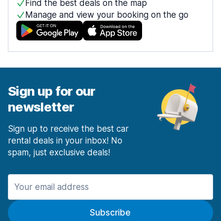
Find the best deals on the map
Manage and view your booking on the go
Sign up for our
newsletter
Sign up to receive the best car
rental deals in your inbox! No
spam, just exclusive deals!
Subscribe