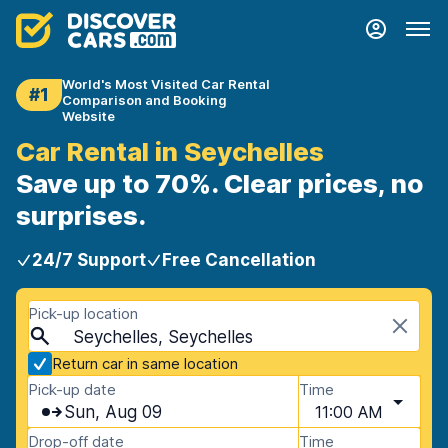
World's Most Visited Car Rental
#1
Comparison and Booking
Website
Car Rental in Seychelles
Save up to 70%. Clear prices, no
surprises.
24/7 Support
Free Cancellation
Pick-up location
Seychelles, Seychelles
Return car in same location
Pick-up date
Time
Sun, Aug 09
11:00 AM
Drop-off date
Time