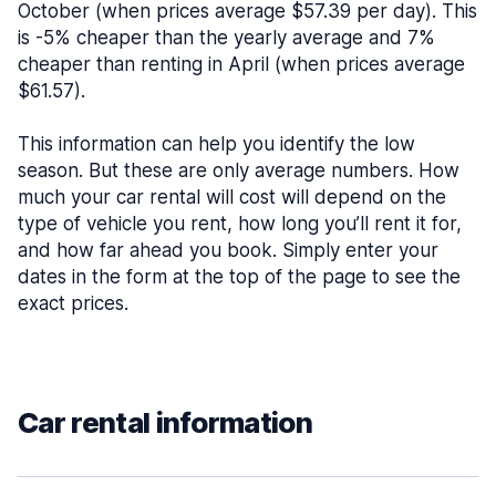
October (when prices average $57.39 per day). This
is -5% cheaper than the yearly average and 7%
cheaper than renting in April (when prices average
$61.57).
This information can help you identify the low
season. But these are only average numbers. How
much your car rental will cost will depend on the
type of vehicle you rent, how long you’ll rent it for,
and how far ahead you book. Simply enter your
dates in the form at the top of the page to see the
exact prices.
Car rental information