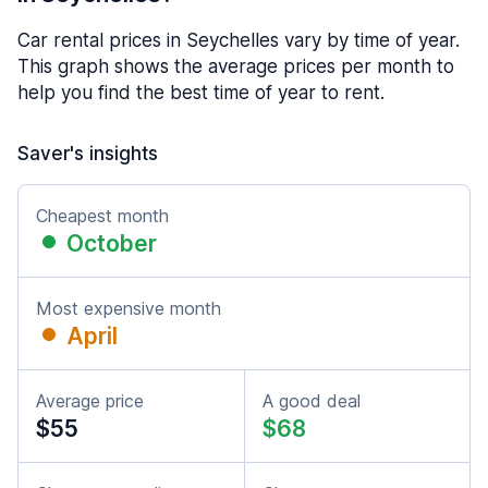
Car rental prices in Seychelles vary by time of year.
This graph shows the average prices per month to
help you find the best time of year to rent.
Saver's insights
Cheapest month
October
Most expensive month
April
Average price
A good deal
$55
$68