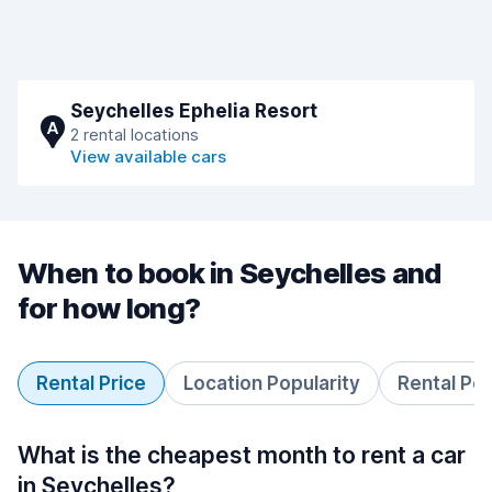
Seychelles Ephelia Resort
A
2 rental locations
View available cars
When to book in Seychelles and
for how long?
Rental Price
Location Popularity
Rental Pe
What is the cheapest month to rent a car
in Seychelles?