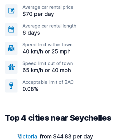
Average car rental price
$70 per day
Average car rental length
6 days
Speed limit within town
40 km/h or 25 mph
Speed limit out of town
65 km/h or 40 mph
Acceptable limit of BAC
0.08%
Top 4 cities near Seychelles
Victoria
from $44.83 per day