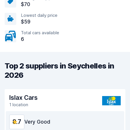
$70
Lowest daily price
$59
Total cars available
6
Top 2 suppliers in Seychelles in
2026
Islax Cars
1 location
8.7
Very Good