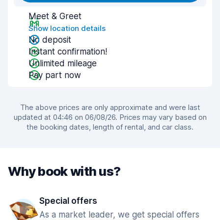
Meet & Greet
Show location details
No deposit
Instant confirmation!
Unlimited mileage
Pay part now
The above prices are only approximate and were last
updated at 04:46 on 06/08/26. Prices may vary based on
the booking dates, length of rental, and car class.
Why book with us?
Special offers
As a market leader, we get special offers