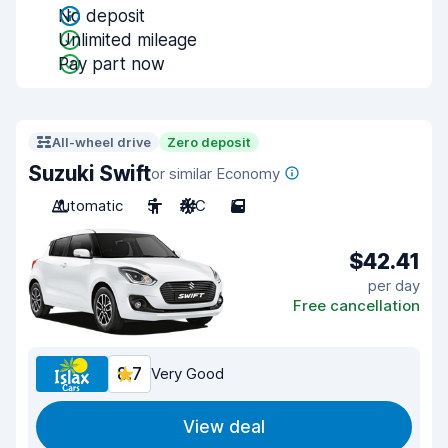
No deposit
Unlimited mileage
Pay part now
All-wheel drive
Zero deposit
Suzuki Swift
or similar Economy
Automatic
5
A/C
5
$42.41
per day
Free cancellation
8.7
Very Good
View deal