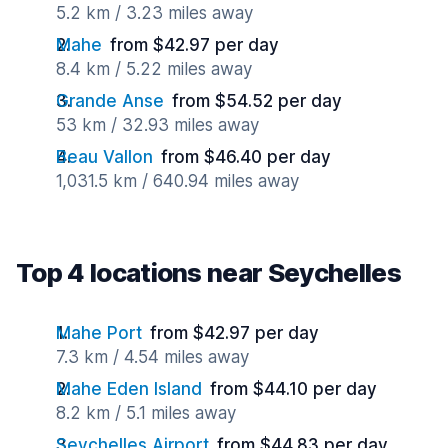
5.2 km / 3.23 miles away
Mahe
from $42.97 per day
8.4 km / 5.22 miles away
Grande Anse
from $54.52 per day
53 km / 32.93 miles away
Beau Vallon
from $46.40 per day
1,031.5 km / 640.94 miles away
Top 4 locations near Seychelles
Mahe Port
from $42.97 per day
7.3 km / 4.54 miles away
Mahe Eden Island
from $44.10 per day
8.2 km / 5.1 miles away
Seychelles Airport
from $44.83 per day