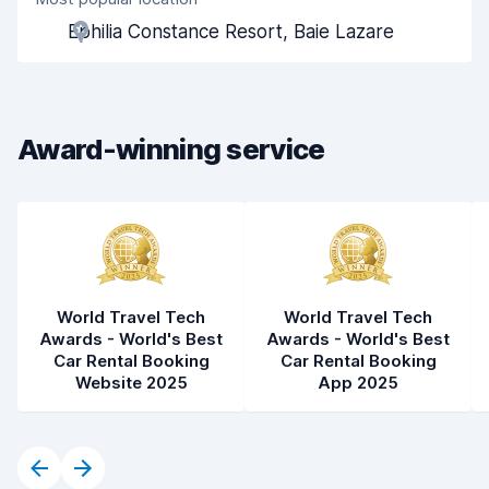
Agent helpfulness
8.3
Ephilia Constance Resort, Baie Lazare
Pick-up speed
8.0
Drop-off speed
8.2
Award-winning service
Car cleanliness
8.1
Car condition
8.2
World Travel Tech
World Travel Tech
Awards - World's Best
Awards - World's Best
Car Rental Booking
Car Rental Booking
Website 2025
App 2025