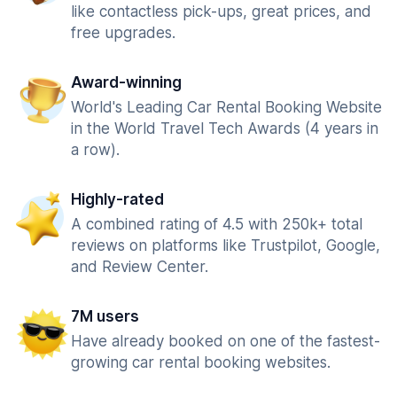
like contactless pick-ups, great prices, and
free upgrades.
Award-winning
World's Leading Car Rental Booking Website
in the World Travel Tech Awards (4 years in
a row).
Highly-rated
A combined rating of 4.5 with 250k+ total
reviews on platforms like Trustpilot, Google,
and Review Center.
7M users
Have already booked on one of the fastest-
growing car rental booking websites.