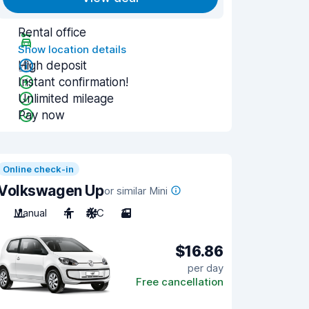
Rental office
Show location details
High deposit
Instant confirmation!
Unlimited mileage
Pay now
Online check-in
Volkswagen Up
or similar Mini
Manual
4
A/C
3
$16.86
per day
Free cancellation