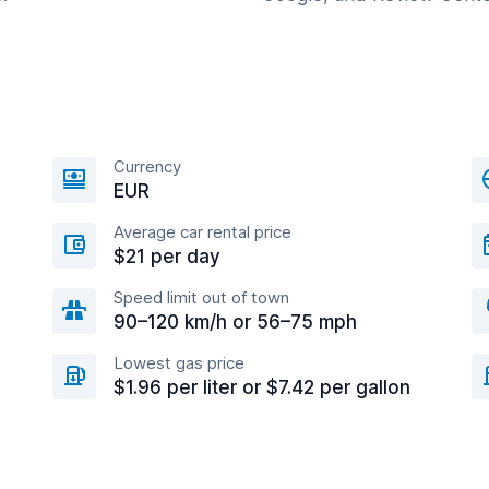
Currency
EUR
Average car rental price
$21 per day
Speed limit out of town
90–120 km/h or 56–75 mph
Lowest gas price
$1.96 per liter or $7.42 per gallon