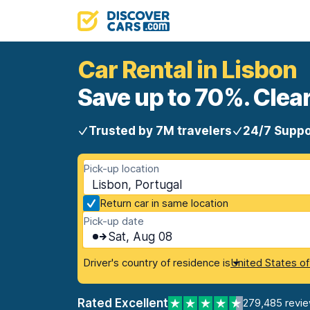
Car Rental in Lisbon
Save up to 70%. Clear
Trusted by 7M travelers
24/7 Suppo
Pick-up location
Lisbon, Portugal
Return car in same location
Pick-up date
Sat, Aug 08
Driver's country of residence is
United States o
Rated Excellent
279,485 revi