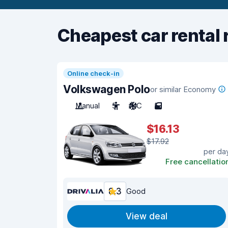
Cheapest car rental 
Online check-in
Volkswagen Polo
or similar Economy
Manual
5
A/C
5
$16.13
$17.92
per da
Free cancellatio
8.3
Good
View deal