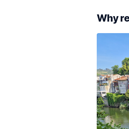
Why re