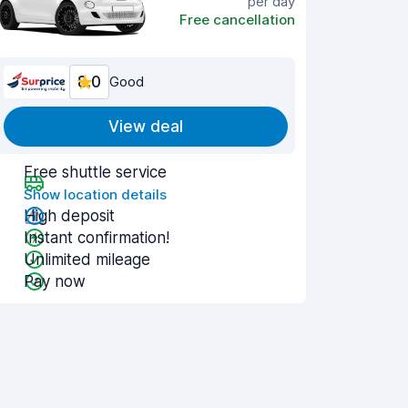
per day
Free cancellation
8.0
Good
View deal
Free shuttle service
Show location details
High deposit
Instant confirmation!
Unlimited mileage
Pay now