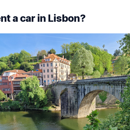
nt a car in Lisbon?