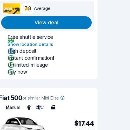
7.8
Average
View deal
Free shuttle service
Show location details
High deposit
Instant confirmation!
Unlimited mileage
Pay now
Fiat 500
or similar Mini Elite
Manual
4
A/C
3
$17.44