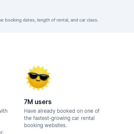
booking dates, length of rental, and car class.
7M users
with
Have already booked on one of
the fastest-growing car rental
booking websites.
r.