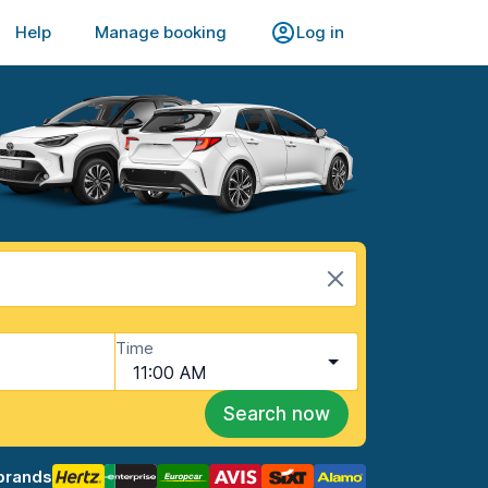
Help
Manage booking
Log in
Time
11:00 AM
Search now
brands