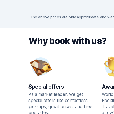
The above prices are only approximate and were
Why book with us?
Special offers
Awar
As a market leader, we get
World
special offers like contactless
Booki
pick-ups, great prices, and free
Trave
upgrades.
a row)