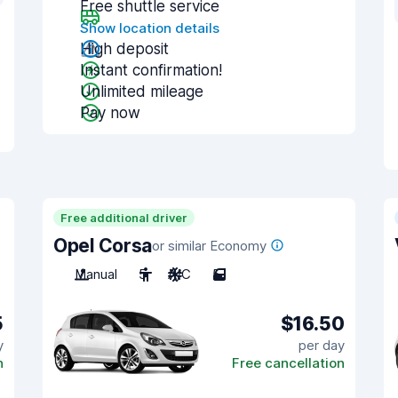
Free shuttle service
Show location details
High deposit
Instant confirmation!
Unlimited mileage
Pay now
Free additional driver
Opel Corsa
or similar Economy
Manual
5
A/C
5
5
$16.50
y
per day
n
Free cancellation