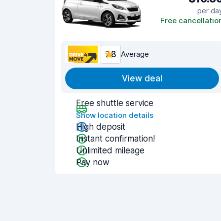
per da
Free cancellatio
7.8
Average
View deal
Free shuttle service
Show location details
High deposit
Instant confirmation!
Unlimited mileage
Pay now