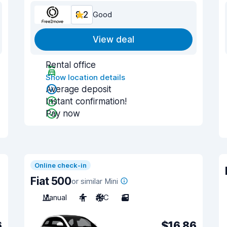
8.2
Good
View deal
Rental office
Show location details
Average deposit
Instant confirmation!
Pay now
Online check-in
Fiat 500
or similar Mini
Manual
4
A/C
3
6
$16.86