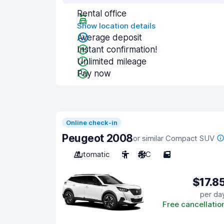
Rental office
Show location details
Average deposit
Instant confirmation!
Unlimited mileage
Pay now
Online check-in
Peugeot 2008
or similar Compact SUV
Automatic
5
A/C
5
$17.8
per da
Free cancellatio