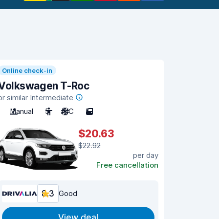
Online check-in
Volkswagen T-Roc
or similar Intermediate
Manual
5
A/C
5
$20.63
$22.92
per day
Free cancellation
8.3
Good
View deal