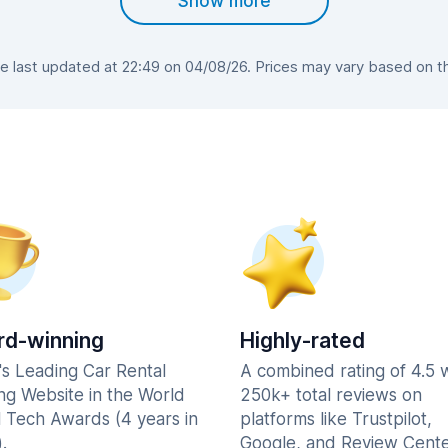
Show more
 last updated at 22:49 on 04/08/26. Prices may vary based on the 
d-winning
Highly-rated
's Leading Car Rental
A combined rating of 4.5 
ng Website in the World
250k+ total reviews on
l Tech Awards (4 years in
platforms like Trustpilot,
.
Google, and Review Cente