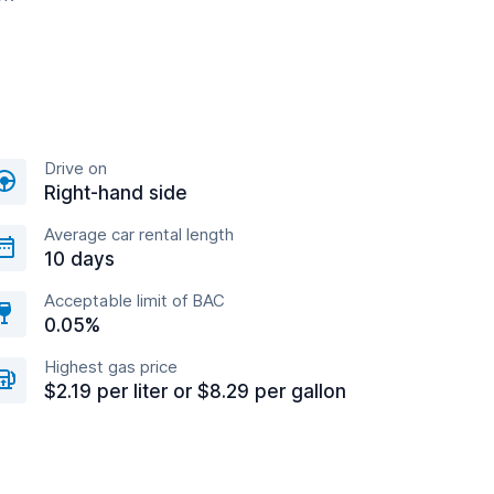
Drive on
Right-hand side
Average car rental length
10 days
Acceptable limit of BAC
0.05%
Highest gas price
$2.19 per liter or $8.29 per gallon