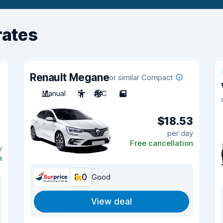
rates
Renault Megane
or similar Compact
Manual
5
A/C
5
$18.53
per day
Free cancellation
y
n
8.0
Good
View deal