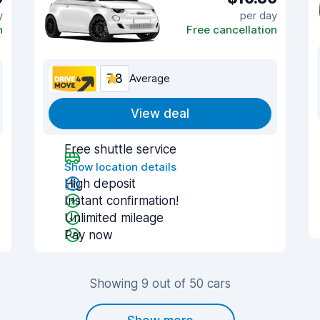
y
per day
n
Free cancellation
7.8
Average
View deal
Free shuttle service
Show location details
High deposit
Instant confirmation!
Unlimited mileage
Pay now
Showing 9 out of 50 cars