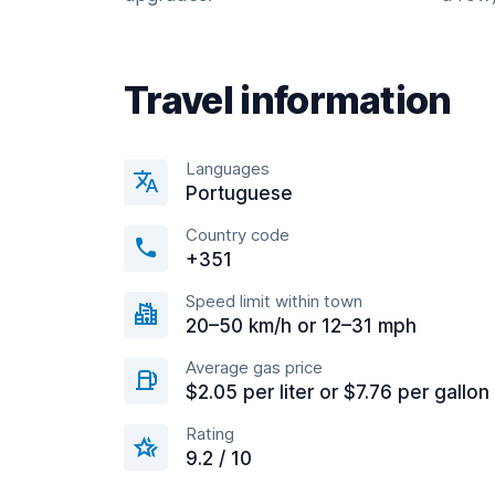
Travel information
Languages
Portuguese
Country code
+351
Speed limit within town
20–50 km/h or 12–31 mph
Average gas price
$2.05 per liter or $7.76 per gallon
Rating
9.2 / 10