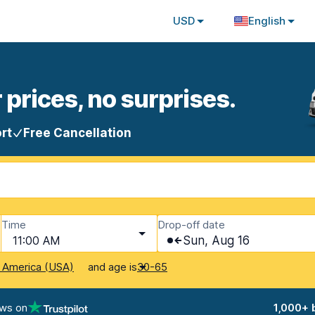
USD
English
 prices, no surprises.
rt
Free Cancellation
Time
Drop-off date
11:00 AM
Sun, Aug 16
and age is
f America (USA)
30-65
ews on
1,000+ 