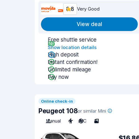
8.8
Very Good
View deal
Free shuttle service
Show location details
High deposit
Instant confirmation!
Unlimited mileage
Pay now
Online check-in
Peugeot 108
or similar Mini
Manual
4
A/C
3
$16.8