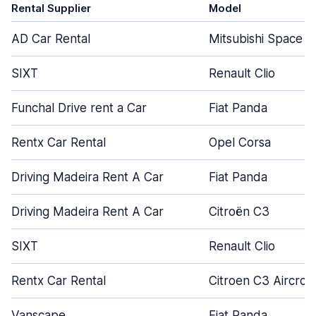
Rental Supplier
Model
AD Car Rental
Mitsubishi Space S
SIXT
Renault Clio
Funchal Drive rent a Car
Fiat Panda
Rentx Car Rental
Opel Corsa
Driving Madeira Rent A Car
Fiat Panda
Driving Madeira Rent A Car
Citroën C3
SIXT
Renault Clio
Rentx Car Rental
Citroen C3 Aircros
Vanscape
Fiat Panda