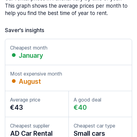
This graph shows the average prices per month to
help you find the best time of year to rent.
Saver's insights
Cheapest month
January
Most expensive month
August
Average price
A good deal
€43
€40
Cheapest supplier
Cheapest car type
AD Car Rental
Small cars