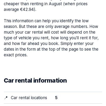
cheaper than renting in August (when prices
average €42.94).
This information can help you identify the low
season. But these are only average numbers. How
much your car rental will cost will depend on the
type of vehicle you rent, how long you’ll rent it for,
and how far ahead you book. Simply enter your
dates in the form at the top of the page to see the
exact prices.
Car rental information
📍
Car rental locations
5