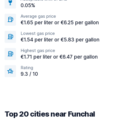
0.05%
Average gas price
€1.65 per liter or €6.25 per gallon
Lowest gas price
€1.54 per liter or €5.83 per gallon
Highest gas price
€1.71 per liter or €6.47 per gallon
Rating
9.3 / 10
Top 20 cities near Funchal