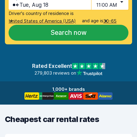
Tue, Aug 18
11:00 AM
Driver's country of residence is
and age is
United States of America (USA)
30-65
Search now
Rated Excellent
279,803 reviews on
1,000+ brands
Cheapest car rental rates