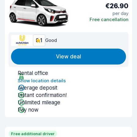
€26.90
per day
Free cancellation
8.1
Good
View deal
Rental office
Show location details
Average deposit
Instant confirmation!
Unlimited mileage
Pay now
Free additional driver