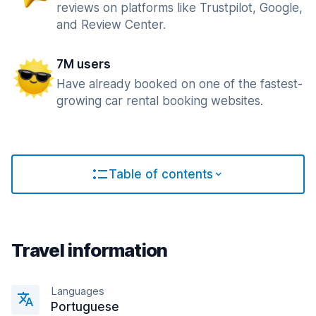
reviews on platforms like Trustpilot, Google,
and Review Center.
7M users
Have already booked on one of the fastest-
growing car rental booking websites.
Table of contents
Travel information
Languages
Portuguese