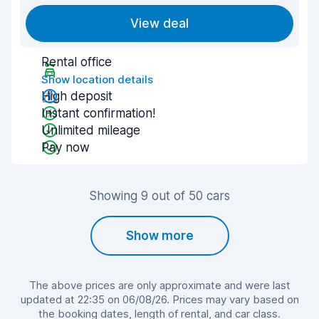
View deal
Rental office
Show location details
High deposit
Instant confirmation!
Unlimited mileage
Pay now
Showing 9 out of 50 cars
Show more
The above prices are only approximate and were last
updated at 22:35 on 06/08/26. Prices may vary based on
the booking dates, length of rental, and car class.