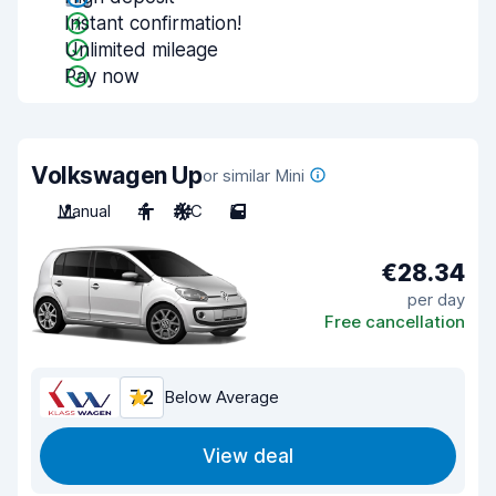
Instant confirmation!
Unlimited mileage
Pay now
Volkswagen Up
or similar Mini
Manual
4
A/C
5
€28.34
per day
Free cancellation
7.2
Below Average
View deal