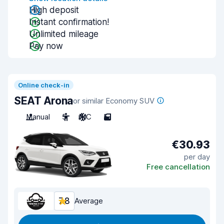
High deposit
Instant confirmation!
Unlimited mileage
Pay now
Online check-in
SEAT Arona
or similar Economy SUV
Manual
5
A/C
5
€30.93
per day
Free cancellation
7.8
Average