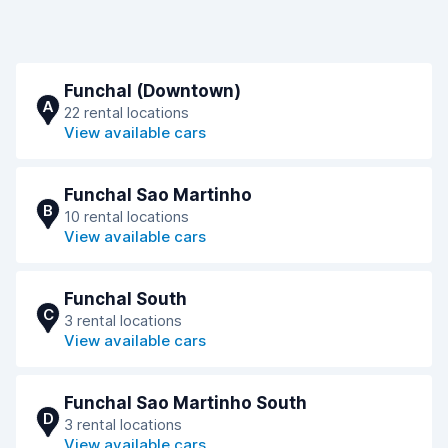
Funchal (Downtown)
A
22 rental locations
View available cars
Funchal Sao Martinho
B
10 rental locations
View available cars
Funchal South
C
3 rental locations
View available cars
Funchal Sao Martinho South
D
3 rental locations
View available cars