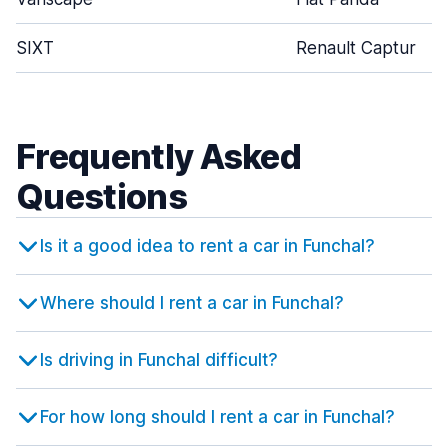
SIXT
Renault Captur
Frequently Asked
Questions
Is it a good idea to rent a car in Funchal?
Where should I rent a car in Funchal?
Is driving in Funchal difficult?
For how long should I rent a car in Funchal?