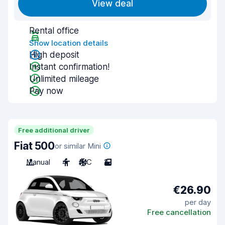
View deal
Rental office
Show location details
High deposit
Instant confirmation!
Unlimited mileage
Pay now
Free additional driver
Fiat 500
or similar Mini
Manual
4
A/C
2
€26.90
per day
Free cancellation