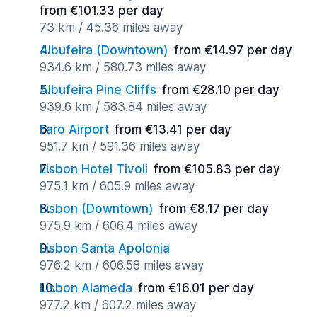
from €101.33 per day
73 km / 45.36 miles away
Albufeira (Downtown)
from €14.97 per day
934.6 km / 580.73 miles away
Albufeira Pine Cliffs
from €28.10 per day
939.6 km / 583.84 miles away
Faro Airport
from €13.41 per day
951.7 km / 591.36 miles away
Lisbon Hotel Tivoli
from €105.83 per day
975.1 km / 605.9 miles away
Lisbon (Downtown)
from €8.17 per day
975.9 km / 606.4 miles away
Lisbon Santa Apolonia
976.2 km / 606.58 miles away
Lisbon Alameda
from €16.01 per day
977.2 km / 607.2 miles away