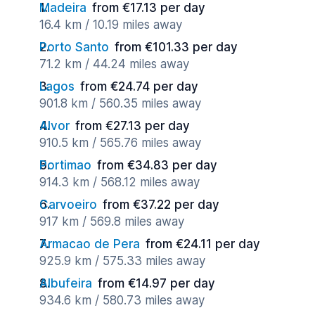
Madeira
from €17.13 per day
16.4 km / 10.19 miles away
Porto Santo
from €101.33 per day
71.2 km / 44.24 miles away
Lagos
from €24.74 per day
901.8 km / 560.35 miles away
Alvor
from €27.13 per day
910.5 km / 565.76 miles away
Portimao
from €34.83 per day
914.3 km / 568.12 miles away
Carvoeiro
from €37.22 per day
917 km / 569.8 miles away
Armacao de Pera
from €24.11 per day
925.9 km / 575.33 miles away
Albufeira
from €14.97 per day
934.6 km / 580.73 miles away