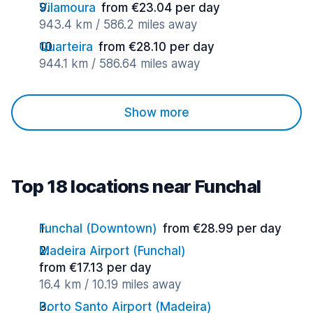
Vilamoura
from €23.04 per day
943.4 km / 586.2 miles away
Quarteira
from €28.10 per day
944.1 km / 586.64 miles away
Show more
Top 18 locations near Funchal
Funchal (Downtown)
from €28.99 per day
Madeira Airport (Funchal)
from €17.13 per day
16.4 km / 10.19 miles away
Porto Santo Airport (Madeira)