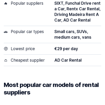
🔥
Popular suppliers
SIXT, Funchal Drive rent
a Car, Rentx Car Rental,
Driving Madeira Rent A
Car, AD Car Rental
🚗
Popular car types
Small cars, SUVs,
medium cars, vans
🤑
Lowest price
€29 per day
👛
Cheapest supplier
AD Car Rental
Most popular car models of rental
suppliers