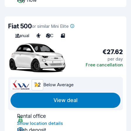
Pay now
Fiat 500
or similar Mini Elite
Manual
4
A/C
3
€27.62
per day
Free cancellation
7.2
Below Average
View deal
Rental office
Show location details
High deposit