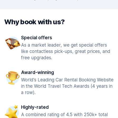
Why book with us?
Special offers
As a market leader, we get special offers
like contactless pick-ups, great prices, and
free upgrades.
Award-winning
World's Leading Car Rental Booking Website
in the World Travel Tech Awards (4 years in
a row).
Highly-rated
A combined rating of 4.5 with 250k+ total