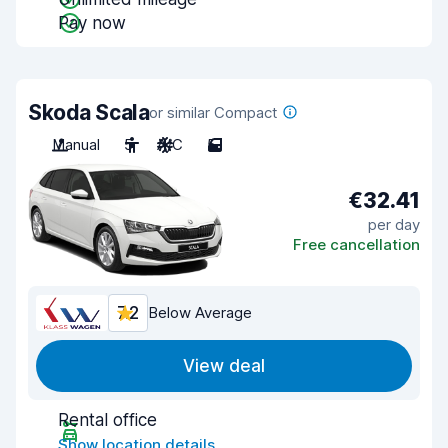
Pay now
Skoda Scala
or similar Compact
Manual
5
A/C
5
€32.41
per day
Free cancellation
7.2
Below Average
View deal
Rental office
Show location details