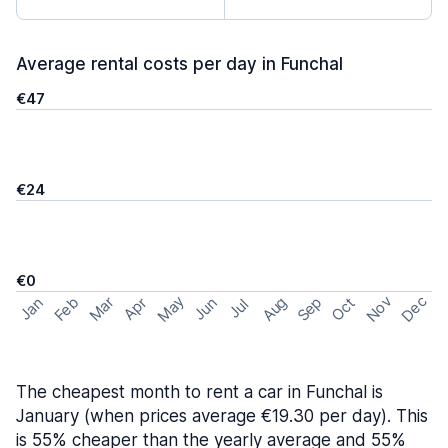
Average rental costs per day in Funchal
€47
€24
€0
May
Nov
Dec
Feb
Aug
Sep
Mar
Oct
Jan
Apr
Jun
Jul
The cheapest month to rent a car in Funchal is
January (when prices average €19.30 per day). This
is 55% cheaper than the yearly average and 55%