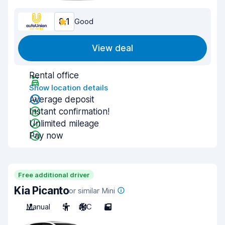
8.1
Good
View deal
Rental office
Show location details
Average deposit
Instant confirmation!
Unlimited mileage
Pay now
Free additional driver
Kia Picanto
or similar Mini
Manual
5
A/C
5