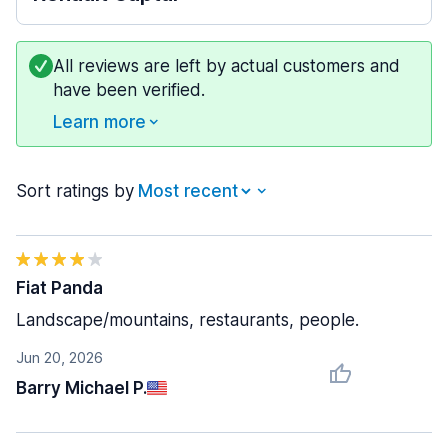
All reviews are left by actual customers and
have been verified.
Learn more
Sort ratings by
Fiat Panda
Landscape/mountains, restaurants, people.
Jun 20, 2026
Barry Michael P.