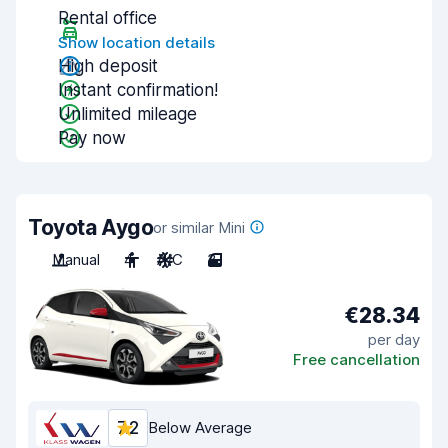
Rental office
Show location details
High deposit
Instant confirmation!
Unlimited mileage
Pay now
Toyota Aygo
or similar Mini
Manual
4
A/C
3
€28.34
per day
Free cancellation
7.2
Below Average