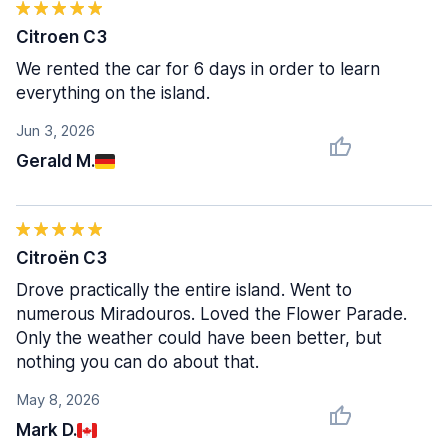
Citroen C3
We rented the car for 6 days in order to learn
everything on the island.
Jun 3, 2026
Gerald M.
Citroën C3
Drove practically the entire island. Went to
numerous Miradouros. Loved the Flower Parade.
Only the weather could have been better, but
nothing you can do about that.
May 8, 2026
Mark D.