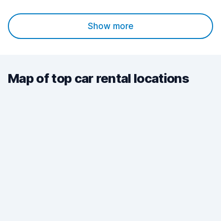
Show more
Map of top car rental locations