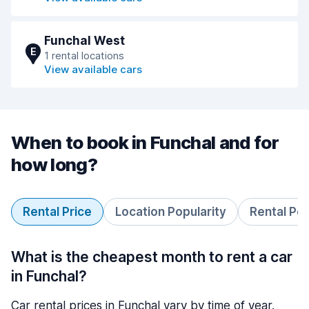
Funchal West
E
1 rental locations
View available cars
When to book in Funchal and for
how long?
Rental Price
Location Popularity
Rental Pe
What is the cheapest month to rent a car
in Funchal?
Car rental prices in Funchal vary by time of year.