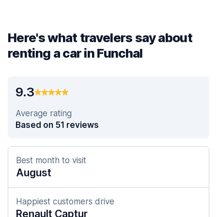
Here's what travelers say about
renting a car in Funchal
9.3
Average rating
Based on 51 reviews
Best month to visit
August
Happiest customers drive
Renault Captur