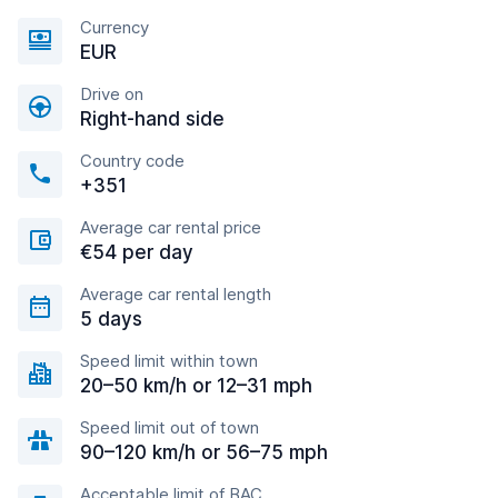
Currency
EUR
Drive on
Right-hand side
Country code
+351
Average car rental price
€54 per day
Average car rental length
5 days
Speed limit within town
20–50 km/h or 12–31 mph
Speed limit out of town
90–120 km/h or 56–75 mph
Acceptable limit of BAC