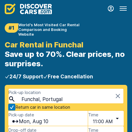
World's Most Visited Car Rental
#1
Comparison and Booking
Website
Car Rental in Funchal
Save up to 70%. Clear prices, no
surprises.
24/7 Support
Free Cancellation
Pick-up location
Funchal, Portugal
Return car in same location
Pick-up date
Time
Mon, Aug 10
11:00 AM
Drop-off date
Time