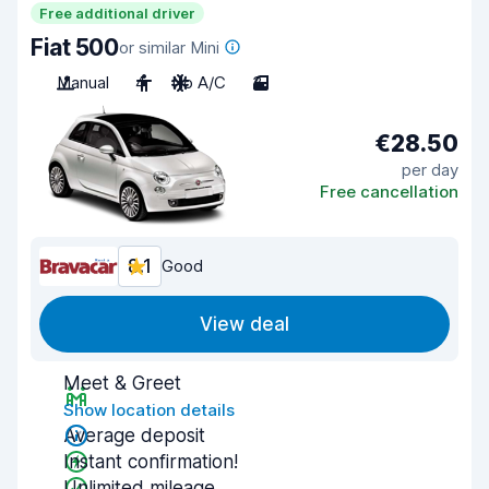
Free additional driver
Fiat 500
or similar Mini
Manual
4
No A/C
3
€28.50
per day
Free cancellation
8.1
Good
View deal
Meet & Greet
Show location details
Average deposit
Instant confirmation!
Unlimited mileage