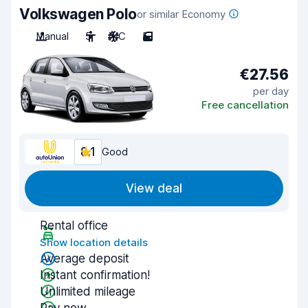
Volkswagen Polo
or similar Economy
Manual
5
A/C
5
€27.56
per day
Free cancellation
8.1
Good
View deal
Rental office
Show location details
Average deposit
Instant confirmation!
Unlimited mileage