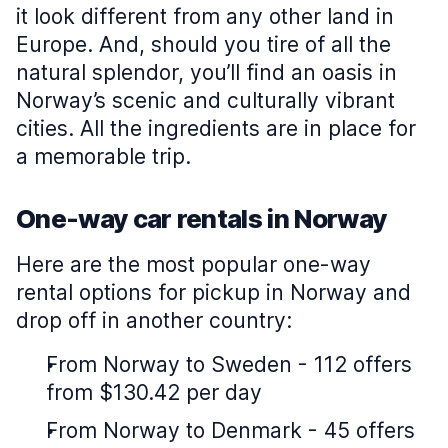
it look different from any other land in
Europe. And, should you tire of all the
natural splendor, you’ll find an oasis in
Norway’s scenic and culturally vibrant
cities. All the ingredients are in place for
a memorable trip.
One-way car rentals in Norway
Here are the most popular one-way
rental options for pickup in Norway and
drop off in another country:
From Norway to Sweden - 112 offers
from $130.42 per day
From Norway to Denmark - 45 offers