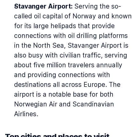
Stavanger Airport:
Serving the so-
called oil capital of Norway and known
for its large helipads that provide
connections with oil drilling platforms
in the North Sea, Stavanger Airport is
also busy with civilian traffic, serving
about five million travelers annually
and providing connections with
destinations all across Europe. The
airport is a notable base for both
Norwegian Air and Scandinavian
Airlines.
Top cities and places to visit