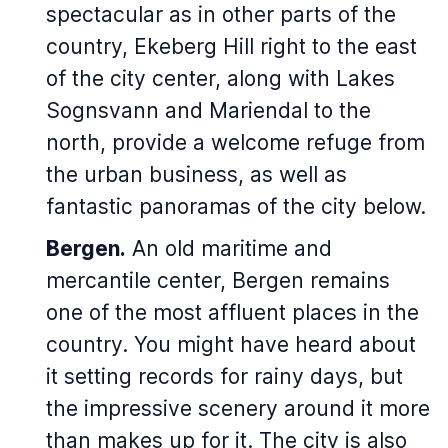
spectacular as in other parts of the
country, Ekeberg Hill right to the east
of the city center, along with Lakes
Sognsvann and Mariendal to the
north, provide a welcome refuge from
the urban business, as well as
fantastic panoramas of the city below.
Bergen.
An old maritime and
mercantile center, Bergen remains
one of the most affluent places in the
country. You might have heard about
it setting records for rainy days, but
the impressive scenery around it more
than makes up for it. The city is also