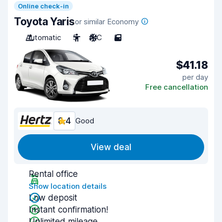
Online check-in
Toyota Yaris
or similar Economy
Automatic
5
A/C
5
$41.18
per day
Free cancellation
8.4
Good
View deal
Rental office
Show location details
Low deposit
Instant confirmation!
Unlimited mileage