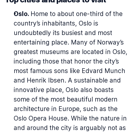
Oslo.
Home to about one-third of the
country’s inhabitants, Oslo is
undoubtedly its busiest and most
entertaining place. Many of Norway’s
greatest museums are located in Oslo,
including those that honor the city’s
most famous sons like Edvard Munch
and Henrik Ibsen. A sustainable and
innovative place, Oslo also boasts
some of the most beautiful modern
architecture in Europe, such as the
Oslo Opera House. While the nature in
and around the city is arguably not as