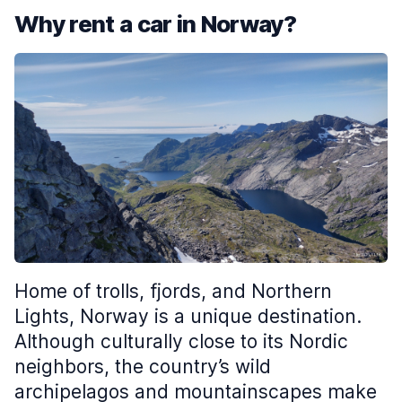
Why rent a car in Norway?
Home of trolls, fjords, and Northern
Lights, Norway is a unique destination.
Although culturally close to its Nordic
neighbors, the country’s wild
archipelagos and mountainscapes make