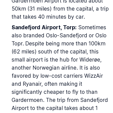
Gardermoen Airport is located about
50km (31 miles) from the capital, a trip
that takes 40 minutes by car.
Sandefjord Airport, Torp:
Sometimes
also branded Oslo-Sandefjord or Oslo
Topr.
Despite being more than 100km
(62 miles) south of the capital, this
small airport is the hub for Widerøe,
another Norwegian airline. It is also
favored by low-cost carriers WizzAir
and Ryanair, often making it
significantly cheaper to fly to than
Gardermoen. The trip from Sandefjord
Airport to the capital takes about 1