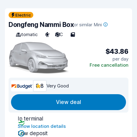
Electric
Dongfeng Nammi Box
or similar Mini
Automatic
4
A/C
5
$43.86
per day
Free cancellation
8.8
Very Good
View deal
In terminal
Show location details
Low deposit