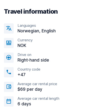
Travel information
Languages
Norwegian, English
Currency
NOK
Drive on
Right-hand side
Country code
+47
Average car rental price
$69 per day
Average car rental length
6 days