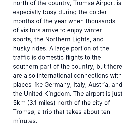
north of the country, Tromsø Airport is
especially busy during the colder
months of the year when thousands
of visitors arrive to enjoy winter
sports, the Northern Lights
,
and
husky rides. A large portion of the
traffic is domestic flights to the
southern part of the country, but there
are also international connections with
places like Germany, Italy, Austria, and
the United Kingdom. The airport is just
5km (3.1 miles) north of the city of
Tromsø, a trip that takes about ten
minutes.