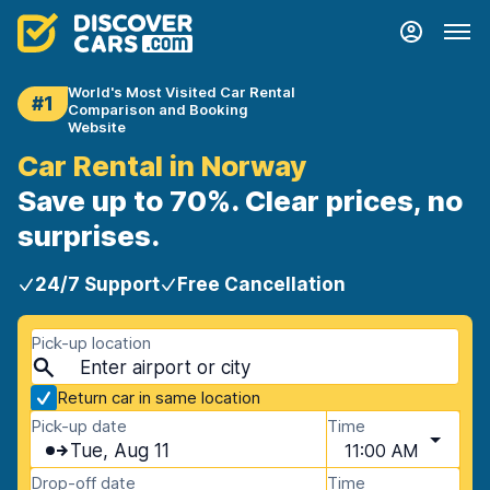
World's Most Visited Car Rental
#1
Comparison and Booking
Website
Car Rental in Norway
Save up to 70%. Clear prices, no
surprises.
24/7 Support
Free Cancellation
Pick-up location
Return car in same location
Pick-up date
Time
Tue, Aug 11
11:00 AM
Drop-off date
Time