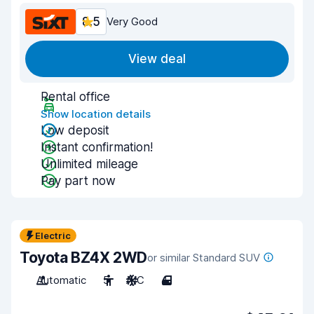
8.5
Very Good
View deal
Rental office
Show location details
Low deposit
Instant confirmation!
Unlimited mileage
Pay part now
Electric
Toyota BZ4X 2WD
or similar Standard SUV
Automatic
5
A/C
4