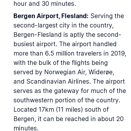
hour and 30 minutes.
Bergen Airport, Flesland:
Serving the
second-largest city in the country,
Bergen-Flesland is aptly the second-
busiest airport. The airport handled
more than 6.5 million travelers in 2019,
with the bulk of the flights being
served by Norwegian Air, Widerøe,
and Scandinavian Airlines. The airport
serves as the gateway for much of the
southwestern portion of the country.
Located 17km (11 miles) south of
Bergen, it can be reached in about 20
minutes.