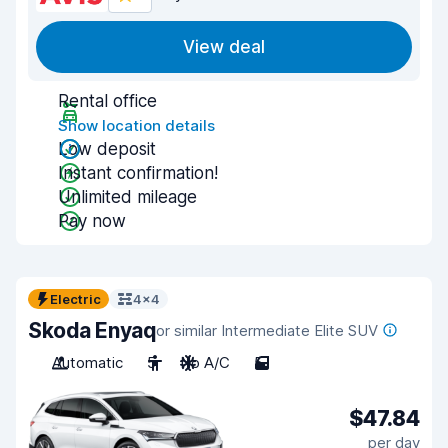
View deal
Rental office
Show location details
Low deposit
Instant confirmation!
Unlimited mileage
Pay now
Electric
4x4
Skoda Enyaq
or similar Intermediate Elite SUV
Automatic
5
No A/C
5
$47.84
per day