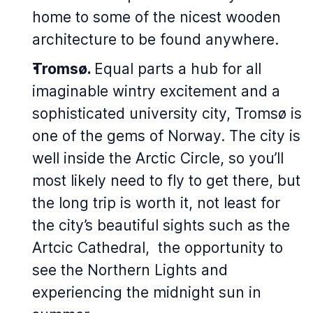
home to some of the nicest wooden
architecture to be found anywhere.
Tromsø.
Equal parts a hub for all
imaginable wintry excitement and a
sophisticated university city, Tromsø is
one of the gems of Norway. The city is
well inside the Arctic Circle, so you’ll
most likely need to fly to get there, but
the long trip is worth it, not least for
the city’s beautiful sights such as the
Artcic Cathedral, the opportunity to
see the Northern Lights and
experiencing the midnight sun in