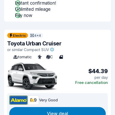
Instant confirmation!
Unlimited mileage
Pay now
Electric
4x4
Toyota Urban Cruiser
or similar Compact SUV
Automatic
5
A/C
4
$44.39
per day
Free cancellation
8.9
Very Good
View deal