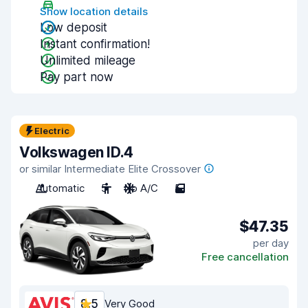
Show location details
Low deposit
Instant confirmation!
Unlimited mileage
Pay part now
Electric
Volkswagen ID.4
or similar Intermediate Elite Crossover
Automatic
5
No A/C
5
$47.35
per day
Free cancellation
8.5
Very Good