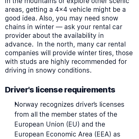
in the mountains or explore other scenic
areas, getting a 4x4 vehicle might be a
good idea. Also, you may need snow
chains in winter — ask your rental car
provider about the availability in
advance.
In the north, many car rental
companies will provide winter tires, those
with studs are highly recommended for
driving in snowy conditions.
Driver's license requirements
Norway recognizes driver’s licenses
from all the member states of the
European Union (EU) and the
European Economic Area (EEA) as