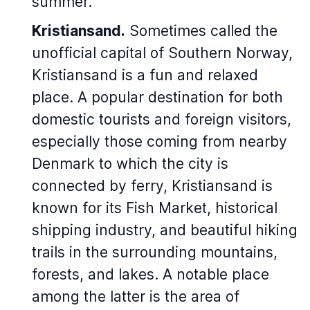
summer.
Kristiansand.
Sometimes called the
unofficial capital of Southern Norway,
Kristiansand is a fun and relaxed
place. A popular destination for both
domestic tourists and foreign visitors,
especially those coming from nearby
Denmark to which the city is
connected by ferry, Kristiansand is
known for its Fish Market, historical
shipping industry, and beautiful hiking
trails in the surrounding mountains,
forests, and lakes. A notable place
among the latter is the area of