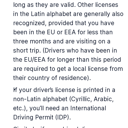
long as they are valid. Other licenses
in the Latin alphabet are generally also
recognized, provided that you have
been in the EU or EEA for less than
three months and are visiting on a
short trip. (Drivers who have been in
the EU/EEA for longer than this period
are required to get a local license from
their country of residence).
If your driver’s license is printed in a
non-Latin alphabet (Cyrillic, Arabic,
etc.), you’ll need an International
Driving Permit (IDP).