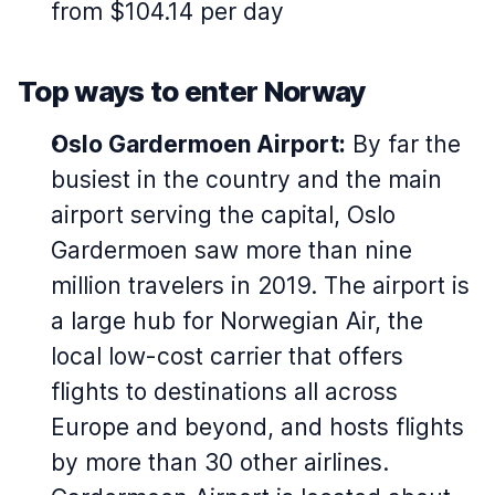
from $104.14 per day
Top ways to enter Norway
Oslo Gardermoen Airport:
By far the
busiest in the country and the main
airport serving the capital, Oslo
Gardermoen saw more than nine
million travelers in 2019. The airport is
a large hub for Norwegian Air, the
local low-cost carrier that offers
flights to destinations all across
Europe and beyond, and hosts flights
by more than 30 other airlines.