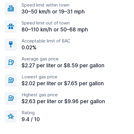
Speed limit within town
30–50 km/h or 19–31 mph
Speed limit out of town
80–110 km/h or 50–68 mph
Acceptable limit of BAC
0.02%
Average gas price
$2.27 per liter or $8.59 per gallon
Lowest gas price
$2.02 per liter or $7.65 per gallon
Highest gas price
$2.63 per liter or $9.96 per gallon
Rating
9.4 / 10