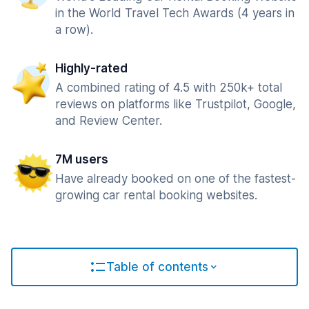
in the World Travel Tech Awards (4 years in
a row).
Highly-rated
A combined rating of 4.5 with 250k+ total
reviews on platforms like Trustpilot, Google,
and Review Center.
7M users
Have already booked on one of the fastest-
growing car rental booking websites.
Table of contents