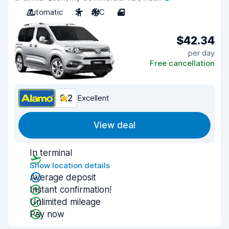
Automatic
2
A/C
4
$42.34
per day
Free cancellation
9.2
Excellent
View deal
In terminal
Show location details
Average deposit
Instant confirmation!
Unlimited mileage
Pay now