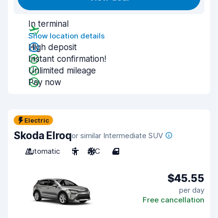
In terminal
Show location details
High deposit
Instant confirmation!
Unlimited mileage
Pay now
Electric
Skoda Elroq
or similar Intermediate SUV
Automatic
5
A/C
4
$45.55
per day
Free cancellation