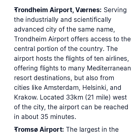
Trondheim Airport, Værnes:
Serving
the industrially and scientifically
advanced city of the same name,
Trondheim Airport offers access to the
central portion of the country. The
airport hosts the flights of ten airlines,
offering flights to many Mediterranean
resort destinations, but also from
cities like Amsterdam, Helsinki, and
Krakow. Located 33km (21 mile) west
of the city, the airport can be reached
in about 35 minutes.
Tromsø Airport:
The largest in the