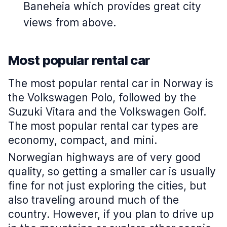
Baneheia which provides great city
views from above.
Most popular rental car
The most popular rental car in Norway is
the Volkswagen Polo, followed by the
Suzuki Vitara and the Volkswagen Golf.
The most popular rental car types are
economy, compact, and mini.
Norwegian highways are of very good
quality, so getting a smaller car is usually
fine for not just exploring the cities, but
also traveling around much of the
country. However, if you plan to drive up