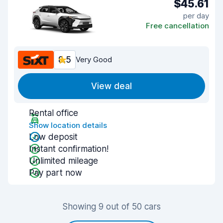
$45.61
per day
Free cancellation
8.5
Very Good
View deal
Rental office
Show location details
Low deposit
Instant confirmation!
Unlimited mileage
Pay part now
Showing 9 out of 50 cars