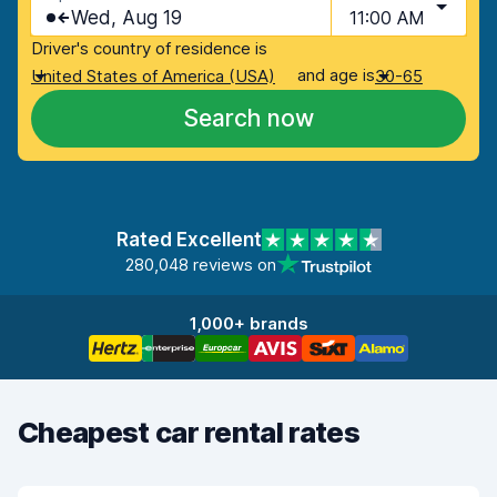
Wed, Aug 19
11:00 AM
Driver's country of residence is
and age is
United States of America (USA)
30-65
Search now
Rated Excellent
280,048 reviews on
1,000+ brands
Cheapest car rental rates