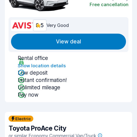
Free cancellation
8.5
Very Good
View deal
Rental office
Show location details
Low deposit
Instant confirmation!
Unlimited mileage
Pay now
Electric
Toyota ProAce City
or similar Economy Commercial Van/Truck