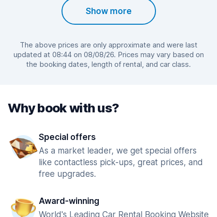
Show more
The above prices are only approximate and were last
updated at 08:44 on 08/08/26. Prices may vary based on
the booking dates, length of rental, and car class.
Why book with us?
Special offers
As a market leader, we get special offers
like contactless pick-ups, great prices, and
free upgrades.
Award-winning
World's Leading Car Rental Booking Website