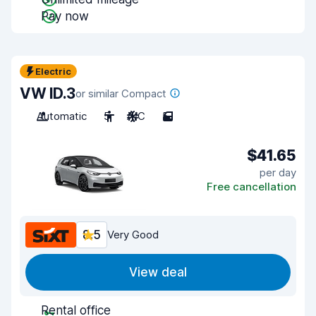
Pay now
Electric
VW ID.3
or similar Compact
Automatic
5
A/C
5
$41.65
per day
Free cancellation
8.5
Very Good
View deal
Rental office