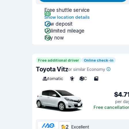
Free shuttle service
Show location details
Low deposit
Unlimited mileage
Pay now
Free additional driver
Online check-in
Toyota Vitz
or similar Economy
Automatic
5
A/C
5
$4.7
per da
Free cancellatio
9.2
Excellent