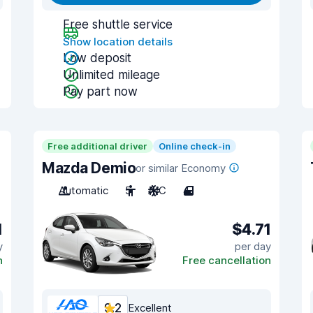
Free shuttle service
Show location details
Low deposit
Unlimited mileage
Pay part now
Free additional driver
Online check-in
Mazda Demio
or similar Economy
Automatic
5
A/C
4
1
$4.71
y
per day
n
Free cancellation
9.2
Excellent