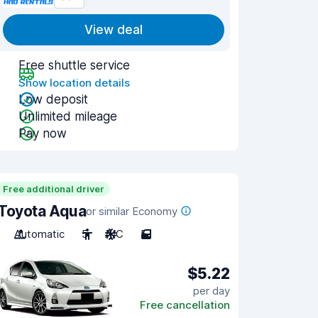
View deal
Free shuttle service
Show location details
Low deposit
Unlimited mileage
Pay now
Free additional driver
Toyota Aqua
or similar Economy
Automatic
5
A/C
5
$5.22
per day
Free cancellation