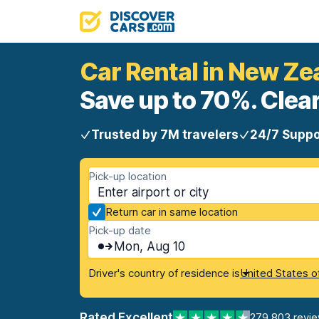
Car Rental in New Ze
Save up to 70%. Clear
Trusted by 7M travelers
24/7 Suppo
Pick-up location
Return car in same location
Pick-up date
Mon, Aug 10
Driver's country of residence is
United States o
Rated Excellent
279,803 revi