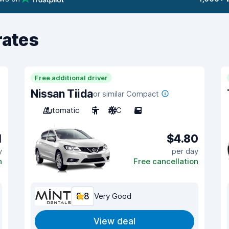
rates
Free additional driver
Nissan Tiida
or similar Compact
Automatic
5
A/C
5
1
$4.80
y
per day
n
Free cancellation
8.8
Very Good
View deal