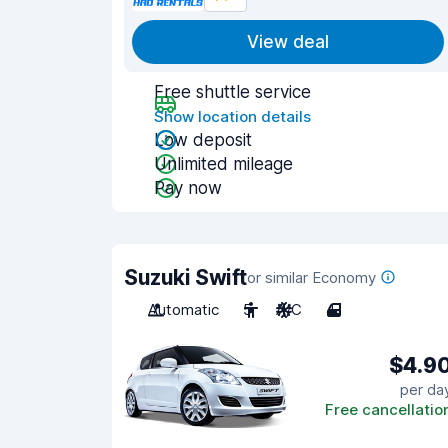
View deal
Free shuttle service
Show location details
Low deposit
Unlimited mileage
Pay now
Suzuki Swift
or similar Economy
Automatic
5
A/C
4
$4.9
per da
Free cancellatio