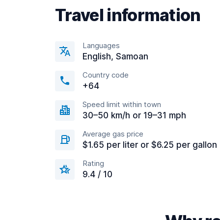
Travel information
Languages
English, Samoan
Country code
+64
Speed limit within town
30–50 km/h or 19–31 mph
Average gas price
$1.65 per liter or $6.25 per gallon
Rating
9.4 / 10