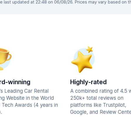
 last updated at 22:48 on 06/08/26. Prices may vary based on the 
d-winning
Highly-rated
's Leading Car Rental
A combined rating of 4.5 
ng Website in the World
250k+ total reviews on
l Tech Awards (4 years in
platforms like Trustpilot,
.
Google, and Review Cente