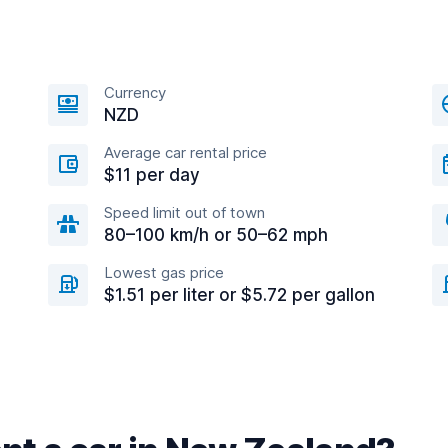
Currency
NZD
Average car rental price
$11 per day
Speed limit out of town
80–100 km/h or 50–62 mph
Lowest gas price
$1.51 per liter or $5.72 per gallon