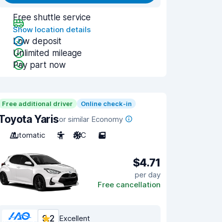
Free shuttle service
Show location details
Low deposit
Unlimited mileage
Pay part now
Free additional driver
Online check-in
Toyota Yaris
or similar Economy
Automatic
5
A/C
5
$4.71
per day
Free cancellation
9.2
Excellent