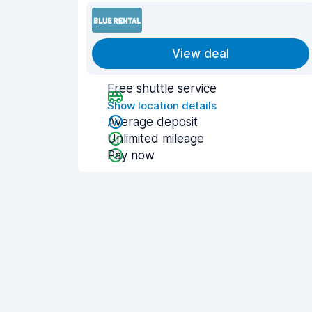
View deal
Free shuttle service
Show location details
Average deposit
Unlimited mileage
Pay now