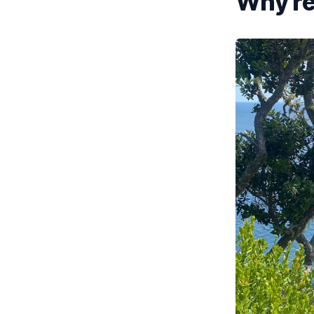
Why re