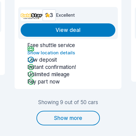
9.3
Excellent
View deal
Free shuttle service
Show location details
Low deposit
Instant confirmation!
Unlimited mileage
Pay part now
Showing 9 out of 50 cars
Show more