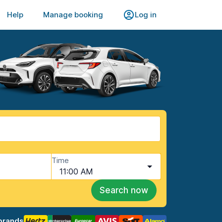
Help
Manage booking
Log in
Time
11:00 AM
Search now
brands