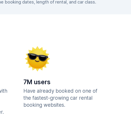
booking dates, length of rental, and car class.
7M users
with
Have already booked on one of
the fastest-growing car rental
booking websites.
r.