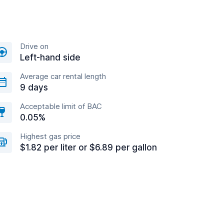
Drive on
Left-hand side
Average car rental length
9 days
Acceptable limit of BAC
0.05%
Highest gas price
$1.82 per liter or $6.89 per gallon