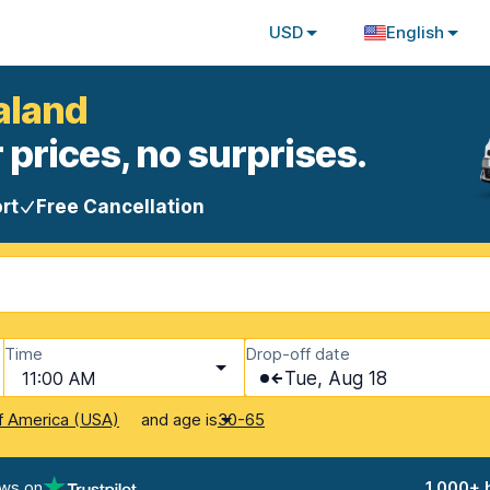
USD
English
aland
 prices, no surprises.
rt
Free Cancellation
Time
Drop-off date
11:00 AM
Tue, Aug 18
and age is
f America (USA)
30-65
ews on
1,000+ 