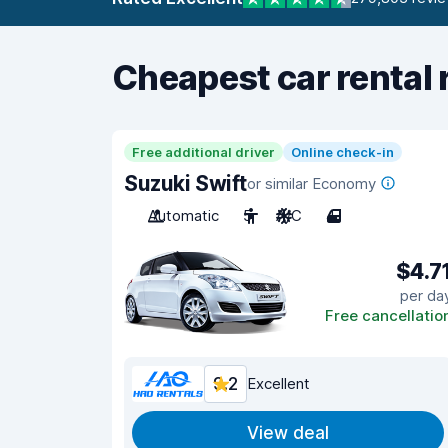
Cheapest car rental 
Free additional driver
Online check-in
Suzuki Swift
or similar Economy
Automatic
5
A/C
4
$4.7
per da
Free cancellatio
9.2
Excellent
View deal