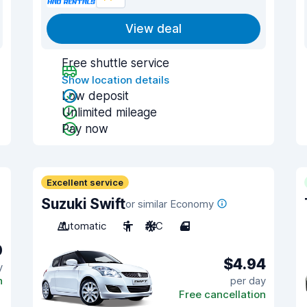
View deal
Free shuttle service
Show location details
Low deposit
Unlimited mileage
Pay now
Excellent service
Suzuki Swift
or similar Economy
Automatic
5
A/C
4
0
$4.94
y
n
per day
Free cancellation