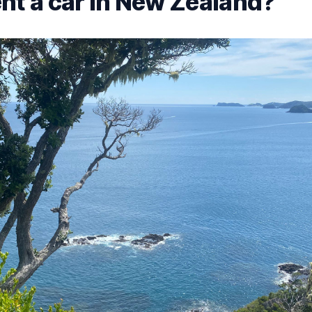
nt a car in New Zealand?