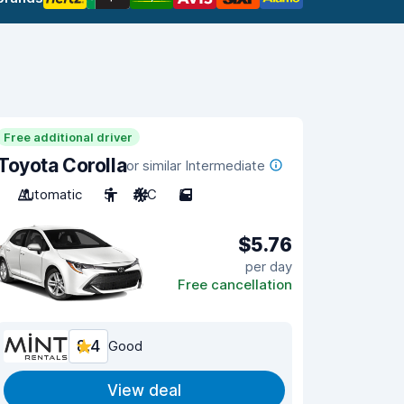
Free additional driver
Toyota Corolla
or similar Intermediate
Automatic
5
A/C
5
$5.76
per day
Free cancellation
8.4
Good
View deal