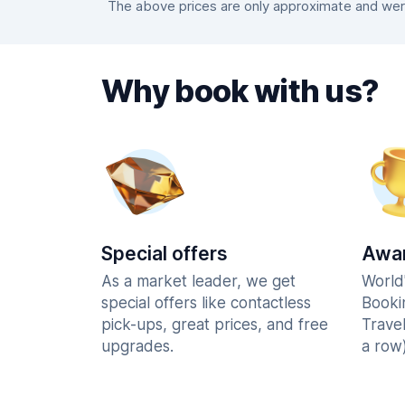
The above prices are only approximate and were
Why book with us?
Special offers
Awar
As a market leader, we get
World
special offers like contactless
Booki
pick-ups, great prices, and free
Trave
upgrades.
a row)