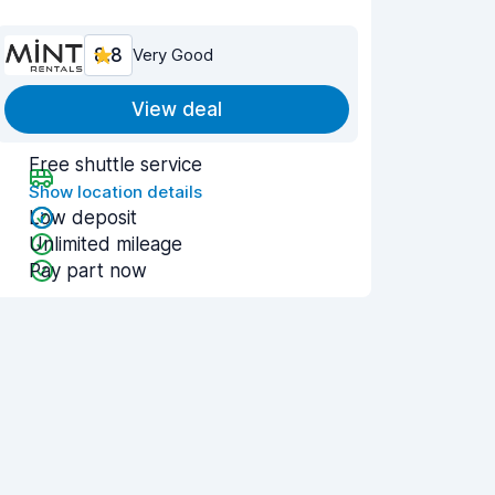
8.8
Very Good
View deal
Free shuttle service
Show location details
Low deposit
Unlimited mileage
Pay part now