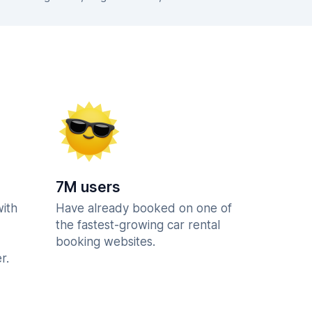
7M users
with
Have already booked on one of
the fastest-growing car rental
booking websites.
r.