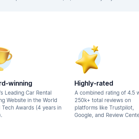
d-winning
Highly-rated
's Leading Car Rental
A combined rating of 4.5 
ng Website in the World
250k+ total reviews on
l Tech Awards (4 years in
platforms like Trustpilot,
.
Google, and Review Cente