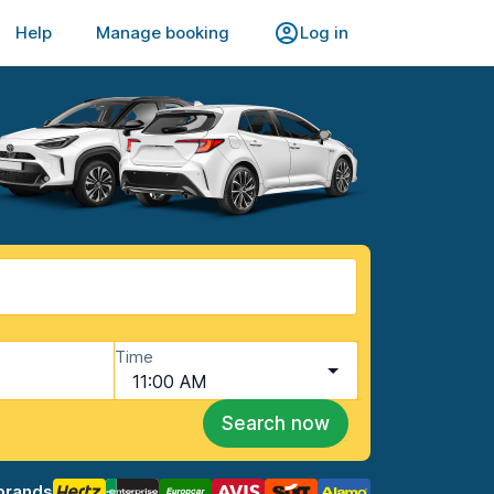
Help
Manage booking
Log in
Time
11:00 AM
Search now
brands