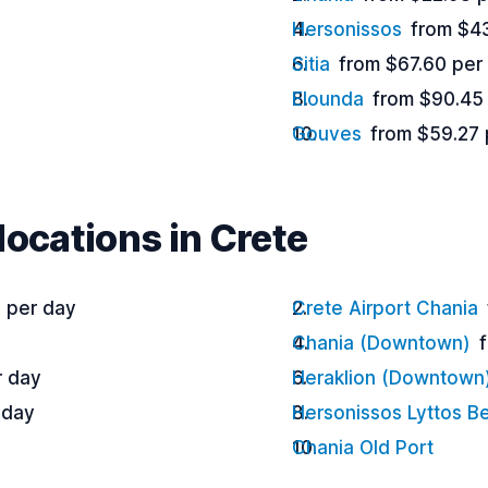
Hersonissos
from $4
Sitia
from $67.60 per
Elounda
from $90.45
Gouves
from $59.27 
locations in Crete
 per day
Crete Airport Chania
Chania (Downtown)
r day
Heraklion (Downtown
 day
Hersonissos Lyttos B
Chania Old Port