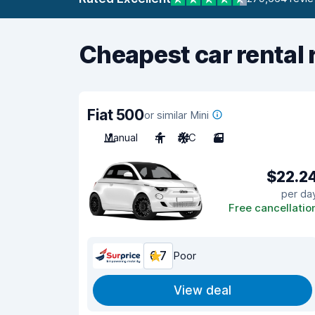
Cheapest car rental 
Fiat 500
or similar Mini
Manual
4
A/C
3
$22.2
per da
Free cancellatio
6.7
Poor
View deal