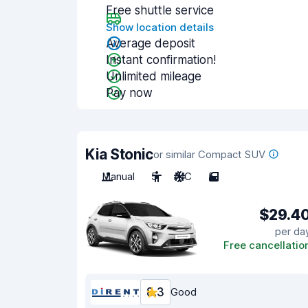
Free shuttle service
Show location details
Average deposit
Instant confirmation!
Unlimited mileage
Pay now
Kia Stonic
or similar Compact SUV
Manual
5
A/C
5
$29.4
per da
Free cancellatio
8.3
Good