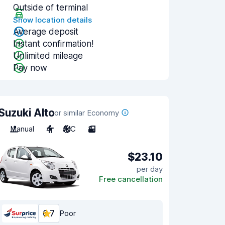
Outside of terminal
Show location details
Average deposit
Instant confirmation!
Unlimited mileage
Pay now
Suzuki Alto
or similar Economy
Manual
4
A/C
3
$23.10
per day
Free cancellation
6.7
Poor