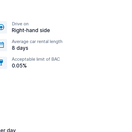
Drive on
Right-hand side
Average car rental length
8 days
Acceptable limit of BAC
0.05%
per day