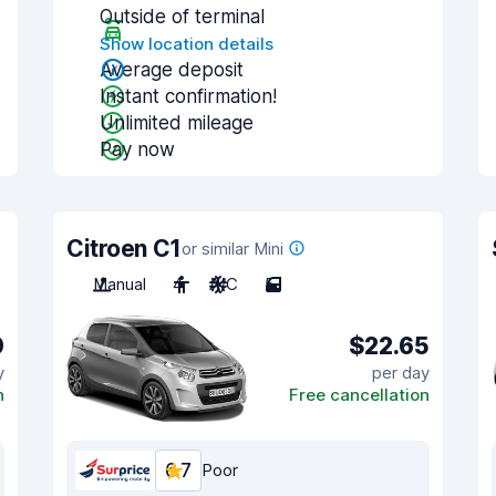
Outside of terminal
Show location details
Average deposit
Instant confirmation!
Unlimited mileage
Pay now
Citroen C1
or similar Mini
Manual
4
A/C
5
0
$22.65
y
per day
n
Free cancellation
6.7
Poor