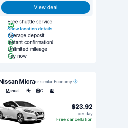
View deal
Free shuttle service
Show location details
Average deposit
Instant confirmation!
Unlimited mileage
Pay now
Nissan Micra
or similar Economy
Manual
5
A/C
5
$23.92
per day
Free cancellation