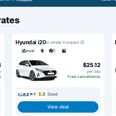
rates
Hyundai i20
or similar Compact
Manual
5
A/C
5
4
$25.12
y
per day
n
Free cancellation
8.3
Good
View deal