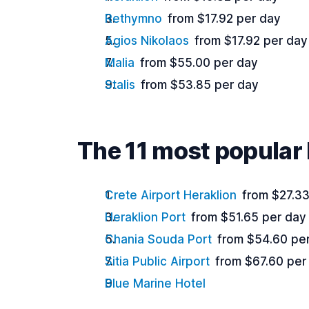
Rethymno
from $17.92 per day
Agios Nikolaos
from $17.92 per day
Malia
from $55.00 per day
Stalis
from $53.85 per day
The 11 most popular 
Crete Airport Heraklion
from $27.33
Heraklion Port
from $51.65 per day
Chania Souda Port
from $54.60 pe
Sitia Public Airport
from $67.60 per
Blue Marine Hotel