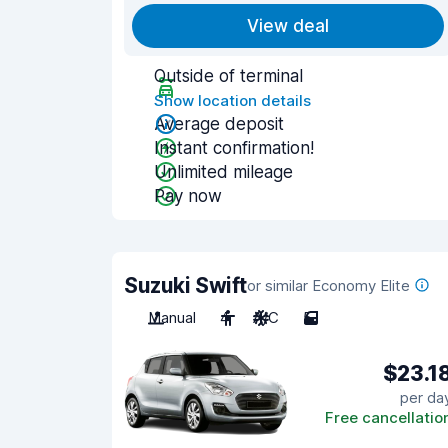
View deal
Outside of terminal
Show location details
Average deposit
Instant confirmation!
Unlimited mileage
Pay now
Suzuki Swift
or similar Economy Elite
Manual
4
A/C
5
$23.1
per da
Free cancellatio