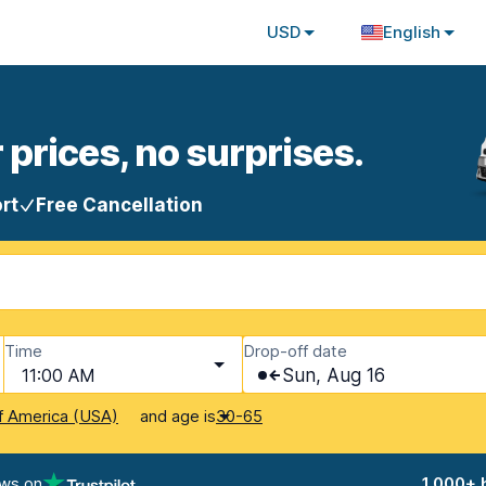
USD
English
 prices, no surprises.
rt
Free Cancellation
Time
Drop-off date
11:00 AM
Sun, Aug 16
and age is
f America (USA)
30-65
ews on
1,000+ 