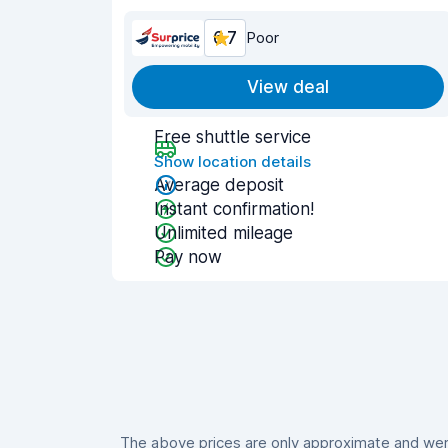
6.7
Poor
View deal
Free shuttle service
Show location details
Average deposit
Instant confirmation!
Unlimited mileage
Pay now
The above prices are only approximate and were