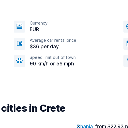
Currency
EUR
Average car rental price
$36 per day
Speed limit out of town
90 km/h or 56 mph
cities in Crete
Chania
from $22.93 