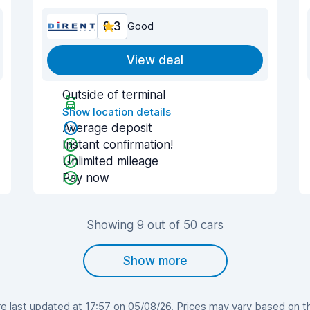
8.3
Good
View deal
Outside of terminal
Show location details
Average deposit
Instant confirmation!
Unlimited mileage
Pay now
Showing 9 out of 50 cars
Show more
 last updated at 17:57 on 05/08/26. Prices may vary based on the 