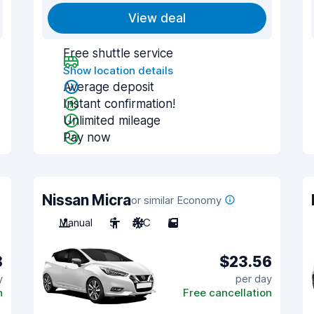
View deal
Free shuttle service
Show location details
Average deposit
Instant confirmation!
Unlimited mileage
Pay now
Nissan Micra
or similar Economy
Manual
5
A/C
5
8
$23.56
y
per day
n
Free cancellation