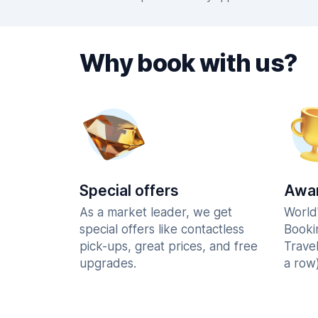
Why book with us?
Special offers
Awar
As a market leader, we get
World
special offers like contactless
Booki
pick-ups, great prices, and free
Trave
upgrades.
a row)