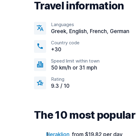
Travel information
Languages
Greek, English, French, German
Country code
+30
Speed limit within town
50 km/h or 31 mph
Rating
9.3 / 10
The 10 most popular 
Heraklion
from $19.82 per day