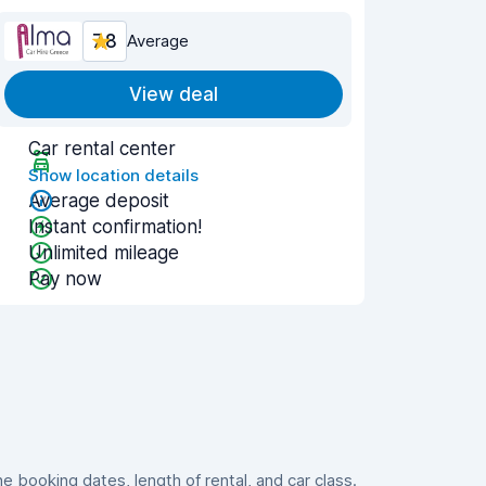
7.8
Average
View deal
Car rental center
Show location details
Average deposit
Instant confirmation!
Unlimited mileage
Pay now
booking dates, length of rental, and car class.