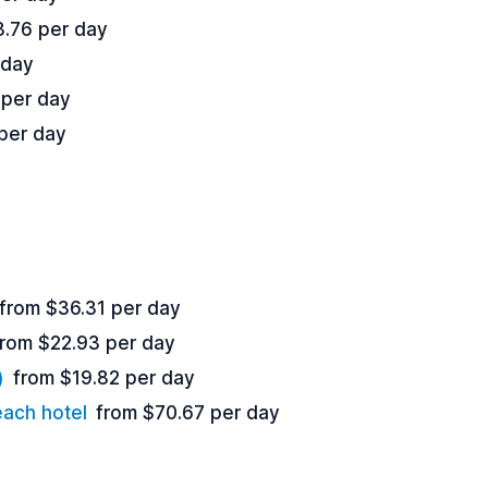
3.76 per day
 day
 per day
per day
from $36.31 per day
from $22.93 per day
)
from $19.82 per day
each hotel
from $70.67 per day