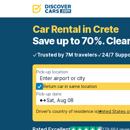
Car Rental in Crete
Save up to 70%. Clear
Trusted by 7M travelers
24/7 Suppo
Pick-up location
Return car in same location
Pick-up date
Sat, Aug 08
Driver's country of residence is
United States o
Rated Excellent
279,664 revi