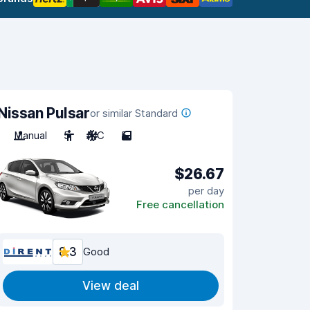
Nissan Pulsar
or similar Standard
Manual
5
A/C
5
$26.67
per day
Free cancellation
8.3
Good
View deal