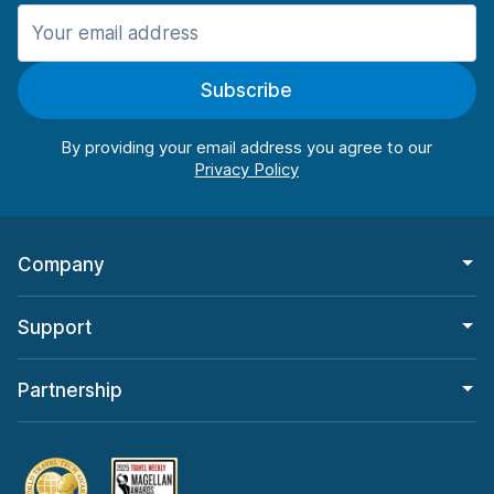
Manchester
906 deals in 11 locations
Subscribe
Manchester Airport
from $22.85 per day
By providing your email address you agree to our
Company
Support
Partnership