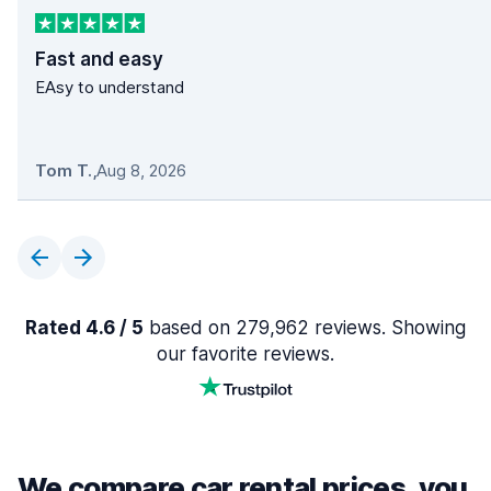
Fast and easy
EAsy to understand
Tom T.
,
Aug 8, 2026
Rated 4.6 / 5
based on 279,962 reviews. Showing
our favorite reviews.
We compare car rental prices, you