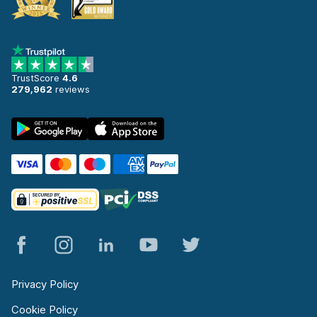
TrustScore
4.6
279,962
reviews
Privacy Policy
Cookie Policy