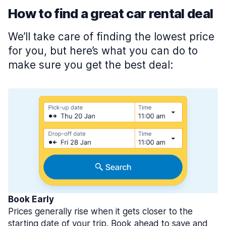
How to find a great car rental deal
We’ll take care of finding the lowest price
for you, but here’s what you can do to
make sure you get the best deal:
Book Early
Prices generally rise when it gets closer to the
starting date of your trip. Book ahead to save and