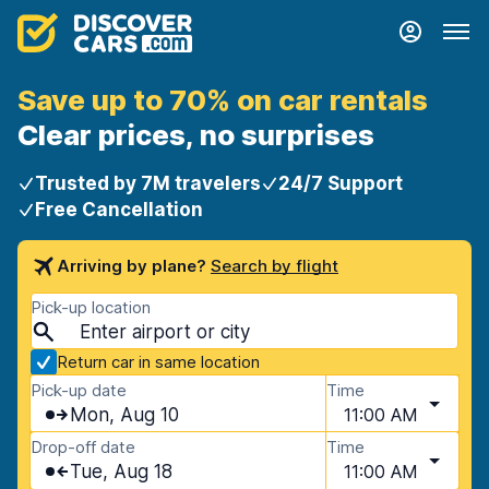
Save up to 70% on car rentals
Clear prices, no surprises
Trusted by 7M travelers
24/7 Support
Free Cancellation
Arriving by plane?
Search by flight
Pick-up location
Return car in same location
Pick-up date
Time
Mon, Aug 10
11:00 AM
Drop-off date
Time
Tue, Aug 18
11:00 AM