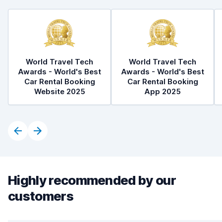
World Travel Tech
World Travel Tech
Awards - World's Best
Awards - World's Best
Car Rental Booking
Car Rental Booking
Website 2025
App 2025
Highly recommended by our
customers