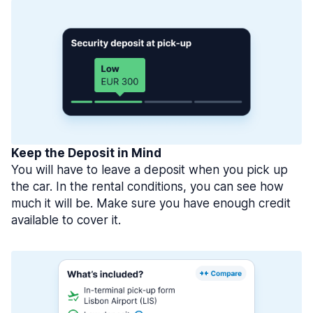
Keep the Deposit in Mind
You will have to leave a deposit when you pick up
the car. In the rental conditions, you can see how
much it will be. Make sure you have enough credit
available to cover it.