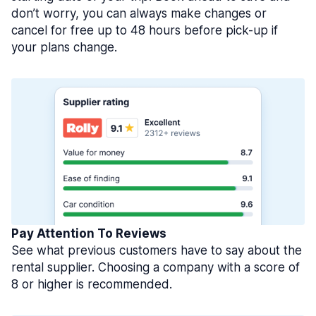
don’t worry, you can always make changes or
cancel for free up to 48 hours before pick-up if
your plans change.
Pay Attention To Reviews
See what previous customers have to say about the
rental supplier. Choosing a company with a score of
8 or higher is recommended.