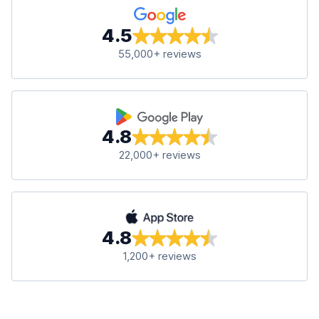
4.5
55,000+ reviews
4.8
22,000+ reviews
4.8
1,200+ reviews