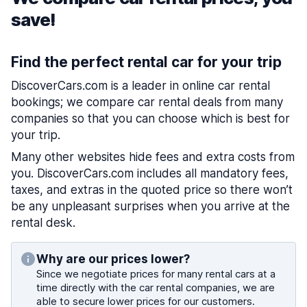
save!
Find the perfect rental car for your trip
DiscoverCars.com is a leader in online car rental
bookings; we compare car rental deals from many
companies so that you can choose which is best for
your trip.
Many other websites hide fees and extra costs from
you. DiscoverCars.com includes all mandatory fees,
taxes, and extras in the quoted price so there won’t
be any unpleasant surprises when you arrive at the
rental desk.
Why are our prices lower?
Since we negotiate prices for many rental cars at a
time directly with the car rental companies, we are
able to secure lower prices for our customers.