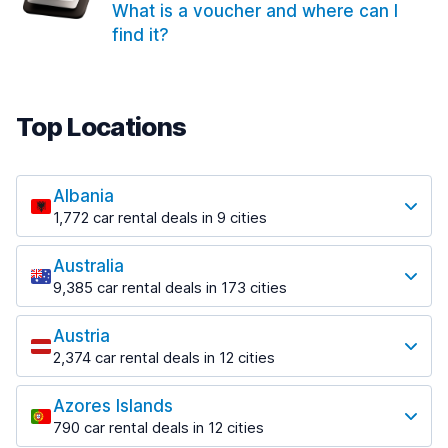
What is a voucher and where can I
find it?
Top Locations
Albania
1,772 car rental deals in 9 cities
Most popular locations
Australia
Saranda
9,385 car rental deals in 173 cities
182 deals in 3 locations
Most popular locations
Saranda Port
Austria
Adelaide
from $30.41 per day
2,374 car rental deals in 12 cities
397 deals in 12 locations
Most popular locations
Tirana
Adelaide Airport
1,023 deals in 7 locations
Azores Islands
Salzburg
from $13.12 per day
790 car rental deals in 12 cities
559 deals in 3 locations
Tirana Airport
Most popular locations