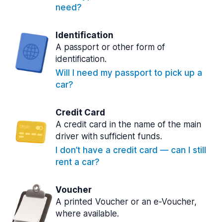
need?
Identification
A passport or other form of
identification.
Will I need my passport to pick up a
car?
Credit Card
A credit card in the name of the main
driver with sufficient funds.
I don’t have a credit card — can I still
rent a car?
Voucher
A printed Voucher or an e-Voucher,
where available.