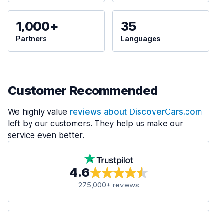
1,000+
35
Partners
Languages
Customer Recommended
We highly value
reviews about DiscoverCars.com
left by our customers. They help us make our
service even better.
4.6
275,000+ reviews