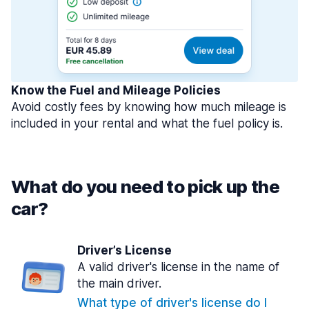
Know the Fuel and Mileage Policies
Avoid costly fees by knowing how much mileage is
included in your rental and what the fuel policy is.
What do you need to pick up the
car?
Driver’s License
A valid driver's license in the name of
the main driver.
What type of driver's license do I