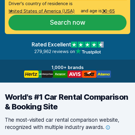
Driver's country of residence is
and age is
United States of America (USA)
30-65
Search now
Rated Excellent
279,962 reviews on
1,000+ brands
World's #1 Car Rental Comparison
& Booking Site
The most-visited car rental comparison website,
recognized with multiple industry
awards.