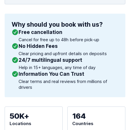
Why should you book with us?
Free cancellation
Cancel for free up to 48h before pick-up
No Hidden Fees
Clear pricing and upfront details on deposits
24/7 multilingual support
Help in 15+ languages, any time of day
Information You Can Trust
Clear terms and real reviews from millions of
drivers
50K+
164
Locations
Countries