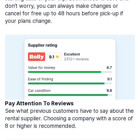
don’t worry, you can always make changes or
cancel for free up to 48 hours before pick-up if
your plans change.
Pay Attention To Reviews
See what previous customers have to say about the
rental supplier. Choosing a company with a score of
8 or higher is recommended.