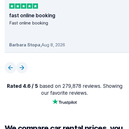
fast online booking
Fast online booking
Barbara Stopa
,
Aug 8, 2026
Rated 4.6 / 5
based on 279,878 reviews. Showing
our favorite reviews.
We compare car rental prices, you