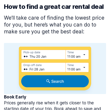
How to find a great car rental deal
We’ll take care of finding the lowest price
for you, but here’s what you can do to
make sure you get the best deal:
Book Early
Prices generally rise when it gets closer to the
starting date of your trip. Book ahead to save and