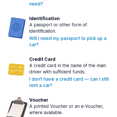
need?
Identification
A passport or other form of
identification.
Will I need my passport to pick up a
car?
Credit Card
A credit card in the name of the main
driver with sufficient funds.
I don’t have a credit card — can I still
rent a car?
Voucher
A printed Voucher or an e-Voucher,
where available.