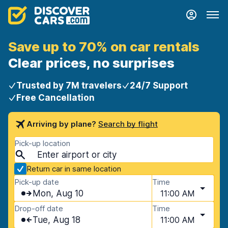
Save up to 70% on car rentals
Clear prices, no surprises
Trusted by 7M travelers
24/7 Support
Free Cancellation
Arriving by plane?
Search by flight
Pick-up location
Return car in same location
Pick-up date
Time
Mon, Aug 10
11:00 AM
Drop-off date
Time
Tue, Aug 18
11:00 AM