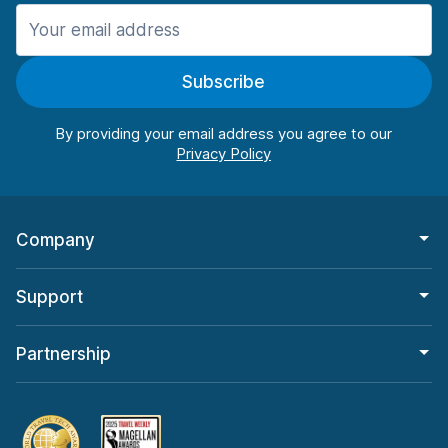
Manchester
987 deals in 11 locations
Subscribe
Manchester Airport
from $26.09 per day
By providing your email address you agree to our
Company
Support
Partnership