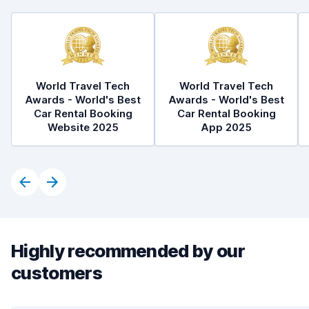
World Travel Tech
World Travel Tech
Awards - World's Best
Awards - World's Best
Car Rental Booking
Car Rental Booking
Website 2025
App 2025
Highly recommended by our
customers