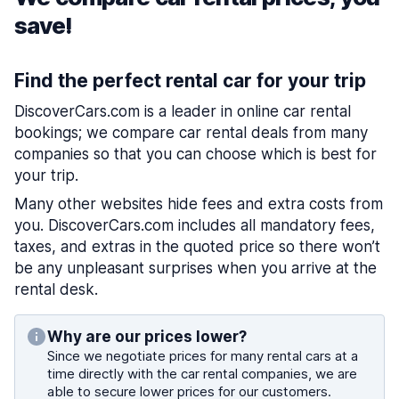
save!
Find the perfect rental car for your trip
DiscoverCars.com is a leader in online car rental
bookings; we compare car rental deals from many
companies so that you can choose which is best for
your trip.
Many other websites hide fees and extra costs from
you. DiscoverCars.com includes all mandatory fees,
taxes, and extras in the quoted price so there won’t
be any unpleasant surprises when you arrive at the
rental desk.
Why are our prices lower?
Since we negotiate prices for many rental cars at a
time directly with the car rental companies, we are
able to secure lower prices for our customers.