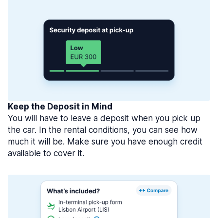
Keep the Deposit in Mind
You will have to leave a deposit when you pick up
the car. In the rental conditions, you can see how
much it will be. Make sure you have enough credit
available to cover it.