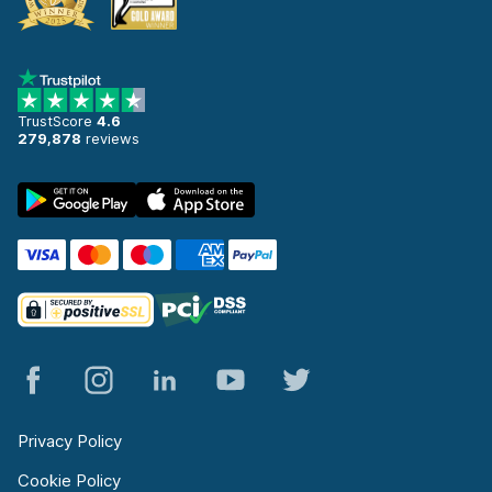
TrustScore
4.6
279,878
reviews
Privacy Policy
Cookie Policy