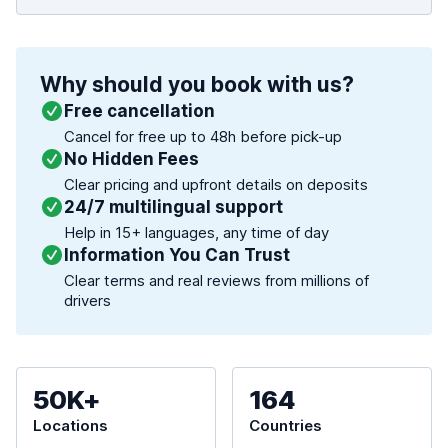
Why should you book with us?
Free cancellation
Cancel for free up to 48h before pick-up
No Hidden Fees
Clear pricing and upfront details on deposits
24/7 multilingual support
Help in 15+ languages, any time of day
Information You Can Trust
Clear terms and real reviews from millions of
drivers
50K+
164
Locations
Countries