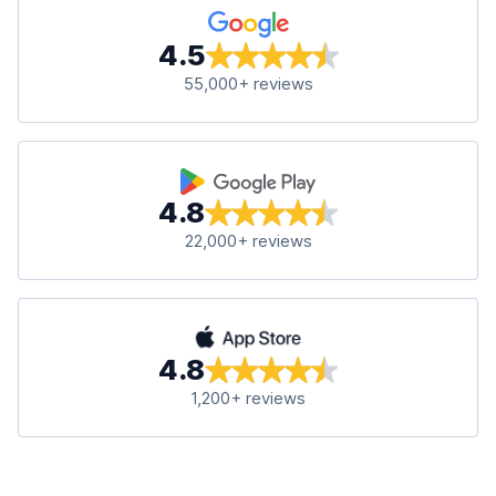
4.5
55,000+ reviews
4.8
22,000+ reviews
4.8
1,200+ reviews