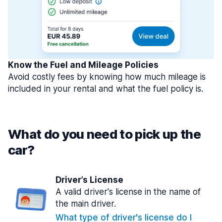
Know the Fuel and Mileage Policies
Avoid costly fees by knowing how much mileage is
included in your rental and what the fuel policy is.
What do you need to pick up the
car?
Driver’s License
A valid driver's license in the name of
the main driver.
What type of driver's license do I