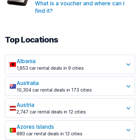
What is a voucher and where can I
find it?
Top Locations
Albania
1,853 car rental deals in 9 cities
Most popular locations
Australia
Saranda
10,304 car rental deals in 173 cities
213 deals in 3 locations
Most popular locations
Saranda Port
Austria
Adelaide
from $41.99 per day
2,747 car rental deals in 12 cities
397 deals in 12 locations
Most popular locations
Tirana
Adelaide Airport
1,433 deals in 7 locations
Azores Islands
Salzburg
from $13.08 per day
880 car rental deals in 12 cities
569 deals in 3 locations
Tirana Airport
Most popular locations