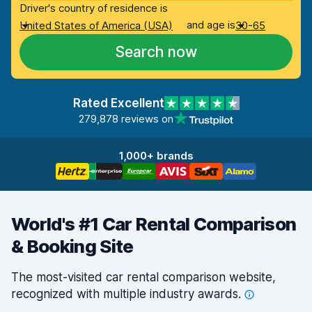
Driver's country of residence is
and age is
United States of America (USA)
30-65
Search now
Rated Excellent
279,878 reviews on
1,000+ brands
World's #1 Car Rental Comparison
& Booking Site
The most-visited car rental comparison website,
recognized with multiple industry
awards.