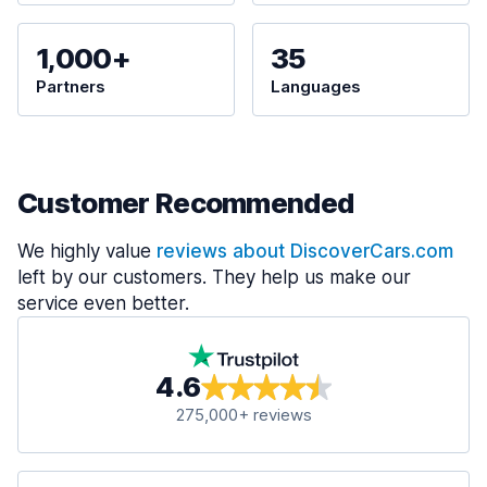
1,000+
35
Partners
Languages
Customer Recommended
We highly value
reviews about DiscoverCars.com
left by our customers. They help us make our
service even better.
4.6
275,000+ reviews