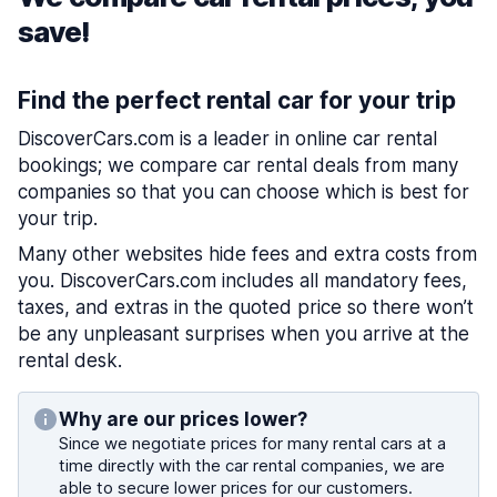
save!
Find the perfect rental car for your trip
DiscoverCars.com is a leader in online car rental
bookings; we compare car rental deals from many
companies so that you can choose which is best for
your trip.
Many other websites hide fees and extra costs from
you. DiscoverCars.com includes all mandatory fees,
taxes, and extras in the quoted price so there won’t
be any unpleasant surprises when you arrive at the
rental desk.
Why are our prices lower?
Since we negotiate prices for many rental cars at a
time directly with the car rental companies, we are
able to secure lower prices for our customers.