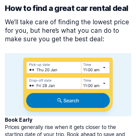
How to find a great car rental deal
We’ll take care of finding the lowest price
for you, but here’s what you can do to
make sure you get the best deal:
Book Early
Prices generally rise when it gets closer to the
starting date of your trip. Book ahead to save and