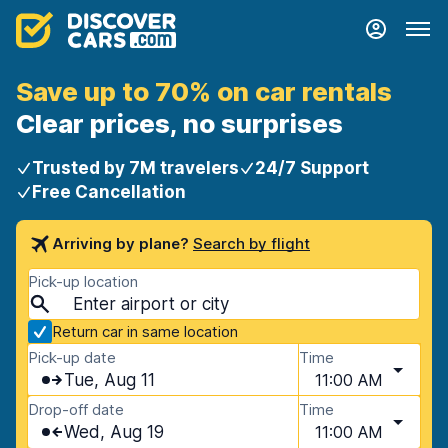
Save up to 70% on car rentals
Clear prices, no surprises
Trusted by 7M travelers
24/7 Support
Free Cancellation
Arriving by plane?
Search by flight
Pick-up location
Return car in same location
Pick-up date
Time
Tue, Aug 11
11:00 AM
Drop-off date
Time
Wed, Aug 19
11:00 AM