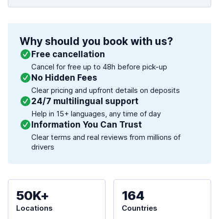
Why should you book with us?
Free cancellation
Cancel for free up to 48h before pick-up
No Hidden Fees
Clear pricing and upfront details on deposits
24/7 multilingual support
Help in 15+ languages, any time of day
Information You Can Trust
Clear terms and real reviews from millions of
drivers
50K+
164
Locations
Countries