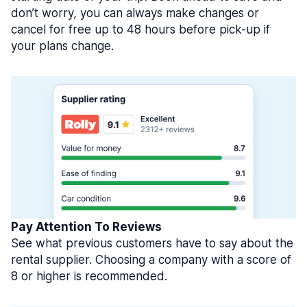
don’t worry, you can always make changes or
cancel for free up to 48 hours before pick-up if
your plans change.
Pay Attention To Reviews
See what previous customers have to say about the
rental supplier. Choosing a company with a score of
8 or higher is recommended.