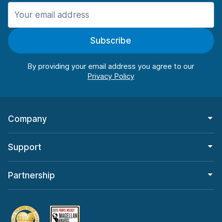
Manchester
906 deals in 11 locations
Subscribe
Manchester Airport
from $22.85 per day
By providing your email address you agree to our
Company
Support
Partnership