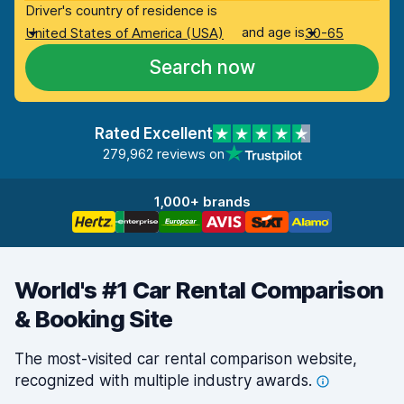
Driver's country of residence is
and age is
United States of America (USA)
30-65
Search now
Rated Excellent
279,962 reviews on
1,000+ brands
World's #1 Car Rental Comparison
& Booking Site
The most-visited car rental comparison website,
recognized with multiple industry
awards.