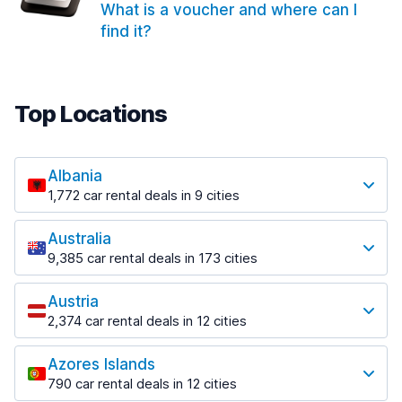
What is a voucher and where can I
find it?
Top Locations
Albania
1,772 car rental deals in 9 cities
Most popular locations
Australia
Saranda
9,385 car rental deals in 173 cities
182 deals in 3 locations
Most popular locations
Saranda Port
Austria
Adelaide
from $30.41 per day
2,374 car rental deals in 12 cities
397 deals in 12 locations
Most popular locations
Tirana
Adelaide Airport
1,023 deals in 7 locations
Azores Islands
Salzburg
from $13.12 per day
790 car rental deals in 12 cities
559 deals in 3 locations
Tirana Airport
Most popular locations