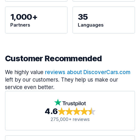
1,000+
35
Partners
Languages
Customer Recommended
We highly value
reviews about DiscoverCars.com
left by our customers. They help us make our
service even better.
4.6
275,000+ reviews