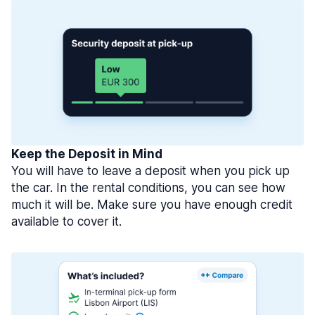
Keep the Deposit in Mind
You will have to leave a deposit when you pick up
the car. In the rental conditions, you can see how
much it will be. Make sure you have enough credit
available to cover it.