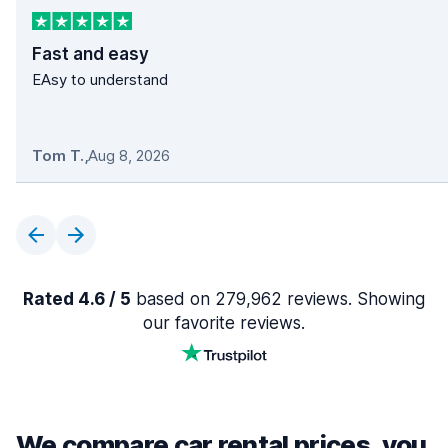
Fast and easy
EAsy to understand
Tom T.
,
Aug 8, 2026
Rated 4.6 / 5
based on 279,962 reviews. Showing
our favorite reviews.
We compare car rental prices, you