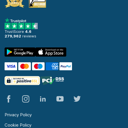
TrustScore
4.6
279,962
reviews
Privacy Policy
Cookie Policy