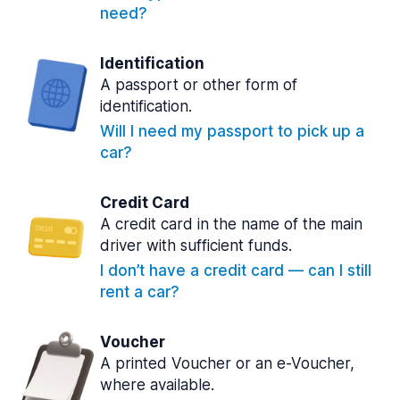
need?
Identification
A passport or other form of
identification.
Will I need my passport to pick up a
car?
Credit Card
A credit card in the name of the main
driver with sufficient funds.
I don’t have a credit card — can I still
rent a car?
Voucher
A printed Voucher or an e-Voucher,
where available.