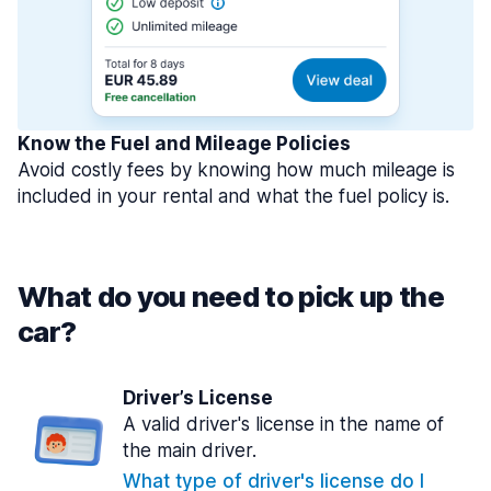
Know the Fuel and Mileage Policies
Avoid costly fees by knowing how much mileage is
included in your rental and what the fuel policy is.
What do you need to pick up the
car?
Driver’s License
A valid driver's license in the name of
the main driver.
What type of driver's license do I