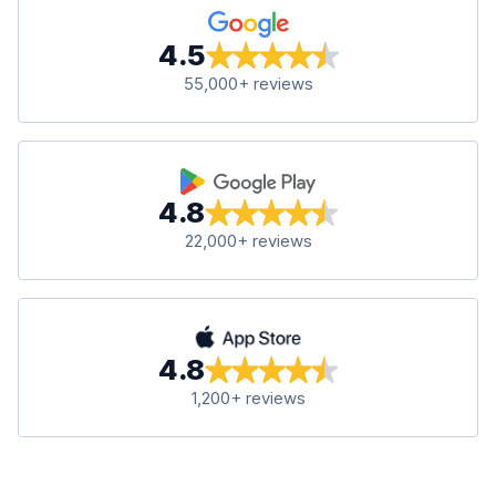
4.5
55,000+ reviews
4.8
22,000+ reviews
4.8
1,200+ reviews