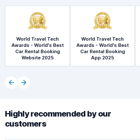
World Travel Tech
World Travel Tech
Awards - World's Best
Awards - World's Best
Car Rental Booking
Car Rental Booking
Website 2025
App 2025
Highly recommended by our
customers