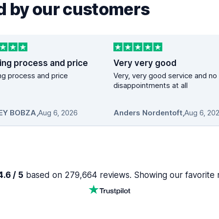
 by our customers
ing process and price
Very very good
g process and price
Very, very good service and no
disappointments at all
EY BOBZA
,
Aug 6, 2026
Anders Nordentoft
,
Aug 6, 20
.6 / 5
based on 279,664 reviews. Showing our favorite 