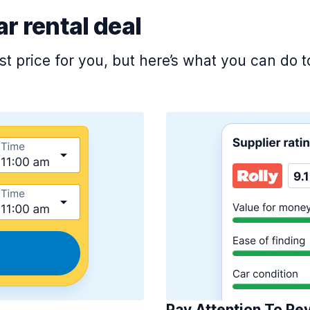
ar rental deal
est price for you, but here’s what you can do
Pay Attention To Re