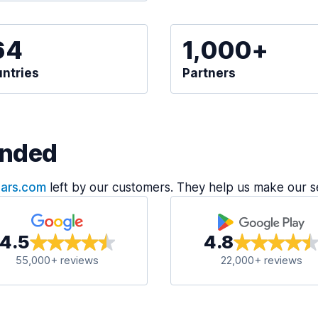
64
1,000+
ntries
Partners
nded
Cars.com
left by our customers. They help us make our s
4.5
4.8
55,000+ reviews
22,000+ reviews