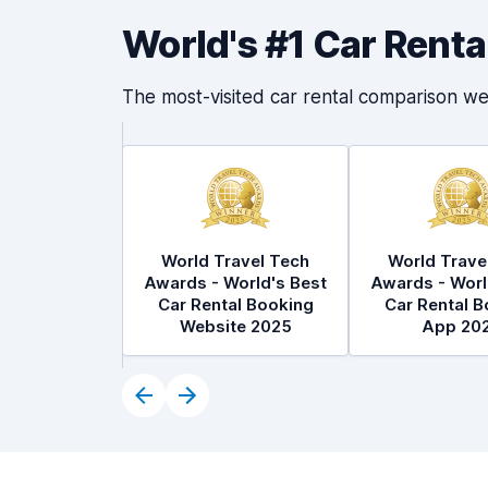
World's #1 Car Rent
The most-visited car rental comparison we
World Travel Tech
World Trave
Awards - World's Best
Awards - Worl
Car Rental Booking
Car Rental B
Website 2025
App 20