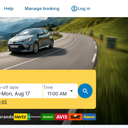
Help
Manage booking
Log in
-off date
Time
Mon, Aug 17
11:00 AM
-65
brands