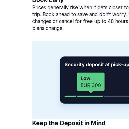
Prices generally rise when it gets closer to
trip. Book ahead to save and don’t worry
changes or cancel for free up to 48 hours 
plans change.
Keep the Deposit in Mind