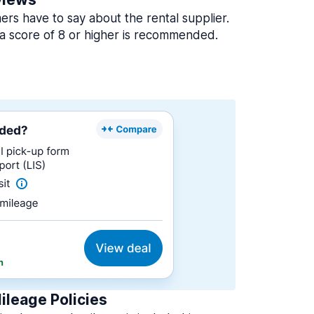
rs have to say about the rental supplier.
a score of 8 or higher is recommended.
ileage Policies