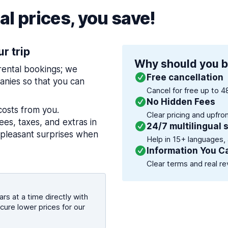
l prices, you save!
ur trip
Why should you b
 rental bookings; we
Free cancellation
nies so that you can
Cancel for free up to 4
No Hidden Fees
costs from you.
Clear pricing and upfro
es, taxes, and extras in
24/7 multilingual 
npleasant surprises when
Help in 15+ languages,
Information You C
Clear terms and real re
rs at a time directly with
cure lower prices for our