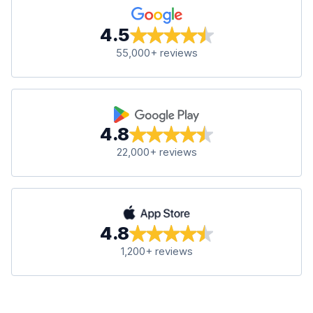
4.5
55,000+ reviews
4.8
22,000+ reviews
4.8
1,200+ reviews