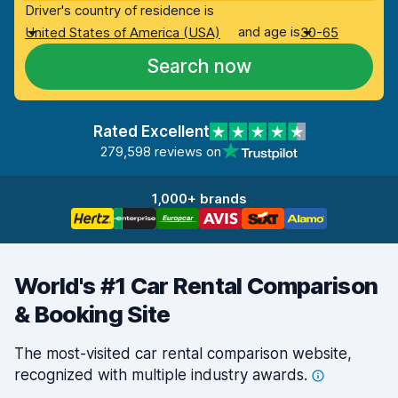
Driver's country of residence is
and age is
United States of America (USA)
30-65
Search now
Rated Excellent
279,598 reviews on
1,000+ brands
World's #1 Car Rental Comparison
& Booking Site
The most-visited car rental comparison website,
recognized with multiple industry
awards.