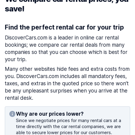
save!
Find the perfect rental car for your trip
DiscoverCars.com is a leader in online car rental
bookings; we compare car rental deals from many
companies so that you can choose which is best for
your trip.
Many other websites hide fees and extra costs from
you. DiscoverCars.com includes all mandatory fees,
taxes, and extras in the quoted price so there won’t
be any unpleasant surprises when you arrive at the
rental desk.
Why are our prices lower?
Since we negotiate prices for many rental cars at a
time directly with the car rental companies, we are
able to secure lower prices for our customers.