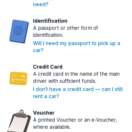
need?
Identification
A passport or other form of
identification.
Will I need my passport to pick up a
car?
Credit Card
A credit card in the name of the main
driver with sufficient funds.
I don’t have a credit card — can I still
rent a car?
Voucher
A printed Voucher or an e-Voucher,
where available.