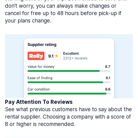
don’t worry, you can always make changes or
cancel for free up to 48 hours before pick-up if
your plans change.
Pay Attention To Reviews
See what previous customers have to say about the
rental supplier. Choosing a company with a score of
8 or higher is recommended.