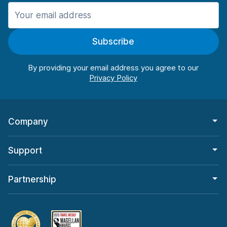
Manchester
987 deals in 11 locations
Subscribe
Manchester Airport
from $26.11 per day
By providing your email address you agree to our
Company
Support
Partnership