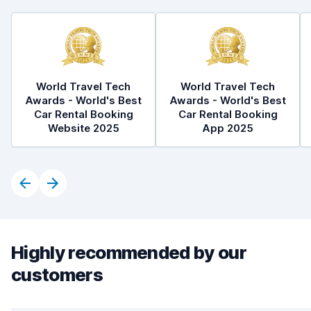
World Travel Tech
World Travel Tech
Awards - World's Best
Awards - World's Best
Car Rental Booking
Car Rental Booking
Website 2025
App 2025
Highly recommended by our
customers