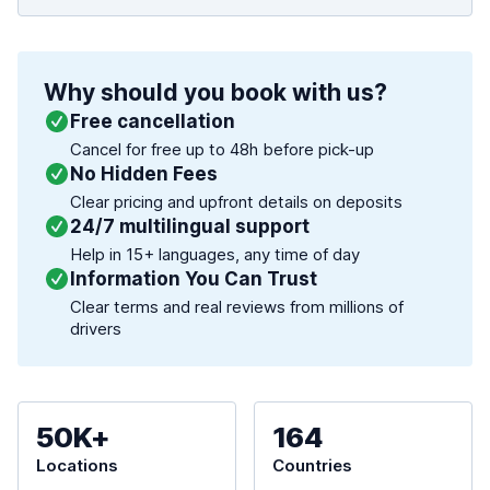
Why should you book with us?
Free cancellation
Cancel for free up to 48h before pick-up
No Hidden Fees
Clear pricing and upfront details on deposits
24/7 multilingual support
Help in 15+ languages, any time of day
Information You Can Trust
Clear terms and real reviews from millions of
drivers
50K+
164
Locations
Countries