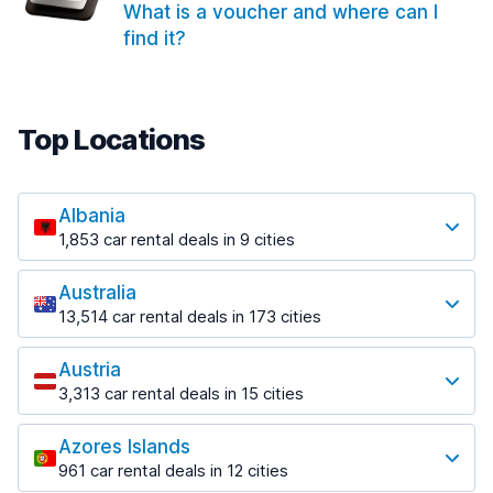
What is a voucher and where can I
find it?
Top Locations
Albania
1,853 car rental deals in 9 cities
Most popular locations
Australia
Saranda
13,514 car rental deals in 173 cities
213 deals in 3 locations
Most popular locations
Saranda Port
Austria
Adelaide
from $42.02 per day
3,313 car rental deals in 15 cities
456 deals in 12 locations
Most popular locations
Tirana
Adelaide Airport
1,433 deals in 7 locations
Azores Islands
Salzburg
from $17.05 per day
961 car rental deals in 12 cities
765 deals in 3 locations
Tirana Airport
Most popular locations