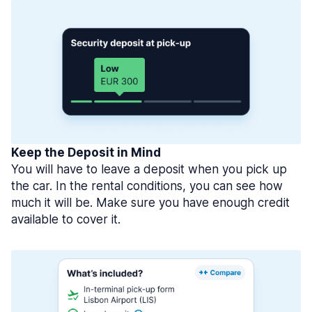
Keep the Deposit in Mind
You will have to leave a deposit when you pick up
the car. In the rental conditions, you can see how
much it will be. Make sure you have enough credit
available to cover it.