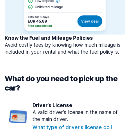
Know the Fuel and Mileage Policies
Avoid costly fees by knowing how much mileage is
included in your rental and what the fuel policy is.
What do you need to pick up the
car?
Driver’s License
A valid driver's license in the name of
the main driver.
What type of driver's license do I