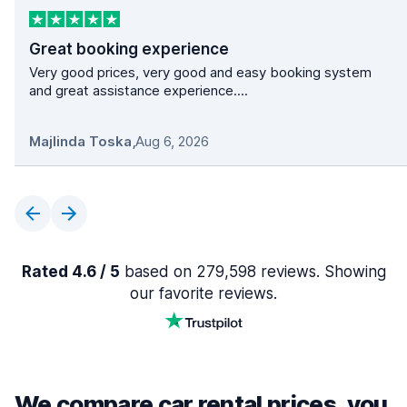
Great booking experience
Very good prices, very good and easy booking system
and great assistance experience....
Majlinda Toska
,
Aug 6, 2026
Rated 4.6 / 5
based on 279,598 reviews. Showing
our favorite reviews.
We compare car rental prices, you