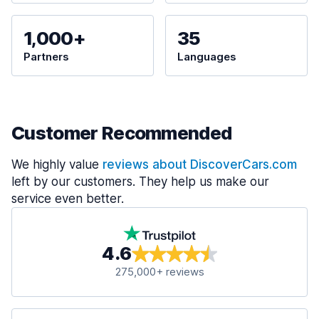
1,000+
35
Partners
Languages
Customer Recommended
We highly value
reviews about DiscoverCars.com
left by our customers. They help us make our
service even better.
4.6
275,000+ reviews