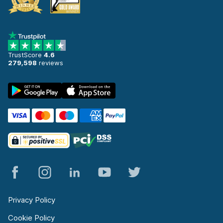
TrustScore
4.6
279,598
reviews
Privacy Policy
Cookie Policy