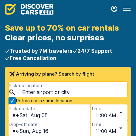
Save up to 70% on car rentals
Clear prices, no surprises
Trusted by 7M travelers
24/7 Support
Free Cancellation
Arriving by plane?
Search by flight
Pick-up location
Return car in same location
Pick-up date
Time
Sat, Aug 08
11:00 AM
Drop-off date
Time
Sun, Aug 16
11:00 AM