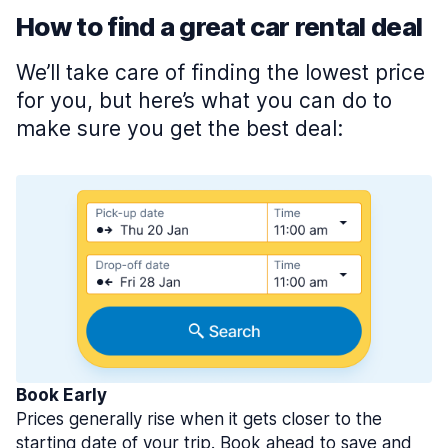
How to find a great car rental deal
We’ll take care of finding the lowest price
for you, but here’s what you can do to
make sure you get the best deal:
Book Early
Prices generally rise when it gets closer to the
starting date of your trip. Book ahead to save and