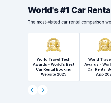
World's #1 Car Rent
The most-visited car rental comparison we
World Travel Tech
World Trave
Awards - World's Best
Awards - Worl
Car Rental Booking
Car Rental B
Website 2025
App 20