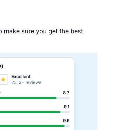
 to make sure you get the best