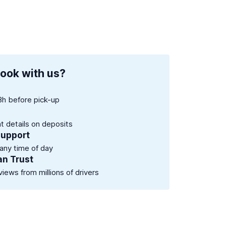
ook with us?
8h before pick-up
nt details on deposits
support
 any time of day
an Trust
views from millions of drivers