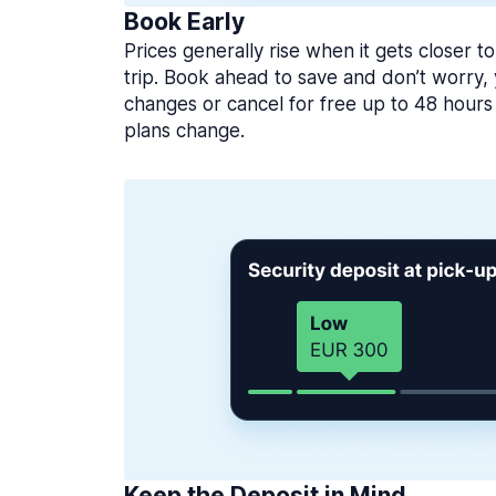
Book Early
Prices generally rise when it gets closer to
trip. Book ahead to save and don’t worry
changes or cancel for free up to 48 hours 
plans change.
Keep the Deposit in Mind