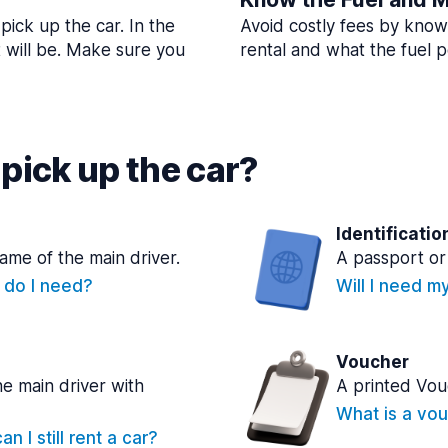
pick up the car. In the
Avoid costly fees by know
t will be. Make sure you
rental and what the fuel po
pick up the car?
Identificatio
name of the main driver.
A passport or 
e do I need?
Will I need m
Voucher
he main driver with
A printed Vou
What is a vou
n I still rent a car?