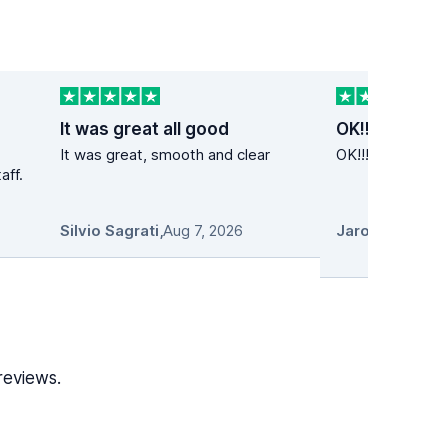
It was great all good
OK!!
It was great, smooth and clear
OK!!! Super cena
aff.
Silvio Sagrati
,
Aug 7, 2026
reviews.