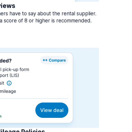
views
rs have to say about the rental supplier.
a score of 8 or higher is recommended.
ileage Policies