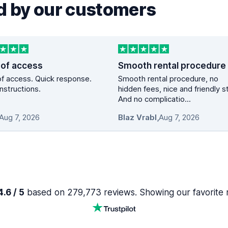
 by our customers
 of access
Smooth rental procedure
f access. Quick response.
Smooth rental procedure, no
instructions.
hidden fees, nice and friendly st
And no complicatio...
Aug 7, 2026
Blaz Vrabl
,
Aug 7, 2026
.6 / 5
based on 279,773 reviews. Showing our favorite 