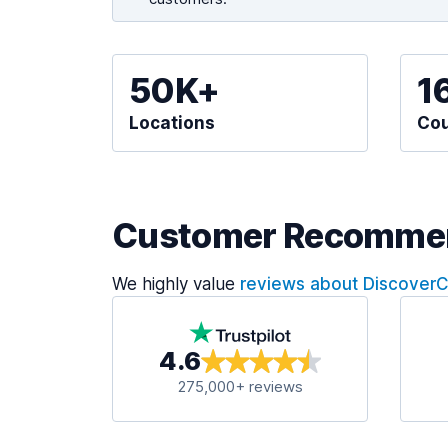
50K+
1
Locations
Cou
Customer Recomme
We highly value
reviews about Discover
4.6
275,000+ reviews