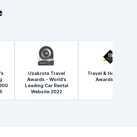
e
's
Uzakrota Travel
Travel & Hospitality
g
Awards - World’s
Awards 2021
300
Leading Car Rental
5
Website 2022