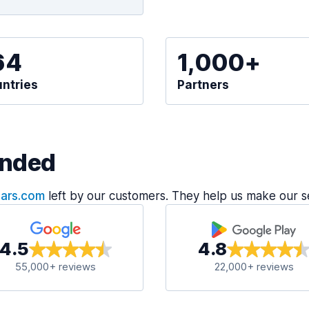
64
1,000+
ntries
Partners
nded
Cars.com
left by our customers. They help us make our s
4.5
4.8
55,000+ reviews
22,000+ reviews