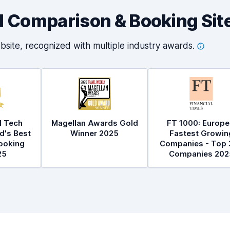
al Comparison & Booking Sit
bsite, recognized with multiple industry
awards.
l Tech
Magellan Awards Gold
FT 1000: Europe
d's Best
Winner 2025
Fastest Growin
ooking
Companies - Top 
25
Companies 202