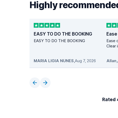
Highly recommended
EASY TO DO THE BOOKING
Ease
EASY TO DO THE BOOKING
Ease o
Clear 
MARIA LIGIA NUNES
,
Aug 7, 2026
Allan
,
Rated 4