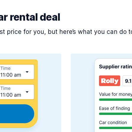
ar rental deal
est price for you, but here’s what you can do