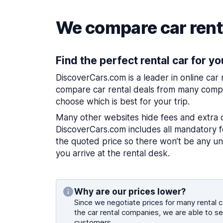
We compare car renta
Find the perfect rental car for yo
DiscoverCars.com is a leader in online car
compare car rental deals from many compa
choose which is best for your trip.
Many other websites hide fees and extra 
DiscoverCars.com includes all mandatory fe
the quoted price so there won’t be any u
you arrive at the rental desk.
Why are our prices lower?
Since we negotiate prices for many rental ca
the car rental companies, we are able to se
customers.