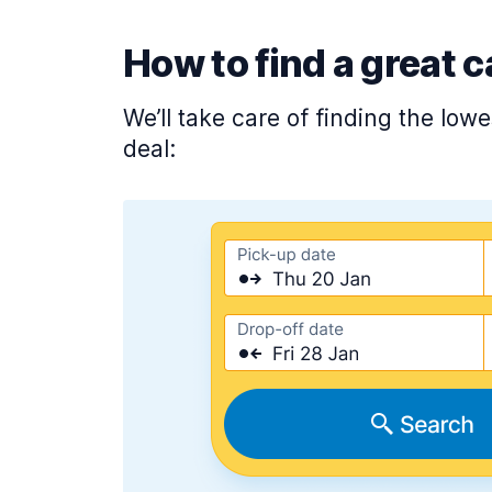
How to find a great c
We’ll take care of finding the low
deal: