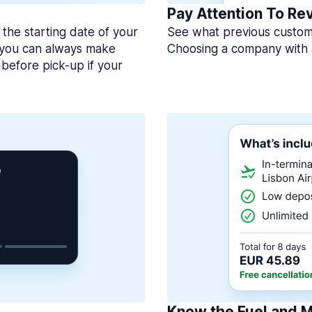
Pay Attention To Re
 the starting date of your
See what previous custome
, you can always make
Choosing a company with 
before pick-up if your
Know the Fuel and M