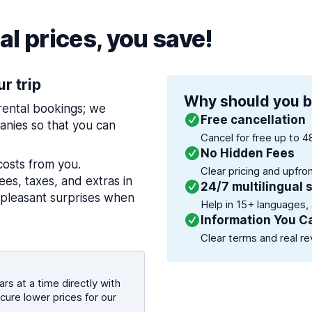
l prices, you save!
ur trip
Why should you b
 rental bookings; we
Free cancellation
nies so that you can
Cancel for free up to 4
No Hidden Fees
costs from you.
Clear pricing and upfro
es, taxes, and extras in
24/7 multilingual 
npleasant surprises when
Help in 15+ languages,
Information You C
Clear terms and real re
rs at a time directly with
cure lower prices for our