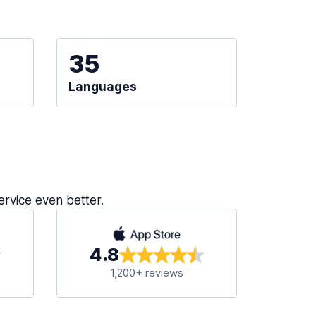
35
Languages
ervice even better.
4.8
1,200+ reviews