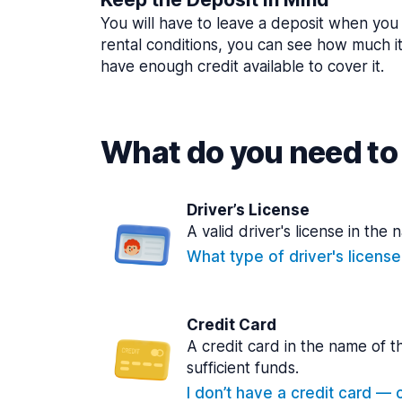
You will have to leave a deposit when you 
rental conditions, you can see how much i
have enough credit available to cover it.
What do you need to 
Driver’s License
A valid driver's license in the 
What type of driver's licens
Credit Card
A credit card in the name of t
sufficient funds.
I don’t have a credit card — ca