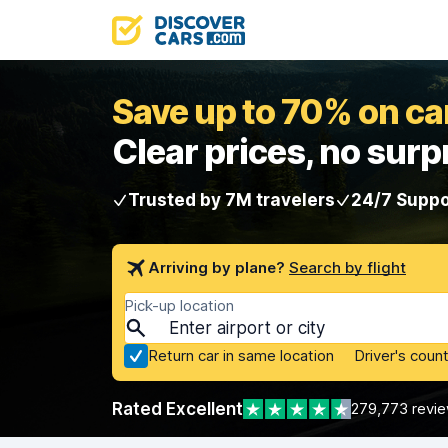
Save up to 70% on car
Clear prices, no surp
Trusted by 7M travelers
24/7 Suppo
Arriving by plane?
Search by flight
Pick-up location
Return car in same location
Driver's count
Rated Excellent
279,773 revi