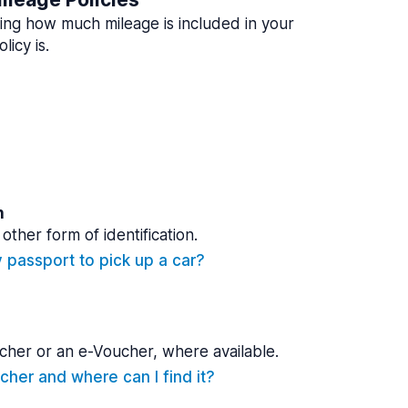
ing how much mileage is included in your
licy is.
n
other form of identification.
y passport to pick up a car?
cher or an e-Voucher, where available.
cher and where can I find it?