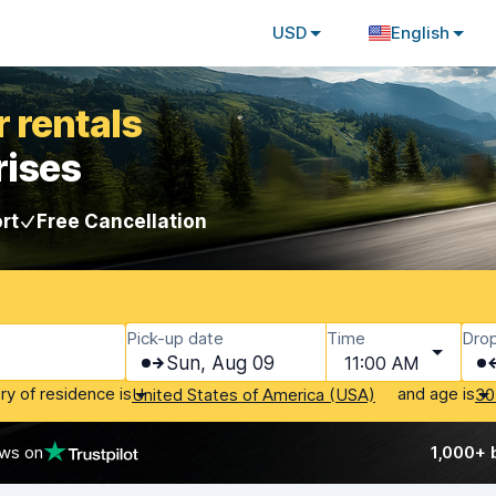
USD
English
 rentals
rises
rt
Free Cancellation
Pick-up date
Time
Drop
Sun, Aug 09
11:00 AM
ry of residence is
and age is
United States of America (USA)
30
ews on
1,000+ 