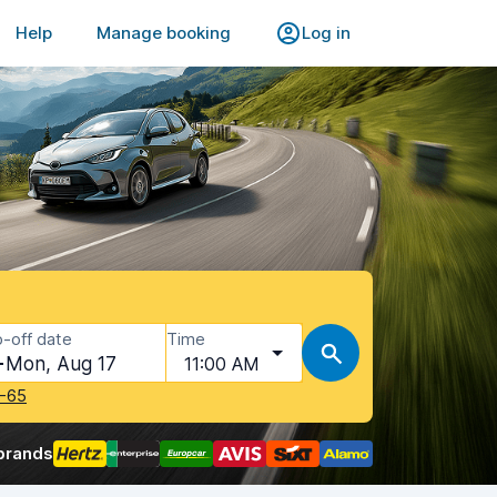
Help
Manage booking
Log in
-off date
Time
Mon, Aug 17
11:00 AM
-65
brands