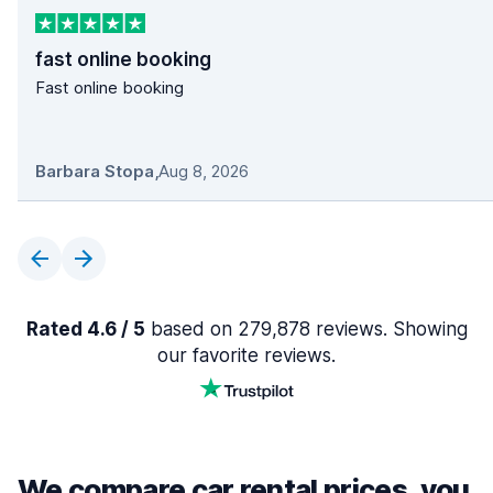
fast online booking
Fast online booking
Barbara Stopa
,
Aug 8, 2026
Rated 4.6 / 5
based on 279,878 reviews. Showing
our favorite reviews.
We compare car rental prices, you