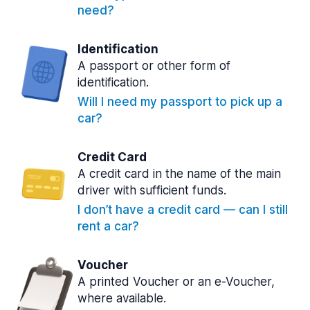
need?
Identification
A passport or other form of
identification.
Will I need my passport to pick up a
car?
Credit Card
A credit card in the name of the main
driver with sufficient funds.
I don’t have a credit card — can I still
rent a car?
Voucher
A printed Voucher or an e-Voucher,
where available.