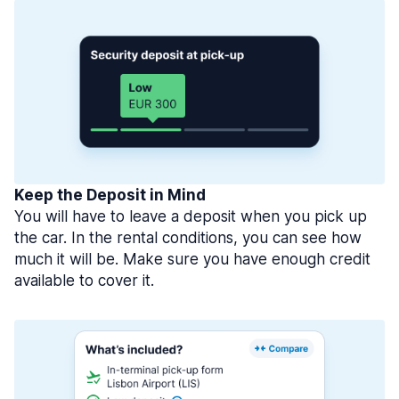
Keep the Deposit in Mind
You will have to leave a deposit when you pick up
the car. In the rental conditions, you can see how
much it will be. Make sure you have enough credit
available to cover it.