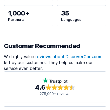
1,000+
35
Partners
Languages
Customer Recommended
We highly value
reviews about DiscoverCars.com
left by our customers. They help us make our
service even better.
4.6
275,000+ reviews