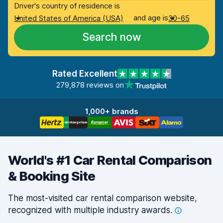
Driver's country of residence is
and age is
United States of America (USA)
30-65
Search now
Rated Excellent
279,878 reviews on
1,000+ brands
World's #1 Car Rental Comparison
& Booking Site
The most-visited car rental comparison website,
recognized with multiple industry
awards.