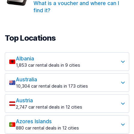
What is a voucher and where can I
find it?
Top Locations
Albania
1,853 car rental deals in 9 cities
Most popular locations
Australia
Saranda
10,304 car rental deals in 173 cities
213 deals in 3 locations
Most popular locations
Saranda Port
Austria
Adelaide
from $41.99 per day
2,747 car rental deals in 12 cities
397 deals in 12 locations
Most popular locations
Tirana
Adelaide Airport
1,433 deals in 7 locations
Azores Islands
Salzburg
from $13.08 per day
880 car rental deals in 12 cities
569 deals in 3 locations
Tirana Airport
Most popular locations