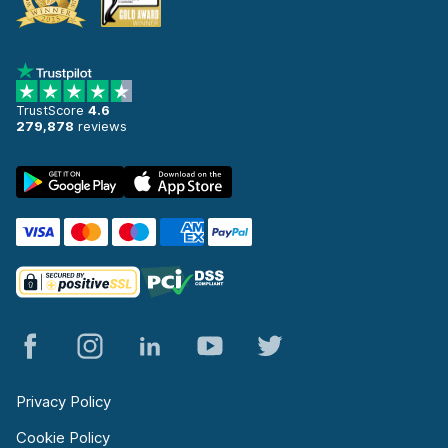
TrustScore
4.6
279,878
reviews
Privacy Policy
Cookie Policy