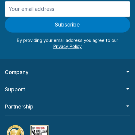
Manchester
987 deals in 11 locations
Subscribe
Manchester Airport
from $26.09 per day
By providing your email address you agree to our
Company
Support
Partnership