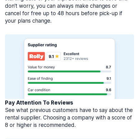
don’t worry, you can always make changes or
cancel for free up to 48 hours before pick-up if
your plans change.
Pay Attention To Reviews
See what previous customers have to say about the
rental supplier. Choosing a company with a score of
8 or higher is recommended.