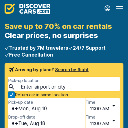
Save up to 70% on car rentals
Clear prices, no surprises
Trusted by 7M travelers
24/7 Support
Free Cancellation
Arriving by plane?
Search by flight
Pick-up location
Return car in same location
Pick-up date
Time
Mon, Aug 10
11:00 AM
Drop-off date
Time
Tue, Aug 18
11:00 AM