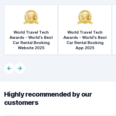
World Travel Tech
World Travel Tech
Awards - World's Best
Awards - World's Best
Car Rental Booking
Car Rental Booking
Website 2025
App 2025
Highly recommended by our
customers