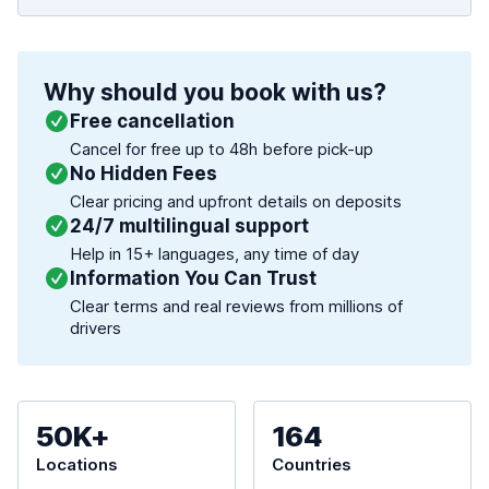
Why should you book with us?
Free cancellation
Cancel for free up to 48h before pick-up
No Hidden Fees
Clear pricing and upfront details on deposits
24/7 multilingual support
Help in 15+ languages, any time of day
Information You Can Trust
Clear terms and real reviews from millions of
drivers
50K+
164
Locations
Countries