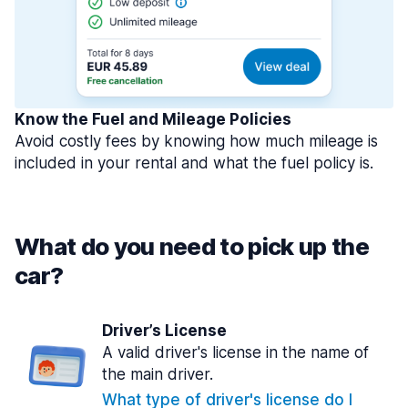
Know the Fuel and Mileage Policies
Avoid costly fees by knowing how much mileage is
included in your rental and what the fuel policy is.
What do you need to pick up the
car?
Driver’s License
A valid driver's license in the name of
the main driver.
What type of driver's license do I