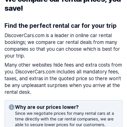
save!
Find the perfect rental car for your trip
DiscoverCars.com is a leader in online car rental
bookings; we compare car rental deals from many
companies so that you can choose which is best for
your trip.
Many other websites hide fees and extra costs from
you. DiscoverCars.com includes all mandatory fees,
taxes, and extras in the quoted price so there won’t
be any unpleasant surprises when you arrive at the
rental desk.
Why are our prices lower?
Since we negotiate prices for many rental cars at a
time directly with the car rental companies, we are
able to secure lower prices for our customers.