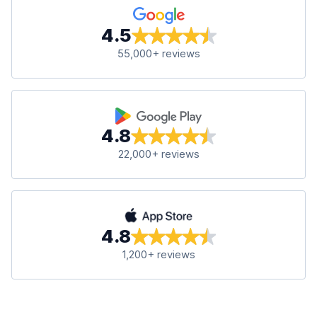
4.5
55,000+ reviews
4.8
22,000+ reviews
4.8
1,200+ reviews