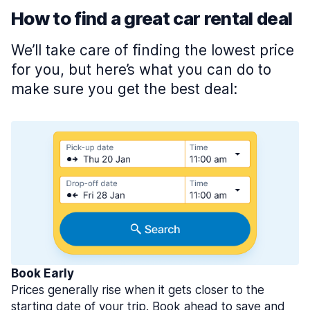
How to find a great car rental deal
We’ll take care of finding the lowest price
for you, but here’s what you can do to
make sure you get the best deal:
Book Early
Prices generally rise when it gets closer to the
starting date of your trip. Book ahead to save and